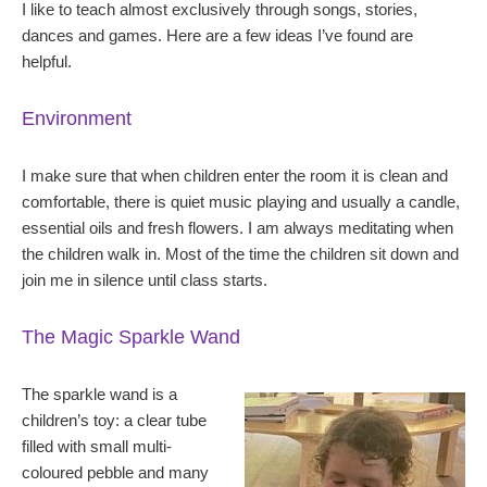
I like to teach almost exclusively through songs, stories,
dances and games. Here are a few ideas I’ve found are
helpful.
Environment
I make sure that when children enter the room it is clean and
comfortable, there is quiet music playing and usually a candle,
essential oils and fresh flowers. I am always meditating when
the children walk in. Most of the time the children sit down and
join me in silence until class starts.
The Magic Sparkle Wand
The sparkle wand is a
children’s toy: a clear tube
filled with small multi-
coloured pebble and many