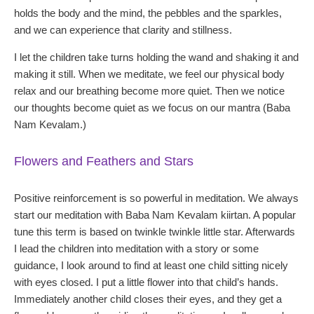
holds the body and the mind, the pebbles and the sparkles,
and we can experience that clarity and stillness.
I let the children take turns holding the wand and shaking it and
making it still. When we meditate, we feel our physical body
relax and our breathing become more quiet. Then we notice
our thoughts become quiet as we focus on our mantra (Baba
Nam Kevalam.)
Flowers and Feathers and Stars
Positive reinforcement is so powerful in meditation. We always
start our meditation with Baba Nam Kevalam kiirtan. A popular
tune this term is based on twinkle twinkle little star. Afterwards
I lead the children into meditation with a story or some
guidance, I look around to find at least one child sitting nicely
with eyes closed. I put a little flower into that child’s hands.
Immediately another child closes their eyes, and they get a