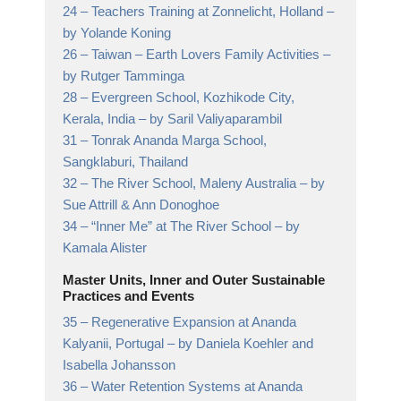
24 –
Teachers Training at Zonnelicht, Holland
–
by Yolande Koning
26 –
Taiwan – Earth Lovers Family Activities
–
by Rutger Tamminga
28 –
Evergreen School, Kozhikode City,
Kerala, India
– by Saril Valiyaparambil
31 –
Tonrak Ananda Marga School,
Sangklaburi, Thailand
32 –
The River School, Maleny Australia
– by
Sue Attrill & Ann Donoghoe
34 –
“Inner Me” at The River School
– by
Kamala Alister
Master Units, Inner and Outer Sustainable
Practices and Events
35 –
Regenerative Expansion at Ananda
Kalyanii, Portugal
– by Daniela Koehler and
Isabella Johansson
36 –
Water Retention Systems at Ananda