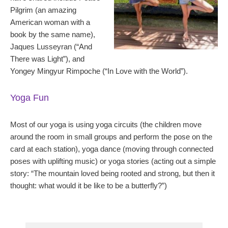
Pilgrim (an amazing
American woman with a
book by the same name),
Jaques Lusseyran (“And
There was Light”), and
Yongey Mingyur Rimpoche (“In Love with the World”).
Yoga Fun
Most of our yoga is using yoga circuits (the children move
around the room in small groups and perform the pose on the
card at each station), yoga dance (moving through connected
poses with uplifting music) or yoga stories (acting out a simple
story: “The mountain loved being rooted and strong, but then it
thought: what would it be like to be a butterfly?”)