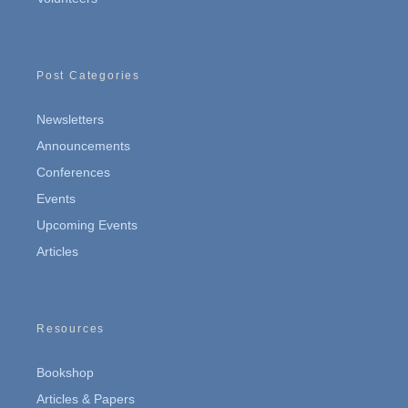
Post Categories
Newsletters
Announcements
Conferences
Events
Upcoming Events
Articles
Resources
Bookshop
Articles & Papers