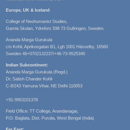
Europe, UK & Iceland
:
College of Neohumanist Studies,
Gamla Skolan, Ydrefors 598 73 Gullringen, Sweden.
Ananda Marga Gurukula
c/o Kohli, Aprikosgatan B1, Lgh 1001 Hässelby, 16560
Sweden 46+0702132237/+46-73-9525340
Indian Subcontinent:
Ananda Marga Gurukula (Regd.)
Dr. Satish Chander Kohli
C-8/243 Yamuna Vihar, NE Delhi 110053
+91-9953101378
Field Office: TT College, Anandanagar,
P.O. Baglata, Dist. Purulia, West Bengal (India)
Far East: