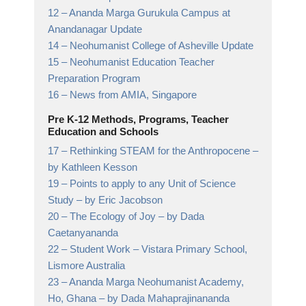
12 –
Ananda Marga Gurukula Campus at
Anandanagar
Update
14 –
Neohumanist College of Asheville
Update
15 –
Neohumanist Education Teacher
Preparation Program
16 –
News from AMIA,
Singapore
Pre K-12 Methods, Programs, Teacher
Education and Schools
17 –
Rethinking STEAM for the Anthropocene
–
by Kathleen Kesson
19 –
Points to apply to any Unit of Science
Study
– by Eric Jacobson
20 –
The Ecology of Joy
– by Dada
Caetanyananda
22 –
Student Work
– Vistara Primary School,
Lismore Australia
23 –
Ananda Marga Neohumanist Academy,
Ho, Ghana
– by Dada Mahaprajinananda