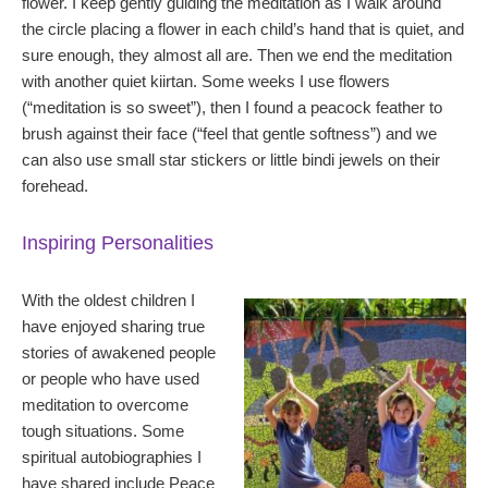
flower. I keep gently guiding the meditation as I walk around
the circle placing a flower in each child’s hand that is quiet, and
sure enough, they almost all are. Then we end the meditation
with another quiet kiirtan. Some weeks I use flowers
(“meditation is so sweet”), then I found a peacock feather to
brush against their face (“feel that gentle softness”) and we
can also use small star stickers or little bindi jewels on their
forehead.
Inspiring Personalities
With the oldest children I
have enjoyed sharing true
stories of awakened people
or people who have used
meditation to overcome
tough situations. Some
spiritual autobiographies I
have shared include Peace