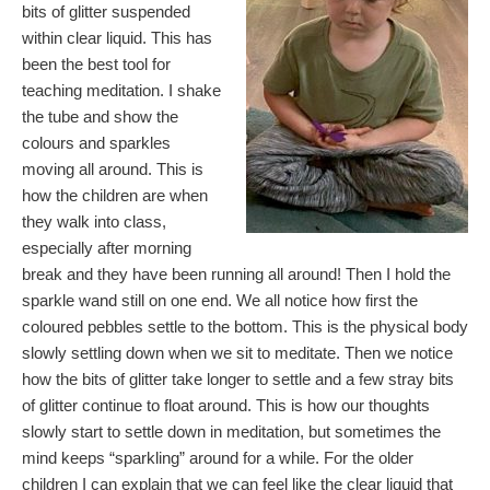
bits of glitter suspended
within clear liquid. This has
been the best tool for
teaching meditation. I shake
the tube and show the
colours and sparkles
moving all around. This is
how the children are when
they walk into class,
especially after morning
break and they have been running all around! Then I hold the
sparkle wand still on one end. We all notice how first the
coloured pebbles settle to the bottom. This is the physical body
slowly settling down when we sit to meditate. Then we notice
how the bits of glitter take longer to settle and a few stray bits
of glitter continue to float around. This is how our thoughts
slowly start to settle down in meditation, but sometimes the
mind keeps “sparkling” around for a while. For the older
children I can explain that we can feel like the clear liquid that