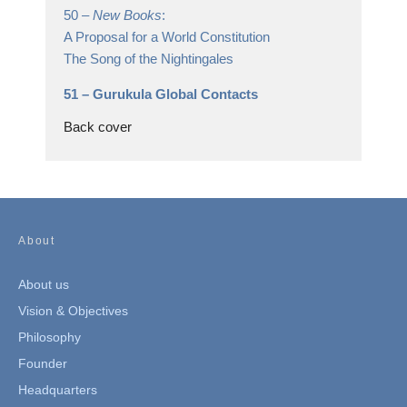
50 –
New Books
:
A Proposal for a World Constitution
The Song of the Nightingales
51 –
Gurukula Global Contacts
Back cover
About
About us
Vision & Objectives
Philosophy
Founder
Headquarters