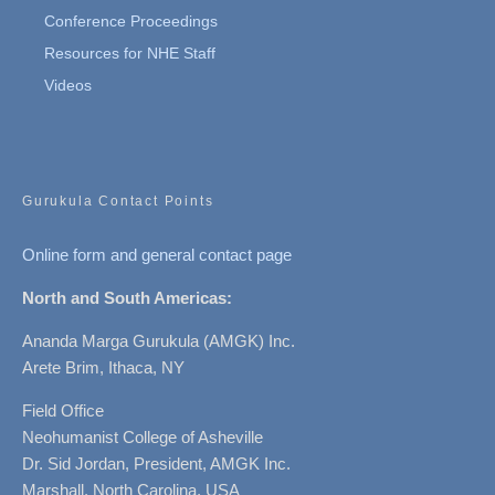
Conference Proceedings
Resources for NHE Staff
Videos
Gurukula Contact Points
Online form and general contact page
North and South Americas:
Ananda Marga Gurukula (AMGK) Inc.
Arete Brim, Ithaca, NY
Field Office
Neohumanist College of Asheville
Dr. Sid Jordan, President, AMGK Inc.
Marshall, North Carolina, USA