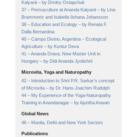
Kalyanii
– by Dmitry Ostapchuk
37 –
Permaculture at Ananda Kalyanii
– by Lina
Brammertz and Isabella Iishana Johansson
38 –
Education and Ecology
– by Renata F.
Dalla Bernardina
40 –
Campo Divino, Argentina – Ecological
Agriculture
– by Kuntur Deva
41 –
Ananda Drava, New Master Unit in
Hungary
– by Didi Ananda Jyotishrii
Microvita, Yoga and Naturopathy
42 –
Introduction to Shrii P.R. Sarkar’s concept
of Microvita
– by Dr. Hans-Joachim Rudolph
44 –
My Experience of the Yoga-Naturopathy
Training in Anandanagar
– by Ajuntha Anwari
Global News
46 –
Manila, Delhi and New York Sectors
Publications