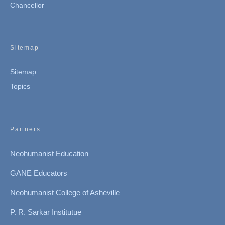
Chancellor
Sitemap
Sitemap
Topics
Partners
Neohumanist Education
GANE Educators
Neohumanist College of Asheville
P. R. Sarkar Institutue