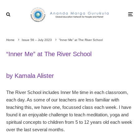
Home
Issue 56 – July 2023
“Inner Me” at The River School
“Inner Me” at The River School
by Kamala Alister
The River School includes Inner Me time in each classroom,
each day. As some of our teachers are less familiar with
teaching this, we have one, focussed class each week. I have
found it an enjoyable challenge to teach meditation, yoga and
spiritual concepts to children from 5 to 12 years old each week
over the last several months.