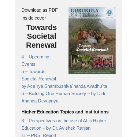
Download as PDF
Inside cover
Towards
Societal
Renewal
4 –
Upcoming
Events
5 –
Towards
Societal Renewal
–
by Aca´rya Shambushiva´nanda Avadhu´ta
6 –
Building One Human Society
– by Didi
Ananda Devapriya
Higher Education Topics and Institutions
8 –
Perspectives on the use of AI in Higher
Education
– by Dr. Avishek Ranjan
11 –
PRSI Report