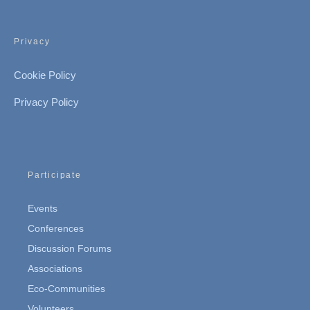
Privacy
Cookie Policy
Privacy Policy
Participate
Events
Conferences
Discussion Forums
Associations
Eco-Communities
Volunteers