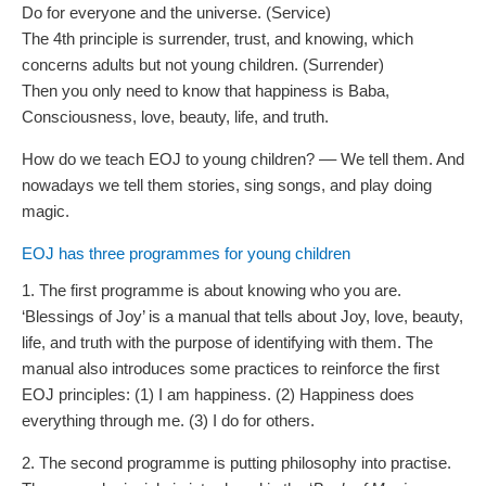
Do for everyone and the universe. (Service)
The 4th principle is surrender, trust, and knowing, which
concerns adults but not young children. (Surrender)
Then you only need to know that happiness is Baba,
Consciousness, love, beauty, life, and truth.
How do we teach EOJ to young children? –– We tell them. And
nowadays we tell them stories, sing songs, and play doing
magic.
EOJ has three programmes for young children
1. The first programme is about knowing who you are.
‘Blessings of Joy’ is a manual that tells about Joy, love, beauty,
life, and truth with the purpose of identifying with them. The
manual also introduces some practices to reinforce the first
EOJ principles: (1) I am happiness. (2) Happiness does
everything through me. (3) I do for others.
2. The second programme is putting philosophy into practise.