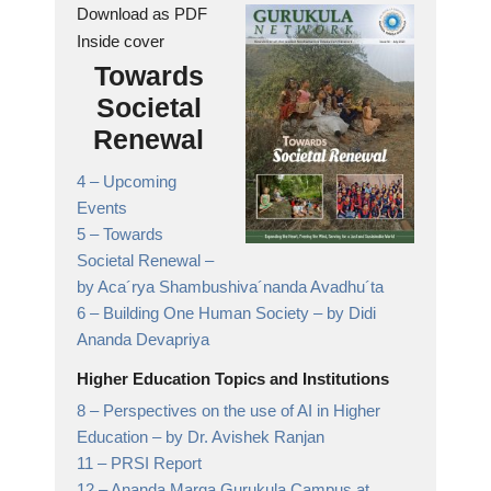
Download as PDF
Inside cover
Towards
Societal
Renewal
4 –
Upcoming
Events
5 –
Towards
Societal Renewal
–
by Aca´rya Shambushiva´nanda Avadhu´ta
6 –
Building One Human Society
– by Didi
Ananda Devapriya
Higher Education Topics and Institutions
8 –
Perspectives on the use of AI in Higher
Education
– by Dr. Avishek Ranjan
11 –
PRSI Report
12 –
Ananda Marga Gurukula Campus at