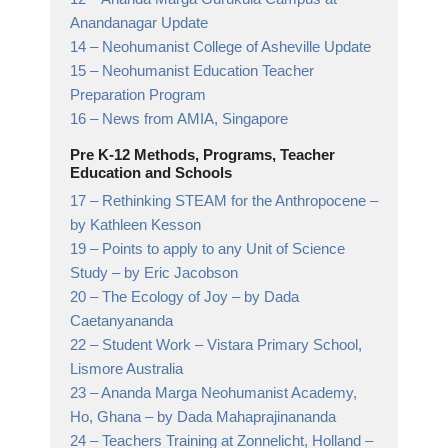
Anandanagar
Update
14 –
Neohumanist College of Asheville
Update
15 –
Neohumanist Education Teacher
Preparation Program
16 –
News from AMIA,
Singapore
Pre K-12 Methods, Programs, Teacher
Education and Schools
17 –
Rethinking STEAM for the Anthropocene
–
by Kathleen Kesson
19 –
Points to apply to any Unit of Science
Study
– by Eric Jacobson
20 –
The Ecology of Joy
– by Dada
Caetanyananda
22 –
Student Work
– Vistara Primary School,
Lismore Australia
23 –
Ananda Marga Neohumanist Academy,
Ho, Ghana
– by Dada Mahaprajinananda
24 –
Teachers Training at Zonnelicht, Holland
–