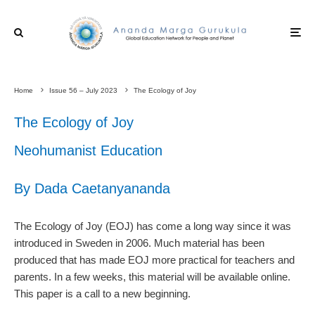
Home
Issue 56 – July 2023
The Ecology of Joy
The Ecology of Joy
Neohumanist Education
By Dada Caetanyananda
The Ecology of Joy (EOJ) has come a long way since it was
introduced in Sweden in 2006. Much material has been
produced that has made EOJ more practical for teachers and
parents. In a few weeks, this material will be available online.
This paper is a call to a new beginning.