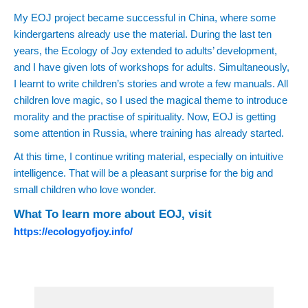
My EOJ project became successful in China, where some
kindergartens already use the material. During the last ten
years, the Ecology of Joy extended to adults’ development,
and I have given lots of workshops for adults. Simultaneously,
I learnt to write children’s stories and wrote a few manuals. All
children love magic, so I used the magical theme to introduce
morality and the practise of spirituality. Now, EOJ is getting
some attention in Russia, where training has already started.
At this time, I continue writing material, especially on intuitive
intelligence. That will be a pleasant surprise for the big and
small children who love wonder.
What To learn more about EOJ, visit
https://ecologyofjoy.info/