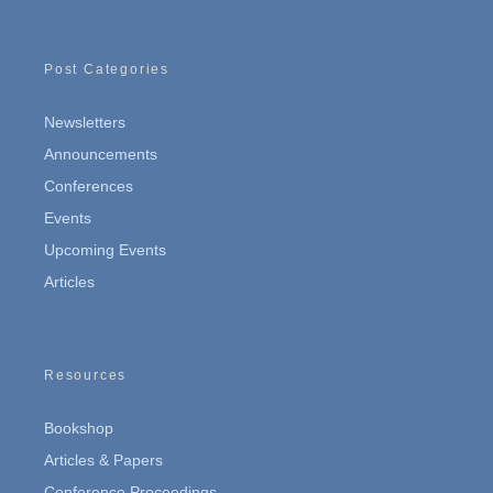
Post Categories
Newsletters
Announcements
Conferences
Events
Upcoming Events
Articles
Resources
Bookshop
Articles & Papers
Conference Proceedings