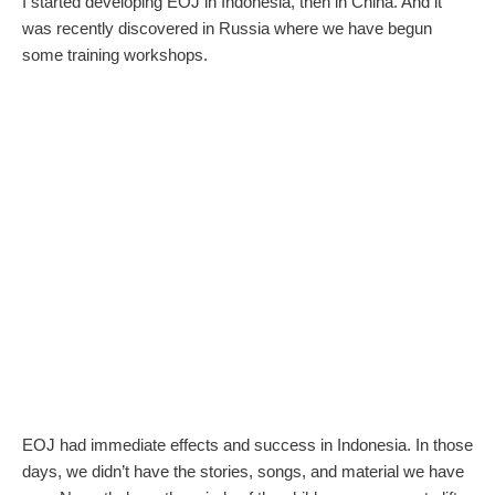
I started developing EOJ in Indonesia, then in China. And it
was recently discovered in Russia where we have begun
some training workshops.
EOJ had immediate effects and success in Indonesia. In those
days, we didn’t have the stories, songs, and material we have