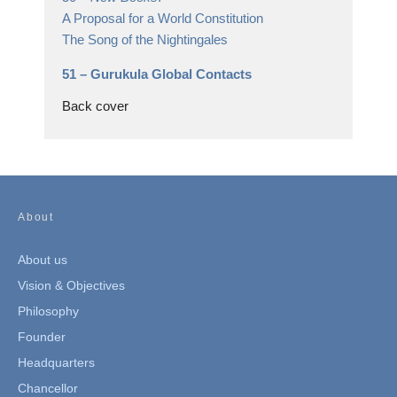
A Proposal for a World Constitution
The Song of the Nightingales
51 –
Gurukula Global Contacts
Back cover
About
About us
Vision & Objectives
Philosophy
Founder
Headquarters
Chancellor