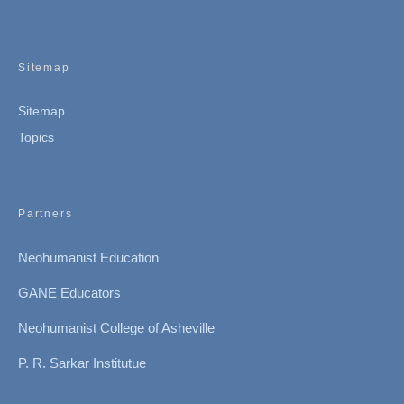
Sitemap
Sitemap
Topics
Partners
Neohumanist Education
GANE Educators
Neohumanist College of Asheville
P. R. Sarkar Institutue