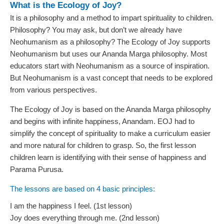
What is the Ecology of Joy?
It is a philosophy and a method to impart spirituality to children.
Philosophy? You may ask, but don’t we already have
Neohumanism as a philosophy? The Ecology of Joy supports
Neohumanism but uses our Ananda Marga philosophy. Most
educators start with Neohumanism as a source of inspiration.
But Neohumanism is a vast concept that needs to be explored
from various perspectives.
The Ecology of Joy is based on the Ananda Marga philosophy
and begins with infinite happiness, Anandam. EOJ had to
simplify the concept of spirituality to make a curriculum easier
and more natural for children to grasp. So, the first lesson
children learn is identifying with their sense of happiness and
Parama Purusa.
The lessons are based on 4 basic principles:
I am the happiness I feel. (1st lesson)
Joy does everything through me. (2nd lesson)