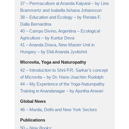
37 –
Permaculture at Ananda Kalyanii
– by Lina
Brammertz and Isabella Iishana Johansson
38 –
Education and Ecology
– by Renata F.
Dalla Bernardina
40 –
Campo Divino, Argentina – Ecological
Agriculture
– by Kuntur Deva
41 –
Ananda Drava, New Master Unit in
Hungary
– by Didi Ananda Jyotishrii
Microvita, Yoga and Naturopathy
42 –
Introduction to Shrii P.R. Sarkar’s concept
of Microvita
– by Dr. Hans-Joachim Rudolph
44 –
My Experience of the Yoga-Naturopathy
Training in Anandanagar
– by Ajuntha Anwari
Global News
46 –
Manila, Delhi and New York Sectors
Publications
50 –
New Books
: