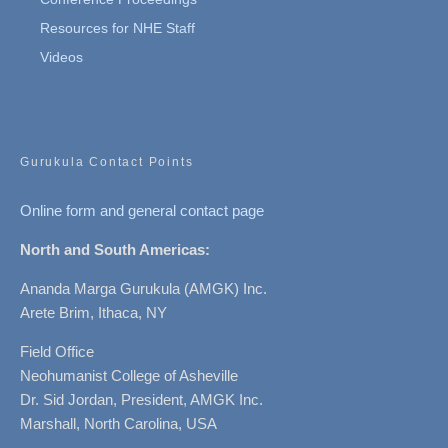
Resources for NHE Staff
Videos
Gurukula Contact Points
Online form and general contact page
North and South Americas:
Ananda Marga Gurukula (AMGK) Inc.
Arete Brim, Ithaca, NY
Field Office
Neohumanist College of Asheville
Dr. Sid Jordan, President, AMGK Inc.
Marshall, North Carolina, USA