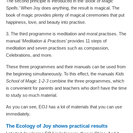
The second principle is introduced in the ‘
Book of Magic
Spells.
’ When Joy does anything, the result is magical. The
book of magic provides plenty of magical ceremonies that put
happiness, love, and beauty into practise.
3. The third programme is meditation and moral practises. The
manual ‘
Meditation & Practises
’ provides 11 steps of
meditation and seven practises such as compassion,
Celebrations, and more.
These three programmes and their manuals can be used from
the beginning simultaneously. To this effect, the manuals
Kids
School of Magic 1-2-3
combine the three programmes, which
is convenient for parents and teachers who don’t have the time
to study so much material.
As you can see, EOJ has a lot of materials that you can use
immediately.
The Ecology of Joy shows practical results