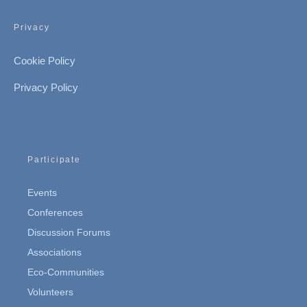
Privacy
Cookie Policy
Privacy Policy
Participate
Events
Conferences
Discussion Forums
Associations
Eco-Communities
Volunteers