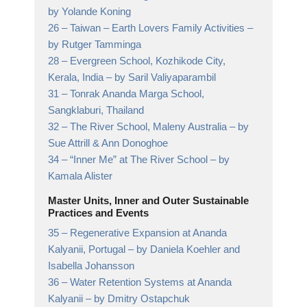
by Yolande Koning
26 –
Taiwan – Earth Lovers Family Activities
–
by Rutger Tamminga
28 –
Evergreen School, Kozhikode City,
Kerala, India
– by Saril Valiyaparambil
31 –
Tonrak Ananda Marga School,
Sangklaburi, Thailand
32 –
The River School, Maleny Australia
– by
Sue Attrill & Ann Donoghoe
34 –
“Inner Me” at The River School
– by
Kamala Alister
Master Units, Inner and Outer Sustainable
Practices and Events
35 –
Regenerative Expansion at Ananda
Kalyanii, Portugal
– by Daniela Koehler and
Isabella Johansson
36 –
Water Retention Systems at Ananda
Kalyanii
– by Dmitry Ostapchuk