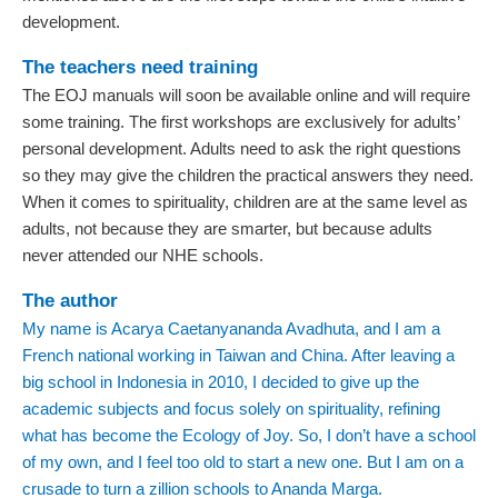
development.
The teachers need training
The EOJ manuals will soon be available online and will require
some training. The first workshops are exclusively for adults’
personal development. Adults need to ask the right questions
so they may give the children the practical answers they need.
When it comes to spirituality, children are at the same level as
adults, not because they are smarter, but because adults
never attended our NHE schools.
The author
My name is Acarya Caetanyananda Avadhuta, and I am a
French national working in Taiwan and China. After leaving a
big school in Indonesia in 2010, I decided to give up the
academic subjects and focus solely on spirituality, refining
what has become the Ecology of Joy. So, I don’t have a school
of my own, and I feel too old to start a new one. But I am on a
crusade to turn a zillion schools to Ananda Marga.