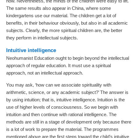
now. Nevertheless, the minds of the children were easy to lift.
The same results also appear in China, where some
kindergartens use our material. The children get a lot of
benefits, in their behaviour obviously, but also in all academic
subjects. Clearly, the more spiritual children are, the better
they perform in intellectual subjects.
Intuitive intelligence
Neohumanist Education ought to begin beyond the intellectual
approach of regular education. It must use a spiritual
approach, not an intellectual approach.
You may ask, ‘how can we associate spirituality with
arithmetic, science, or any academic subject?’ The answer is
by using intuition; that is, intuitive intelligence. Intuition is the
use of higher levels of consciousness. So we begin with
intuition and then continue with rational intelligence. The
methods are still in a stage of development only because there
is a lot of work to prepare the material. The programmes
mentioned above are the first steps toward the child’s intuitive