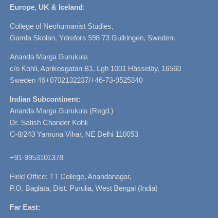
Europe, UK & Iceland
:
College of Neohumanist Studies,
Gamla Skolan, Ydrefors 598 73 Gullringen, Sweden.
Ananda Marga Gurukula
c/o Kohli, Aprikosgatan B1, Lgh 1001 Hässelby, 16560
Sweden 46+0702132237/+46-73-9525340
Indian Subcontinent:
Ananda Marga Gurukula (Regd.)
Dr. Satish Chander Kohli
C-8/243 Yamuna Vihar, NE Delhi 110053
+91-9953101378
Field Office: TT College, Anandanagar,
P.O. Baglata, Dist. Purulia, West Bengal (India)
Far East: