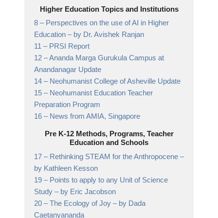
Higher Education Topics and Institutions
8 –
Perspectives on the use of AI in Higher
Education
– by Dr. Avishek Ranjan
11 –
PRSI Report
12 –
Ananda Marga Gurukula Campus at
Anandanagar
Update
14 –
Neohumanist College of Asheville
Update
15 –
Neohumanist Education Teacher
Preparation Program
16 –
News from AMIA,
Singapore
Pre K-12 Methods, Programs, Teacher
Education and Schools
17 –
Rethinking STEAM for the Anthropocene
–
by Kathleen Kesson
19 –
Points to apply to any Unit of Science
Study
– by Eric Jacobson
20 –
The Ecology of Joy
– by Dada
Caetanyananda