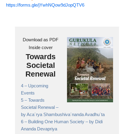
https://forms.gle/jYwhNQow9dJopQTV6
Download as PDF
Inside cover
Towards
Societal
Renewal
4 –
Upcoming
Events
5 –
Towards
Societal Renewal
–
by Aca´rya Shambushiva´nanda Avadhu´ta
6 –
Building One Human Society
– by Didi
Ananda Devapriya