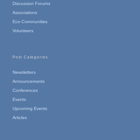
Discussion Forums
Associations
Eco-Communities
Volunteers
Post Categories
Newsletters
Announcements
Conferences
Events
Upcoming Events
Articles