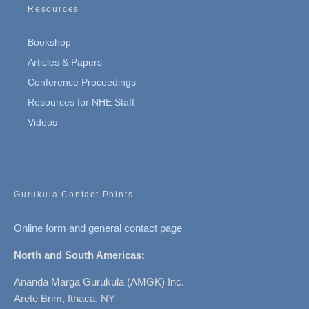
Resources
Bookshop
Articles & Papers
Conference Proceedings
Resources for NHE Staff
Videos
Gurukula Contact Points
Online form and general contact page
North and South Americas:
Ananda Marga Gurukula (AMGK) Inc.
Arete Brim, Ithaca, NY