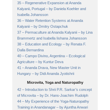
35 –
Regenerative Expansion at Ananda
Kalyanii, Portugal
– by Daniela Koehler and
Isabella Johansson
36 –
Water Retention Systems at Ananda
Kalyanii
– by Dmitry Ostapchuk
37 –
Permaculture at Ananda Kalyanii
– by Lina
Brammertz and Isabella Iishana Johansson
38 –
Education and Ecology
– by Renata F.
Dalla Bernardina
40 –
Campo Divino, Argentina – Ecological
Agriculture
– by Kuntur Deva
41 –
Ananda Drava, New Master Unit in
Hungary
– by Didi Ananda Jyotishrii
Microvita, Yoga and Naturopathy
42 –
Introduction to Shrii P.R. Sarkar’s concept
of Microvita
– by Dr. Hans-Joachim Rudolph
44 –
My Experience of the Yoga-Naturopathy
Training in Anandanagar
– by Ajuntha Anwari