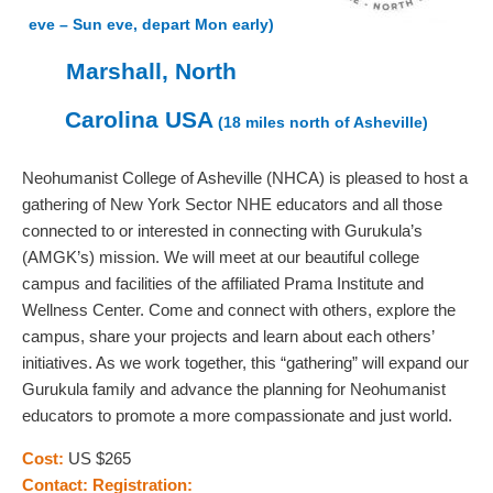
eve – Sun eve, depart Mon early)
Marshall, North
Carolina USA
(18 miles north of Asheville)
Neohumanist College of Asheville (NHCA) is pleased to host a
gathering of New York Sector NHE educators and all those
connected to or interested in connecting with Gurukula’s
(AMGK’s) mission. We will meet at our beautiful college
campus and facilities of the affiliated Prama Institute and
Wellness Center. Come and connect with others, explore the
campus, share your projects and learn about each others’
initiatives. As we work together, this “gathering” will expand our
Gurukula family and advance the planning for Neohumanist
educators to promote a more compassionate and just world.
Cost:
US $265
Contact:
Registration: