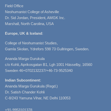
Field Office
Neohumanist College of Asheville
Dr. Sid Jordan, President, AMGK Inc.
Marshall, North Carolina, USA
Europe, UK & Iceland
:
College of Neohumanist Studies,
Gamla Skolan, Ydrefors 598 73 Gullringen, Sweden.
Ananda Marga Gurukula
c/o Kohli, Aprikosgatan B1, Lgh 1001 Hässelby, 16560
Sweden 46+0702132237/+46-73-9525340
Indian Subcontinent:
Ananda Marga Gurukula (Regd.)
Dr. Satish Chander Kohli
C-8/243 Yamuna Vihar, NE Delhi 110053
+91-9953101378