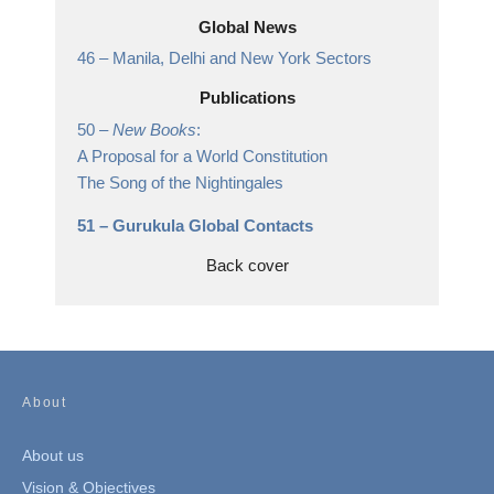
Global News
46 –
Manila, Delhi and New York Sectors
Publications
50 –
New Books
:
A Proposal for a World Constitution
The Song of the Nightingales
51 –
Gurukula Global Contacts
Back cover
About
About us
Vision & Objectives