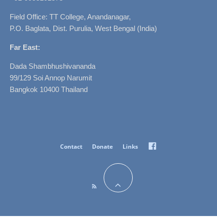
Field Office: TT College, Anandanagar,
P.O. Baglata, Dist. Purulia, West Bengal (India)
Far East:
Dada Shambhushivananda
99/129 Soi Annop Narumit
Bangkok 10400 Thailand
Facebook
Contact
Donate
Links