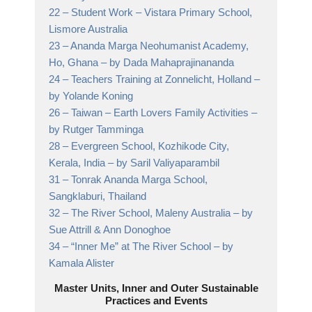
22 –
Student Work
– Vistara Primary School,
Lismore Australia
23 –
Ananda Marga Neohumanist Academy,
Ho, Ghana
– by Dada Mahaprajinananda
24 –
Teachers Training at Zonnelicht, Holland
–
by Yolande Koning
26 –
Taiwan – Earth Lovers Family Activities
–
by Rutger Tamminga
28 –
Evergreen School, Kozhikode City,
Kerala, India
– by Saril Valiyaparambil
31 –
Tonrak Ananda Marga School,
Sangklaburi, Thailand
32 –
The River School, Maleny Australia
– by
Sue Attrill & Ann Donoghoe
34 –
“Inner Me” at The River School
– by
Kamala Alister
Master Units, Inner and Outer Sustainable
Practices and Events