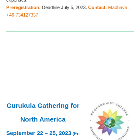
Preregistration:
Deadline July 5, 2023.
Contact:
Madhava
,
+46-734127337
Gurukula Gathering for
North America
September 22 – 25, 2023
(Fri