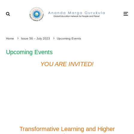
Home
Issue 56 – July 2023
Upcoming Events
Upcoming Events
YOU ARE INVITED!
Transformative Learning and Higher