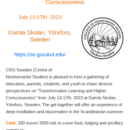
Consciousness
July 13-17th, 2023
Gamla Skolan, Ydrefors,
Sweden
https://se.gurukul.edu/
CNS-Sweden (Centre of
Neohumanist Studies) is pleased to host a gathering of
educators, parents, students, and youth to share diverse
perspectives on “Transformative Learning and Higher
Consciousness” from July 13-17th, 2023 at Gamla Skolan,
Ydrefors, Sweden. The get-together will offer an experience of
deep meditation and rejuvenation in the Scandinavian summer.
Cost:
200 euros/ 2000 sek to cover food, lodging and ancillary
expenses.