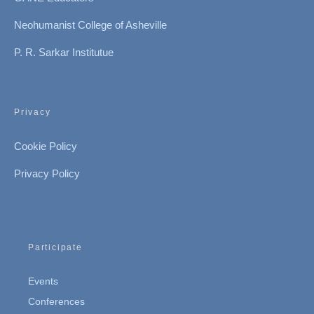
Neohumanist College of Asheville
P. R. Sarkar Institutue
Privacy
Cookie Policy
Privacy Policy
Participate
Events
Conferences