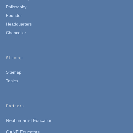
Philosophy
Founder
Headquarters
Chancellor
Sitemap
Sitemap
Topics
Partners
Neohumanist Education
GANE Educators