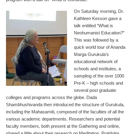
On Saturday morning, Dr.
Kathleen Kesson gave a
talk entitled “What is
Neohumanist Education?”
This was followed by a
quick world tour of Ananda
Marga Gurukula’s
educational network of
schools and institutes, a
sampling of the over 1000
Pre-K – high schools and
several post graduate
colleges and programs across the globe. Dada
Shambhushivanda then introduced the structure of Gurukula,
including the Mahasamiti, composed of the faculties of all the
various academic departments. Researchers and potential
faculty members, both present at the Gathering and online,
shared a little about their research on Meditation, Prabháta