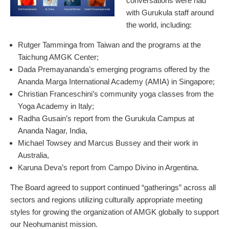
conversations were had
with Gurukula staff around
the world, including:
Rutger Tamminga from Taiwan and the programs at the
Taichung AMGK Center;
Dada Premayananda’s emerging programs offered by the
Ananda Marga International Academy (AMIA) in Singapore;
Christian Franceschini’s community yoga classes from the
Yoga Academy in Italy;
Radha Gusain’s report from the Gurukula Campus at
Ananda Nagar, India,
Michael Towsey and Marcus Bussey and their work in
Australia,
Karuna Deva’s report from Campo Divino in Argentina.
The Board agreed to support continued “gatherings” across all
sectors and regions utilizing culturally appropriate meeting
styles for growing the organization of AMGK globally to support
our Neohumanist mission.