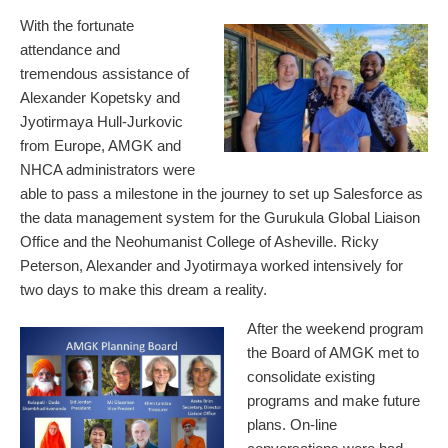
With the fortunate
attendance and
tremendous assistance of
Alexander Kopetsky and
Jyotirmaya Hull-Jurkovic
from Europe, AMGK and
NHCA administrators were
able to pass a milestone in the journey to set up Salesforce as
the data management system for the Gurukula Global Liaison
Office and the Neohumanist College of Asheville. Ricky
Peterson, Alexander and Jyotirmaya worked intensively for
two days to make this dream a reality.
After the weekend program
the Board of AMGK met to
consolidate existing
programs and make future
plans. On-line