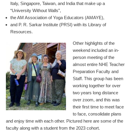
Italy, Singapore, Taiwan, and India that make up a
“University Without Walls”,
the AM Association of Yoga Educators (AMAYE),
and P. R. Sarkar Institute (PRSI) with its Library of
Resources.
Other highlights of the
weekend included an in-
person meeting of the
almost entire NHE Teacher
Preparation Faculty and
Staff. This group has been
working together for over
two years long distance
over zoom, and this was
their first time to meet face
to face, consolidate plans
and enjoy time with each other. Pictured here are some of the
faculty along with a student from the 2023 cohort.