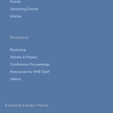
Events
Upcoming Events
Articles
Resources
Bookshop
Articles & Papers
Conference Proceedings
Resources for NHE Staff
Videos
Gurukula Contact Points