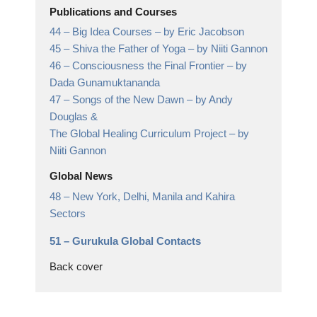
Publications and Courses
44 –
Big Idea Courses
– by Eric Jacobson
45 –
Shiva the Father of Yoga
– by Niiti Gannon
46 –
Consciousness the Final Frontier
– by
Dada Gunamuktananda
47 –
Songs of the New Dawn
– by Andy
Douglas &
The Global Healing Curriculum Project – by
Niiti Gannon
Global News
48 –
New York, Delhi, Manila and Kahira
Sectors
51 –
Gurukula Global Contacts
Back cover