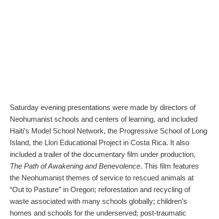
Saturday evening presentations were made by directors of
Neohumanist schools and centers of learning, and included
Haiti’s Model School Network, the Progressive School of Long
Island, the Llori Educational Project in Costa Rica. It also
included a trailer of the documentary film under production,
The Path of Awakening and Benevolence
. This film features
the Neohumanist themes of service to rescued animals at
“Out to Pasture” in Oregon; reforestation and recycling of
waste associated with many schools globally; children’s
homes and schools for the underserved; post-traumatic