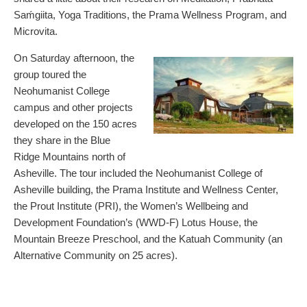
Saḿgiita, Yoga Traditions, the Prama Wellness Program, and
Microvita.
On Saturday afternoon, the
group toured the
Neohumanist College
campus and other projects
developed on the 150 acres
they share in the Blue
Ridge Mountains north of
Asheville. The tour included the Neohumanist College of
Asheville building, the Prama Institute and Wellness Center,
the Prout Institute (PRI), the Women’s Wellbeing and
Development Foundation’s (WWD-F) Lotus House, the
Mountain Breeze Preschool, and the Katuah Community (an
Alternative Community on 25 acres).