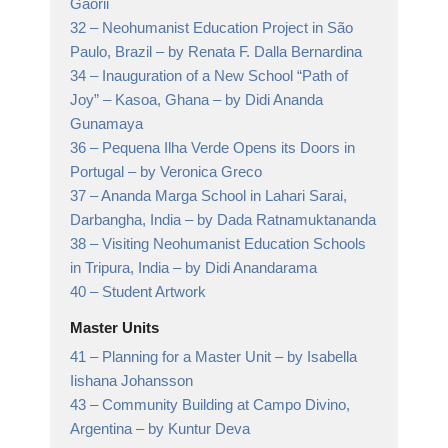
Gaorii
32 –
Neohumanist Education Project in São
Paulo, Brazil
– by Renata F. Dalla Bernardina
34 –
Inauguration of a New School “Path of
Joy” – Kasoa, Ghana
– by Didi Ananda
Gunamaya
36 –
Pequena Ilha Verde Opens its Doors in
Portugal
– by Veronica Greco
37 –
Ananda Marga School in Lahari Sarai,
Darbangha, India
– by Dada Ratnamuktananda
38 –
Visiting Neohumanist Education Schools
in Tripura, India
– by Didi Anandarama
40 –
Student Artwork
Master Units
41 –
Planning for a Master Unit
– by Isabella
Iishana Johansson
43 –
Community Building at Campo Divino,
Argentina
– by Kuntur Deva