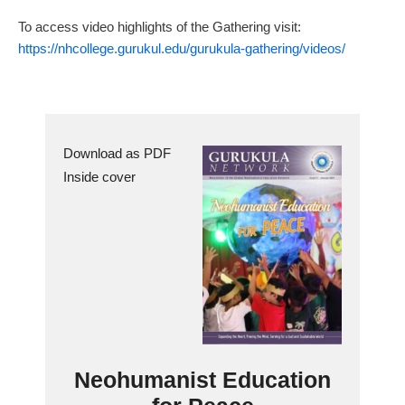
To access video highlights of the Gathering visit:
https://nhcollege.gurukul.edu/gurukula-gathering/videos/
Download as PDF
Inside cover
Neohumanist Education