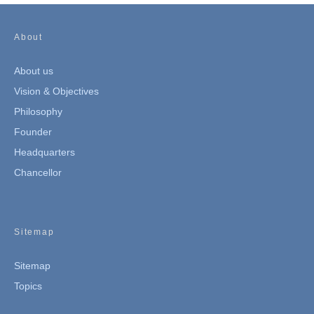
About
About us
Vision & Objectives
Philosophy
Founder
Headquarters
Chancellor
Sitemap
Sitemap
Topics