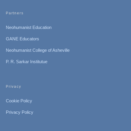
Partners
Neohumanist Education
GANE Educators
Neohumanist College of Asheville
P. R. Sarkar Institutue
Privacy
Cookie Policy
Privacy Policy