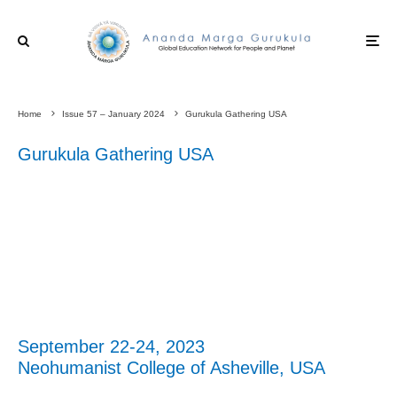
Home
Issue 57 – January 2024
Gurukula Gathering USA
Gurukula Gathering USA
September 22-24, 2023
Neohumanist College of Asheville, USA