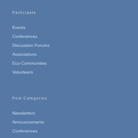
Participate
Events
Conferences
Discussion Forums
Associations
Eco-Communities
Volunteers
Post Categories
Newsletters
Announcements
Conferences