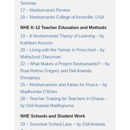
Seminar
17 –
Neohumanist Review
18 –
Neohumanist College of Asheville,
USA
NHE K-12 Teacher Education and Methods
19 –
A Neohumanist Theory of Learning
– by
Kathleen Kesson
20 –
Living with the Yamas in Preschool
– by
MahaJyoti Glassman
22 –
What Makes a Project Neohumanist?
– by
Ruai Rekha Gregory and Didi Ananda
Devapriya
25 –
Neohumanism and Kiirtan for Peace
– by
Madhumita O’Brien
28 –
Teacher Training for Teachers in Ghana
–
by Didi Ananda Madhupurna
NHE Schools and Student Work
29 –
Sunshine School Laos
– by Didi Ananda