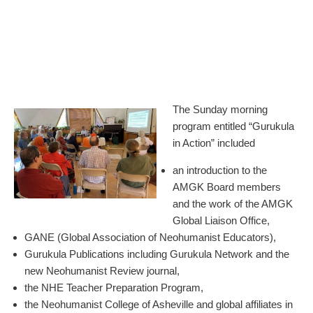
The Sunday morning
program entitled “Gurukula
in Action” included
an introduction to the
AMGK Board members
and the work of the AMGK
Global Liaison Office,
GANE (Global Association of Neohumanist Educators),
Gurukula Publications including Gurukula Network and the
new Neohumanist Review journal,
the NHE Teacher Preparation Program,
the Neohumanist College of Asheville and global affiliates in