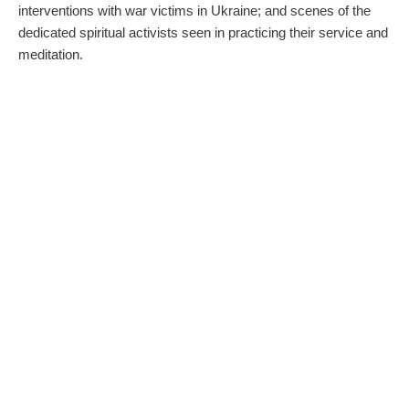
interventions with war victims in Ukraine; and scenes of the
dedicated spiritual activists seen in practicing their service and
meditation.