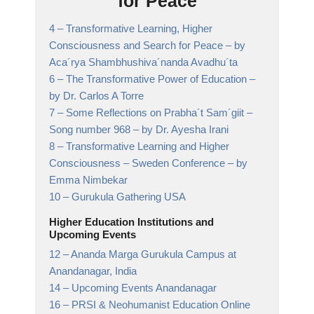
for Peace
4 –
Transformative Learning, Higher
Consciousness and Search for Peace
– by
Aca´rya Shambhushiva´nanda Avadhu´ta
6 –
The Transformative Power of Education
–
by Dr. Carlos A Torre
7 –
Some Reflections on Prabha´t Sam´giit –
Song number 968
– by Dr. Ayesha Irani
8 –
Transformative Learning and Higher
Consciousness – Sweden Conference
– by
Emma Nimbekar
10 –
Gurukula Gathering USA
Higher Education Institutions and
Upcoming Events
12 –
Ananda Marga Gurukula Campus at
Anandanagar,
India
14 –
Upcoming Events Anandanagar
16 –
PRSI & Neohumanist Education Online