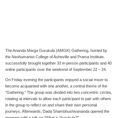
The Ananda Marga Gurukula (AMGK) Gathering, hosted by
the Neohumanist College of Asheville and Prama Institute,
successfully brought together 33 in-person participants and 40
online participants over the weekend of September 22 – 24.
On Friday evening the participants enjoyed a social mixer to
become acquainted with one another, a central theme of the
“Gathering.” The group was divided into two concentric circles,
rotating at intervals to allow each participant to pair with others
in the group to reflect on and share their own personal
journeys. Afterwards, Dada Shambhushivananda opened the
program with a talk on “What is Gurukula?”