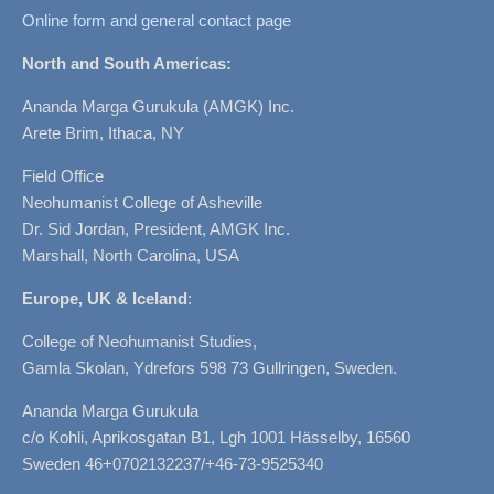
Online form and general contact page
North and South Americas:
Ananda Marga Gurukula (AMGK) Inc.
Arete Brim, Ithaca, NY
Field Office
Neohumanist College of Asheville
Dr. Sid Jordan, President, AMGK Inc.
Marshall, North Carolina, USA
Europe, UK & Iceland
:
College of Neohumanist Studies,
Gamla Skolan, Ydrefors 598 73 Gullringen, Sweden.
Ananda Marga Gurukula
c/o Kohli, Aprikosgatan B1, Lgh 1001 Hässelby, 16560
Sweden 46+0702132237/+46-73-9525340