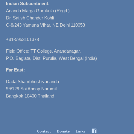
Indian Subcontinent:
Ananda Marga Gurukula (Regd.)
Dr. Satish Chander Kohli
C-8/243 Yamuna Vihar, NE Delhi 110053
+91-9953101378
Field Office: TT College, Anandanagar,
P.O. Baglata, Dist. Purulia, West Bengal (India)
Far East:
Dada Shambhushivananda
99/129 Soi Annop Narumit
Bangkok 10400 Thailand
Facebook
Contact
Donate
Links