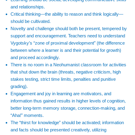
and relationships.
Critical thinking—the ability to reason and think logically—
should be cultivated.
Novelty and challenge should both be present, tempered by
support and encouragement. Teachers need to understand
Vygotsky’s “zone of proximal development” (the difference
between where a learner is and their potential for growth)
and proceed accordingly.
There is no room in a Neohumanist classroom for activities
that shut down the brain (threats, negative criticism, high
stakes testing, strict time limits, penalties and punitive
grading).
Engagement and joy in learning are motivators, and
information thus gained results in higher levels of cognition,
better long-term memory storage, connection-making, and
“Aha!” moments.
The “thirst for knowledge” should be activated; information
and facts should be presented creatively, utilizing