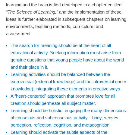
learning and the brain is first developed in a chapter entitled
“The Science of Learning,”
and the implementation of these
ideas is further elaborated in subsequent chapters on learning
environments, teaching methods, curriculum, and
assessment:
The search for meaning should be at the heart of all
educational activity. Seeking information must arise from
genuine questions that young people have about the world
and their place in it.
Learning activities should be balanced between the
extroversial (external knowledge) and the introversial (inner
knowledge), integrating these elements in creative ways.
A “heart-centered” approach that promotes love for all
creation should permeate all subject matter.
Learning should be holistic, engaging the many dimensions
of conscious and subconscious activity—body, senses,
perception, reflection, cognition, and metacognition.
Learning should activate the subtle aspects of the