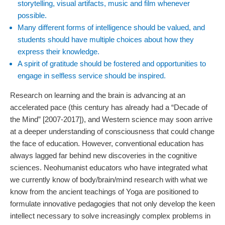
storytelling, visual artifacts, music and film whenever
possible.
Many different forms of intelligence should be valued, and
students should have multiple choices about how they
express their knowledge.
A spirit of gratitude should be fostered and opportunities to
engage in selfless service should be inspired.
Research on learning and the brain is advancing at an
accelerated pace (this century has already had a “Decade of
the Mind” [2007-2017]), and Western science may soon arrive
at a deeper understanding of consciousness that could change
the face of education. However, conventional education has
always lagged far behind new discoveries in the cognitive
sciences. Neohumanist educators who have integrated what
we currently know of body/brain/mind research with what we
know from the ancient teachings of Yoga are positioned to
formulate innovative pedagogies that not only develop the keen
intellect necessary to solve increasingly complex problems in