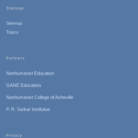
Sitemap
Sitemap
Topics
Partners
Neohumanist Education
GANE Educators
Neohumanist College of Asheville
P. R. Sarkar Institutue
Privacy