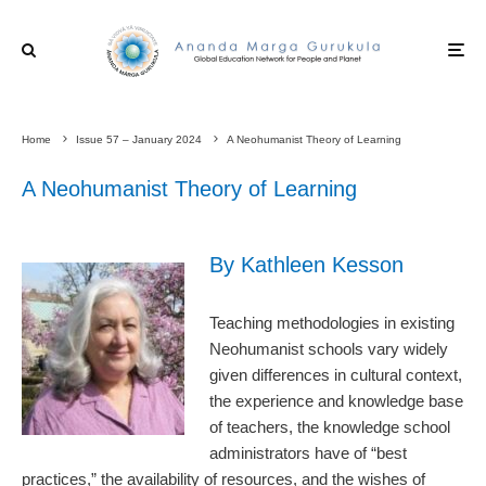
Home
Issue 57 – January 2024
A Neohumanist Theory of Learning
A Neohumanist Theory of Learning
By Kathleen Kesson
Teaching methodologies in existing
Neohumanist schools vary widely
given differences in cultural context,
the experience and knowledge base
of teachers, the knowledge school
administrators have of “best
practices,” the availability of resources, and the wishes of