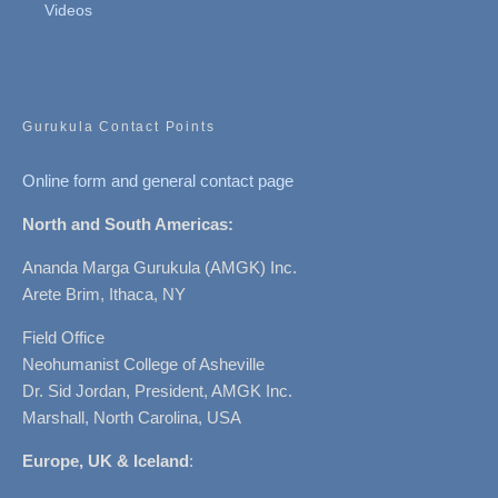
Videos
Gurukula Contact Points
Online form and general contact page
North and South Americas:
Ananda Marga Gurukula (AMGK) Inc.
Arete Brim, Ithaca, NY
Field Office
Neohumanist College of Asheville
Dr. Sid Jordan, President, AMGK Inc.
Marshall, North Carolina, USA
Europe, UK & Iceland
: