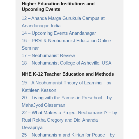
Higher Education Institutions and
Upcoming Events
12 –
Ananda Marga Gurukula Campus at
Anandanagar,
India
14 –
Upcoming Events Anandanagar
16 –
PRSI & Neohumanist Education Online
Seminar
17 –
Neohumanist Review
18 –
Neohumanist College of Asheville,
USA
NHE K-12 Teacher Education and Methods
19 –
A Neohumanist Theory of Learning
– by
Kathleen Kesson
20 –
Living with the Yamas in Preschool
– by
MahaJyoti Glassman
22 –
What Makes a Project Neohumanist?
– by
Ruai Rekha Gregory and Didi Ananda
Devapriya
25 –
Neohumanism and Kiirtan for Peace
– by