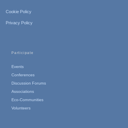
Cookie Policy
Privacy Policy
Participate
Events
Conferences
Discussion Forums
Associations
Eco-Communities
Volunteers