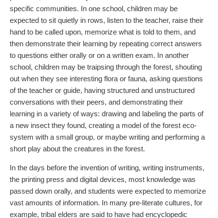
specific communities. In one school, children may be
expected to sit quietly in rows, listen to the teacher, raise their
hand to be called upon, memorize what is told to them, and
then demonstrate their learning by repeating correct answers
to questions either orally or on a written exam. In another
school, children may be traipsing through the forest, shouting
out when they see interesting flora or fauna, asking questions
of the teacher or guide, having structured and unstructured
conversations with their peers, and demonstrating their
learning in a variety of ways: drawing and labeling the parts of
a new insect they found, creating a model of the forest eco-
system with a small group, or maybe writing and performing a
short play about the creatures in the forest.
In the days before the invention of writing, writing instruments,
the printing press and digital devices, most knowledge was
passed down orally, and students were expected to memorize
vast amounts of information. In many pre-literate cultures, for
example, tribal elders are said to have had encyclopedic