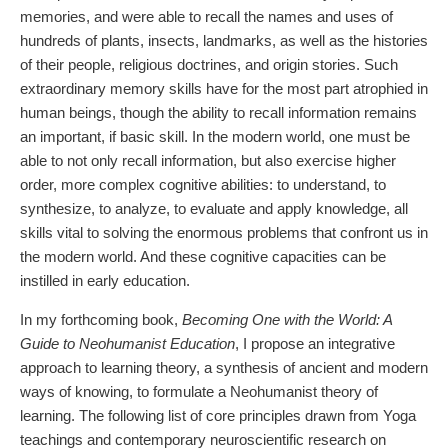
memories, and were able to recall the names and uses of
hundreds of plants, insects, landmarks, as well as the histories
of their people, religious doctrines, and origin stories. Such
extraordinary memory skills have for the most part atrophied in
human beings, though the ability to recall information remains
an important, if basic skill. In the modern world, one must be
able to not only recall information, but also exercise higher
order, more complex cognitive abilities: to understand, to
synthesize, to analyze, to evaluate and apply knowledge, all
skills vital to solving the enormous problems that confront us in
the modern world. And these cognitive capacities can be
instilled in early education.
In my forthcoming book,
Becoming One with the World: A
Guide to Neohumanist Education
, I propose an integrative
approach to learning theory, a synthesis of ancient and modern
ways of knowing, to formulate a Neohumanist theory of
learning. The following list of core principles drawn from Yoga
teachings and contemporary neuroscientific research on