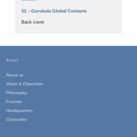
51 –
Gurukula Global Contacts
Back cover
About
About us
Vision & Objectives
Philosophy
Founder
Headquarters
Chancellor