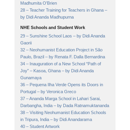
Madhumita O’Brien
28 –
Teacher Training for Teachers in Ghana
–
by Didi Ananda Madhupurna
NHE Schools and Student Work
29 –
Sunshine School Laos
– by Didi Ananda
Gaorii
32 –
Neohumanist Education Project in São
Paulo, Brazil
– by Renata F. Dalla Bernardina
34 –
Inauguration of a New School “Path of
Joy” – Kasoa, Ghana
– by Didi Ananda
Gunamaya
36 –
Pequena Ilha Verde Opens its Doors in
Portugal
– by Veronica Greco
37 –
Ananda Marga School in Lahari Sarai,
Darbangha, India
– by Dada Ratnamuktananda
38 –
Visiting Neohumanist Education Schools
in Tripura, India
– by Didi Anandarama
40 –
Student Artwork