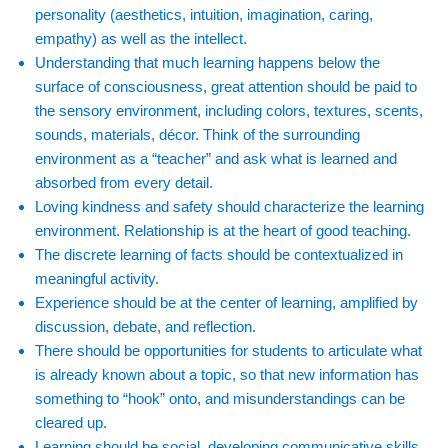
personality (aesthetics, intuition, imagination, caring,
empathy) as well as the intellect.
Understanding that much learning happens below the
surface of consciousness, great attention should be paid to
the sensory environment, including colors, textures, scents,
sounds, materials, décor. Think of the surrounding
environment as a “teacher” and ask what is learned and
absorbed from every detail.
Loving kindness and safety should characterize the learning
environment. Relationship is at the heart of good teaching.
The discrete learning of facts should be contextualized in
meaningful activity.
Experience should be at the center of learning, amplified by
discussion, debate, and reflection.
There should be opportunities for students to articulate what
is already known about a topic, so that new information has
something to “hook” onto, and misunderstandings can be
cleared up.
Learning should be social, developing communicative skills