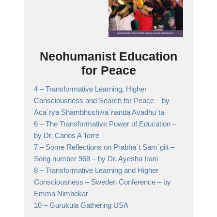
Neohumanist Education
for Peace
4 –
Transformative Learning, Higher
Consciousness and Search for Peace
– by
Aca´rya Shambhushiva´nanda Avadhu´ta
6 –
The Transformative Power of Education
–
by Dr. Carlos A Torre
7 –
Some Reflections on Prabha´t Sam´giit –
Song number 968
– by Dr. Ayesha Irani
8 –
Transformative Learning and Higher
Consciousness – Sweden Conference
– by
Emma Nimbekar
10 –
Gurukula Gathering USA