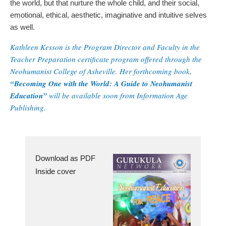
the world, but that nurture the whole child, and their social,
emotional, ethical, aesthetic, imaginative and intuitive selves
as well.
Kathleen Kesson is the Program Director and Faculty in the
Teacher Preparation certificate program offered through the
Neohumanist College of Asheville. Her forthcoming book,
“Becoming One with the World: A Guide to Neohumanist
Education”
will be available soon from Information Age
Publishing.
Download as PDF
Inside cover