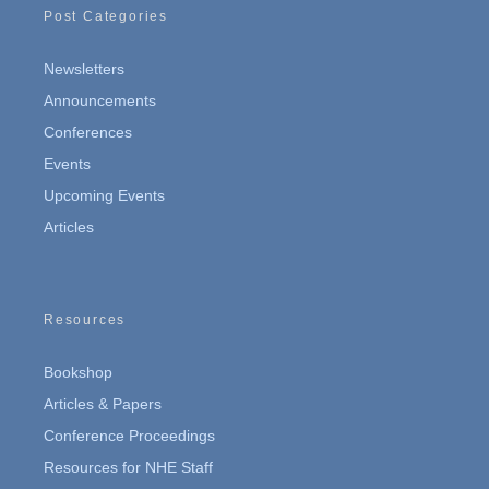
Post Categories
Newsletters
Announcements
Conferences
Events
Upcoming Events
Articles
Resources
Bookshop
Articles & Papers
Conference Proceedings
Resources for NHE Staff