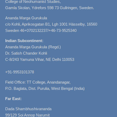
College of Neohumanist Studies,
Gamla Skolan, Ydrefors 598 73 Gullringen, Sweden.
Ananda Marga Gurukula
c/o Kohli, Aprikosgatan B1, Lgh 1001 Hässelby, 16560
Sweden 46+0702132237/+46-73-9525340
Indian Subcontinent:
Ananda Marga Gurukula (Regd.)
Dr. Satish Chander Kohli
C-8/243 Yamuna Vihar, NE Delhi 110053
+91-9953101378
Field Office: TT College, Anandanagar,
P.O. Baglata, Dist. Purulia, West Bengal (India)
Far East:
Dada Shambhushivananda
99/129 Soi Annop Narumit