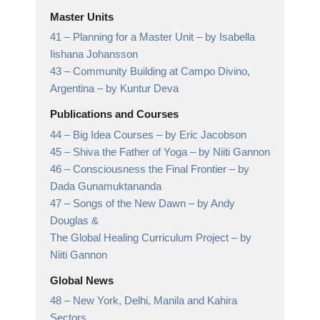
Master Units
41 –
Planning for a Master Unit
– by Isabella
Iishana Johansson
43 –
Community Building at Campo Divino,
Argentina
– by Kuntur Deva
Publications and Courses
44 –
Big Idea Courses
– by Eric Jacobson
45 –
Shiva the Father of Yoga
– by Niiti Gannon
46 –
Consciousness the Final Frontier
– by
Dada Gunamuktananda
47 –
Songs of the New Dawn
– by Andy
Douglas &
The Global Healing Curriculum Project – by
Niiti Gannon
Global News
48 –
New York, Delhi, Manila and Kahira
Sectors