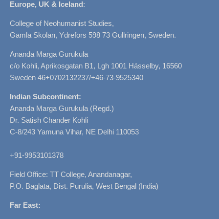
Europe, UK & Iceland
:
College of Neohumanist Studies,
Gamla Skolan, Ydrefors 598 73 Gullringen, Sweden.
Ananda Marga Gurukula
c/o Kohli, Aprikosgatan B1, Lgh 1001 Hässelby, 16560
Sweden 46+0702132237/+46-73-9525340
Indian Subcontinent:
Ananda Marga Gurukula (Regd.)
Dr. Satish Chander Kohli
C-8/243 Yamuna Vihar, NE Delhi 110053
+91-9953101378
Field Office: TT College, Anandanagar,
P.O. Baglata, Dist. Purulia, West Bengal (India)
Far East: