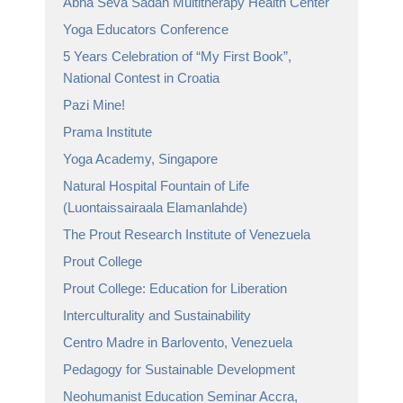
Abha Seva Sadan Multitherapy Health Center
Yoga Educators Conference
5 Years Celebration of “My First Book”,
National Contest in Croatia
Pazi Mine!
Prama Institute
Yoga Academy, Singapore
Natural Hospital Fountain of Life
(Luontaissairaala Elamanlahde)
The Prout Research Institute of Venezuela
Prout College
Prout College: Education for Liberation
Interculturality and Sustainability
Centro Madre in Barlovento, Venezuela
Pedagogy for Sustainable Development
Neohumanist Education Seminar Accra,