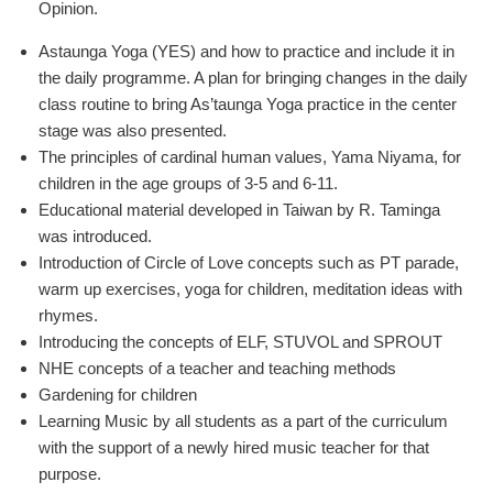
Opinion.
Astaunga Yoga (YES) and how to practice and include it in
the daily programme. A plan for bringing changes in the daily
class routine to bring As’taunga Yoga practice in the center
stage was also presented.
The principles of cardinal human values, Yama Niyama, for
children in the age groups of 3-5 and 6-11.
Educational material developed in Taiwan by R. Taminga
was introduced.
Introduction of Circle of Love concepts such as PT parade,
warm up exercises, yoga for children, meditation ideas with
rhymes.
Introducing the concepts of ELF, STUVOL and SPROUT
NHE concepts of a teacher and teaching methods
Gardening for children
Learning Music by all students as a part of the curriculum
with the support of a newly hired music teacher for that
purpose.