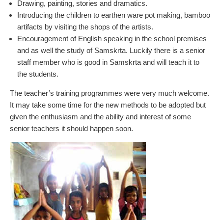
Drawing, painting, stories and dramatics.
Introducing the children to earthen ware pot making, bamboo
artifacts by visiting the shops of the artists.
Encouragement of English speaking in the school premises
and as well the study of Samskrta. Luckily there is a senior
staff member who is good in Samskrta and will teach it to
the students.
The teacher’s training programmes were very much welcome.
It may take some time for the new methods to be adopted but
given the enthusiasm and the ability and interest of some
senior teachers it should happen soon.