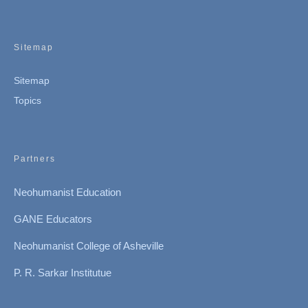
Sitemap
Sitemap
Topics
Partners
Neohumanist Education
GANE Educators
Neohumanist College of Asheville
P. R. Sarkar Institutue