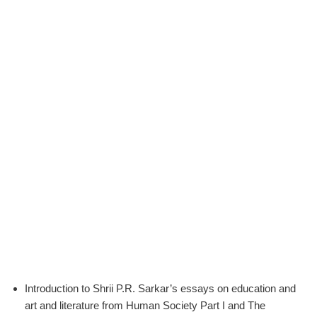
Introduction to Shrii P.R. Sarkar’s essays on education and
art and literature from Human Society Part I and The