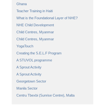
Ghana
Teacher Training in Haiti
What is the Foundational Layer of NHE?
NHE Child Development
Child Centres, Myanmar
Child Centres, Myanmar
YogaTouch
Creating the S.E.L.F Program
A STUVOL programme
A Sprout Activity
A Sprout Activity
Georgetown Sector
Manila Sector
Centru Tbexbi (Sunrise Centre), Malta