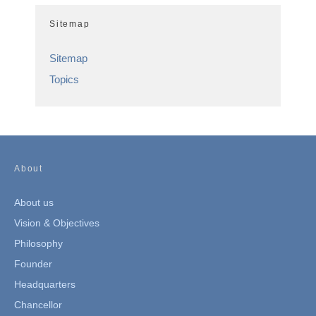
Sitemap
Sitemap
Topics
About
About us
Vision & Objectives
Philosophy
Founder
Headquarters
Chancellor