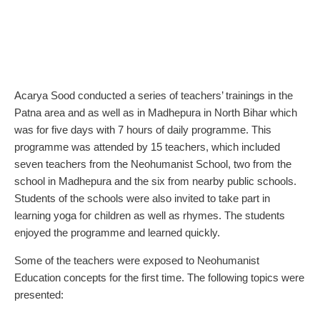
Acarya Sood conducted a series of teachers’ trainings in the
Patna area and as well as in Madhepura in North Bihar which
was for five days with 7 hours of daily programme. This
programme was attended by 15 teachers, which included
seven teachers from the Neohumanist School, two from the
school in Madhepura and the six from nearby public schools.
Students of the schools were also invited to take part in
learning yoga for children as well as rhymes. The students
enjoyed the programme and learned quickly.
Some of the teachers were exposed to Neohumanist
Education concepts for the first time. The following topics were
presented: