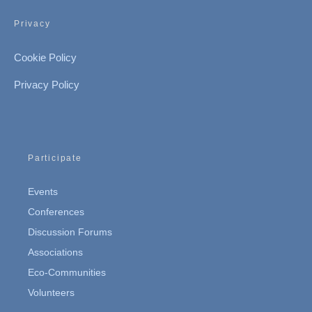
Privacy
Cookie Policy
Privacy Policy
Participate
Events
Conferences
Discussion Forums
Associations
Eco-Communities
Volunteers