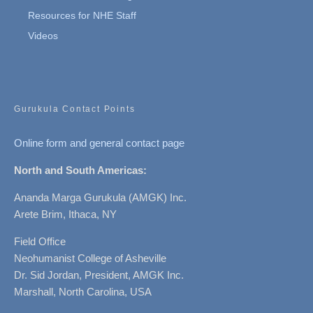
Resources for NHE Staff
Videos
Gurukula Contact Points
Online form and general contact page
North and South Americas:
Ananda Marga Gurukula (AMGK) Inc.
Arete Brim, Ithaca, NY
Field Office
Neohumanist College of Asheville
Dr. Sid Jordan, President, AMGK Inc.
Marshall, North Carolina, USA