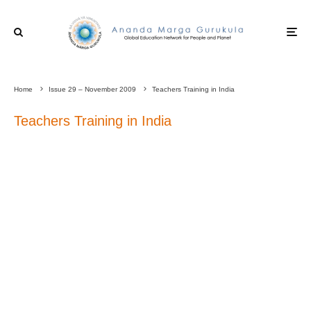
Home
Issue 29 – November 2009
Teachers Training in India
Teachers Training in India