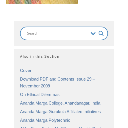
Also in this Section
Cover
Download PDF and Contents Issue 29 –
November 2009
On Ethical Dilemmas
Ananda Marga College, Anandanagar, India
Ananda Marga Gurukula Affiliated Initiatives
Ananda Marga Polytechnic