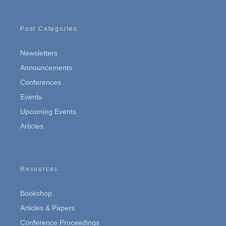
Post Categories
Newsletters
Announcements
Conferences
Events
Upcoming Events
Articles
Resources
Bookshop
Articles & Papers
Conference Proceedings