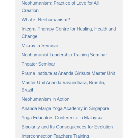
Neohumanism: Practice of Love for All
Creation
What is Neohumanism?
Integral Therapy Centre for Healing, Health and
Change
Microvita Seminar
Neohumanist Leadership Training Seminar
Theater Seminar
Prama Institute at Ananda Girisuta Master Unit
Master Unit Ananda Vasundhara, Brasília,
Brazil
Neohumanism in Action
Ananda Marga Yoga Academy in Singapore
Yoga Educators Conference in Malaysia
Bipolarity and Its Consequences for Evolution
Interconnection Teachers Training