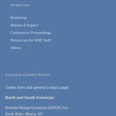
Resources
Bookshop
Articles & Papers
Conference Proceedings
Resources for NHE Staff
Videos
Gurukula Contact Points
Online form and general contact page
North and South Americas:
Ananda Marga Gurukula (AMGK) Inc.
Arete Brim, Ithaca, NY