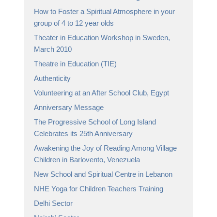
How to Foster a Spiritual Atmosphere in your
group of 4 to 12 year olds
Theater in Education Workshop in Sweden,
March 2010
Theatre in Education (TIE)
Authenticity
Volunteering at an After School Club, Egypt
Anniversary Message
The Progressive School of Long Island
Celebrates its 25th Anniversary
Awakening the Joy of Reading Among Village
Children in Barlovento, Venezuela
New School and Spiritual Centre in Lebanon
NHE Yoga for Children Teachers Training
Delhi Sector