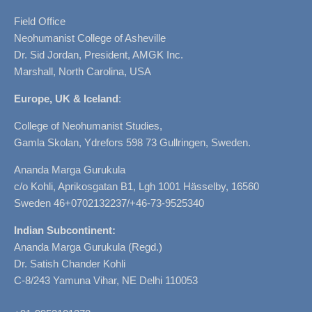
Field Office
Neohumanist College of Asheville
Dr. Sid Jordan, President, AMGK Inc.
Marshall, North Carolina, USA
Europe, UK & Iceland
:
College of Neohumanist Studies,
Gamla Skolan, Ydrefors 598 73 Gullringen, Sweden.
Ananda Marga Gurukula
c/o Kohli, Aprikosgatan B1, Lgh 1001 Hässelby, 16560
Sweden 46+0702132237/+46-73-9525340
Indian Subcontinent:
Ananda Marga Gurukula (Regd.)
Dr. Satish Chander Kohli
C-8/243 Yamuna Vihar, NE Delhi 110053