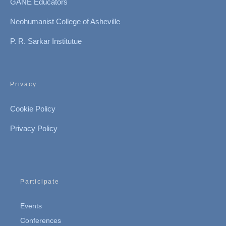
GANE Educators
Neohumanist College of Asheville
P. R. Sarkar Institutue
Privacy
Cookie Policy
Privacy Policy
Participate
Events
Conferences