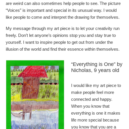
are weird can also sometimes help people to see. The picture
“Voices” is important and special in its unusual way. I would
like people to come and interpret the drawing for themselves.
My message through my art piece is to let your creativity run
freely. Don’t let anyone’s opinions stop you and stay true to
yourself. I want to inspire people to get out from under the
illusion of the world and find their essence within themselves.
“Everything is One” by
Nicholas, 9 years old
I would like my art piece to
make people feel more
connected and happy.
When you know that
everything is one it makes
life more special because
you know that you are a