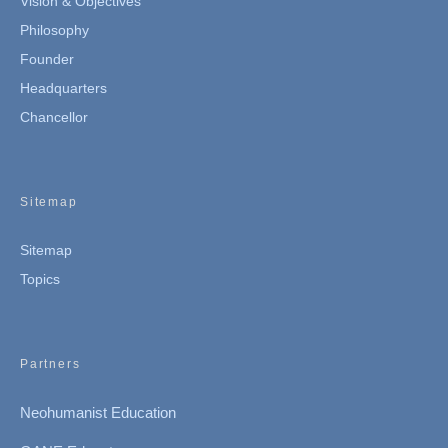
Vision & Objectives
Philosophy
Founder
Headquarters
Chancellor
Sitemap
Sitemap
Topics
Partners
Neohumanist Education