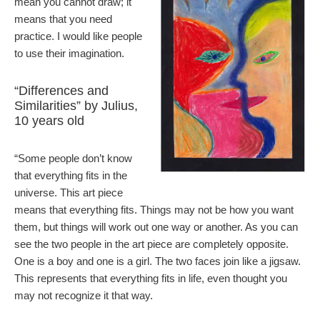
mean you cannot draw; it
means that you need
practice. I would like people
to use their imagination.
“Differences and
Similarities” by Julius,
10 years old
“Some people don’t know
that everything fits in the
universe. This art piece
means that everything fits. Things may not be how you want
them, but things will work out one way or another. As you can
see the two people in the art piece are completely opposite.
One is a boy and one is a girl. The two faces join like a jigsaw.
This represents that everything fits in life, even thought you
may not recognize it that way.