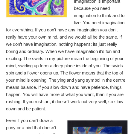
Imagination is important
because you need
imagination to think and to
live. You need imagination
for everything. If you don’t have any imagination you don’t
really have your own mind, and we would all be the same. If
we don’t have imagination, nothing happens; its just really
boring and ordinary. When we have imagination it’s fun and
exciting. The swirls in my picture mean the beginning of your
mind, swirling up form a deep place inside of you. The swirls
spin and a flower opens up. The flower means that the top of
your mind is opening. The ying and yang symbol in the centre
means balance. If you slow down and have patience, things
happen. You will have more of what you want, than if you are
rushing. If you rush art, it doesn’t work out very well, so slow
down and be patient.
Even if you can’t draw a
pony or a bird that doesn’t