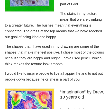
part of God.
The stairs in my picture
mean that we are climbing
to a greater future. The bushes mean that everything is
connected. The grass at the top means that we have reached
our goal of being kind and happy.
The shapes that I have used in my drawing are some of the
shapes that make me feel positive. I chose most of the colours
because they are happy and bright. I have used pencil, which I
think makes the texture look smooth.
I would like to inspire people to live a happier life and to not put
people down because he or she is a part of you.
“Imagination” by Drew,
10 years old