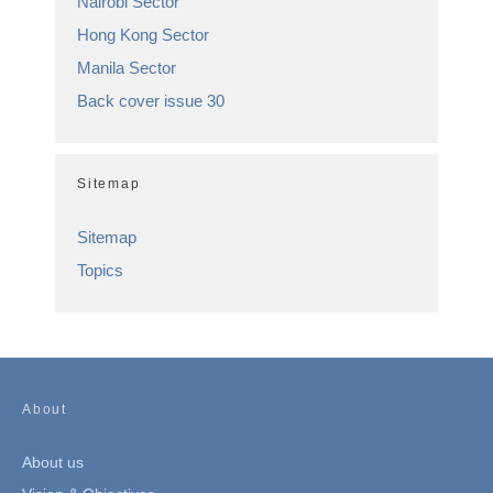
Nairobi Sector
Hong Kong Sector
Manila Sector
Back cover issue 30
Sitemap
Sitemap
Topics
About
About us