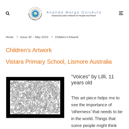
Home
Issue 30 – May 2010
Children’s Artwork
Children’s Artwork
Vistara Primary School, Lismore Australia
“Voices” by Lilli, 11
years old
This art piece helps me to
see the importance of
‘otherness’ that needs to be
in the world. Things that
some people might think