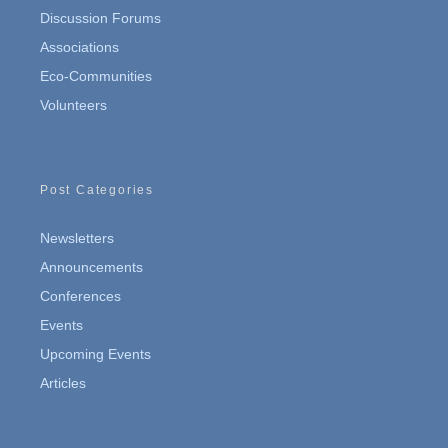
Discussion Forums
Associations
Eco-Communities
Volunteers
Post Categories
Newsletters
Announcements
Conferences
Events
Upcoming Events
Articles