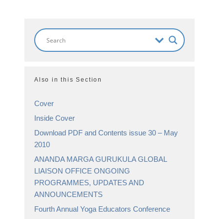
Also in this Section
Cover
Inside Cover
Download PDF and Contents issue 30 – May
2010
ANANDA MARGA GURUKULA GLOBAL
LIAISON OFFICE ONGOING
PROGRAMMES, UPDATES AND
ANNOUNCEMENTS
Fourth Annual Yoga Educators Conference