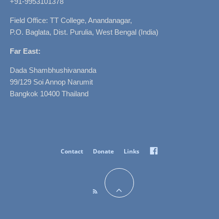
+91-9953101378
Field Office: TT College, Anandanagar,
P.O. Baglata, Dist. Purulia, West Bengal (India)
Far East:
Dada Shambhushivananda
99/129 Soi Annop Narumit
Bangkok 10400 Thailand
Facebook
Contact
Donate
Links