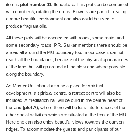
item is
plot number 11
, floriculture. This plot can be combined
with number 5, rotating the crops. Flowers are part of creating
a more beautiful environment and also could be used to
produce fragrant oils.
All these plots will be connected with roads, some main, and
some secondary roads. P.R. Sarkar mentions there should be
a road all around the MU boundary too. In our case it cannot
reach all the boundaries, because of the physical appearances
of the land, but will go around all the plots and where possible
along the boundary.
As Master Unit should also be a place for spiritual
development, a spiritual centre, a retreat centre will also be
included. A meditation hall will be build in the centre/ heart of
the land
(plot A)
, where there will be less interferences of the
other social activities which are situated at the front of the MU.
Here one can also enjoy beautiful views towards the canyon
ridges. To accommodate the guests and participants of our