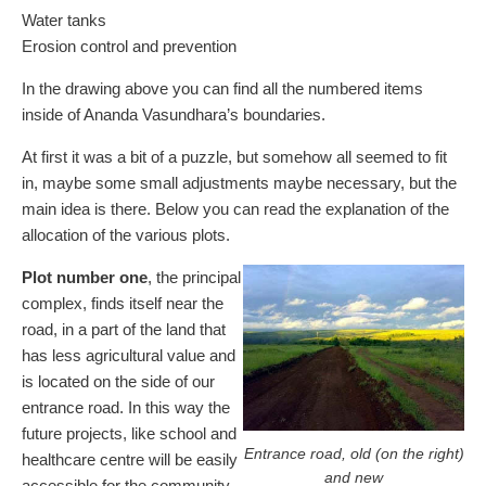
Water tanks
Erosion control and prevention
In the drawing above you can find all the numbered items
inside of Ananda Vasundhara’s boundaries.
At first it was a bit of a puzzle, but somehow all seemed to fit
in, maybe some small adjustments maybe necessary, but the
main idea is there. Below you can read the explanation of the
allocation of the various plots.
Plot number one
, the principal
complex, finds itself near the
road, in a part of the land that
has less agricultural value and
is located on the side of our
entrance road. In this way the
future projects, like school and
Entrance road, old (on the right)
healthcare centre will be easily
and new
accessible for the community.