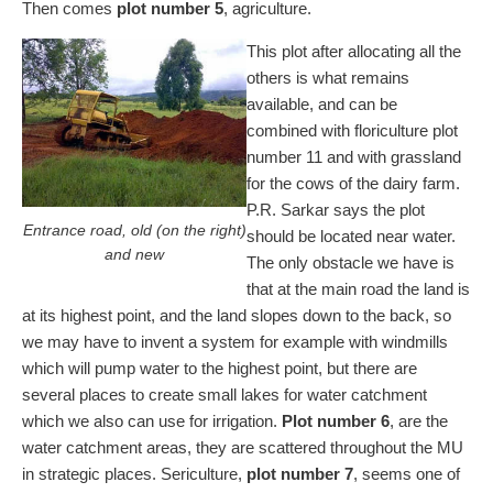
Then comes
plot number 5
, agriculture.
This plot after allocating all the
others is what remains
available, and can be
combined with floriculture plot
number 11 and with grassland
for the cows of the dairy farm.
P.R. Sarkar says the plot
Entrance road, old (on the right)
should be located near water.
and new
The only obstacle we have is
that at the main road the land is
at its highest point, and the land slopes down to the back, so
we may have to invent a system for example with windmills
which will pump water to the highest point, but there are
several places to create small lakes for water catchment
which we also can use for irrigation.
Plot number 6
, are the
water catchment areas, they are scattered throughout the MU
in strategic places. Sericulture,
plot number 7
, seems one of