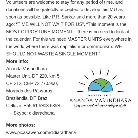
Volunteers are welcome to stay for any period of time, and
donations will be gratefully accepted to develop this MU as
soon as possible. Like P.R. Sarkar said more than 20 years
ago: “TIME WILL NOT WAIT FOR US”, “This moment is the
MOST OPPORTUNE MOMENT – there is no need to look at
the calendar. For this we need MASTER UNITS everywhere in
the world where there was capitalism or communism. WE
SHOULD NOT WASTE A SINGLE MOMENT.”
More info:
Ananda Vasundhara
Master Unit, DF 220, km 5,
CP 212, CEP 72.770.990,
Morrada dos Pássaros,
Brazlândia, DF, Brazil
Cellular: +55 61 9908 6899
–
– Skype: didiaradhana
More photos:
www.picasaweb.com/didiaradhana