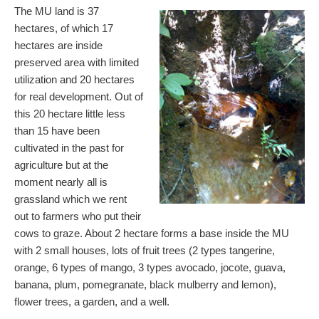
The MU land is 37
hectares, of which 17
hectares are inside
preserved area with limited
utilization and 20 hectares
for real development. Out of
this 20 hectare little less
than 15 have been
cultivated in the past for
agriculture but at the
moment nearly all is
grassland which we rent
out to farmers who put their
cows to graze. About 2 hectare forms a base inside the MU
with 2 small houses, lots of fruit trees (2 types tangerine,
orange, 6 types of mango, 3 types avocado, jocote, guava,
banana, plum, pomegranate, black mulberry and lemon),
flower trees, a garden, and a well.