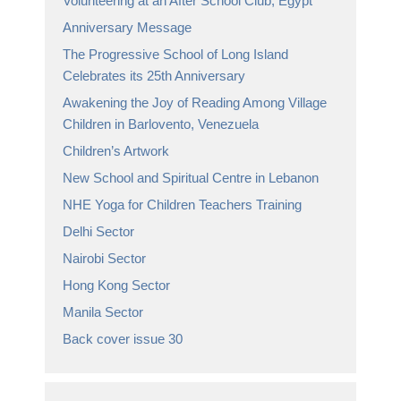
Volunteering at an After School Club, Egypt
Anniversary Message
The Progressive School of Long Island
Celebrates its 25th Anniversary
Awakening the Joy of Reading Among Village
Children in Barlovento, Venezuela
Children’s Artwork
New School and Spiritual Centre in Lebanon
NHE Yoga for Children Teachers Training
Delhi Sector
Nairobi Sector
Hong Kong Sector
Manila Sector
Back cover issue 30