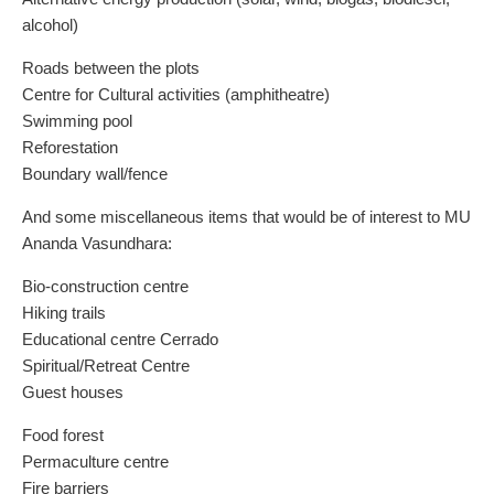
alcohol)
Roads between the plots
Centre for Cultural activities (amphitheatre)
Swimming pool
Reforestation
Boundary wall/fence
And some miscellaneous items that would be of interest to MU
Ananda Vasundhara:
Bio-construction centre
Hiking trails
Educational centre Cerrado
Spiritual/Retreat Centre
Guest houses
Food forest
Permaculture centre
Fire barriers