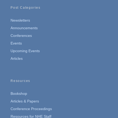
Post Categories
Newsletters
Announcements
Conferences
Events
Upcoming Events
Articles
Resources
Bookshop
Articles & Papers
Conference Proceedings
Resources for NHE Staff