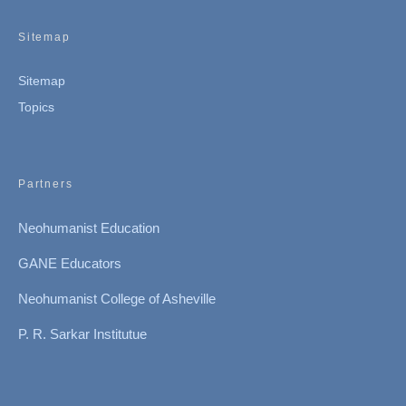
Sitemap
Sitemap
Topics
Partners
Neohumanist Education
GANE Educators
Neohumanist College of Asheville
P. R. Sarkar Institutue