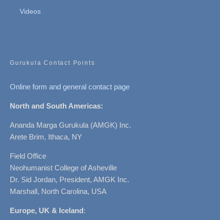
Videos
Gurukula Contact Points
Online form and general contact page
North and South Americas:
Ananda Marga Gurukula (AMGK) Inc.
Arete Brim, Ithaca, NY
Field Office
Neohumanist College of Asheville
Dr. Sid Jordan, President, AMGK Inc.
Marshall, North Carolina, USA
Europe, UK & Iceland
: