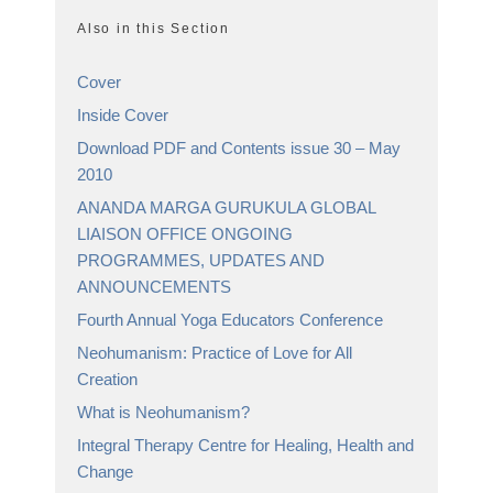
Also in this Section
Cover
Inside Cover
Download PDF and Contents issue 30 – May
2010
ANANDA MARGA GURUKULA GLOBAL
LIAISON OFFICE ONGOING
PROGRAMMES, UPDATES AND
ANNOUNCEMENTS
Fourth Annual Yoga Educators Conference
Neohumanism: Practice of Love for All
Creation
What is Neohumanism?
Integral Therapy Centre for Healing, Health and
Change