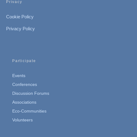
Privacy
Cookie Policy
Privacy Policy
Participate
Events
Conferences
Discussion Forums
Associations
Eco-Communities
Volunteers