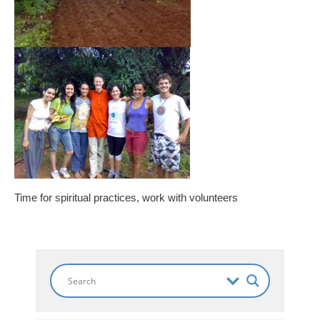
Time for spiritual practices, work with volunteers