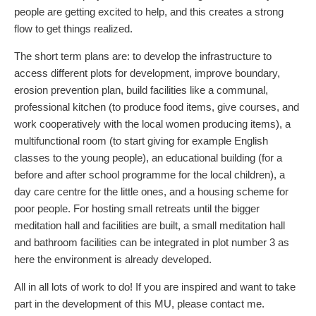
people are getting excited to help, and this creates a strong
flow to get things realized.
The short term plans are: to develop the infrastructure to
access different plots for development, improve boundary,
erosion prevention plan, build facilities like a communal,
professional kitchen (to produce food items, give courses, and
work cooperatively with the local women producing items), a
multifunctional room (to start giving for example English
classes to the young people), an educational building (for a
before and after school programme for the local children), a
day care centre for the little ones, and a housing scheme for
poor people. For hosting small retreats until the bigger
meditation hall and facilities are built, a small meditation hall
and bathroom facilities can be integrated in plot number 3 as
here the environment is already developed.
All in all lots of work to do! If you are inspired and want to take
part in the development of this MU, please contact me.