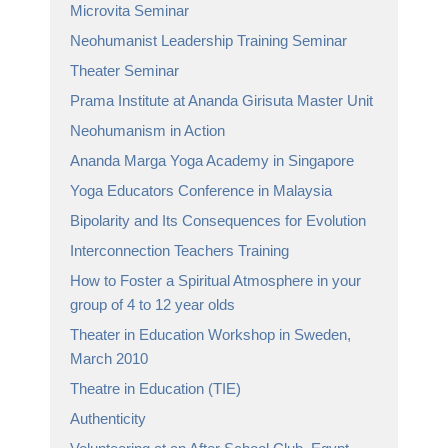
Microvita Seminar
Neohumanist Leadership Training Seminar
Theater Seminar
Prama Institute at Ananda Girisuta Master Unit
Neohumanism in Action
Ananda Marga Yoga Academy in Singapore
Yoga Educators Conference in Malaysia
Bipolarity and Its Consequences for Evolution
Interconnection Teachers Training
How to Foster a Spiritual Atmosphere in your
group of 4 to 12 year olds
Theater in Education Workshop in Sweden,
March 2010
Theatre in Education (TIE)
Authenticity