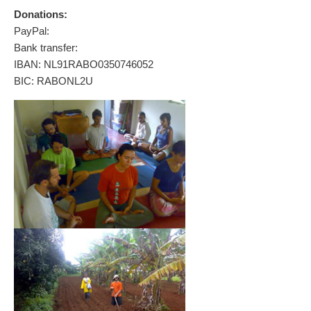
Donations:
PayPal:
Bank transfer:
IBAN: NL91RABO0350746052
BIC: RABONL2U