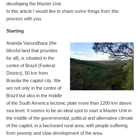
developing the Master Unit.
In this article I would like to share some things from this
process with you.
Starting
Ananda Vasundhara (the
blissful land that provides
for all), is situated in the
centre of Brazil (Federal
District), 50 km from
Brasilia the capitol city. We
are not only in the centre of
Brazil but also in the middle
of the South America tectonic plate more than 1200 km above
sea level. It seems to be an ideal spot to start a Master Unit in
the middle of the governmental, political and alternative climate
of the capitol, in a backward rural area, with people suffering
from poverty and slow development of the area.