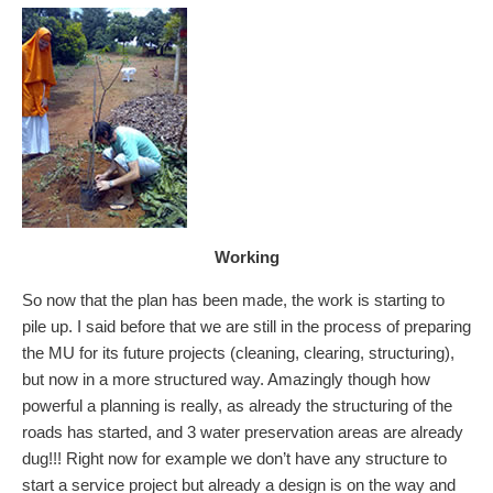
Working
So now that the plan has been made, the work is starting to
pile up. I said before that we are still in the process of preparing
the MU for its future projects (cleaning, clearing, structuring),
but now in a more structured way. Amazingly though how
powerful a planning is really, as already the structuring of the
roads has started, and 3 water preservation areas are already
dug!!! Right now for example we don’t have any structure to
start a service project but already a design is on the way and