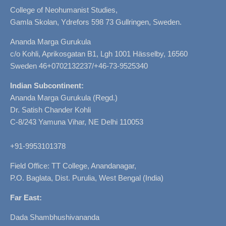
College of Neohumanist Studies,
Gamla Skolan, Ydrefors 598 73 Gullringen, Sweden.
Ananda Marga Gurukula
c/o Kohli, Aprikosgatan B1, Lgh 1001 Hässelby, 16560
Sweden 46+0702132237/+46-73-9525340
Indian Subcontinent:
Ananda Marga Gurukula (Regd.)
Dr. Satish Chander Kohli
C-8/243 Yamuna Vihar, NE Delhi 110053
+91-9953101378
Field Office: TT College, Anandanagar,
P.O. Baglata, Dist. Purulia, West Bengal (India)
Far East:
Dada Shambhushivananda