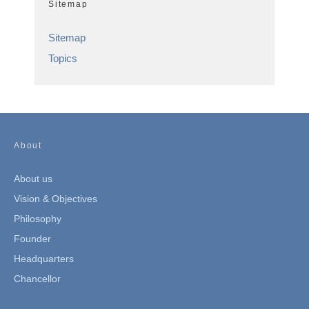
Sitemap
Sitemap
Topics
About
About us
Vision & Objectives
Philosophy
Founder
Headquarters
Chancellor