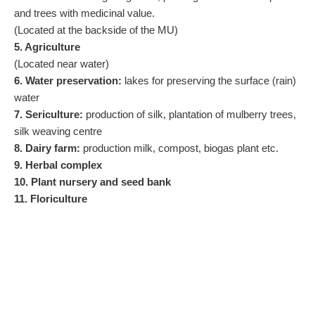
and trees with medicinal value.
(Located at the backside of the MU)
5. Agriculture
(Located near water)
6. Water preservation:
lakes for preserving the surface (rain)
water
7. Sericulture:
production of silk, plantation of mulberry trees,
silk weaving centre
8. Dairy farm:
production milk, compost, biogas plant etc.
9. Herbal complex
10. Plant nursery and seed bank
11. Floriculture