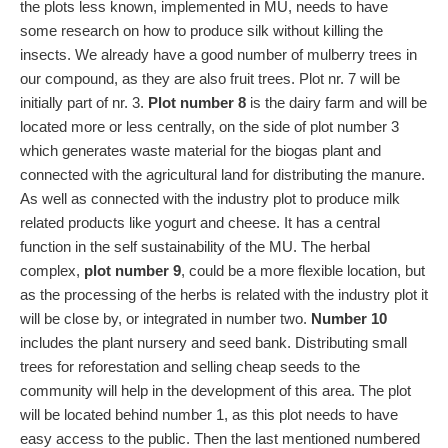
the plots less known, implemented in MU, needs to have
some research on how to produce silk without killing the
insects. We already have a good number of mulberry trees in
our compound, as they are also fruit trees. Plot nr. 7 will be
initially part of nr. 3.
Plot number 8
is the dairy farm and will be
located more or less centrally, on the side of plot number 3
which generates waste material for the biogas plant and
connected with the agricultural land for distributing the manure.
As well as connected with the industry plot to produce milk
related products like yogurt and cheese. It has a central
function in the self sustainability of the MU. The herbal
complex,
plot number 9
, could be a more flexible location, but
as the processing of the herbs is related with the industry plot it
will be close by, or integrated in number two.
Number 10
includes the plant nursery and seed bank. Distributing small
trees for reforestation and selling cheap seeds to the
community will help in the development of this area. The plot
will be located behind number 1, as this plot needs to have
easy access to the public. Then the last mentioned numbered