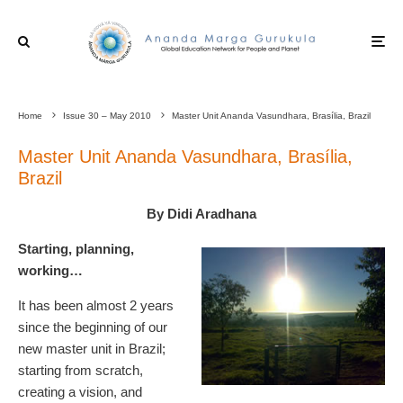
Home
Issue 30 – May 2010
Master Unit Ananda Vasundhara, Brasília, Brazil
Master Unit Ananda Vasundhara, Brasília,
Brazil
By Didi Aradhana
Starting, planning,
working…
It has been almost 2 years
since the beginning of our
new master unit in Brazil;
starting from scratch,
creating a vision, and