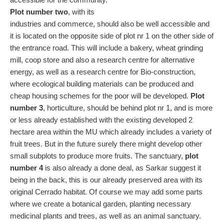
Plot number two
, with its
industries and commerce, should also be well accessible and
it is located on the opposite side of plot nr 1 on the other side of
the entrance road. This will include a bakery, wheat grinding
mill, coop store and also a research centre for alternative
energy, as well as a research centre for Bio-construction,
where ecological building materials can be produced and
cheap housing schemes for the poor will be developed.
Plot
number 3
, horticulture, should be behind plot nr 1, and is more
or less already established with the existing developed 2
hectare area within the MU which already includes a variety of
fruit trees. But in the future surely there might develop other
small subplots to produce more fruits. The sanctuary,
plot
number 4
is also already a done deal, as Sarkar suggest it
being in the back, this is our already preserved area with its
original Cerrado habitat. Of course we may add some parts
where we create a botanical garden, planting necessary
medicinal plants and trees, as well as an animal sanctuary.