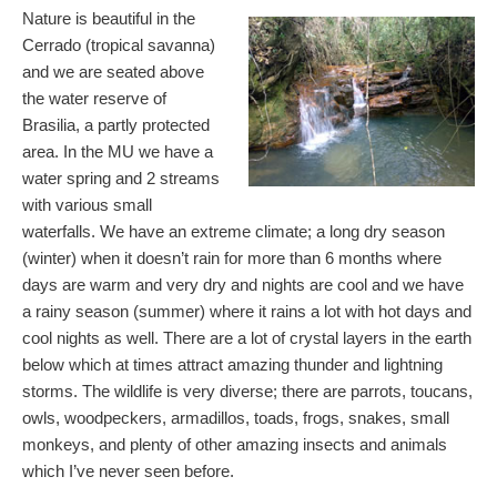
Nature is beautiful in the
Cerrado (tropical savanna)
and we are seated above
the water reserve of
Brasilia, a partly protected
area. In the MU we have a
water spring and 2 streams
with various small
waterfalls. We have an extreme climate; a long dry season
(winter) when it doesn’t rain for more than 6 months where
days are warm and very dry and nights are cool and we have
a rainy season (summer) where it rains a lot with hot days and
cool nights as well. There are a lot of crystal layers in the earth
below which at times attract amazing thunder and lightning
storms. The wildlife is very diverse; there are parrots, toucans,
owls, woodpeckers, armadillos, toads, frogs, snakes, small
monkeys, and plenty of other amazing insects and animals
which I’ve never seen before.