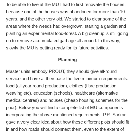
To be able to live at the MU I had to first renovate the houses,
because one of the houses was abandoned for more than 10
years, and the other very old. We started to clear some of the
areas where the weeds had overgrown, starting a garden and
planting an experimental food-forest. A big cleanup is still going
on to remove accumulated garbage all around. In this way,
slowly the MU is getting ready for its future activities.
Planning
Master units embody PROUT, they should give all-round
service and have at their base the five minimum requirements:
food (all year round production), clothes (fibre production,
weaving etc), education (schools), healthcare (alternative
medical centres) and houses (cheap housing schemes for the
pour). Below you will find a complete list of MU components
incorporating the above mentioned requirements. P.R. Sarkar
gave a very clear idea about how these different plots should fit
in and how roads should connect them, even to the extent of