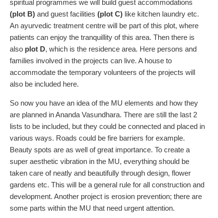
spiritual programmes we will build guest accommodations
(plot B)
and guest facilities
(plot C)
like kitchen laundry etc.
An ayurvedic treatment centre will be part of this plot, where
patients can enjoy the tranquillity of this area. Then there is
also
plot D
, which is the residence area. Here persons and
families involved in the projects can live. A house to
accommodate the temporary volunteers of the projects will
also be included here.
So now you have an idea of the MU elements and how they
are planned in Ananda Vasundhara. There are still the last 2
lists to be included, but they could be connected and placed in
various ways. Roads could be fire barriers for example.
Beauty spots are as well of great importance. To create a
super aesthetic vibration in the MU, everything should be
taken care of neatly and beautifully through design, flower
gardens etc. This will be a general rule for all construction and
development. Another project is erosion prevention; there are
some parts within the MU that need urgent attention.