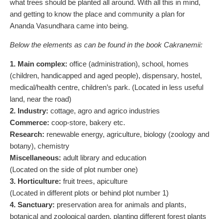
what trees should be planted all around. With all this in mind,
and getting to know the place and community a plan for
Ananda Vasundhara came into being.
Below the elements as can be found in the book Cakranemii:
1. Main complex:
office (administration), school, homes
(children, handicapped and aged people), dispensary, hostel,
medical/health centre, children’s park. (Located in less useful
land, near the road)
2. Industry:
cottage, agro and agrico industries
Commerce:
coop-store, bakery etc.
Research:
renewable energy, agriculture, biology (zoology and
botany), chemistry
Miscellaneous:
adult library and education
(Located on the side of plot number one)
3. Horticulture:
fruit trees, apiculture
(Located in different plots or behind plot number 1)
4. Sanctuary:
preservation area for animals and plants,
botanical and zoological garden, planting different forest plants