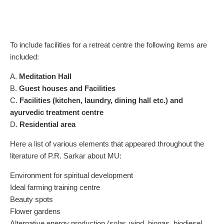
To include facilities for a retreat centre the following items are
included:
A.
Meditation Hall
B.
Guest houses and Facilities
C.
Facilities (kitchen, laundry, dining hall etc.) and
ayurvedic treatment centre
D.
Residential area
Here a list of various elements that appeared throughout the
literature of P.R. Sarkar about MU:
Environment for spiritual development
Ideal farming training centre
Beauty spots
Flower gardens
Alternative energy production (solar, wind, biogas, biodiesel,