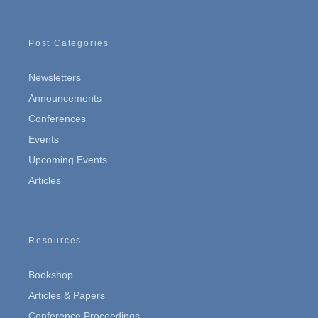
Post Categories
Newsletters
Announcements
Conferences
Events
Upcoming Events
Articles
Resources
Bookshop
Articles & Papers
Conference Proceedings