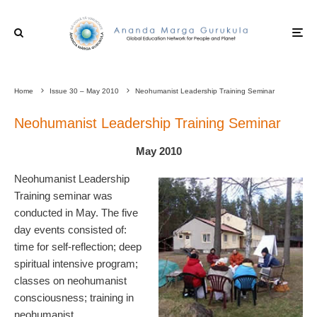
Home
Issue 30 – May 2010
Neohumanist Leadership Training Seminar
Neohumanist Leadership Training Seminar
May 2010
Neohumanist Leadership
Training seminar was
conducted in May. The five
day events consisted of:
time for self-reflection; deep
spiritual intensive program;
classes on neohumanist
consciousness; training in
neohumanist