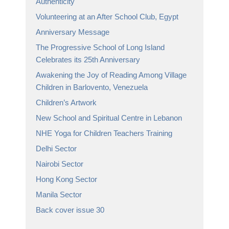
Authenticity
Volunteering at an After School Club, Egypt
Anniversary Message
The Progressive School of Long Island
Celebrates its 25th Anniversary
Awakening the Joy of Reading Among Village
Children in Barlovento, Venezuela
Children’s Artwork
New School and Spiritual Centre in Lebanon
NHE Yoga for Children Teachers Training
Delhi Sector
Nairobi Sector
Hong Kong Sector
Manila Sector
Back cover issue 30