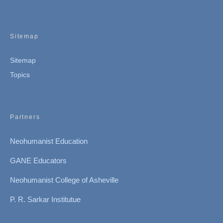
Sitemap
Sitemap
Topics
Partners
Neohumanist Education
GANE Educators
Neohumanist College of Asheville
P. R. Sarkar Institutue