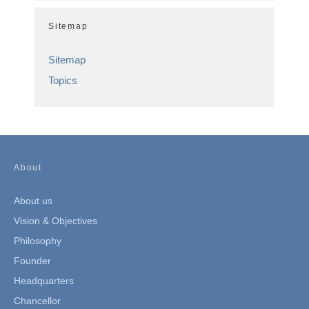
Sitemap
Sitemap
Topics
About
About us
Vision & Objectives
Philosophy
Founder
Headquarters
Chancellor