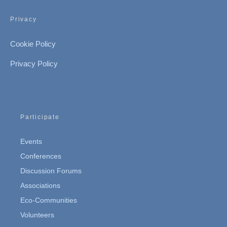
Privacy
Cookie Policy
Privacy Policy
Participate
Events
Conferences
Discussion Forums
Associations
Eco-Communities
Volunteers