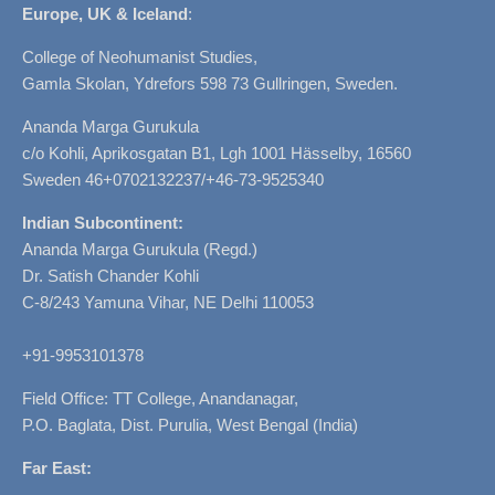
Europe, UK & Iceland
:
College of Neohumanist Studies,
Gamla Skolan, Ydrefors 598 73 Gullringen, Sweden.
Ananda Marga Gurukula
c/o Kohli, Aprikosgatan B1, Lgh 1001 Hässelby, 16560
Sweden 46+0702132237/+46-73-9525340
Indian Subcontinent:
Ananda Marga Gurukula (Regd.)
Dr. Satish Chander Kohli
C-8/243 Yamuna Vihar, NE Delhi 110053
+91-9953101378
Field Office: TT College, Anandanagar,
P.O. Baglata, Dist. Purulia, West Bengal (India)
Far East: