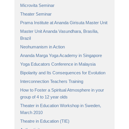
Microvita Seminar
Theater Seminar
Prama Institute at Ananda Girisuta Master Unit
Master Unit Ananda Vasundhara, Brasília,
Brazil
Neohumanism in Action
Ananda Marga Yoga Academy in Singapore
Yoga Educators Conference in Malaysia
Bipolarity and Its Consequences for Evolution
Interconnection Teachers Training
How to Foster a Spiritual Atmosphere in your
group of 4 to 12 year olds
Theater in Education Workshop in Sweden,
March 2010
Theatre in Education (TIE)