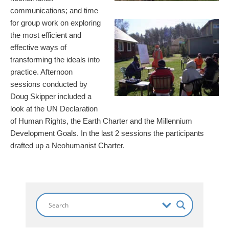
communications; and time
for group work on exploring
the most efficient and
effective ways of
transforming the ideals into
practice. Afternoon
sessions conducted by
Doug Skipper included a
look at the UN Declaration
of Human Rights, the Earth Charter and the Millennium
Development Goals. In the last 2 sessions the participants
drafted up a Neohumanist Charter.