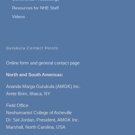
Resources for NHE Staff
Videos
Gurukula Contact Points
Online form and general contact page
North and South Americas:
Ananda Marga Gurukula (AMGK) Inc.
Arete Brim, Ithaca, NY
Field Office
Neohumanist College of Asheville
Dr. Sid Jordan, President, AMGK Inc.
Marshall, North Carolina, USA