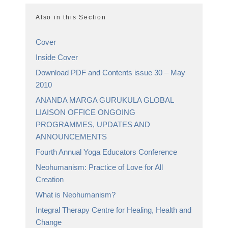
Also in this Section
Cover
Inside Cover
Download PDF and Contents issue 30 – May
2010
ANANDA MARGA GURUKULA GLOBAL
LIAISON OFFICE ONGOING
PROGRAMMES, UPDATES AND
ANNOUNCEMENTS
Fourth Annual Yoga Educators Conference
Neohumanism: Practice of Love for All
Creation
What is Neohumanism?
Integral Therapy Centre for Healing, Health and
Change