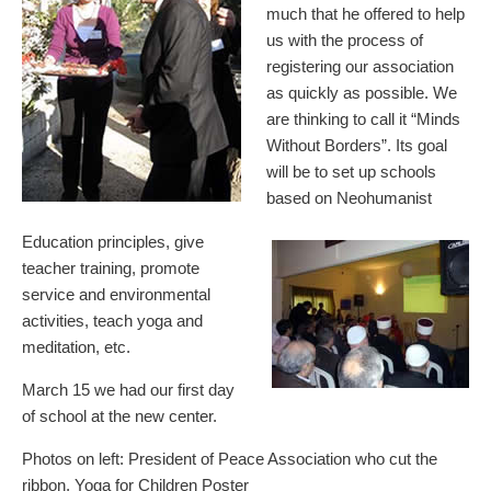
much that he offered to help
us with the process of
registering our association
as quickly as possible. We
are thinking to call it “Minds
Without Borders”. Its goal
will be to set up schools
based on Neohumanist
Education principles, give
teacher training, promote
service and environmental
activities, teach yoga and
meditation, etc.
March 15 we had our first day
of school at the new center.
Photos on left: President of Peace Association who cut the
ribbon, Yoga for Children Poster