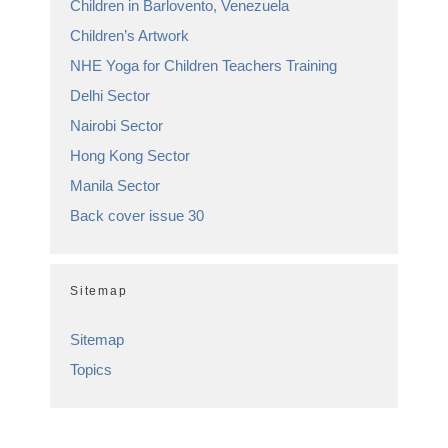
Children in Barlovento, Venezuela
Children’s Artwork
NHE Yoga for Children Teachers Training
Delhi Sector
Nairobi Sector
Hong Kong Sector
Manila Sector
Back cover issue 30
Sitemap
Sitemap
Topics