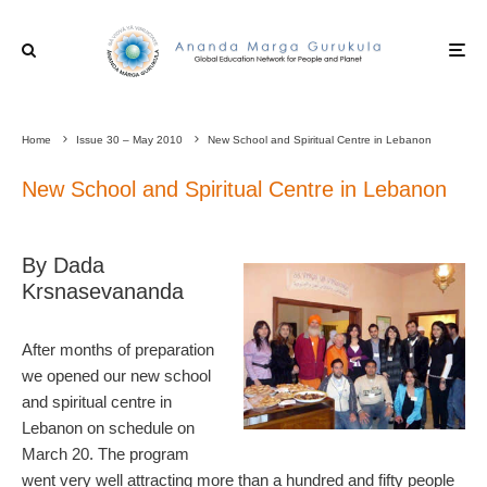
Home
Issue 30 – May 2010
New School and Spiritual Centre in Lebanon
New School and Spiritual Centre in Lebanon
By Dada
Krsnasevananda
After months of preparation
we opened our new school
and spiritual centre in
Lebanon on schedule on
March 20. The program
went very well attracting more than a hundred and fifty people