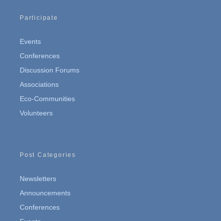
Participate
Events
Conferences
Discussion Forums
Associations
Eco-Communities
Volunteers
Post Categories
Newsletters
Announcements
Conferences