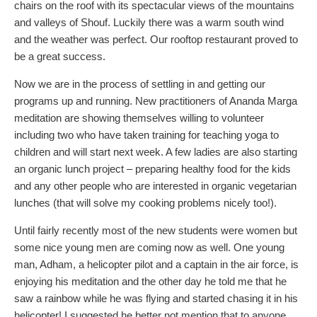
chairs on the roof with its spectacular views of the mountains
and valleys of Shouf. Luckily there was a warm south wind
and the weather was perfect. Our rooftop restaurant proved to
be a great success.
Now we are in the process of settling in and getting our
programs up and running. New practitioners of Ananda Marga
meditation are showing themselves willing to volunteer
including two who have taken training for teaching yoga to
children and will start next week. A few ladies are also starting
an organic lunch project – preparing healthy food for the kids
and any other people who are interested in organic vegetarian
lunches (that will solve my cooking problems nicely too!).
Until fairly recently most of the new students were women but
some nice young men are coming now as well. One young
man, Adham, a helicopter pilot and a captain in the air force, is
enjoying his meditation and the other day he told me that he
saw a rainbow while he was flying and started chasing it in his
helicopter! I suggested he better not mention that to anyone