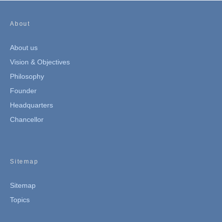
About
About us
Vision & Objectives
Philosophy
Founder
Headquarters
Chancellor
Sitemap
Sitemap
Topics