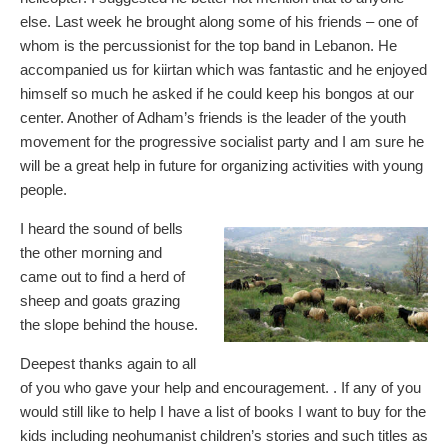
else. Last week he brought along some of his friends – one of
whom is the percussionist for the top band in Lebanon. He
accompanied us for kiirtan which was fantastic and he enjoyed
himself so much he asked if he could keep his bongos at our
center. Another of Adham’s friends is the leader of the youth
movement for the progressive socialist party and I am sure he
will be a great help in future for organizing activities with young
people.
I heard the sound of bells
the other morning and
came out to find a herd of
sheep and goats grazing
the slope behind the house.
Deepest thanks again to all
of you who gave your help and encouragement. . If any of you
would still like to help I have a list of books I want to buy for the
kids including neohumanist children’s stories and such titles as