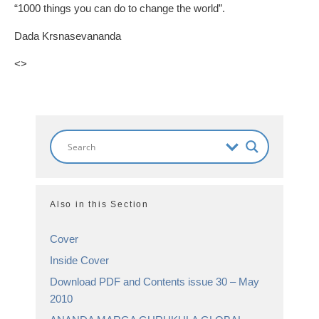
“1000 things you can do to change the world”.
Dada Krsnasevananda
<
>
Also in this Section
Cover
Inside Cover
Download PDF and Contents issue 30 – May
2010