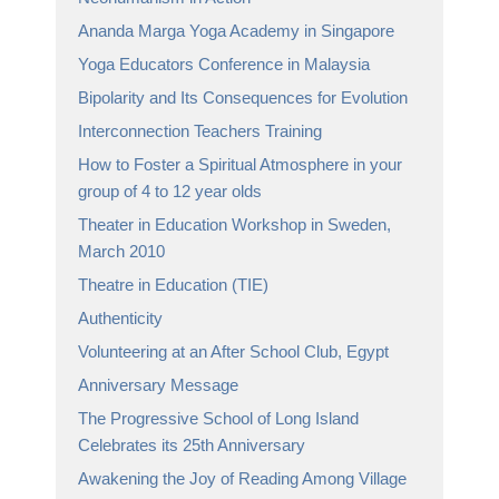
Ananda Marga Yoga Academy in Singapore
Yoga Educators Conference in Malaysia
Bipolarity and Its Consequences for Evolution
Interconnection Teachers Training
How to Foster a Spiritual Atmosphere in your
group of 4 to 12 year olds
Theater in Education Workshop in Sweden,
March 2010
Theatre in Education (TIE)
Authenticity
Volunteering at an After School Club, Egypt
Anniversary Message
The Progressive School of Long Island
Celebrates its 25th Anniversary
Awakening the Joy of Reading Among Village