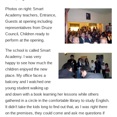
Photos on right: Smart
Academy teachers, Entrance,
Guests at opening including
representatives from Druze
Council, Children ready to
perform at the opening.
The school is called Smart
Academy. I was very
happy to see how much the
children enjoyed the new
place. My office faces a
balcony and I watched one
young student walking up
and down with a book learning her lessons while others
gathered in a circle in the comfortable library to study English.
It didn’t take the kids long to find out that, as I was right there
on the premises, they could come and ask me questions if