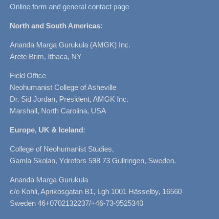
Online form and general contact page
North and South Americas:
Ananda Marga Gurukula (AMGK) Inc.
Arete Brim, Ithaca, NY
Field Office
Neohumanist College of Asheville
Dr. Sid Jordan, President, AMGK Inc.
Marshall, North Carolina, USA
Europe, UK & Iceland
:
College of Neohumanist Studies,
Gamla Skolan, Ydrefors 598 73 Gullringen, Sweden.
Ananda Marga Gurukula
c/o Kohli, Aprikosgatan B1, Lgh 1001 Hässelby, 16560
Sweden 46+0702132237/+46-73-9525340