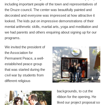
including important people of the town and representatives of
the Druze council. The center was beautifully painted and
decorated and everyone was impressed at how attractive it
looked. The kids put on impressive demonstrations of their
mental arithmetic skills, martial arts, yoga and meditation and
we had parents and others enquiring about signing up for our
programs.
We invited the president of
the Association for
Permanent Peace, a well-
established peace group
that was started during the
civil war by students from
different religious
backgrounds, to cut the
ribbon for the opening. He
liked our project proposal so