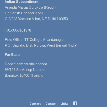
Indian Subcontinent:
Ananda Marga Gurukula (Regd.)
Dr. Satish Chander Kohli
C-8/243 Yamuna Vihar, NE Delhi 110053
+91-9953101378
Field Office: TT College, Anandanagar,
P.O. Baglata, Dist. Purulia, West Bengal (India)
Far East:
Dada Shambhushivananda
99/129 Soi Annop Narumit
Bangkok 10400 Thailand
Facebook
Contact
Donate
Links