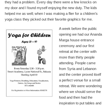
they had a problem. Every day there were a few knocks on
my door and I found myself enjoying the new duty. The kids
helped me as well; when I was making a flier for a children’s
yoga class they picked out their favorite graphics for me.
A week before the public
opening we had our Ananda
Marga house entrance
ceremony and our first
retreat at the center with
more than thirty people
attending. People came
from Syria and Lebanon
and the center proved itself
a perfect venue for a small
retreat. We were wondering
where we should serve the
food and then had the
inspiration to put tables and