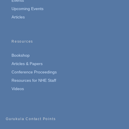
Events
Upcoming Events
Articles
Resources
Bookshop
Articles & Papers
Conference Proceedings
Resources for NHE Staff
Videos
Gurukula Contact Points