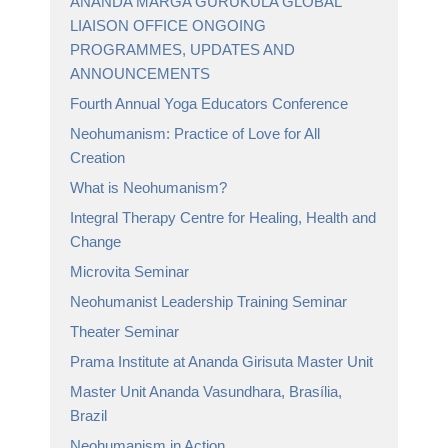
ANANDA MARGA GURUKULA GLOBAL
LIAISON OFFICE ONGOING
PROGRAMMES, UPDATES AND
ANNOUNCEMENTS
Fourth Annual Yoga Educators Conference
Neohumanism: Practice of Love for All
Creation
What is Neohumanism?
Integral Therapy Centre for Healing, Health and
Change
Microvita Seminar
Neohumanist Leadership Training Seminar
Theater Seminar
Prama Institute at Ananda Girisuta Master Unit
Master Unit Ananda Vasundhara, Brasília,
Brazil
Neohumanism in Action