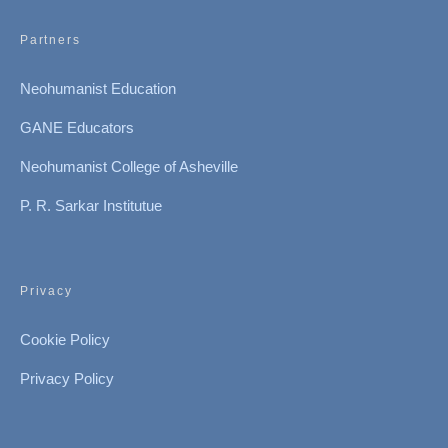
Partners
Neohumanist Education
GANE Educators
Neohumanist College of Asheville
P. R. Sarkar Institutue
Privacy
Cookie Policy
Privacy Policy