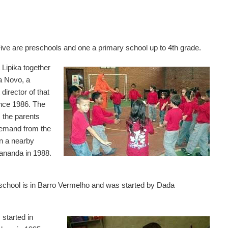
Five are preschools and one a primary school up to 4th grade.
 Lipika together
a Novo, a
director of that
ince 1986. The
 the parents
demand from the
n a nearby
tananda in 1988.
 school is in Barro Vermelho and was started by Dada
 started in