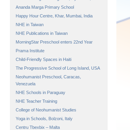
Ananda Marga Primary School
Happy Hour Centre, Khar, Mumbai, India
NHE in Taiwan
NHE Publications in Taiwan
MorningStar Preschool enters 22nd Year
Prama Institute
Child-Friendly Spaces in Haiti
The Progressive School of Long Island, USA
Neohumanist Preschool, Caracas,
Venezuela
NHE Schools in Paraguay
NHE Teacher Training
College of Neohumanist Studies
Yoga in Schools, Bolzoni, Italy
Centru Tbexbix – Malta