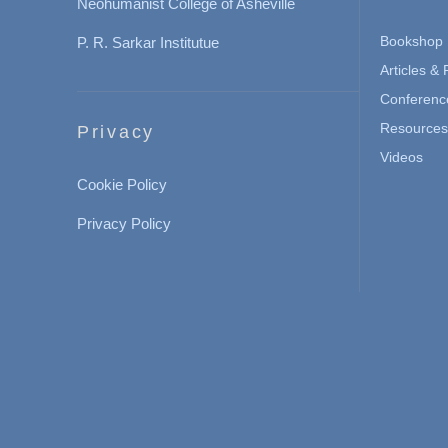
Neohumanist College of Asheville
Bookshop
P. R. Sarkar Institutue
Articles &
Conferenc
Resources 
Privacy
Videos
Cookie Policy
Privacy Policy