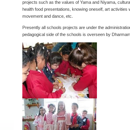
projects such as the values of Yama and Niyama, cultur
health food presentations, knowing oneself, art activities 
movement and dance, etc.
Presently all schools projects are under the administrati
pedagogical side of the schools is overseen by Dharmam