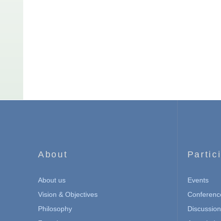
About
Partic
About us
Events
Vision & Objectives
Conferenc
Philosophy
Discussio