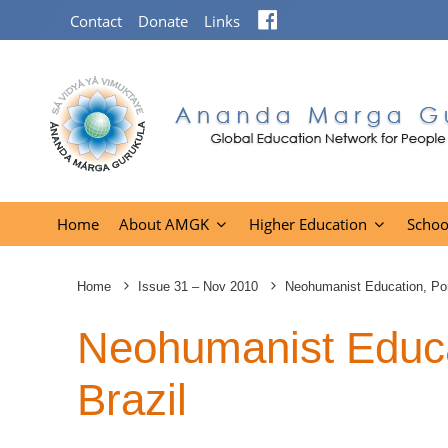
Facebook
Contact
Donate
Links
Home
About AMGK
Higher Education
Schoo
Home
Issue 31 – Nov 2010
Neohumanist Education, Port
Neohumanist Educat
Brazil