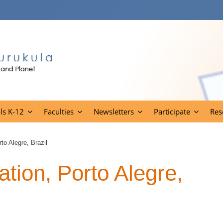
ls K-12
Faculties
Newsletters
Participate
Res
o Alegre, Brazil
ion, Porto Alegre,