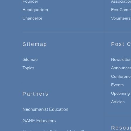
Founder
Associatio
Headquarters
Eco-Commu
Chancellor
Volunteers
Sitemap
Post C
Sitemap
Newsletter
Topics
Announce
Conferenc
Events
Partners
Upcoming 
Articles
Neohumanist Education
GANE Educators
Resou