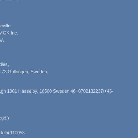
ville
AMGK Inc.
SA
dies,
 73 Gullringen, Sweden.
, Lgh 1001 Hässelby, 16560 Sweden 46+0702132237/+46-
gd.)
Delhi 110053