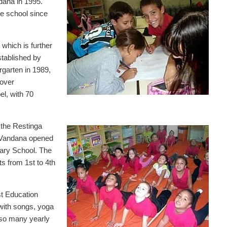
dana in 1995.
he school since
which is further
stablished by
rgarten in 1989,
over
el, with 70
 the Restinga
a Vandana opened
ary School. The
ts from 1st to 4th
st Education
with songs, yoga
also many yearly