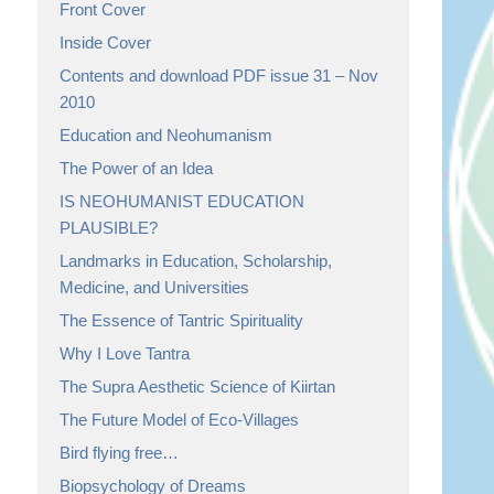
Front Cover
Inside Cover
Contents and download PDF issue 31 – Nov
2010
Education and Neohumanism
The Power of an Idea
IS NEOHUMANIST EDUCATION
PLAUSIBLE?
Landmarks in Education, Scholarship,
Medicine, and Universities
The Essence of Tantric Spirituality
Why I Love Tantra
The Supra Aesthetic Science of Kiirtan
The Future Model of Eco-Villages
Bird flying free…
Biopsychology of Dreams