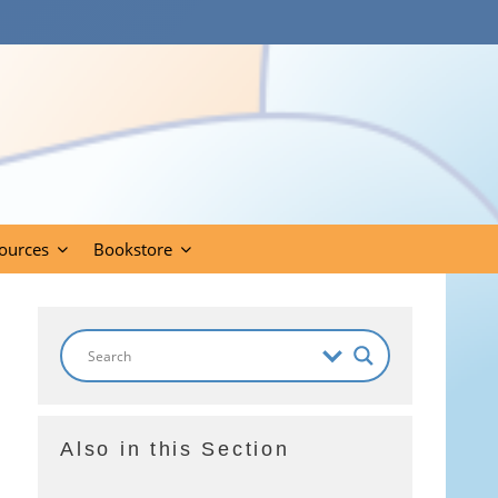
ources
Bookstore
Also in this Section