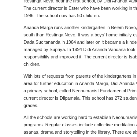
Restinga Nova, near the first school, by Didi Ananda Van
The current director is Ester who have been working in t
1996. The school now has 50 children.
Ananda Marga runs another kindergarten in Belem Novo, 
south than Restinga Novo. It was a boys’ home initially e
Dada Sucitananda in 1984 and later on it became a kinde
managed by Supriya. In 1994 Didi Ananda Vandana took 
responsibility and improved it. The current director is Isab
children.
With lots of requests from parents of the kindergartens in
area for further education in Ananda Marga, Didi Anand
a primary school, called Neohumanist Fundamental Prim
current director is Diipamala. This school has 272 studen
grades.
All the schools are working hard to establish Neohumani
programs. Regular classes include collective meditation 
asanas, drama and storytelling in the library. There are 