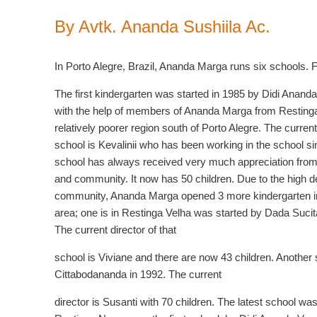
By Avtk. Ananda Sushiila Ac.
In Porto Alegre, Brazil, Ananda Marga runs six schools. 
The first kindergarten was started in 1985 by Didi Ananda
with the help of members of Ananda Marga from Resting
relatively poorer region south of Porto Alegre. The current 
school is Kevalinii who has been working in the school s
school has always received very much appreciation from
and community. It now has 50 children. Due to the high 
community, Ananda Marga opened 3 more kindergarten i
area; one is in Restinga Velha was started by Dada Suci
The current director of that
school is Viviane and there are now 43 children. Another
Cittabodananda in 1992. The current
director is Susanti with 70 children. The latest school was