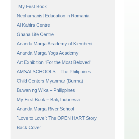
´My First Book´
Neohumanist Education in Romania
Al Kahira Centre
Ghana Life Centre
Ananda Marga Academy of Kiembeni
Ananda Marga Yoga Academy
Art Exhibition “For the Most Beloved”
AMSAI SCHOOLS – The Philippines
Child Centers Myanmar (Burma)
Buwan ng Wika – Philippines
My First Book – Bali, Indonesia
Ananda Marga River School
´Love to Love´: The OPEN HART Story
Back Cover