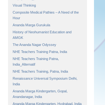
Visual Thinking
Composite Medical Pathies – A Need of the
Hour
Ananda Marga Gurukula
History of Neohumanist Education and
AMGK
The Ananda Nagar Odyssey
NHE Teachers Training Patna, India
NHE Teachers Training Patna,
India_Alternatif
NHE Teachers Training, Patna, India
Renaissance Universal Symposium Delhi,
India
Ananda Marga Kindergarten, Gopal,
Anandanagar, India
Ananda Marga Kindergarten, Hydrabad, India