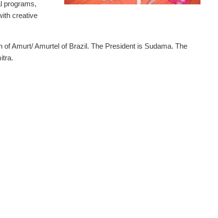
al programs,
with creative
on of Amurt/ Amurtel of Brazil. The President is Sudama. The
itra.