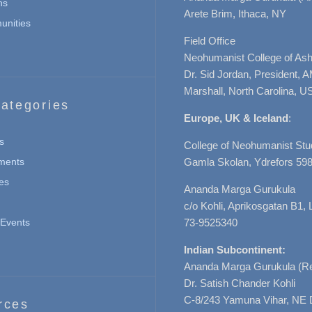
ns
Arete Brim, Ithaca, NY
nities
Field Office
Neohumanist College of Ashe
Dr. Sid Jordan, President, 
Marshall, North Carolina, U
ategories
Europe, UK & Iceland
:
s
College of Neohumanist Stu
ments
Gamla Skolan, Ydrefors 598
es
Ananda Marga Gurukula
c/o Kohli, Aprikosgatan B1
Events
73-9525340
Indian Subcontinent:
Ananda Marga Gurukula (Re
Dr. Satish Chander Kohli
C-8/243 Yamuna Vihar, NE 
rces