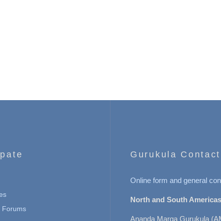
ipate
Gurukula Contact
Online form and general con
es
North and South Americas
n Forums
Ananda Marga Gurukula (A