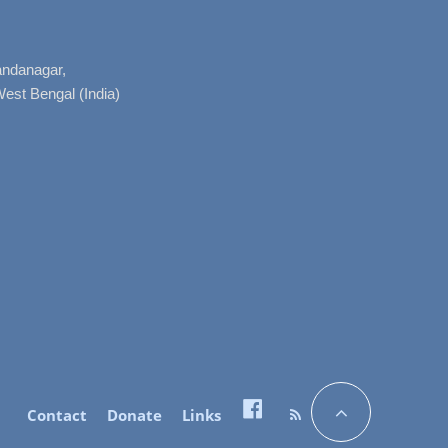
nandanagar,
West Bengal (India)
Contact
Donate
Links
Facebook