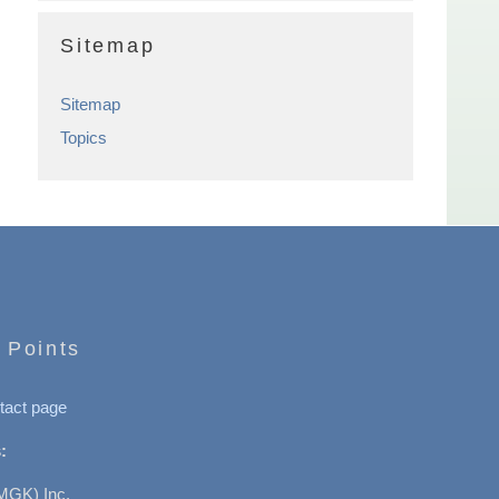
Sitemap
Sitemap
Topics
 Points
tact page
:
MGK) Inc.