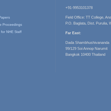
+91-9953101378
Field Office: TT College, A
 Papers
P.O. Baglata, Dist. Purulia, 
e Proceedings
for NHE Staff
Far East:
Dada Shambhushivananda
99/129 Soi Annop Narumit
Bangkok 10400 Thailand