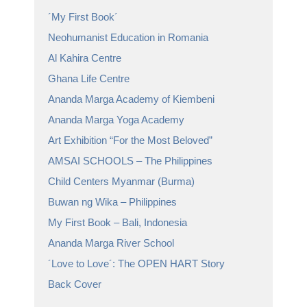
´My First Book´
Neohumanist Education in Romania
Al Kahira Centre
Ghana Life Centre
Ananda Marga Academy of Kiembeni
Ananda Marga Yoga Academy
Art Exhibition “For the Most Beloved”
AMSAI SCHOOLS – The Philippines
Child Centers Myanmar (Burma)
Buwan ng Wika – Philippines
My First Book – Bali, Indonesia
Ananda Marga River School
´Love to Love´: The OPEN HART Story
Back Cover