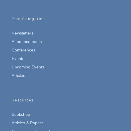
Post Categories
Newsletters
Announcements
Conferences
Events
Upcoming Events
Articles
Resources
Bookshop
Articles & Papers