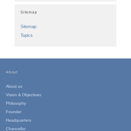
Sitemap
Sitemap
Topics
About
About us
Vision & Objectives
Philosophy
Founder
Headquarters
Chancellor