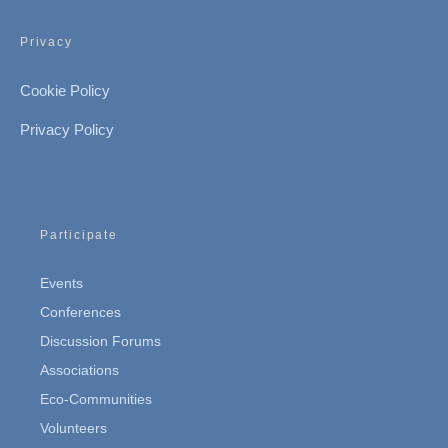
Privacy
Cookie Policy
Privacy Policy
Participate
Events
Conferences
Discussion Forums
Associations
Eco-Communities
Volunteers