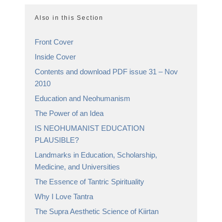
Also in this Section
Front Cover
Inside Cover
Contents and download PDF issue 31 – Nov
2010
Education and Neohumanism
The Power of an Idea
IS NEOHUMANIST EDUCATION
PLAUSIBLE?
Landmarks in Education, Scholarship,
Medicine, and Universities
The Essence of Tantric Spirituality
Why I Love Tantra
The Supra Aesthetic Science of Kiirtan