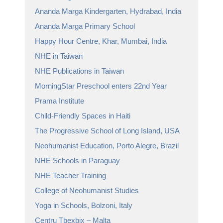
Ananda Marga Kindergarten, Hydrabad, India
Ananda Marga Primary School
Happy Hour Centre, Khar, Mumbai, India
NHE in Taiwan
NHE Publications in Taiwan
MorningStar Preschool enters 22nd Year
Prama Institute
Child-Friendly Spaces in Haiti
The Progressive School of Long Island, USA
Neohumanist Education, Porto Alegre, Brazil
NHE Schools in Paraguay
NHE Teacher Training
College of Neohumanist Studies
Yoga in Schools, Bolzoni, Italy
Centru Tbexbix – Malta