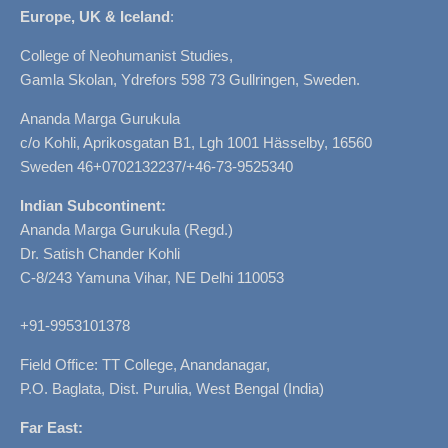
Europe, UK & Iceland
:
College of Neohumanist Studies,
Gamla Skolan, Ydrefors 598 73 Gullringen, Sweden.
Ananda Marga Gurukula
c/o Kohli, Aprikosgatan B1, Lgh 1001 Hässelby, 16560
Sweden 46+0702132237/+46-73-9525340
Indian Subcontinent:
Ananda Marga Gurukula (Regd.)
Dr. Satish Chander Kohli
C-8/243 Yamuna Vihar, NE Delhi 110053
+91-9953101378
Field Office: TT College, Anandanagar,
P.O. Baglata, Dist. Purulia, West Bengal (India)
Far East: