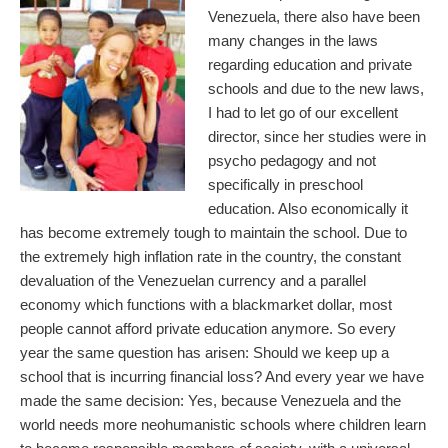
Venezuela, there also have been
many changes in the laws
regarding education and private
schools and due to the new laws,
I had to let go of our excellent
director, since her studies were in
psycho pedagogy and not
specifically in preschool
education. Also economically it
has become extremely tough to maintain the school. Due to
the extremely high inflation rate in the country, the constant
devaluation of the Venezuelan currency and a parallel
economy which functions with a blackmarket dollar, most
people cannot afford private education anymore. So every
year the same question has arisen: Should we keep up a
school that is incurring financial loss? And every year we have
made the same decision: Yes, because Venezuela and the
world needs more neohumanistic schools where children learn