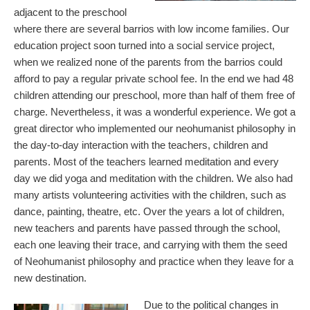
adjacent to the preschool
where there are several barrios with low income families. Our
education project soon turned into a social service project,
when we realized none of the parents from the barrios could
afford to pay a regular private school fee. In the end we had 48
children attending our preschool, more than half of them free of
charge. Nevertheless, it was a wonderful experience. We got a
great director who implemented our neohumanist philosophy in
the day-to-day interaction with the teachers, children and
parents. Most of the teachers learned meditation and every
day we did yoga and meditation with the children. We also had
many artists volunteering activities with the children, such as
dance, painting, theatre, etc. Over the years a lot of children,
new teachers and parents have passed through the school,
each one leaving their trace, and carrying with them the seed
of Neohumanist philosophy and practice when they leave for a
new destination.
Due to the political changes in