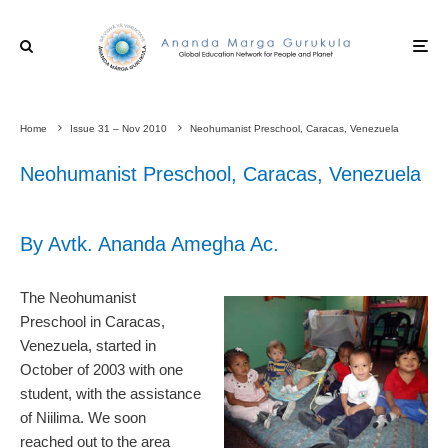
Home
Issue 31 – Nov 2010
Neohumanist Preschool, Caracas, Venezuela
Neohumanist Preschool, Caracas, Venezuela
By Avtk. Ananda Amegha Ac.
The Neohumanist
Preschool in Caracas,
Venezuela, started in
October of 2003 with one
student, with the assistance
of Niilima. We soon
reached out to the area