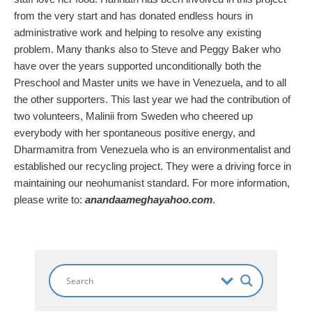
from the very start and has donated endless hours in
administrative work and helping to resolve any existing
problem. Many thanks also to Steve and Peggy Baker who
have over the years supported unconditionally both the
Preschool and Master units we have in Venezuela, and to all
the other supporters. This last year we had the contribution of
two volunteers, Malinii from Sweden who cheered up
everybody with her spontaneous positive energy, and
Dharmamitra from Venezuela who is an environmentalist and
established our recycling project. They were a driving force in
maintaining our neohumanist standard. For more information,
please write to:
anandaameghayahoo.com
.