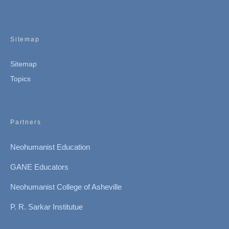
Sitemap
Sitemap
Topics
Partners
Neohumanist Education
GANE Educators
Neohumanist College of Asheville
P. R. Sarkar Institutue