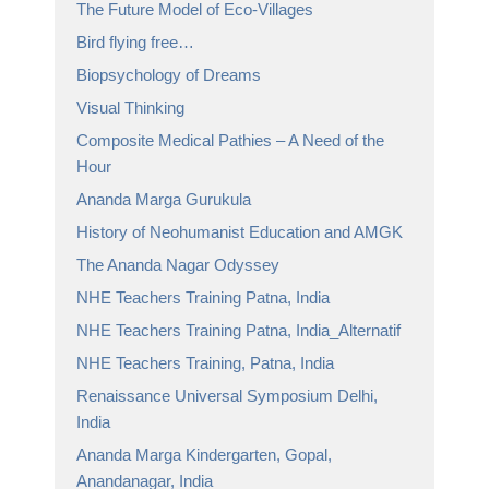
The Future Model of Eco-Villages
Bird flying free…
Biopsychology of Dreams
Visual Thinking
Composite Medical Pathies – A Need of the
Hour
Ananda Marga Gurukula
History of Neohumanist Education and AMGK
The Ananda Nagar Odyssey
NHE Teachers Training Patna, India
NHE Teachers Training Patna, India_Alternatif
NHE Teachers Training, Patna, India
Renaissance Universal Symposium Delhi,
India
Ananda Marga Kindergarten, Gopal,
Anandanagar, India