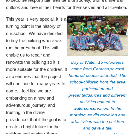
to become responsible members of society, with a universal
outlook and love in their hearts for themselves and all creation.
This year is very special. It is a
turning point in the history of
our school. We have decided
to buy the building where we
run the preschool. This will
enable us to repair and
renovate the building so it is
Day of Water. 15 volunteers
came from Caracas,several
more suitable for the children. It
hundred people attended. The
also ensures that the project
school-children from the area
will continue for many years to
participated and
come. I feel like we are
presenteddances and different
embarking on a new and
activities related to
adventurous journey, and
waterconservation. In the
trusting in the divine
morning we did recycling and
providence, that if the goal is to
artactivities with the children
create a bright future for the
and gave a talk
children and society, there