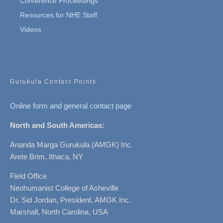
Conference Proceedings
Resources for NHE Staff
Videos
Gurukula Contact Points
Online form and general contact page
North and South Americas:
Ananda Marga Gurukula (AMGK) Inc.
Arete Brim, Ithaca, NY
Field Office
Neohumanist College of Asheville
Dr. Sid Jordan, President, AMGK Inc.
Marshall, North Carolina, USA