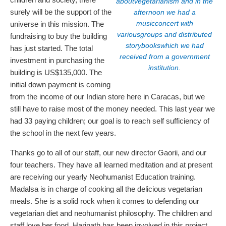
aboutvegetarianism and in the
surely will be the support of the
afternoon we had a
musicconcert with
universe in this mission. The
variousgroups and distributed
fundraising to buy the building
storybookswhich we had
has just started. The total
received from a government
investment in purchasing the
institution.
building is US$135,000. The
initial down payment is coming
from the income of our Indian store here in Caracas, but we
still have to raise most of the money needed. This last year we
had 33 paying children; our goal is to reach self sufficiency of
the school in the next few years.
Thanks go to all of our staff, our new director Gaorii, and our
four teachers. They have all learned meditation and at present
are receiving our yearly Neohumanist Education training.
Madalsa is in charge of cooking all the delicious vegetarian
meals. She is a solid rock when it comes to defending our
vegetarian diet and neohumanist philosophy. The children and
staff love her food. Harinath has been involved in this project