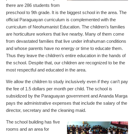
there are 286 students from
preschool to 9th grade. It is the biggest school in the area. The
official Paraguayan curriculum is complemented with the
curriculum of Neohumanist Education. The children’s families
are horticulture workers that live nearby. Many of them come
from devastated families that live under infrahuman conditions
and whose parents have no energy or time to educate them.
Thus they leave the children’s entire education in the hands of
the school. Despite that, our children are recognized to be the
most respectful and educated in the area.
We allow the children to study inclusively even if they can’t pay
the fee of 1.5 dollars per month per child. The school is
subsidized by the Paraguayan government and Ananda Marga
pays the administrative expenses that include the salary of the
director, secretary and the cleaning maid.
The school building has five
rooms and an area for