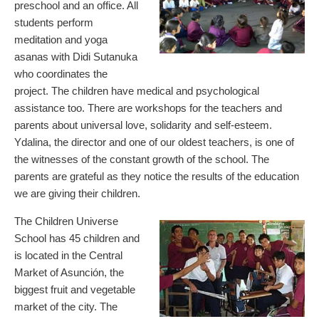
preschool and an office. All
students perform
meditation and yoga
asanas with Didi Sutanuka
who coordinates the
project. The children have medical and psychological
assistance too. There are workshops for the teachers and
parents about universal love, solidarity and self-esteem.
Ydalina, the director and one of our oldest teachers, is one of
the witnesses of the constant growth of the school. The
parents are grateful as they notice the results of the education
we are giving their children.
The Children Universe
School has 45 children and
is located in the Central
Market of Asunción, the
biggest fruit and vegetable
market of the city. The