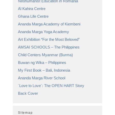
Neohumanist Education in Romania
Al Kahira Centre
Ghana Life Centre
Ananda Marga Academy of Kiembeni
Ananda Marga Yoga Academy
Art Exhibition “For the Most Beloved”
AMSAI SCHOOLS – The Philippines
Child Centers Myanmar (Burma)
Buwan ng Wika – Philippines
My First Book – Bali, Indonesia
Ananda Marga River School
´Love to Love´: The OPEN HART Story
Back Cover
Sitemap