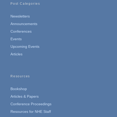
Post Categories
Newsletters
Announcements
Conferences
Events
Upcoming Events
Articles
Resources
Bookshop
Articles & Papers
Conference Proceedings
Resources for NHE Staff