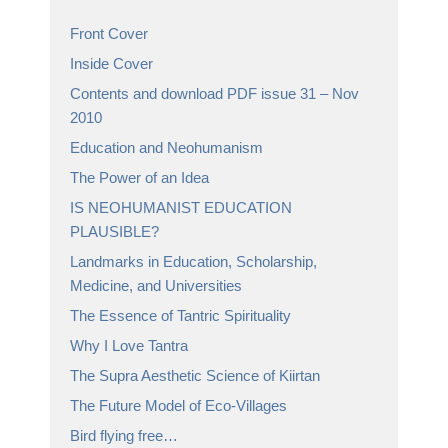
Front Cover
Inside Cover
Contents and download PDF issue 31 – Nov
2010
Education and Neohumanism
The Power of an Idea
IS NEOHUMANIST EDUCATION
PLAUSIBLE?
Landmarks in Education, Scholarship,
Medicine, and Universities
The Essence of Tantric Spirituality
Why I Love Tantra
The Supra Aesthetic Science of Kiirtan
The Future Model of Eco-Villages
Bird flying free…