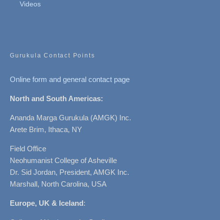
Videos
Gurukula Contact Points
Online form and general contact page
North and South Americas:
Ananda Marga Gurukula (AMGK) Inc.
Arete Brim, Ithaca, NY
Field Office
Neohumanist College of Asheville
Dr. Sid Jordan, President, AMGK Inc.
Marshall, North Carolina, USA
Europe, UK & Iceland
: