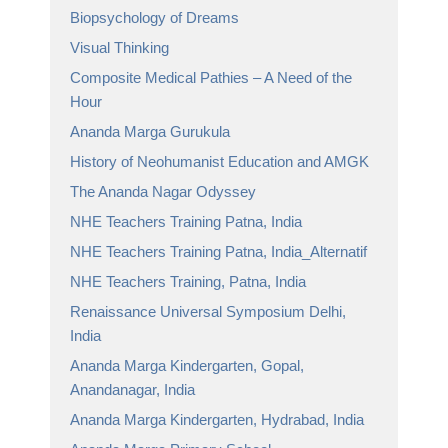
Biopsychology of Dreams
Visual Thinking
Composite Medical Pathies – A Need of the
Hour
Ananda Marga Gurukula
History of Neohumanist Education and AMGK
The Ananda Nagar Odyssey
NHE Teachers Training Patna, India
NHE Teachers Training Patna, India_Alternatif
NHE Teachers Training, Patna, India
Renaissance Universal Symposium Delhi,
India
Ananda Marga Kindergarten, Gopal,
Anandanagar, India
Ananda Marga Kindergarten, Hydrabad, India