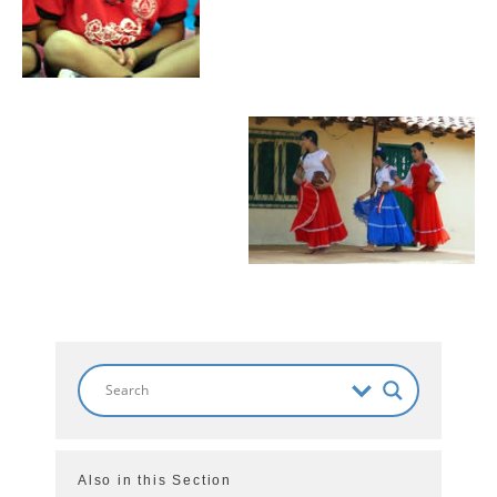
Also in this Section