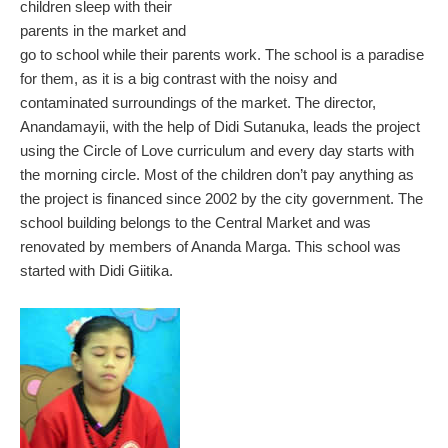
children sleep with their
parents in the market and
go to school while their parents work. The school is a paradise
for them, as it is a big contrast with the noisy and
contaminated surroundings of the market. The director,
Anandamayii, with the help of Didi Sutanuka, leads the project
using the Circle of Love curriculum and every day starts with
the morning circle. Most of the children don’t pay anything as
the project is financed since 2002 by the city government. The
school building belongs to the Central Market and was
renovated by members of Ananda Marga. This school was
started with Didi Giitika.