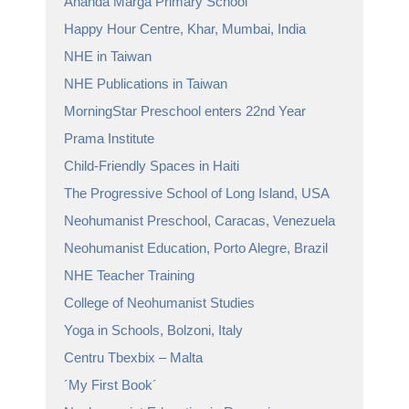
Ananda Marga Primary School
Happy Hour Centre, Khar, Mumbai, India
NHE in Taiwan
NHE Publications in Taiwan
MorningStar Preschool enters 22nd Year
Prama Institute
Child-Friendly Spaces in Haiti
The Progressive School of Long Island, USA
Neohumanist Preschool, Caracas, Venezuela
Neohumanist Education, Porto Alegre, Brazil
NHE Teacher Training
College of Neohumanist Studies
Yoga in Schools, Bolzoni, Italy
Centru Tbexbix – Malta
´My First Book´