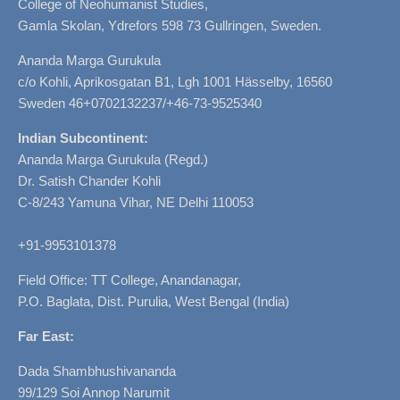
College of Neohumanist Studies,
Gamla Skolan, Ydrefors 598 73 Gullringen, Sweden.
Ananda Marga Gurukula
c/o Kohli, Aprikosgatan B1, Lgh 1001 Hässelby, 16560
Sweden 46+0702132237/+46-73-9525340
Indian Subcontinent:
Ananda Marga Gurukula (Regd.)
Dr. Satish Chander Kohli
C-8/243 Yamuna Vihar, NE Delhi 110053
+91-9953101378
Field Office: TT College, Anandanagar,
P.O. Baglata, Dist. Purulia, West Bengal (India)
Far East:
Dada Shambhushivananda
99/129 Soi Annop Narumit