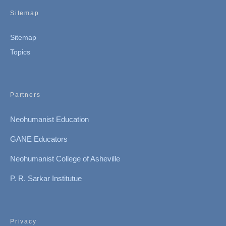
Sitemap
Sitemap
Topics
Partners
Neohumanist Education
GANE Educators
Neohumanist College of Asheville
P. R. Sarkar Institutue
Privacy