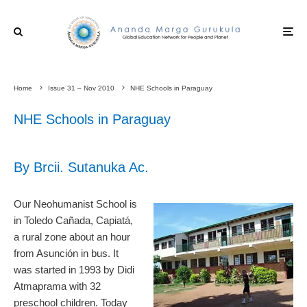
Home
Issue 31 – Nov 2010
NHE Schools in Paraguay
NHE Schools in Paraguay
By Brcii. Sutanuka Ac.
Our Neohumanist School is
in Toledo Cañada, Capiatá,
a rural zone about an hour
from Asunción in bus. It
was started in 1993 by Didi
Atmaprama with 32
preschool children. Today