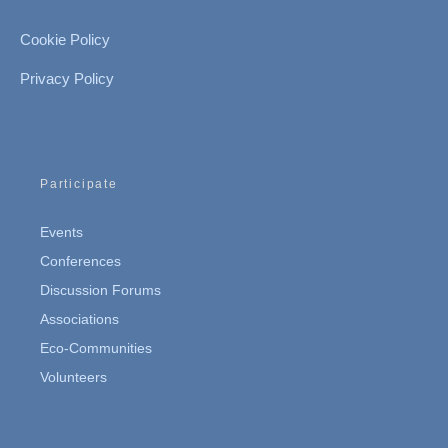
Cookie Policy
Privacy Policy
Participate
Events
Conferences
Discussion Forums
Associations
Eco-Communities
Volunteers