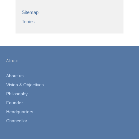
Sitemap
Topics
About
About us
Vision & Objectives
Philosophy
Founder
Headquarters
Chancellor