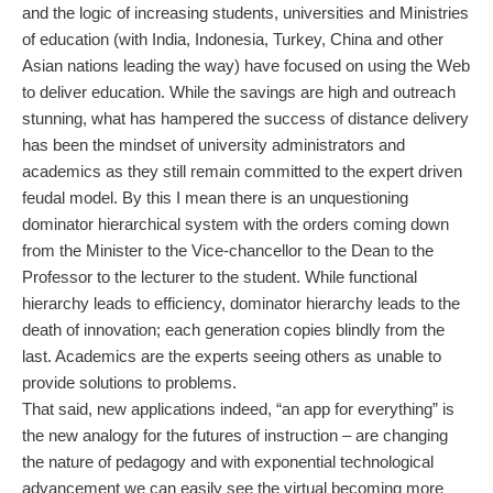
and the logic of increasing students, universities and Ministries
of education (with India, Indonesia, Turkey, China and other
Asian nations leading the way) have focused on using the Web
to deliver education. While the savings are high and outreach
stunning, what has hampered the success of distance delivery
has been the mindset of university administrators and
academics as they still remain committed to the expert driven
feudal model. By this I mean there is an unquestioning
dominator hierarchical system with the orders coming down
from the Minister to the Vice-chancellor to the Dean to the
Professor to the lecturer to the student. While functional
hierarchy leads to efficiency, dominator hierarchy leads to the
death of innovation; each generation copies blindly from the
last. Academics are the experts seeing others as unable to
provide solutions to problems.
That said, new applications indeed, “an app for everything” is
the new analogy for the futures of instruction – are changing
the nature of pedagogy and with exponential technological
advancement we can easily see the virtual becoming more