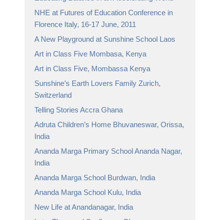
NHE at Futures of Education Conference in
Florence Italy, 16-17 June, 2011
A New Playground at Sunshine School Laos
Art in Class Five Mombasa, Kenya
Art in Class Five, Mombassa Kenya
Sunshine’s Earth Lovers Family Zurich,
Switzerland
Telling Stories Accra Ghana
Adruta Children’s Home Bhuvaneswar, Orissa,
India
Ananda Marga Primary School Ananda Nagar,
India
Ananda Marga School Burdwan, India
Ananda Marga School Kulu, India
New Life at Anandanagar, India