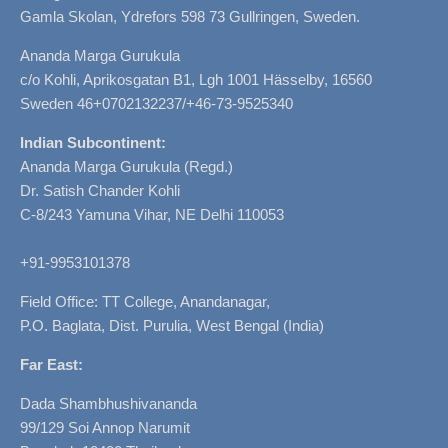
Gamla Skolan, Ydrefors 598 73 Gullringen, Sweden.
Ananda Marga Gurukula
c/o Kohli, Aprikosgatan B1, Lgh 1001 Hässelby, 16560
Sweden 46+0702132237/+46-73-9525340
Indian Subcontinent:
Ananda Marga Gurukula (Regd.)
Dr. Satish Chander Kohli
C-8/243 Yamuna Vihar, NE Delhi 110053
+91-9953101378
Field Office: TT College, Anandanagar,
P.O. Baglata, Dist. Purulia, West Bengal (India)
Far East:
Dada Shambhushivananda
99/129 Soi Annop Narumit