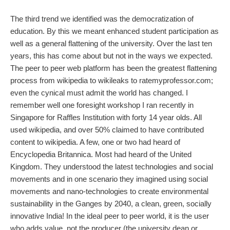
The third trend we identified was the democratization of
education. By this we meant enhanced student participation as
well as a general flattening of the university. Over the last ten
years, this has come about but not in the ways we expected.
The peer to peer web platform has been the greatest flattening
process from wikipedia to wikileaks to ratemyprofessor.com;
even the cynical must admit the world has changed. I
remember well one foresight workshop I ran recently in
Singapore for Raffles Institution with forty 14 year olds. All
used wikipedia, and over 50% claimed to have contributed
content to wikipedia. A few, one or two had heard of
Encyclopedia Britannica. Most had heard of the United
Kingdom. They understood the latest technologies and social
movements and in one scenario they imagined using social
movements and nano-technologies to create environmental
sustainability in the Ganges by 2040, a clean, green, socially
innovative India! In the ideal peer to peer world, it is the user
who adds value, not the producer (the university dean or