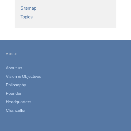
Sitemap
Topics
About
About us
Vision & Objectives
Philosophy
Founder
Headquarters
Chancellor