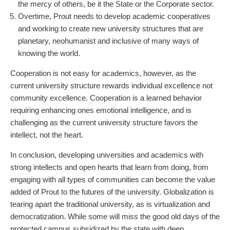
the mercy of others, be it the State or the Corporate sector.
Overtime, Prout needs to develop academic cooperatives
and working to create new university structures that are
planetary, neohumanist and inclusive of many ways of
knowing the world.
Cooperation is not easy for academics, however, as the
current university structure rewards individual excellence not
community excellence. Cooperation is a learned behavior
requiring enhancing ones emotional intelligence, and is
challenging as the current university structure favors the
intellect, not the heart.
In conclusion, developing universities and academics with
strong intellects and open hearts that learn from doing, from
engaging with all types of communities can become the value
added of Prout to the futures of the university. Globalization is
tearing apart the traditional university, as is virtualization and
democratization. While some will miss the good old days of the
protected campus subsidized by the state with deep