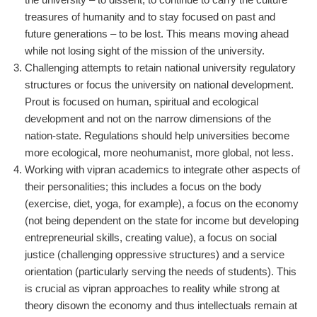
treasures of humanity and to stay focused on past and
future generations – to be lost. This means moving ahead
while not losing sight of the mission of the university.
Challenging attempts to retain national university regulatory
structures or focus the university on national development.
Prout is focused on human, spiritual and ecological
development and not on the narrow dimensions of the
nation-state. Regulations should help universities become
more ecological, more neohumanist, more global, not less.
Working with vipran academics to integrate other aspects of
their personalities; this includes a focus on the body
(exercise, diet, yoga, for example), a focus on the economy
(not being dependent on the state for income but developing
entrepreneurial skills, creating value), a focus on social
justice (challenging oppressive structures) and a service
orientation (particularly serving the needs of students). This
is crucial as vipran approaches to reality while strong at
theory disown the economy and thus intellectuals remain at