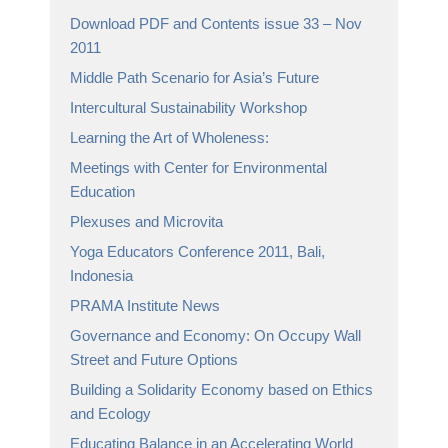
Download PDF and Contents issue 33 – Nov
2011
Middle Path Scenario for Asia’s Future
Intercultural Sustainability Workshop
Learning the Art of Wholeness:
Meetings with Center for Environmental
Education
Plexuses and Microvita
Yoga Educators Conference 2011, Bali,
Indonesia
PRAMA Institute News
Governance and Economy: On Occupy Wall
Street and Future Options
Building a Solidarity Economy based on Ethics
and Ecology
Educating Balance in an Accelerating World