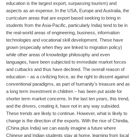
education is the largest export, surpassing tourism) and
aspects as an expense. In the USA, Europe and Australia, the
curriculum areas that are export based seeking to bring in
students from the Asia-Pacific, particularly India) tend to be in
the real-world areas of engineering, business, information
technologies and vocational skill development. These have
grown (especially when they are linked to migration policy)
while other areas of knowledge philosophy and even
languages, have been subjected to immediate market forces
and cutbacks and thus have declined. The overall reason of
education – as a civilizing force, as the right to dissent against
conventional paradigms, as part of humanity’s treasure and as
a long term investment in children – has been put aside for
shorter term market concerns. In the last ten years, this trend,
and the drivers, creating it, have not in any way subsided.
These trends are likely to continue. However, what is likely to
change is the direction of the exports. With the rise of Chindia,
(China plus India) we can easily imagine a future where
Chinese and Indian students stay at home, learning from local