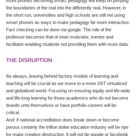
more phones becoming smart, pedagogy will keep on jumping
the boundaries of the real into the differently real. However, in
the short run, universities and high schools are still not using
smart phones as ways to make pedagogy far more interactive.
Fact checking can be done via google. The role of the
professor becomes that of inner motivator, mentor and
facilitator enabling students not providing them with more data.
THE DISRUPTION
As always, leaving behind factory models of learning and
teaching will be crucial as we move to a more 24/7 virtualized
and globalized world. Focusing on ensuring equity and life-wide
and life-long learning for those academics who do not become
brands unto themselves or have portfolio careers will be
critical.
And: if national accreditation does break down or become
porous certainly the trillion dollar education industry will be ripe
for major creative destruction. It will not be google or facebook