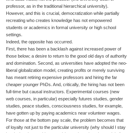
professor, as in the traditional hierarchical university).
However, and this is crucial, democratization while partially
recreating who creates knowledge has not empowered
students or academics in formal university or high school
settings.
Indeed, the opposite has occurred.
First, there has been a backlash against increased power of
those below; a desire to return to the good old days of authority
and domination. Second, as universities have adopted the neo-
liberal globalization model, creating profits or merely surviving
has meant retiring expensive professors and hiring the far
cheaper younger PhDs. And, critically, the hiring has not been
full-time but causal instructors. Experimental courses (new
web courses, in particular) especially futures studies, gender
studies, peace studies, consciousness studies, for example,
have gotten up by paying academics near volunteer wages.
For those at the bottom pay scale, the problem becomes that
of loyalty not just to the particular university (why should I stay