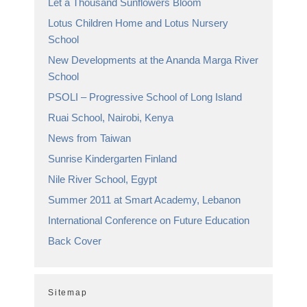
Let a Thousand Sunflowers Bloom
Lotus Children Home and Lotus Nursery
School
New Developments at the Ananda Marga River
School
PSOLI – Progressive School of Long Island
Ruai School, Nairobi, Kenya
News from Taiwan
Sunrise Kindergarten Finland
Nile River School, Egypt
Summer 2011 at Smart Academy, Lebanon
International Conference on Future Education
Back Cover
Sitemap