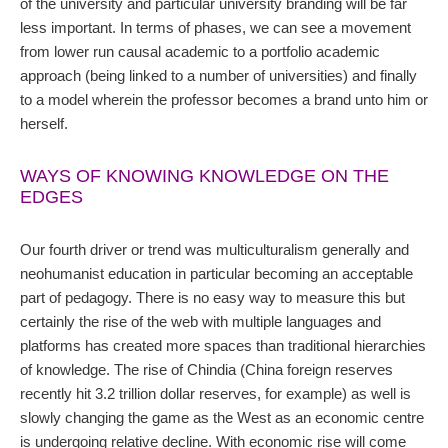
of the university and particular university branding will be far
less important. In terms of phases, we can see a movement
from lower run causal academic to a portfolio academic
approach (being linked to a number of universities) and finally
to a model wherein the professor becomes a brand unto him or
herself.
WAYS OF KNOWING KNOWLEDGE ON THE
EDGES
Our fourth driver or trend was multiculturalism generally and
neohumanist education in particular becoming an acceptable
part of pedagogy. There is no easy way to measure this but
certainly the rise of the web with multiple languages and
platforms has created more spaces than traditional hierarchies
of knowledge. The rise of Chindia (China foreign reserves
recently hit 3.2 trillion dollar reserves, for example) as well is
slowly changing the game as the West as an economic centre
is undergoing relative decline. With economic rise will come