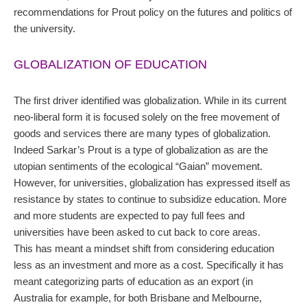
recommendations for Prout policy on the futures and politics of
the university.
GLOBALIZATION OF EDUCATION
The first driver identified was globalization. While in its current
neo-liberal form it is focused solely on the free movement of
goods and services there are many types of globalization.
Indeed Sarkar’s Prout is a type of globalization as are the
utopian sentiments of the ecological “Gaian” movement.
However, for universities, globalization has expressed itself as
resistance by states to continue to subsidize education. More
and more students are expected to pay full fees and
universities have been asked to cut back to core areas.
This has meant a mindset shift from considering education
less as an investment and more as a cost. Specifically it has
meant categorizing parts of education as an export (in
Australia for example, for both Brisbane and Melbourne,