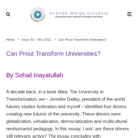
Home
Issue 33 – Nov 2011
Can Prout Transform Universities?
Can Prout Transform Universities?
By Sohail Inayatullah
A decade back, in a book titled, The University in
Transformation, we – Jennifer Gidley, president of the world
futures studies federation and myself – identified four drivers
creating new futures of the university. These drivers were
globalization, virtualization, democratization and multicultural-
neohumanist pedagogy. In this essay, I ask: are these drivers
still relevant, active? The essay concludes with