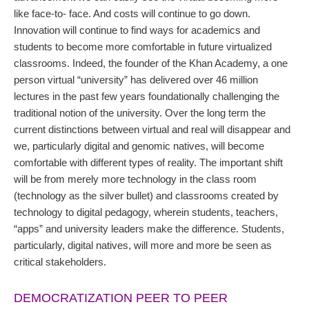
like face-to- face. And costs will continue to go down.
Innovation will continue to find ways for academics and
students to become more comfortable in future virtualized
classrooms. Indeed, the founder of the Khan Academy, a one
person virtual “university” has delivered over 46 million
lectures in the past few years foundationally challenging the
traditional notion of the university. Over the long term the
current distinctions between virtual and real will disappear and
we, particularly digital and genomic natives, will become
comfortable with different types of reality. The important shift
will be from merely more technology in the class room
(technology as the silver bullet) and classrooms created by
technology to digital pedagogy, wherein students, teachers,
“apps” and university leaders make the difference. Students,
particularly, digital natives, will more and more be seen as
critical stakeholders.
DEMOCRATIZATION PEER TO PEER