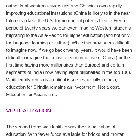
outposts of western universities and Chindia’s own rapidly
improving educational institutions (China is likely to in the near
future overtake the U.S. for number of patents filed). Over a
period of twenty years we can even imagine Western students
migrating to the Asia-Pacific for higher education (and not only
for language learning or culture). While this may seem difficult
to imagine now, if we go back twenty years, it would have been
difficult to imagine the colossal economic rise of China (for the
first time having more millionaires than Europe) and certain
segments of India (now having eight billionaires in the top 100).
While equity remains a critical issue, especially in India,
education for Chindia remains an investment. Not a cost.
Education for Asia is first.
VIRTUALIZATION
The second trend we identified was the virtualization of
education. With fewer funds available for bricks and mortar