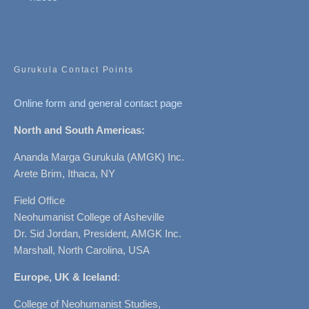
Gurukula Contact Points
Online form and general contact page
North and South Americas:
Ananda Marga Gurukula (AMGK) Inc.
Arete Brim, Ithaca, NY
Field Office
Neohumanist College of Asheville
Dr. Sid Jordan, President, AMGK Inc.
Marshall, North Carolina, USA
Europe, UK & Iceland
:
College of Neohumanist Studies,