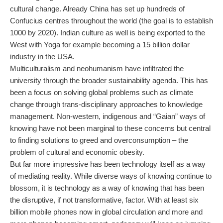
cultural change. Already China has set up hundreds of
Confucius centres throughout the world (the goal is to establish
1000 by 2020). Indian culture as well is being exported to the
West with Yoga for example becoming a 15 billion dollar
industry in the USA.
Multiculturalism and neohumanism have infiltrated the
university through the broader sustainability agenda. This has
been a focus on solving global problems such as climate
change through trans-disciplinary approaches to knowledge
management. Non-western, indigenous and “Gaian” ways of
knowing have not been marginal to these concerns but central
to finding solutions to greed and overconsumption – the
problem of cultural and economic obesity.
But far more impressive has been technology itself as a way
of mediating reality. While diverse ways of knowing continue to
blossom, it is technology as a way of knowing that has been
the disruptive, if not transformative, factor. With at least six
billion mobile phones now in global circulation and more and