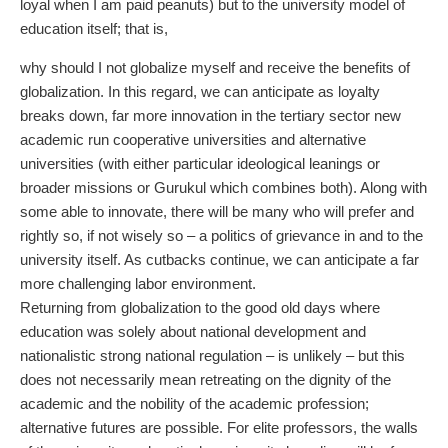
loyal when I am paid peanuts) but to the university model of
education itself; that is,
why should I not globalize myself and receive the benefits of
globalization. In this regard, we can anticipate as loyalty
breaks down, far more innovation in the tertiary sector new
academic run cooperative universities and alternative
universities (with either particular ideological leanings or
broader missions or Gurukul which combines both). Along with
some able to innovate, there will be many who will prefer and
rightly so, if not wisely so – a politics of grievance in and to the
university itself. As cutbacks continue, we can anticipate a far
more challenging labor environment.
Returning from globalization to the good old days where
education was solely about national development and
nationalistic strong national regulation – is unlikely – but this
does not necessarily mean retreating on the dignity of the
academic and the nobility of the academic profession;
alternative futures are possible. For elite professors, the walls