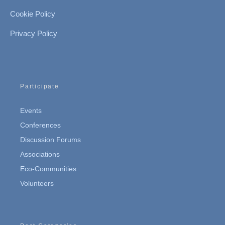
Cookie Policy
Privacy Policy
Participate
Events
Conferences
Discussion Forums
Associations
Eco-Communities
Volunteers