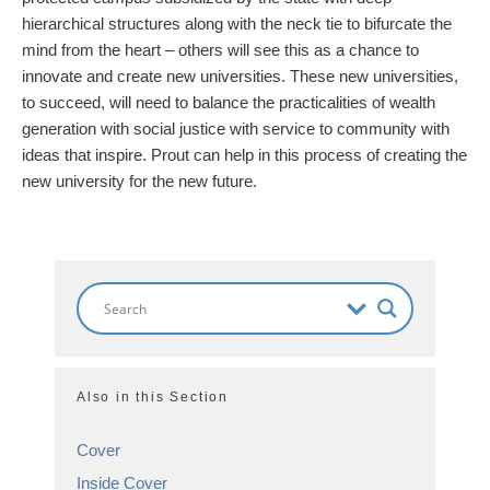
hierarchical structures along with the neck tie to bifurcate the
mind from the heart – others will see this as a chance to
innovate and create new universities. These new universities,
to succeed, will need to balance the practicalities of wealth
generation with social justice with service to community with
ideas that inspire. Prout can help in this process of creating the
new university for the new future.
Also in this Section
Cover
Inside Cover