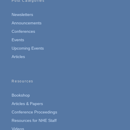
Post Categories
Newsletters
Announcements
Conferences
Events
Upcoming Events
Articles
Resources
Bookshop
Articles & Papers
Conference Proceedings
Resources for NHE Staff
Videos