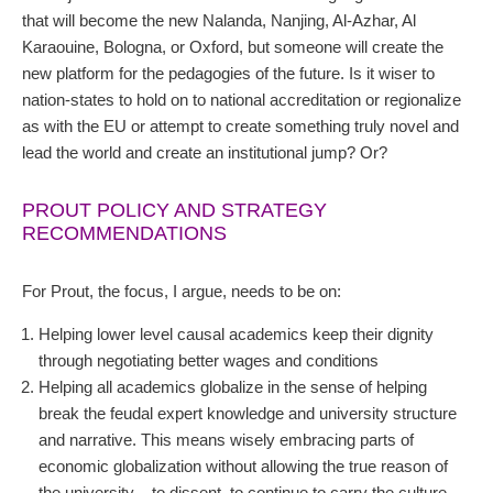
that will become the new Nalanda, Nanjing, Al-Azhar, Al
Karaouine, Bologna, or Oxford, but someone will create the
new platform for the pedagogies of the future. Is it wiser to
nation-states to hold on to national accreditation or regionalize
as with the EU or attempt to create something truly novel and
lead the world and create an institutional jump? Or?
PROUT POLICY AND STRATEGY
RECOMMENDATIONS
For Prout, the focus, I argue, needs to be on:
Helping lower level causal academics keep their dignity
through negotiating better wages and conditions
Helping all academics globalize in the sense of helping
break the feudal expert knowledge and university structure
and narrative. This means wisely embracing parts of
economic globalization without allowing the true reason of
the university – to dissent, to continue to carry the culture