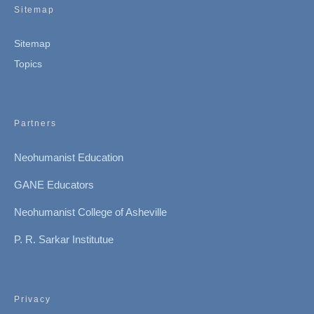
Sitemap
Sitemap
Topics
Partners
Neohumanist Education
GANE Educators
Neohumanist College of Asheville
P. R. Sarkar Institutue
Privacy