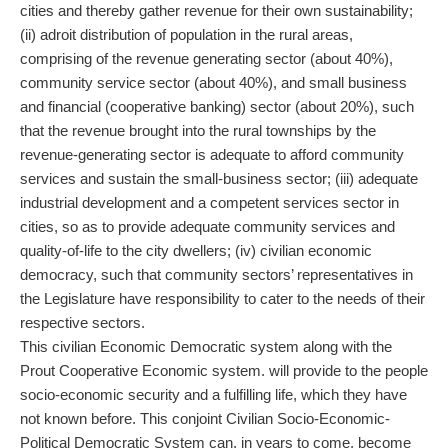
cities and thereby gather revenue for their own sustainability;
(ii) adroit distribution of population in the rural areas,
comprising of the revenue generating sector (about 40%),
community service sector (about 40%), and small business
and financial (cooperative banking) sector (about 20%), such
that the revenue brought into the rural townships by the
revenue-generating sector is adequate to afford community
services and sustain the small-business sector; (iii) adequate
industrial development and a competent services sector in
cities, so as to provide adequate community services and
quality-of-life to the city dwellers; (iv) civilian economic
democracy, such that community sectors’ representatives in
the Legislature have responsibility to cater to the needs of their
respective sectors.
This civilian Economic Democratic system along with the
Prout Cooperative Economic system. will provide to the people
socio-economic security and a fulfilling life, which they have
not known before. This conjoint Civilian Socio-Economic-
Political Democratic System can, in years to come, become