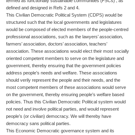
termed as functionally sustainable communities (FSCs) , as
defined and designed in Refs 2 and 4.
This Civilian Democratic Political System (CDPS) would be
structured such that the local governments and legislatures
would be composed of elected members of the people-centred
professional associations, such as the lawyers’ association,
farmers’ association, doctors’ association, teachers’
association. These associations would elect their most socially
oriented competent members to serve on the legislature and
government, thereby ensuring that the government policies
address people’s needs and welfare. These associations
should verily represent the people and their needs, and the
most competent members of these associations would serve
on the government, thereby ensuring people’s welfare based
policies. Thus this Civilian Democratic Political system would
not need and involve political parties, and would represent
people’s (or civilian) democracy. We will thereby have
democracy sans political parties.
This Economic Democratic governance system and its