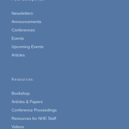
Newsletters
Announcements
Conferences
Events
Upcoming Events
Articles
Resources
Bookshop
Articles & Papers
Conference Proceedings
Resources for NHE Staff
Videos