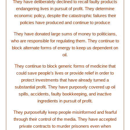
They have deliberately declined to recall faulty products
endangering lives in pursuit of profit. They determine
economic policy, despite the catastrophic failures their
policies have produced and continue to produce
They have donated large sums of money to politicians,
who are responsible for regulating them. They continue to
block alternate forms of energy to keep us dependent on
oil.
They continue to block generic forms of medicine that
could save people’s lives or provide relief in order to
protect investments that have already turned a
substantial profit. They have purposely covered up oil
spills, accidents, faulty bookkeeping, and inactive
ingredients in pursuit of profit.
They purposefully keep people misinformed and fearful
through their control of the media. They have accepted
private contracts to murder prisoners even when