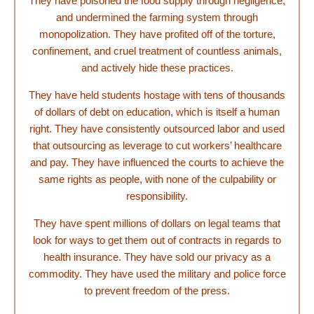
They have poisoned the food supply through negligence,
and undermined the farming system through
monopolization. They have profited off of the torture,
confinement, and cruel treatment of countless animals,
and actively hide these practices.
They have held students hostage with tens of thousands
of dollars of debt on education, which is itself a human
right. They have consistently outsourced labor and used
that outsourcing as leverage to cut workers’ healthcare
and pay. They have influenced the courts to achieve the
same rights as people, with none of the culpability or
responsibility.
They have spent millions of dollars on legal teams that
look for ways to get them out of contracts in regards to
health insurance. They have sold our privacy as a
commodity. They have used the military and police force
to prevent freedom of the press.