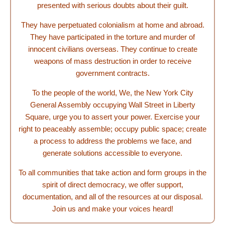
presented with serious doubts about their guilt.
They have perpetuated colonialism at home and abroad.
They have participated in the torture and murder of
innocent civilians overseas. They continue to create
weapons of mass destruction in order to receive
government contracts.
To the people of the world, We, the New York City
General Assembly occupying Wall Street in Liberty
Square, urge you to assert your power. Exercise your
right to peaceably assemble; occupy public space; create
a process to address the problems we face, and
generate solutions accessible to everyone.
To all communities that take action and form groups in the
spirit of direct democracy, we offer support,
documentation, and all of the resources at our disposal.
Join us and make your voices heard!