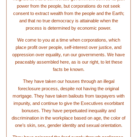
power from the people, but corporations do not seek
consent to extract wealth from the people and the Earth;
and that no true democracy is attainable when the
process is determined by economic power.
We come to you at a time when corporations, which
place profit over people, self-interest over justice, and
oppression over equality, run our governments. We have
peaceably assembled here, as is our right, to let these
facts be known.
They have taken our houses through an illegal
foreclosure process, despite not having the original
mortgage. They have taken bailouts from taxpayers with
impunity, and continue to give the Executives exorbitant
bonuses. They have perpetuated inequality and
discrimination in the workplace based on age, the color of
one’s skin, sex, gender identity and sexual orientation.