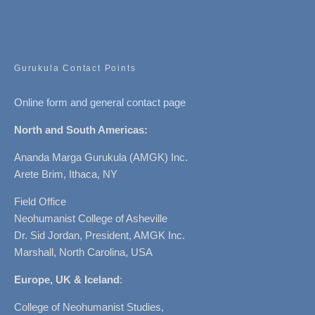
Gurukula Contact Points
Online form and general contact page
North and South Americas:
Ananda Marga Gurukula (AMGK) Inc.
Arete Brim, Ithaca, NY
Field Office
Neohumanist College of Asheville
Dr. Sid Jordan, President, AMGK Inc.
Marshall, North Carolina, USA
Europe, UK & Iceland
:
College of Neohumanist Studies,