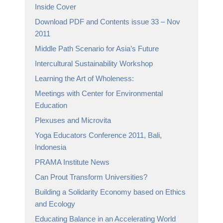
Inside Cover
Download PDF and Contents issue 33 – Nov
2011
Middle Path Scenario for Asia’s Future
Intercultural Sustainability Workshop
Learning the Art of Wholeness:
Meetings with Center for Environmental
Education
Plexuses and Microvita
Yoga Educators Conference 2011, Bali,
Indonesia
PRAMA Institute News
Can Prout Transform Universities?
Building a Solidarity Economy based on Ethics
and Ecology
Educating Balance in an Accelerating World