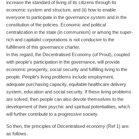
increase the standard of living of its citizens through its
economic system and structure, and (ii) how to enable
everyone to participate in the governance system and in the
constitution of the policies. Economic and political
centralization in the state (in communism) or among the super-
rich and capitalist corporations is not conducive to the
fulfillment of this governance charter.
In this regard, the Decentralised Economy (of Prout), coupled
with people’s participation in the governance, will provide
economic prosperity, social security and fulfilling living to the
people. People’s living problems include employment,
adequate purchasing capacity, equitable healthcare delivery
system, education and social security. If these living problems
are solved, then people can also devote themselves to the
development of their psychic and spiritual potentialities, which
will further contribute to a progressive society.
So then, the principles of Decentralised economy (Ref 1) are:
as follows.