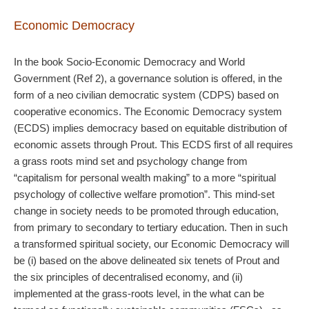
Economic Democracy
In the book Socio-Economic Democracy and World
Government (Ref 2), a governance solution is offered, in the
form of a neo civilian democratic system (CDPS) based on
cooperative economics. The Economic Democracy system
(ECDS) implies democracy based on equitable distribution of
economic assets through Prout. This ECDS first of all requires
a grass roots mind set and psychology change from
“capitalism for personal wealth making” to a more “spiritual
psychology of collective welfare promotion”. This mind-set
change in society needs to be promoted through education,
from primary to secondary to tertiary education. Then in such
a transformed spiritual society, our Economic Democracy will
be (i) based on the above delineated six tenets of Prout and
the six principles of decentralised economy, and (ii)
implemented at the grass-roots level, in the what can be