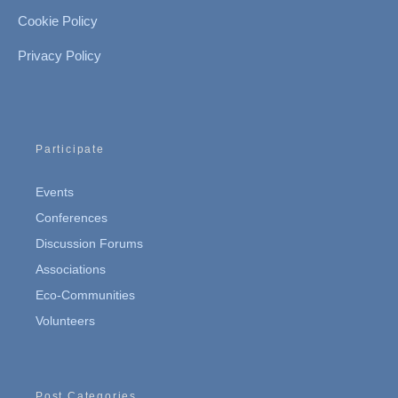
Cookie Policy
Privacy Policy
Participate
Events
Conferences
Discussion Forums
Associations
Eco-Communities
Volunteers
Post Categories