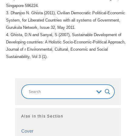
Singapore 596224.
3. Dhanjoo N. Ghista (2011), Civilian Democratic Political-Economic
System, for Liberated Countries with all systems of Government,
Gurukula Network, Issue 32, May 2011.
4. Ghista, D.N and Sanyal, S (2007), Sustainable Development of
Developing countries: A Holistic Socio-Economic-Political Approach,
Journal of r Environmental, Cultural, Economic and Social
Sustainability, Vol 3 (1).
Also in this Section
Cover