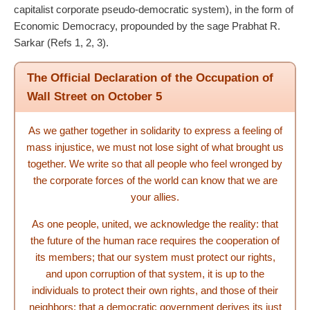
capitalist corporate pseudo-democratic system), in the form of
Economic Democracy, propounded by the sage Prabhat R.
Sarkar (Refs 1, 2, 3).
The Official Declaration of the Occupation of
Wall Street on October 5
As we gather together in solidarity to express a feeling of
mass injustice, we must not lose sight of what brought us
together. We write so that all people who feel wronged by
the corporate forces of the world can know that we are
your allies.
As one people, united, we acknowledge the reality: that
the future of the human race requires the cooperation of
its members; that our system must protect our rights,
and upon corruption of that system, it is up to the
individuals to protect their own rights, and those of their
neighbors; that a democratic government derives its just