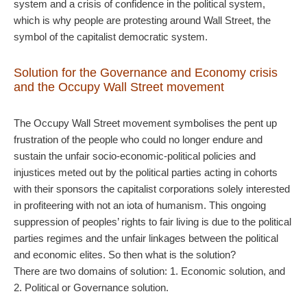
system and a crisis of confidence in the political system,
which is why people are protesting around Wall Street, the
symbol of the capitalist democratic system.
Solution for the Governance and Economy crisis
and the Occupy Wall Street movement
The Occupy Wall Street movement symbolises the pent up
frustration of the people who could no longer endure and
sustain the unfair socio-economic-political policies and
injustices meted out by the political parties acting in cohorts
with their sponsors the capitalist corporations solely interested
in profiteering with not an iota of humanism. This ongoing
suppression of peoples’ rights to fair living is due to the political
parties regimes and the unfair linkages between the political
and economic elites. So then what is the solution?
There are two domains of solution: 1. Economic solution, and
2. Political or Governance solution.