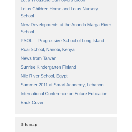
Lotus Children Home and Lotus Nursery
School
New Developments at the Ananda Marga River
School
PSOLI – Progressive School of Long Island
Ruai School, Nairobi, Kenya
News from Taiwan
Sunrise Kindergarten Finland
Nile River School, Egypt
Summer 2011 at Smart Academy, Lebanon
International Conference on Future Education
Back Cover
Sitemap