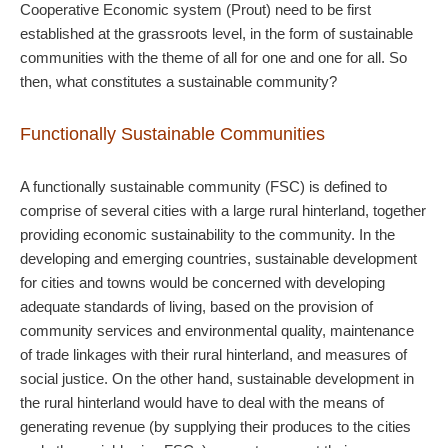
Cooperative Economic system (Prout) need to be first
established at the grassroots level, in the form of sustainable
communities with the theme of all for one and one for all. So
then, what constitutes a sustainable community?
Functionally Sustainable Communities
A functionally sustainable community (FSC) is defined to
comprise of several cities with a large rural hinterland, together
providing economic sustainability to the community. In the
developing and emerging countries, sustainable development
for cities and towns would be concerned with developing
adequate standards of living, based on the provision of
community services and environmental quality, maintenance
of trade linkages with their rural hinterland, and measures of
social justice. On the other hand, sustainable development in
the rural hinterland would have to deal with the means of
generating revenue (by supplying their produces to the cities