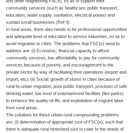
and other neighboring FSCs), so as to support their
community services (such as healthcare, public transport,
education, water supply, sanitation, electrical power) and
sustain small businesses (Ref 4).
In rural areas, there also needs to be professional opportunities
and adequate level of education to service industries, so as to
avoid migration to cities. The problems that FSC(s) need to
address are: (i) Economic: financial capacity to afford
community services, low affordability to pay for community
services because of poverty, and encouragement to the
private sector by way of facilitating their operations (export and
import, etc); (ii) Social: growth of slums in cities because of
rural-to-urban migration, poor public transport, provision of safe
drinking water, low level of entertainment facilities (like parks)
to enhance the quality-of-life, and exploitation of migrant labor
from rural areas.
The solutions for these urban-rural compounding problems
are: (i) determination of appropriate size of FSC(s), such that
there is adequate rural hinterland size to cater to the needs of