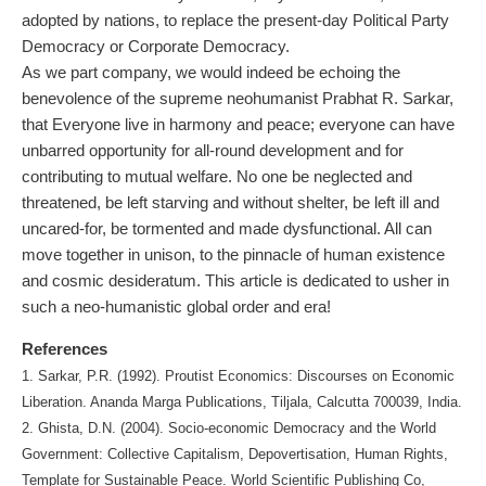
adopted by nations, to replace the present-day Political Party
Democracy or Corporate Democracy.
As we part company, we would indeed be echoing the
benevolence of the supreme neohumanist Prabhat R. Sarkar,
that Everyone live in harmony and peace; everyone can have
unbarred opportunity for all-round development and for
contributing to mutual welfare. No one be neglected and
threatened, be left starving and without shelter, be left ill and
uncared-for, be tormented and made dysfunctional. All can
move together in unison, to the pinnacle of human existence
and cosmic desideratum. This article is dedicated to usher in
such a neo-humanistic global order and era!
References
1. Sarkar, P.R. (1992). Proutist Economics: Discourses on Economic
Liberation. Ananda Marga Publications, Tiljala, Calcutta 700039, India.
2. Ghista, D.N. (2004). Socio-economic Democracy and the World
Government: Collective Capitalism, Depovertisation, Human Rights,
Template for Sustainable Peace. World Scientific Publishing Co,