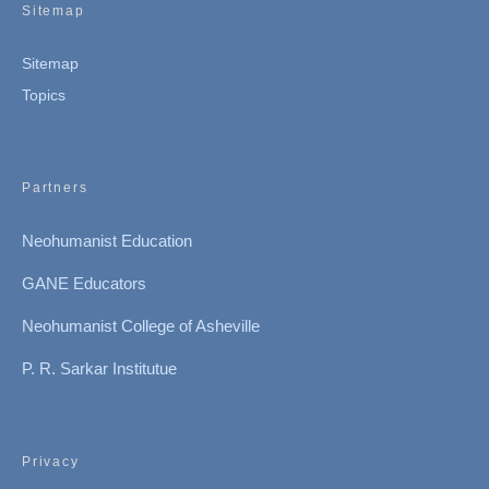
Sitemap
Sitemap
Topics
Partners
Neohumanist Education
GANE Educators
Neohumanist College of Asheville
P. R. Sarkar Institutue
Privacy