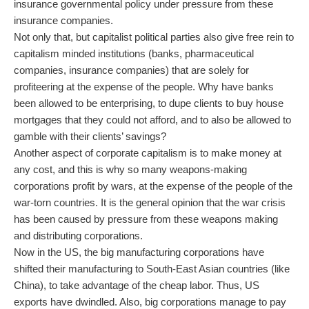
insurance governmental policy under pressure from these
insurance companies.
Not only that, but capitalist political parties also give free rein to
capitalism minded institutions (banks, pharmaceutical
companies, insurance companies) that are solely for
profiteering at the expense of the people. Why have banks
been allowed to be enterprising, to dupe clients to buy house
mortgages that they could not afford, and to also be allowed to
gamble with their clients’ savings?
Another aspect of corporate capitalism is to make money at
any cost, and this is why so many weapons-making
corporations profit by wars, at the expense of the people of the
war-torn countries. It is the general opinion that the war crisis
has been caused by pressure from these weapons making
and distributing corporations.
Now in the US, the big manufacturing corporations have
shifted their manufacturing to South-East Asian countries (like
China), to take advantage of the cheap labor. Thus, US
exports have dwindled. Also, big corporations manage to pay