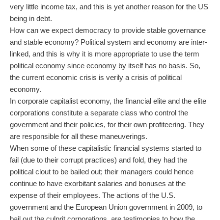
very little income tax, and this is yet another reason for the US
being in debt.
How can we expect democracy to provide stable governance
and stable economy? Political system and economy are inter-
linked, and this is why it is more appropriate to use the term
political economy since economy by itself has no basis. So,
the current economic crisis is verily a crisis of political
economy.
In corporate capitalist economy, the financial elite and the elite
corporations constitute a separate class who control the
government and their policies, for their own profiteering. They
are responsible for all these maneuverings.
When some of these capitalistic financial systems started to
fail (due to their corrupt practices) and fold, they had the
political clout to be bailed out; their managers could hence
continue to have exorbitant salaries and bonuses at the
expense of their employees. The actions of the U.S.
government and the European Union government in 2009, to
bail out the culprit corporations, are testimonies to how the