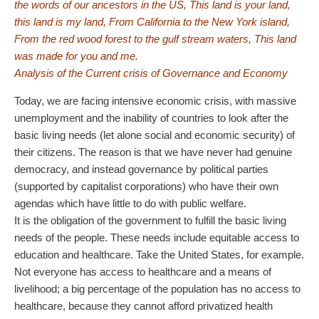
the words of our ancestors in the US, This land is your land,
this land is my land, From California to the New York island,
From the red wood forest to the gulf stream waters, This land
was made for you and me.
Analysis of the Current crisis of Governance and Economy
Today, we are facing intensive economic crisis, with massive
unemployment and the inability of countries to look after the
basic living needs (let alone social and economic security) of
their citizens. The reason is that we have never had genuine
democracy, and instead governance by political parties
(supported by capitalist corporations) who have their own
agendas which have little to do with public welfare.
It is the obligation of the government to fulfill the basic living
needs of the people. These needs include equitable access to
education and healthcare. Take the United States, for example.
Not everyone has access to healthcare and a means of
livelihood; a big percentage of the population has no access to
healthcare, because they cannot afford privatized health