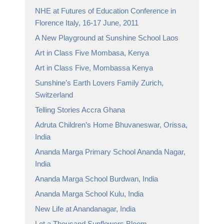
NHE at Futures of Education Conference in
Florence Italy, 16-17 June, 2011
A New Playground at Sunshine School Laos
Art in Class Five Mombasa, Kenya
Art in Class Five, Mombassa Kenya
Sunshine’s Earth Lovers Family Zurich,
Switzerland
Telling Stories Accra Ghana
Adruta Children’s Home Bhuvaneswar, Orissa,
India
Ananda Marga Primary School Ananda Nagar,
India
Ananda Marga School Burdwan, India
Ananda Marga School Kulu, India
New Life at Anandanagar, India
Let a Thousand Sunflowers Bloom