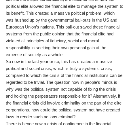
political elite allowed the financial elite to manage the system to
its benefit. This created a massive political problem, which
was hushed up by the governmental bail-outs in the US and
European Union’s nations. This bail-out saved these financial
systems from the public opinion that the financial elite had
violated all principles of fiduciary, social and moral
responsibility in seeking their own personal gain at the
expense of society as a whole.
So now in the last year or so, this has created a massive
political and social crisis, which is truly a systemic crisis,
compared to which the crisis of the financial institutions can be
regarded to be trivial. The question now in people’s minds is
why was the political system not capable of fixing the crisis
and holding the perpetrators responsible for it? Alternatively, if
the financial crisis did involve criminality on the part of the elite
corporations, how could the political system not have created
laws to render such actions criminal?
There is hence now a crisis of confidence in the financial