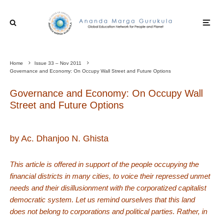
Home
Issue 33 – Nov 2011
Governance and Economy: On Occupy Wall Street and Future Options
Governance and Economy: On Occupy Wall
Street and Future Options
by Ac. Dhanjoo N. Ghista
This article is offered in support of the people occupying the
financial districts in many cities, to voice their repressed unmet
needs and their disillusionment with the corporatized capitalist
democratic system. Let us remind ourselves that this land
does not belong to corporations and political parties. Rather, in