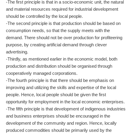
-The first principle is that in a socio-economic unit, the natural
and material resources required for industrial development
should be controlled by the local people.
-The second principle is that production should be based on
consumption needs, so that the supply meets with the
demand. There should not be over production for profiteering
purpose, by creating artificial demand through clever
advertising.
-Thirdly, as mentioned earlier in the economic model, both
production and distribution should be organised through
cooperatively managed corporations.
-The fourth principle is that there should be emphasis on
improving and utilizing the skills and expertise of the local
people. Hence, local people should be given the first
opportunity for employment in the local economic enterprises.
-The fifth principle is that development of indigenous industries
and business enterprises should be encouraged in the
development of the community and region. Hence, locally
produced commodities should be primarily used by the