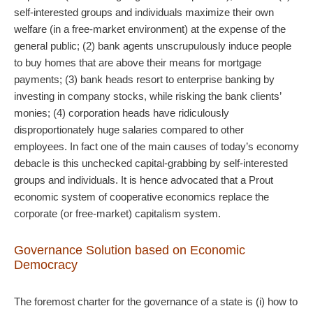
self-interested groups and individuals maximize their own
welfare (in a free-market environment) at the expense of the
general public; (2) bank agents unscrupulously induce people
to buy homes that are above their means for mortgage
payments; (3) bank heads resort to enterprise banking by
investing in company stocks, while risking the bank clients’
monies; (4) corporation heads have ridiculously
disproportionately huge salaries compared to other
employees. In fact one of the main causes of today’s economy
debacle is this unchecked capital-grabbing by self-interested
groups and individuals. It is hence advocated that a Prout
economic system of cooperative economics replace the
corporate (or free-market) capitalism system.
Governance Solution based on Economic
Democracy
The foremost charter for the governance of a state is (i) how to