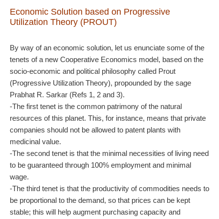
Economic Solution
based on Progressive
Utilization Theory (PROUT)
By way of an economic solution, let us enunciate some of the
tenets of a new Cooperative Economics model, based on the
socio-economic and political philosophy called Prout
(Progressive Utilization Theory), propounded by the sage
Prabhat R. Sarkar (Refs 1, 2 and 3).
-The first tenet is the common patrimony of the natural
resources of this planet. This, for instance, means that private
companies should not be allowed to patent plants with
medicinal value.
-The second tenet is that the minimal necessities of living need
to be guaranteed through 100% employment and minimal
wage.
-The third tenet is that the productivity of commodities needs to
be proportional to the demand, so that prices can be kept
stable; this will help augment purchasing capacity and