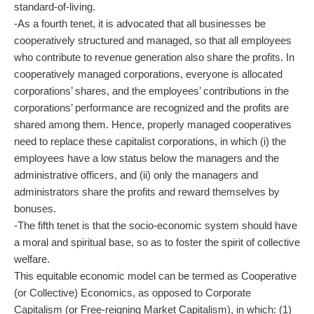
standard-of-living.
-As a fourth tenet, it is advocated that all businesses be
cooperatively structured and managed, so that all employees
who contribute to revenue generation also share the profits. In
cooperatively managed corporations, everyone is allocated
corporations’ shares, and the employees’ contributions in the
corporations’ performance are recognized and the profits are
shared among them. Hence, properly managed cooperatives
need to replace these capitalist corporations, in which (i) the
employees have a low status below the managers and the
administrative officers, and (ii) only the managers and
administrators share the profits and reward themselves by
bonuses.
-The fifth tenet is that the socio-economic system should have
a moral and spiritual base, so as to foster the spirit of collective
welfare.
This equitable economic model can be termed as Cooperative
(or Collective) Economics, as opposed to Corporate
Capitalism (or Free-reigning Market Capitalism), in which: (1)