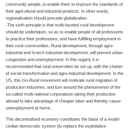
community people, to enable them to improve the standards of
their agricultural and industrial products. In other words,
regionalisation should precede globalization
-The sixth principle is that multi-faceted rural development
should be undertaken, so as to enable people of all professions
to practice their professions, and have fulfilling employment in
their rural communities. Rural development, through agro-
industrial and hi-tech industrial development, will prevent urban
congestion and unemployment. In this regard, it is
recommended that rural universities be set up, with the charter
of social transformation and agro-industrial development. In the
US, this
Go-Rural
movement will motivate rural migration of
production industries, and turn around the phenomenon of the
so-called multi-national corporations taking their production
abroad to take advantage of cheaper labor and thereby cause
unemployment at home.
This decentralised economy constitutes the basis of a model
civilian democratic system (to replace the exploitative