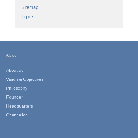
Sitemap
Topics
About
About us
Vision & Objectives
Philosophy
Founder
Headquarters
Chancellor