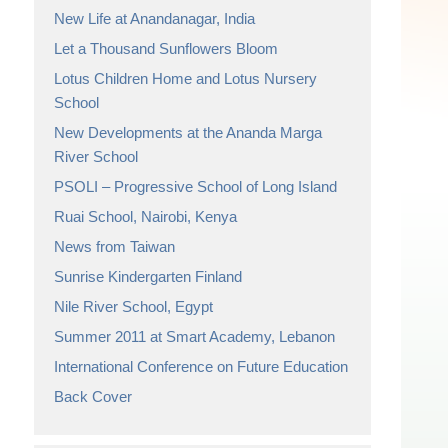
New Life at Anandanagar, India
Let a Thousand Sunflowers Bloom
Lotus Children Home and Lotus Nursery
School
New Developments at the Ananda Marga
River School
PSOLI – Progressive School of Long Island
Ruai School, Nairobi, Kenya
News from Taiwan
Sunrise Kindergarten Finland
Nile River School, Egypt
Summer 2011 at Smart Academy, Lebanon
International Conference on Future Education
Back Cover