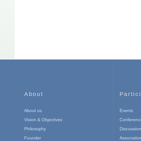
About
Partic
About us
Events
Vision & Objectives
Conferenc
Philosophy
Discussio
Founder
Associatio