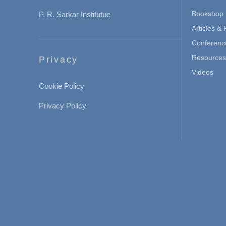
Bookshop
P. R. Sarkar Institutue
Articles &
Conferenc
Resources 
Privacy
Videos
Cookie Policy
Privacy Policy