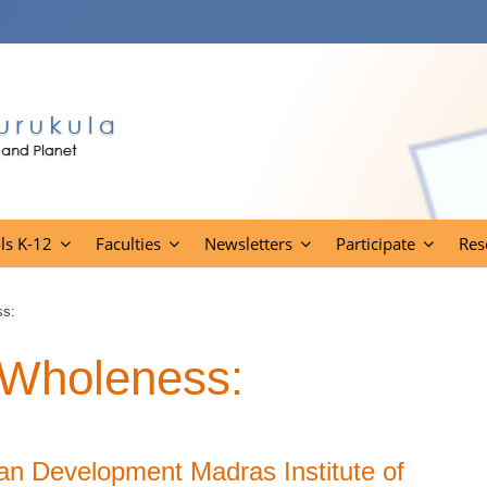
ls K-12
Faculties
Newsletters
Participate
Res
ss:
f Wholeness:
an Development Madras Institute of