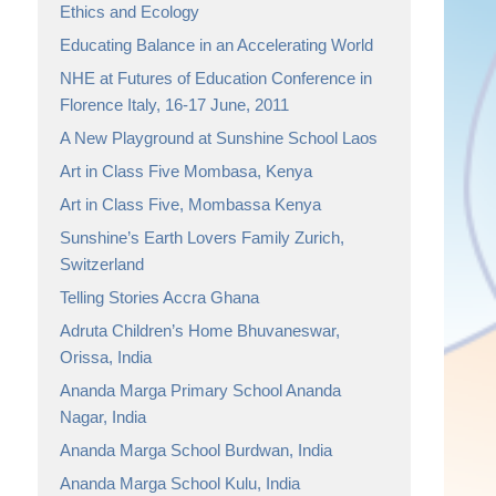
Ethics and Ecology
Educating Balance in an Accelerating World
NHE at Futures of Education Conference in
Florence Italy, 16-17 June, 2011
A New Playground at Sunshine School Laos
Art in Class Five Mombasa, Kenya
Art in Class Five, Mombassa Kenya
Sunshine’s Earth Lovers Family Zurich,
Switzerland
Telling Stories Accra Ghana
Adruta Children’s Home Bhuvaneswar,
Orissa, India
Ananda Marga Primary School Ananda
Nagar, India
Ananda Marga School Burdwan, India
Ananda Marga School Kulu, India