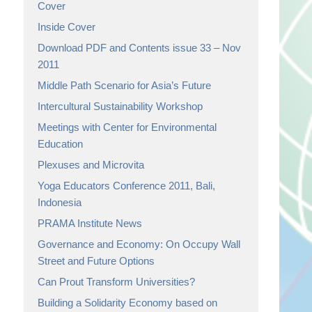
Cover
Inside Cover
Download PDF and Contents issue 33 – Nov
2011
Middle Path Scenario for Asia’s Future
Intercultural Sustainability Workshop
Meetings with Center for Environmental
Education
Plexuses and Microvita
Yoga Educators Conference 2011, Bali,
Indonesia
PRAMA Institute News
Governance and Economy: On Occupy Wall
Street and Future Options
Can Prout Transform Universities?
Building a Solidarity Economy based on