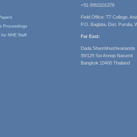
+91-9953101378
Field Office: TT College, A
 Papers
P.O. Baglata, Dist. Purulia, 
e Proceedings
for NHE Staff
Far East:
Dada Shambhushivananda
99/129 Soi Annop Narumit
Bangkok 10400 Thailand