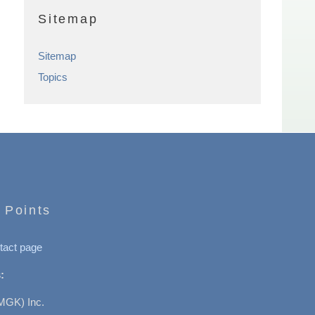
Sitemap
Sitemap
Topics
 Points
tact page
:
MGK) Inc.