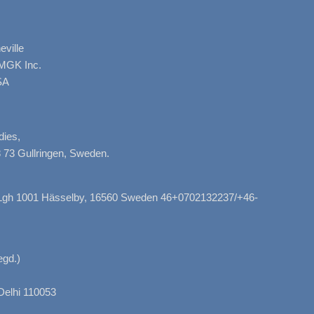
ville
AMGK Inc.
SA
dies,
 73 Gullringen, Sweden.
, Lgh 1001 Hässelby, 16560 Sweden 46+0702132237/+46-
gd.)
Delhi 110053