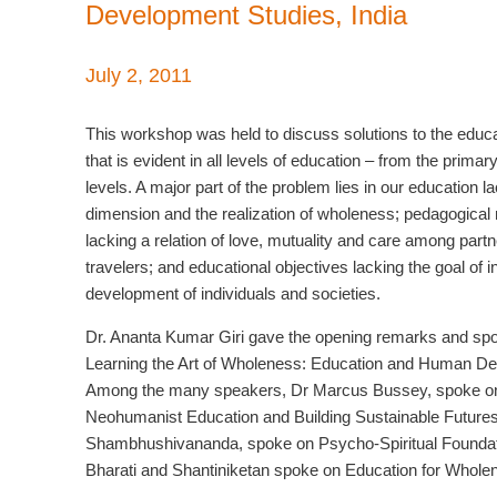
Development Studies, India
July 2, 2011
This workshop was held to discuss solutions to the educat
that is evident in all levels of education – from the primar
levels. A major part of the problem lies in our education l
dimension and the realization of wholeness; pedagogica
lacking a relation of love, mutuality and care among partn
travelers; and educational objectives lacking the goal of i
development of individuals and societies.
Dr. Ananta Kumar Giri gave the opening remarks and sp
Learning the Art of Wholeness: Education and Human D
Among the many speakers, Dr Marcus Bussey, spoke o
Neohumanist Education and Building Sustainable Future
Shambhushivananda, spoke on Psycho-Spiritual Foundati
Bharati and Shantiniketan spoke on Education for Whole