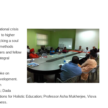
ional crisis
y to higher
acking a soul
l methods
ers and fellow
ntegral
oke on
evelopment.
n
s; Dada
ons for Holistic Education; Professor Asha Mukherjee, Visva
ness.