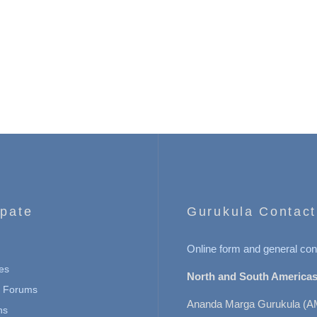
ipate
Gurukula Contact
Online form and general con
es
North and South Americas
n Forums
Ananda Marga Gurukula (A
ns