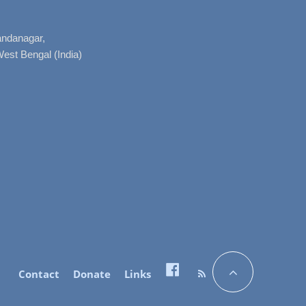
nandanagar,
West Bengal (India)
Contact
Donate
Links
Facebook