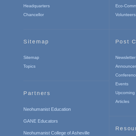
Headquarters
Eco-Commu
Chancellor
Volunteers
Sitemap
Post C
Sitemap
Newsletter
Topics
Announce
Conferenc
Events
Partners
Upcoming 
Articles
Neohumanist Education
GANE Educators
Resou
Neohumanist College of Asheville