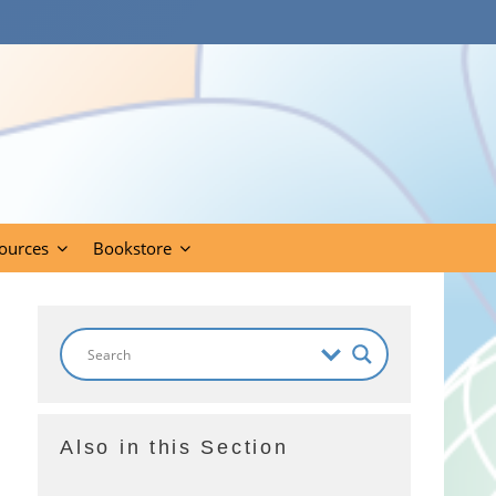
ources
Bookstore
Also in this Section