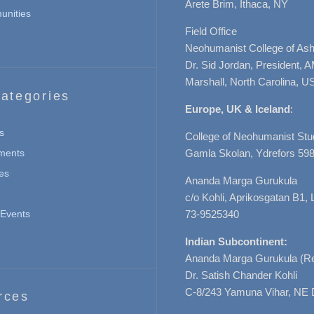
Arete Brim, Ithaca, NY
nities
Field Office
Neohumanist College of Ashe
Dr. Sid Jordan, President, 
Marshall, North Carolina, U
ategories
Europe, UK & Iceland
:
s
College of Neohumanist Stu
ments
Gamla Skolan, Ydrefors 598
es
Ananda Marga Gurukula
c/o Kohli, Aprikosgatan B1
Events
73-9525340
Indian Subcontinent:
Ananda Marga Gurukula (Re
Dr. Satish Chander Kohli
C-8/243 Yamuna Vihar, NE 
rces