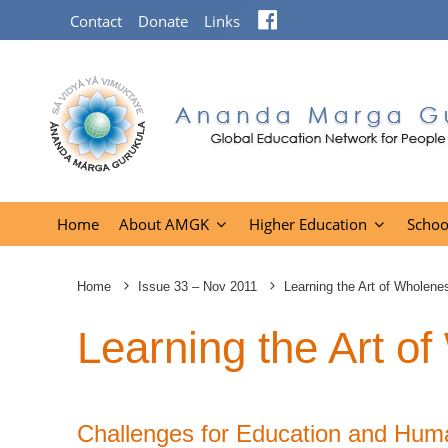
Facebook
Contact
Donate
Links
Home
About AMGK
Higher Education
Schoo
Home
Issue 33 – Nov 2011
Learning the Art of Wholene
Learning the Art o
Challenges for Education and Hum