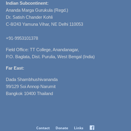
Indian Subcontinent:
Ananda Marga Gurukula (Regd.)
Dr. Satish Chander Kohli
C-8/243 Yamuna Vihar, NE Delhi 110053
+91-9953101378
Field Office: TT College, Anandanagar,
P.O. Baglata, Dist. Purulia, West Bengal (India)
Far East:
Dada Shambhushivananda
99/129 Soi Annop Narumit
Bangkok 10400 Thailand
Facebook
Contact
Donate
Links