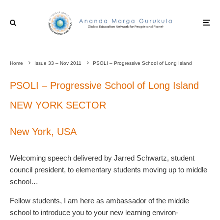
Home
Issue 33 – Nov 2011
PSOLI – Progressive School of Long Island
PSOLI – Progressive School of Long Island
NEW YORK SECTOR
New York, USA
Welcoming speech delivered by Jarred Schwartz, student
council president, to elementary students moving up to middle
school…
Fellow students, I am here as ambassador of the middle
school to introduce you to your new learning environ-