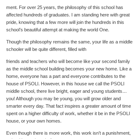
ment. For over 25 years, the philosophy of this school has
affected hundreds of graduates. I am standing here with great
pride, knowing that a few more will join the hundreds in this
school’s beautiful attempt at making the world One.
Though the philosophy remains the same, your life as a middle
schooler will be quite different, filled with
friends and teachers who will become like your second family
as the middle school building becomes your new home. Like a
home, everyone has a part and everyone contributes to the
house of PSOLI. However, in this house we call the PSOLI
middle school, there live bright, eager and young students…
you! Although you may be young, you will grow older and
smarter every day. That fact inspires a greater amount of time
spent on a higher difficulty of work, whether it be in the PSOLI
house, or your own homes.
Even though there is more work, this work isn’t a punishment,