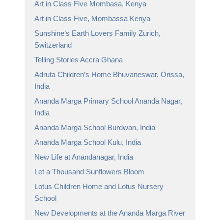
Art in Class Five Mombasa, Kenya
Art in Class Five, Mombassa Kenya
Sunshine’s Earth Lovers Family Zurich,
Switzerland
Telling Stories Accra Ghana
Adruta Children’s Home Bhuvaneswar, Orissa,
India
Ananda Marga Primary School Ananda Nagar,
India
Ananda Marga School Burdwan, India
Ananda Marga School Kulu, India
New Life at Anandanagar, India
Let a Thousand Sunflowers Bloom
Lotus Children Home and Lotus Nursery
School
New Developments at the Ananda Marga River