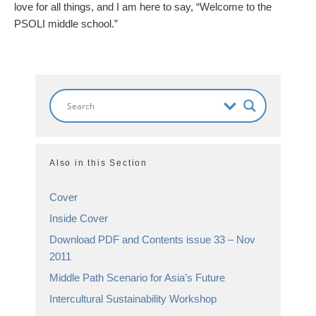
love for all things, and I am here to say, “Welcome to the
PSOLI middle school.”
Also in this Section
Cover
Inside Cover
Download PDF and Contents issue 33 – Nov
2011
Middle Path Scenario for Asia’s Future
Intercultural Sustainability Workshop