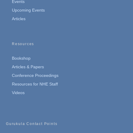
Events
Upcoming Events
Articles
Resources
Bookshop
Articles & Papers
Conference Proceedings
Resources for NHE Staff
Videos
Gurukula Contact Points