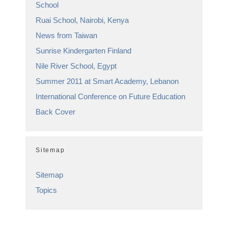
School
Ruai School, Nairobi, Kenya
News from Taiwan
Sunrise Kindergarten Finland
Nile River School, Egypt
Summer 2011 at Smart Academy, Lebanon
International Conference on Future Education
Back Cover
Sitemap
Sitemap
Topics