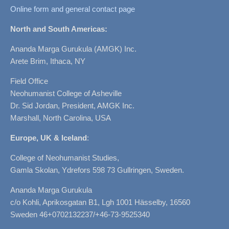
Online form and general contact page
North and South Americas:
Ananda Marga Gurukula (AMGK) Inc.
Arete Brim, Ithaca, NY
Field Office
Neohumanist College of Asheville
Dr. Sid Jordan, President, AMGK Inc.
Marshall, North Carolina, USA
Europe, UK & Iceland
:
College of Neohumanist Studies,
Gamla Skolan, Ydrefors 598 73 Gullringen, Sweden.
Ananda Marga Gurukula
c/o Kohli, Aprikosgatan B1, Lgh 1001 Hässelby, 16560
Sweden 46+0702132237/+46-73-9525340