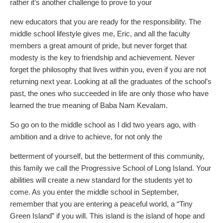
rather it’s another challenge to prove to your
new educators that you are ready for the responsibility. The
middle school lifestyle gives me, Eric, and all the faculty
members a great amount of pride, but never forget that
modesty is the key to friendship and achievement. Never
forget the philosophy that lives within you, even if you are not
returning next year. Looking at all the graduates of the school’s
past, the ones who succeeded in life are only those who have
learned the true meaning of Baba Nam Kevalam.
So go on to the middle school as I did two years ago, with
ambition and a drive to achieve, for not only the
betterment of yourself, but the betterment of this community,
this family we call the Progressive School of Long Island. Your
abilities will create a new standard for the students yet to
come. As you enter the middle school in September,
remember that you are entering a peaceful world, a “Tiny
Green Island” if you will. This island is the island of hope and