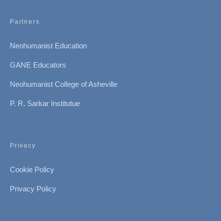
Partners
Neohumanist Education
GANE Educators
Neohumanist College of Asheville
P. R. Sarkar Institutue
Privacy
Cookie Policy
Privacy Policy