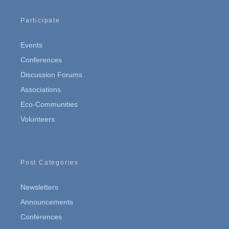
Participate
Events
Conferences
Discussion Forums
Associations
Eco-Communities
Volunteers
Post Categories
Newsletters
Announcements
Conferences