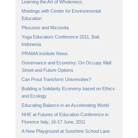
Learning the Art of Wholeness:
Meetings with Center for Environmental
Education
Plexuses and Microvita
Yoga Educators Conference 2011, Bali,
Indonesia
PRAMA Institute News
Governance and Economy: On Occupy Wall
Street and Future Options
Can Prout Transform Universities?
Building a Solidarity Economy based on Ethics
and Ecology
Educating Balance in an Accelerating World
NHE at Futures of Education Conference in
Florence Italy, 16-17 June, 2011
A New Playground at Sunshine School Laos