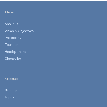
About
About us
Vision & Objectives
Philosophy
Founder
Headquarters
Chancellor
Sitemap
Sitemap
Topics