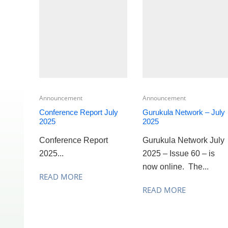
Announcement
Announcement
Conference Report July
Gurukula Network – July
2025
2025
Conference Report
Gurukula Network July
2025...
2025 – Issue 60 – is
now online. The...
READ MORE
READ MORE