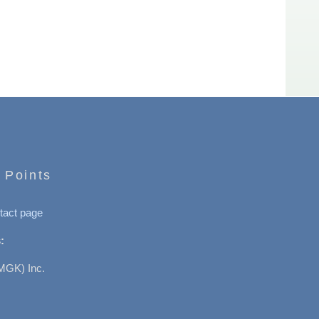
 Points
tact page
:
MGK) Inc.