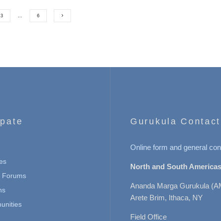
3
…
6
ipate
Gurukula Contact
Online form and general con
es
North and South Americas
n Forums
Ananda Marga Gurukula (A
ns
Arete Brim, Ithaca, NY
nities
Field Office