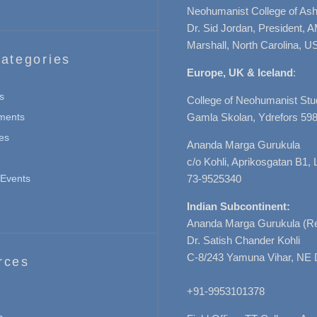
Neohumanist College of Ashe
Dr. Sid Jordan, President, 
Marshall, North Carolina, U
ategories
Europe, UK & Iceland
:
s
College of Neohumanist Stu
ments
Gamla Skolan, Ydrefors 598
es
Ananda Marga Gurukula
c/o Kohli, Aprikosgatan B1
Events
73-9525340
Indian Subcontinent:
Ananda Marga Gurukula (Re
Dr. Satish Chander Kohli
C-8/243 Yamuna Vihar, NE 
rces
+91-9953101378