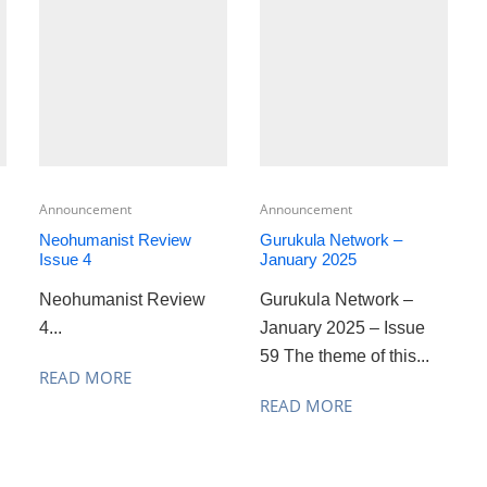
Announcement
Announcement
Neohumanist Review
Gurukula Network –
Issue 4
January 2025
Neohumanist Review
Gurukula Network –
4...
January 2025 – Issue
59 The theme of this...
READ MORE
READ MORE