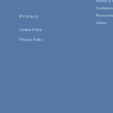
Articles &
Conferenc
Resources 
Privacy
Videos
Cookie Policy
Privacy Policy