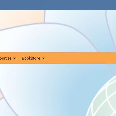
ources
Bookstore