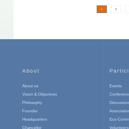
1
2
About
Partic
About us
Events
Vision & Objectives
Conferenc
Philosophy
Discussio
Founder
Associatio
Headquarters
Eco-Commu
Chancellor
Volunteers