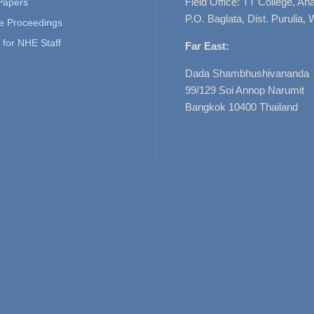
Field Office: TT College, A
 Papers
P.O. Baglata, Dist. Purulia, 
e Proceedings
for NHE Staff
Far East:
Dada Shambhushivananda
99/129 Soi Annop Narumit
Bangkok 10400 Thailand