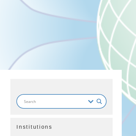
Institutions