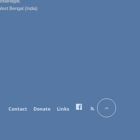
nandanagar,
West Bengal (India)
Contact
Donate
Links
Facebook