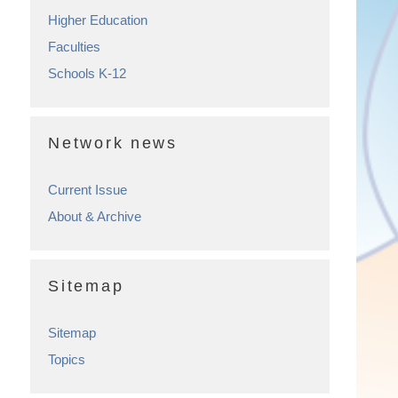
Higher Education
Faculties
Schools K-12
Network news
Current Issue
About & Archive
Sitemap
Sitemap
Topics