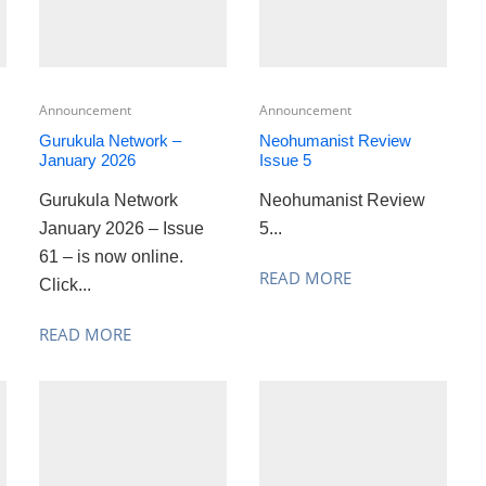
Announcement
Announcement
Gurukula Network –
Neohumanist Review
January 2026
Issue 5
Gurukula Network
Neohumanist Review
January 2026 – Issue
5...
61 – is now online.
READ MORE
Click...
READ MORE