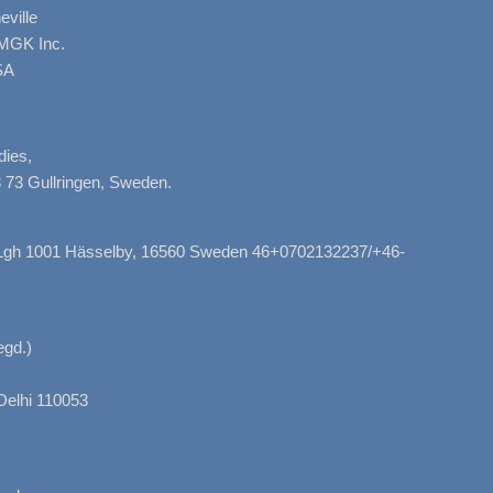
ville
AMGK Inc.
SA
dies,
 73 Gullringen, Sweden.
, Lgh 1001 Hässelby, 16560 Sweden 46+0702132237/+46-
gd.)
Delhi 110053