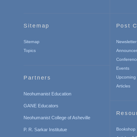
Sitemap
Post C
Sitemap
Newsletter
Topics
Announce
Conferenc
Events
Partners
Upcoming 
Articles
Neohumanist Education
GANE Educators
Resou
Neohumanist College of Asheville
Bookshop
P. R. Sarkar Institutue