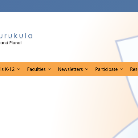
ls K-12
Faculties
Newsletters
Participate
Res