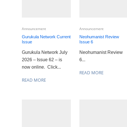
Announcement
Announcement
Gurukula Network Current
Neohumanist Review
Issue
Issue 6
Gurukula Network July
Neohumanist Review
2026 – Issue 62 – is
6...
now online. Click...
READ MORE
READ MORE