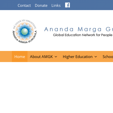
Facebook
Contact
Donate
Links
Home
About AMGK
Higher Education
Schoo