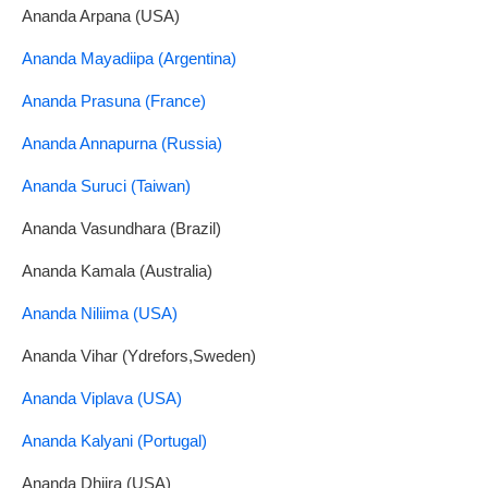
Ananda Arpana (USA)
Ananda Mayadiipa (Argentina)
Ananda Prasuna (France)
Ananda Annapurna (Russia)
Ananda Suruci (Taiwan)
Ananda Vasundhara (Brazil)
Ananda Kamala (Australia)
Ananda Niliima (USA)
Ananda Vihar (Ydrefors,Sweden)
Ananda Viplava (USA)
Ananda Kalyani (Portugal)
Ananda Dhiira (USA)