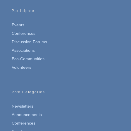
Participate
Events
Conferences
Discussion Forums
Associations
Eco-Communities
Volunteers
Post Categories
Newsletters
Announcements
Conferences