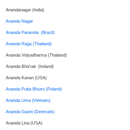
Anandanagar (India)
Ananda Nagar
Ananda Paramita (Brazil)
Ananda Raga (Thailand)
Ananda Vidyadharma (Thailand)
Ananda Bha’rati (Ireland)
Ananda Kanan (USA)
Ananda Putta Bhumi (Poland)
Ananda Uma (Vietnam)
Ananda Gaorii (Denmark)
Ananda Lina (USA)