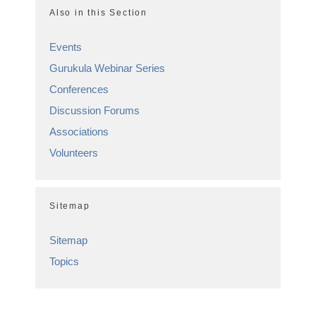
Also in this Section
Events
Gurukula Webinar Series
Conferences
Discussion Forums
Associations
Volunteers
Sitemap
Sitemap
Topics