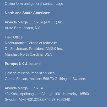
Online form and general contact page
North and South Americas:
Ananda Marga Gurukula (AMGK) Inc.
Arete Brim, Ithaca, NY
Field Office
Neohumanist College of Asheville
Dr. Sid Jordan, President, AMGK Inc.
Marshall, North Carolina, USA
Europe, UK & Iceland
:
College of Neohumanist Studies,
Gamla Skolan, Ydrefors 598 73 Gullringen, Sweden.
Ananda Marga Gurukula
c/o Kohli, Aprikosgatan B1, Lgh 1001 Hässelby, 16560
Sweden 46+0702132237/+46-73-9525340