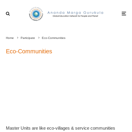
Home
Participate
Eco-Communities
Eco-Communities
Master Units are like eco-villages & service communities