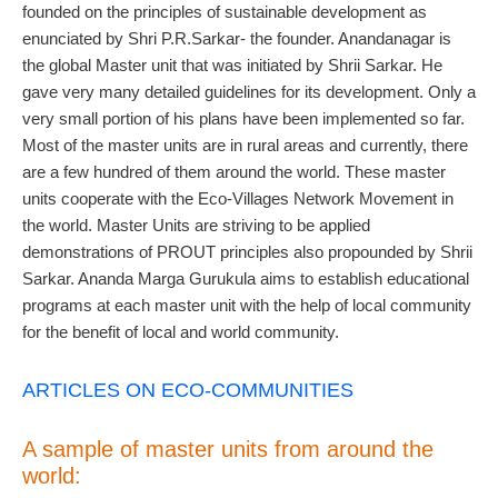
founded on the principles of sustainable development as
enunciated by Shri P.R.Sarkar- the founder. Anandanagar is
the global Master unit that was initiated by Shrii Sarkar. He
gave very many detailed guidelines for its development. Only a
very small portion of his plans have been implemented so far.
Most of the master units are in rural areas and currently, there
are a few hundred of them around the world. These master
units cooperate with the Eco-Villages Network Movement in
the world. Master Units are striving to be applied
demonstrations of PROUT principles also propounded by Shrii
Sarkar. Ananda Marga Gurukula aims to establish educational
programs at each master unit with the help of local community
for the benefit of local and world community.
ARTICLES ON ECO-COMMUNITIES
A sample of master units from around the
world: