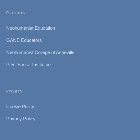
Partners
Neohumanist Education
GANE Educators
Neohumanist College of Asheville
P. R. Sarkar Institutue
Privacy
Cookie Policy
Privacy Policy