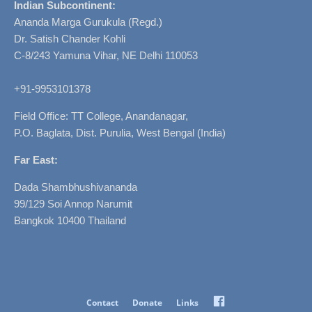
Indian Subcontinent:
Ananda Marga Gurukula (Regd.)
Dr. Satish Chander Kohli
C-8/243 Yamuna Vihar, NE Delhi 110053
+91-9953101378
Field Office: TT College, Anandanagar,
P.O. Baglata, Dist. Purulia, West Bengal (India)
Far East:
Dada Shambhushivananda
99/129 Soi Annop Narumit
Bangkok 10400 Thailand
Facebook
Contact
Donate
Links