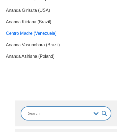
Ananda Girisuta (USA)
Ananda Kiirtana (Brazil)
Centro Madre (Venezuela)
Ananda Vasundhara (Brazil)
Ananda Ashisha (Poland)