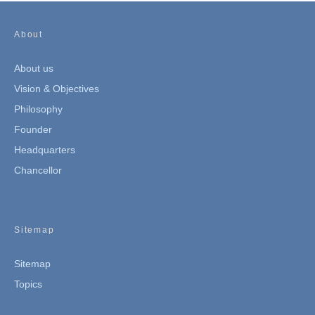
About
About us
Vision & Objectives
Philosophy
Founder
Headquarters
Chancellor
Sitemap
Sitemap
Topics