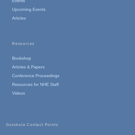
Events
Upcoming Events
Articles
Resources
Bookshop
Articles & Papers
Conference Proceedings
Resources for NHE Staff
Videos
Gurukula Contact Points