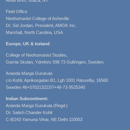
Arete Brim, Ithaca, NY
Field Office
Neohumanist College of Asheville
Dr. Sid Jordan, President, AMGK Inc.
Marshall, North Carolina, USA
Europe, UK & Iceland
:
College of Neohumanist Studies,
Gamla Skolan, Ydrefors 598 73 Gullringen, Sweden.
Ananda Marga Gurukula
c/o Kohli, Aprikosgatan B1, Lgh 1001 Hässelby, 16560
Sweden 46+0702132237/+46-73-9525340
Indian Subcontinent:
Ananda Marga Gurukula (Regd.)
Dr. Satish Chander Kohli
C-8/243 Yamuna Vihar, NE Delhi 110053