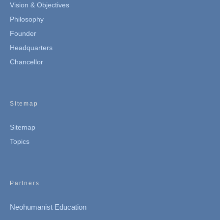
Vision & Objectives
Philosophy
Founder
Headquarters
Chancellor
Sitemap
Sitemap
Topics
Partners
Neohumanist Education