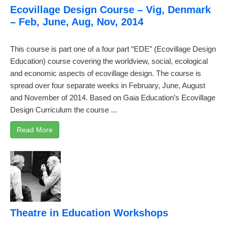
Ecovillage Design Course – Vig, Denmark
– Feb, June, Aug, Nov, 2014
This course is part one of a four part “EDE” (Ecovillage Design
Education) course covering the worldview, social, ecological
and economic aspects of ecovillage design. The course is
spread over four separate weeks in February, June, August
and November of 2014. Based on Gaia Education’s Ecovillage
Design Curriculum the course ...
Read More
Theatre in Education Workshops