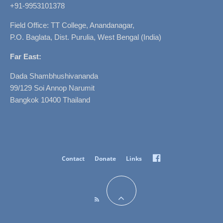
+91-9953101378
Field Office: TT College, Anandanagar,
P.O. Baglata, Dist. Purulia, West Bengal (India)
Far East:
Dada Shambhushivananda
99/129 Soi Annop Narumit
Bangkok 10400 Thailand
Facebook
Contact
Donate
Links