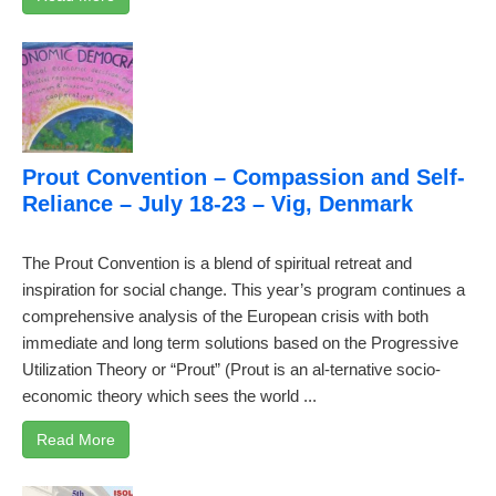
Prout Convention – Compassion and Self-
Reliance – July 18-23 – Vig, Denmark
The Prout Convention is a blend of spiritual retreat and
inspiration for social change. This year’s program continues a
comprehensive analysis of the European crisis with both
immediate and long term solutions based on the Progressive
Utilization Theory or “Prout” (Prout is an al-ternative socio-
economic theory which sees the world ...
Read More