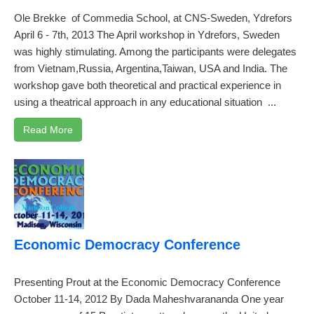
Ole Brekke of Commedia School, at CNS-Sweden, Ydrefors
April 6 - 7th, 2013 The April workshop in Ydrefors, Sweden
was highly stimulating. Among the participants were delegates
from Vietnam,Russia, Argentina,Taiwan, USA and India. The
workshop gave both theoretical and practical experience in
using a theatrical approach in any educational situation ...
Read More
Economic Democracy Conference
Presenting Prout at the Economic Democracy Conference
October 11-14, 2012 By Dada Maheshvarananda One year