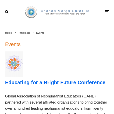
Home
Participate
Events
Events
Educating for a Bright Future Conference
Global Association of Neohumanist Educators (GANE)
partnered with several affiliated organizations to bring together
over a hundred leading neohumanist educators from twenty