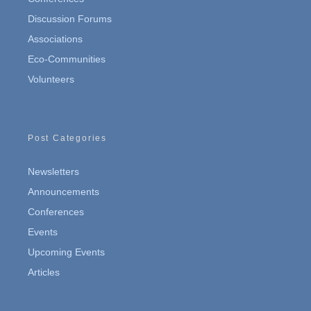
Discussion Forums
Associations
Eco-Communities
Volunteers
Post Categories
Newsletters
Announcements
Conferences
Events
Upcoming Events
Articles