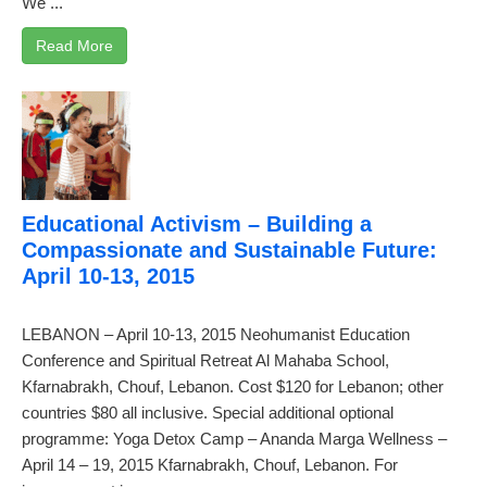
We ...
Read More
Educational Activism – Building a
Compassionate and Sustainable Future:
April 10-13, 2015
LEBANON – April 10-13, 2015 Neohumanist Education
Conference and Spiritual Retreat Al Mahaba School,
Kfarnabrakh, Chouf, Lebanon. Cost $120 for Lebanon; other
countries $80 all inclusive. Special additional optional
programme: Yoga Detox Camp – Ananda Marga Wellness –
April 14 – 19, 2015 Kfarnabrakh, Chouf, Lebanon. For