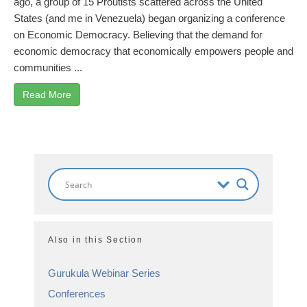
ago, a group of 15 Proutists scattered across the United
States (and me in Venezuela) began organizing a conference
on Economic Democracy. Believing that the demand for
economic democracy that economically empowers people and
communities ...
Read More
Also in this Section
Gurukula Webinar Series
Conferences