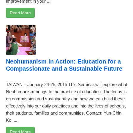
improvement in your ...
Read More
Neohumanism in Action: Education for a
Compassionate and a Sustainable Future
TAIWAN – January 24-25, 2015 This Seminar will explore what
Neohumanism brings to the practice of education. The focus is
on compassion and sustainability and how we can build these
effectively into our daily practices and into the lives of schools,
their students, families and communities. Contact: Yun-Chin
Ko
...
Read More