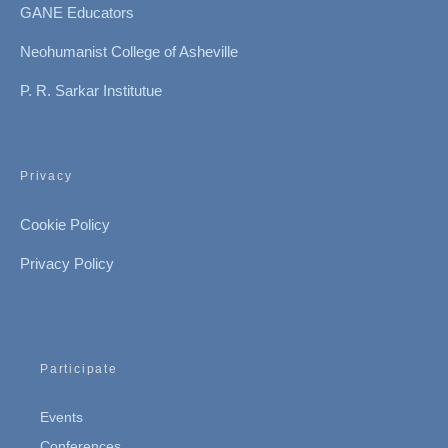
GANE Educators
Neohumanist College of Asheville
P. R. Sarkar Institutue
Privacy
Cookie Policy
Privacy Policy
Participate
Events
Conferences