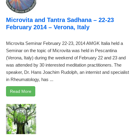
Microvita and Tantra Sadhana – 22-23
February 2014 – Verona, Italy
Microvita Seminar February 22-23, 2014 AMGK Italia held a
Seminar on the topic of Microvita was held in Pescantina
(Verona, Italy) during the weekend of February 22 and 23 and
was attended by 30 interested meditation practitioners. The
speaker, Dr. Hans Joachim Rudolph, an internist and specialist
in Rheumatology, has ...
Read More