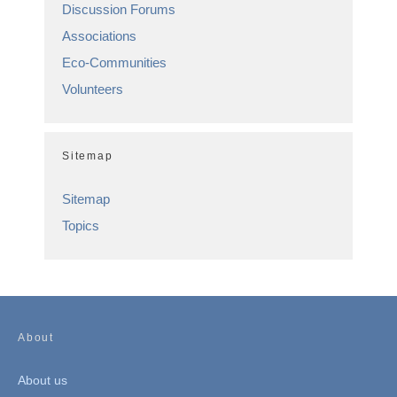
Discussion Forums
Associations
Eco-Communities
Volunteers
Sitemap
Sitemap
Topics
About
About us