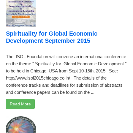
Spirituality for Global Economic
Development September 2015
The ISOL Foundation will convene an international conference
on the theme " Spirituality for Global Economic Development "
to be held in Chicago, USA from Sept 10-15th, 2015. See:
http://www.isol2015chicago.co.in/ The details of the
conference tracks and deadlines for submission of abstracts
and conference papers can be found on the ...
Read More