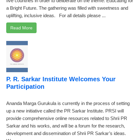
five countries in order to deliberate on the theme: Educating for
a Bright Future. The gathering was filled with sweetness and
uplifting, inclusive ideas. For all details please ...
Read More
P. R. Sarkar Institute Welcomes Your
Participation
Ananda Marga Gurukula is currently in the process of setting
up a new initiative called the PR Sarkar Institute. PRSI will
provide comprehensive online resources related to Shrii PR
Sarkar and his works, and will be a forum for the research,
development and dissemination of Shrii PR Sarkar’s ideas.