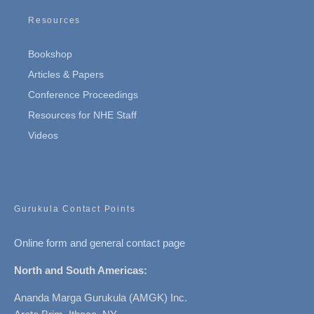
Resources
Bookshop
Articles & Papers
Conference Proceedings
Resources for NHE Staff
Videos
Gurukula Contact Points
Online form and general contact page
North and South Americas:
Ananda Marga Gurukula (AMGK) Inc.