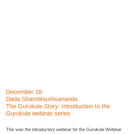
December 18
Dada Shambhushivananda
The Gurukula Story: Introduction to the
Gurukula webinar series
This was the introductory webinar for the Gurukula Webinar