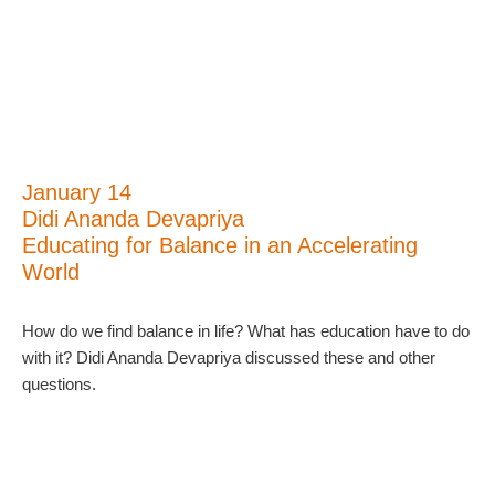
January 14
Didi Ananda Devapriya
Educating for Balance in an Accelerating
World
How do we find balance in life? What has education have to do
with it? Didi Ananda Devapriya discussed these and other
questions.