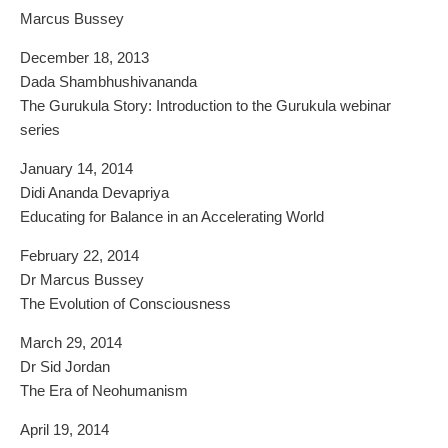
Marcus Bussey
December 18, 2013
Dada Shambhushivananda
The Gurukula Story: Introduction to the Gurukula webinar
series
January 14, 2014
Didi Ananda Devapriya
Educating for Balance in an Accelerating World
February 22, 2014
Dr Marcus Bussey
The Evolution of Consciousness
March 29, 2014
Dr Sid Jordan
The Era of Neohumanism
April 19, 2014