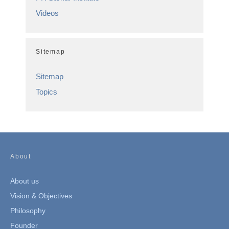
Videos
Sitemap
Sitemap
Topics
About
About us
Vision & Objectives
Philosophy
Founder