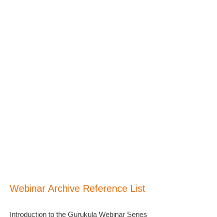
Webinar Archive Reference List
Introduction to the Gurukula Webinar Series