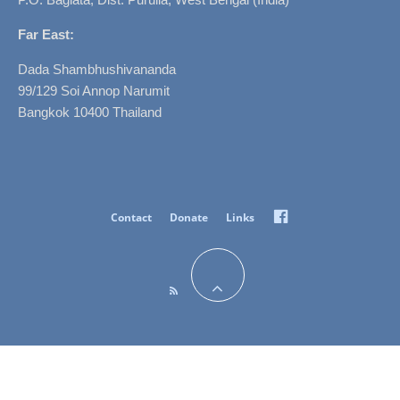
Far East:
Dada Shambhushivananda
99/129 Soi Annop Narumit
Bangkok 10400 Thailand
Facebook
Contact
Donate
Links