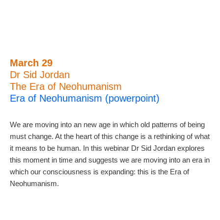
March 29
Dr Sid Jordan
The Era of Neohumanism
Era of Neohumanism (powerpoint)
We are moving into an new age in which old patterns of being
must change. At the heart of this change is a rethinking of what
it means to be human. In this webinar Dr Sid Jordan explores
this moment in time and suggests we are moving into an era in
which our consciousness is expanding: this is the Era of
Neohumanism.