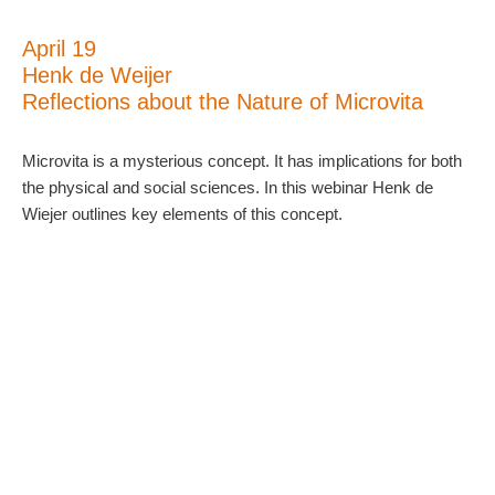
April 19
Henk de Weijer
Reflections about the Nature of Microvita
Microvita is a mysterious concept. It has implications for both
the physical and social sciences. In this webinar Henk de
Wiejer outlines key elements of this concept.