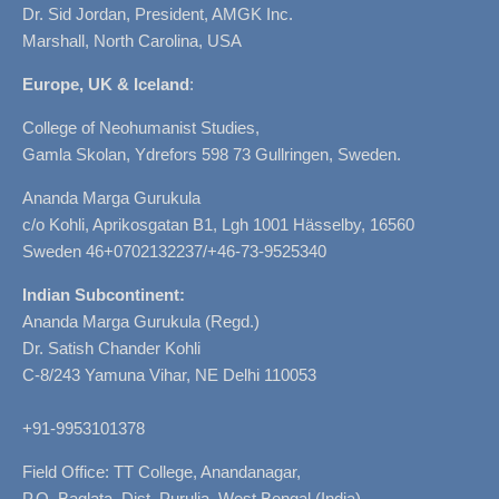
Dr. Sid Jordan, President, AMGK Inc.
Marshall, North Carolina, USA
Europe, UK & Iceland
:
College of Neohumanist Studies,
Gamla Skolan, Ydrefors 598 73 Gullringen, Sweden.
Ananda Marga Gurukula
c/o Kohli, Aprikosgatan B1, Lgh 1001 Hässelby, 16560
Sweden 46+0702132237/+46-73-9525340
Indian Subcontinent:
Ananda Marga Gurukula (Regd.)
Dr. Satish Chander Kohli
C-8/243 Yamuna Vihar, NE Delhi 110053
+91-9953101378
Field Office: TT College, Anandanagar,
P.O. Baglata, Dist. Purulia, West Bengal (India)