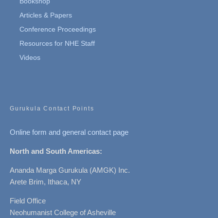
Bookshop
Articles & Papers
Conference Proceedings
Resources for NHE Staff
Videos
Gurukula Contact Points
Online form and general contact page
North and South Americas:
Ananda Marga Gurukula (AMGK) Inc.
Arete Brim, Ithaca, NY
Field Office
Neohumanist College of Asheville