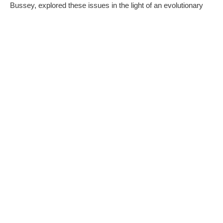
Bussey, explored these issues in the light of an evolutionary