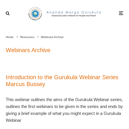
Home
Resources
Webinars Archive
Webinars Archive
Introduction to the Gurukula Webinar Series
Marcus Bussey
This webinar outlines the aims of the Gurukula Webinar series,
outlines the first webinars to be given in the series and ends by
giving a brief example of what you might expect in a Gurukula
Webinar