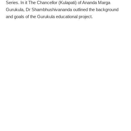
Series. In it The Chancellor (Kulapati) of Ananda Marga
Gurukula, Dr Shambhushivananda outlined the background
and goals of the Gurukula educational project.