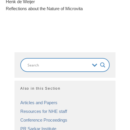
Henk de Weijer
Reflections about the Nature of Microvita
Also in this Section
Articles and Papers
Resources for NHE staff
Conference Proceedings
PR Sarkar Institute