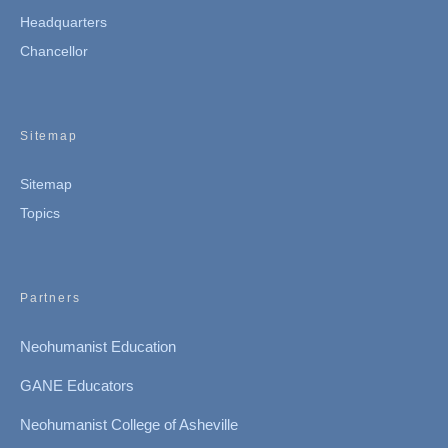
Headquarters
Chancellor
Sitemap
Sitemap
Topics
Partners
Neohumanist Education
GANE Educators
Neohumanist College of Asheville