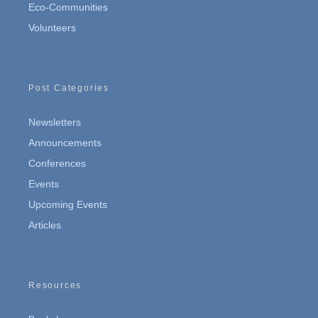
Eco-Communities
Volunteers
Post Categories
Newsletters
Announcements
Conferences
Events
Upcoming Events
Articles
Resources