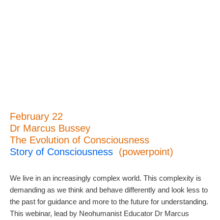
February 22
Dr Marcus Bussey
The Evolution of Consciousness
Story of Consciousness
(powerpoint)
We live in an increasingly complex world. This complexity is
demanding as we think and behave differently and look less to
the past for guidance and more to the future for understanding.
This webinar, lead by Neohumanist Educator Dr Marcus