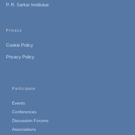
P. R. Sarkar Institutue
Privacy
Cookie Policy
Privacy Policy
Participate
Events
Conferences
Discussion Forums
Associations