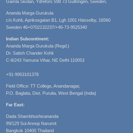
Gamla Skolan, Ydrefors 598 73 Gullringen, Sweden.
Ananda Marga Gurukula
c/o Kohli, Aprikosgatan B1, Lgh 1001 Hässelby, 16560
Sweden 46+0702132237/+46-73-9525340
Indian Subcontinent:
Ananda Marga Gurukula (Regd.)
Dr. Satish Chander Kohli
C-8/243 Yamuna Vihar, NE Delhi 110053
+91-9953101378
Field Office: TT College, Anandanagar,
P.O. Baglata, Dist. Purulia, West Bengal (India)
Far East:
Dada Shambhushivananda
99/129 Soi Annop Narumit
Bangkok 10400 Thailand