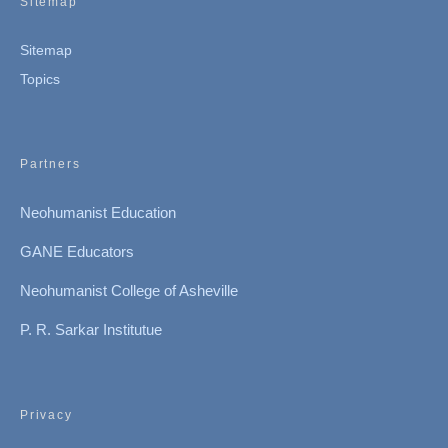
Sitemap
Sitemap
Topics
Partners
Neohumanist Education
GANE Educators
Neohumanist College of Asheville
P. R. Sarkar Institutue
Privacy