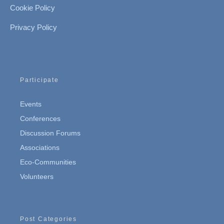
Cookie Policy
Privacy Policy
Participate
Events
Conferences
Discussion Forums
Associations
Eco-Communities
Volunteers
Post Categories