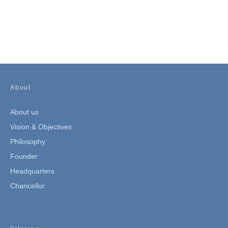
About
About us
Vision & Objectives
Philosophy
Founder
Headquarters
Chancellor