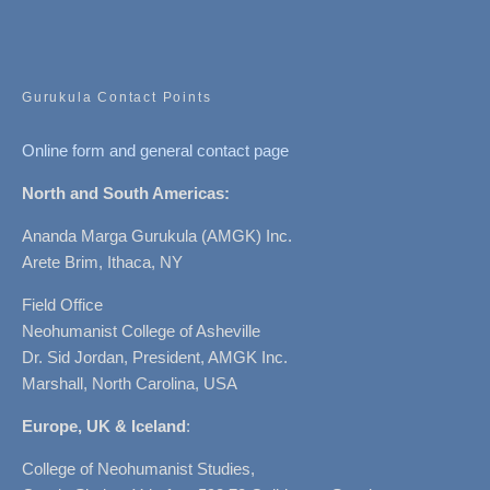
Gurukula Contact Points
Online form and general contact page
North and South Americas:
Ananda Marga Gurukula (AMGK) Inc.
Arete Brim, Ithaca, NY
Field Office
Neohumanist College of Asheville
Dr. Sid Jordan, President, AMGK Inc.
Marshall, North Carolina, USA
Europe, UK & Iceland
:
College of Neohumanist Studies,