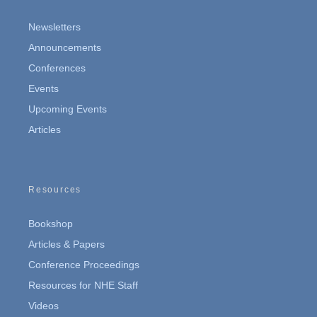
Newsletters
Announcements
Conferences
Events
Upcoming Events
Articles
Resources
Bookshop
Articles & Papers
Conference Proceedings
Resources for NHE Staff
Videos