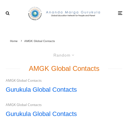
Home
AMGK Global Contacts
Random
AMGK Global Contacts
AMGK Global Contacts
Gurukula Global Contacts
AMGK Global Contacts
Gurukula Global Contacts