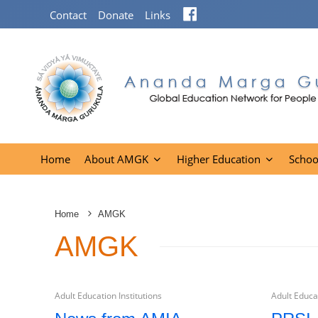
Facebook
Contact
Donate
Links
Home
About AMGK
Higher Education
Schoo
Home
AMGK
AMGK
Adult Education Institutions
Adult Educat