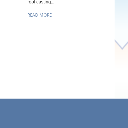
roof casting...
READ MORE