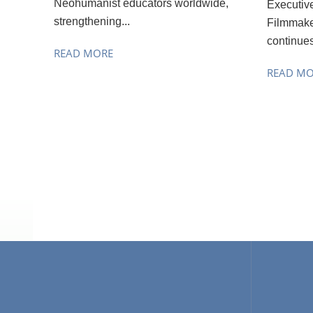
Neohumanist educators worldwide,
Executiv
strengthening...
Filmmake
continues
READ MORE
READ M