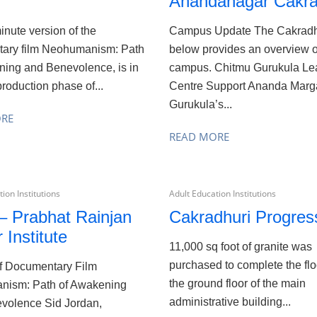
Anandanagar Cakra
nute version of the
Campus Update The Cakradh
ary film Neohumanism: Path
below provides an overview o
ning and Benevolence, is in
campus. Chitmu Gurukula Le
production phase of...
Centre Support Ananda Marg
Gurukula’s...
ORE
READ MORE
ion Institutions
Adult Education Institutions
– Prabhat Rainjan
Cakradhuri Progres
 Institute
11,000 sq foot of granite was
purchased to complete the flo
f Documentary Film
the ground floor of the main
ism: Path of Awakening
administrative building...
volence Sid Jordan,