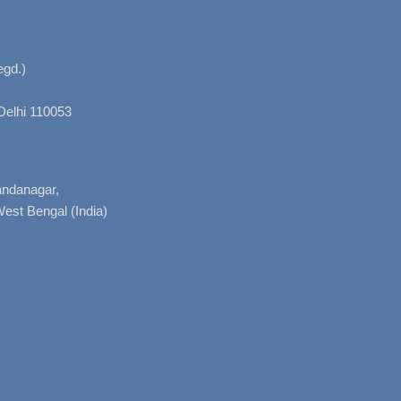
gd.)
Delhi 110053
nandanagar,
West Bengal (India)