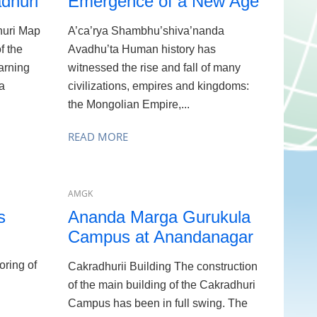
dhuri
Emergence of a New Age
uri Map
A’ca’rya Shambhu’shiva’nanda
f the
Avadhu’ta Human history has
arning
witnessed the rise and fall of many
a
civilizations, empires and kingdoms:
the Mongolian Empire,...
READ MORE
AMGK
s
Ananda Marga Gurukula
Campus at Anandanagar
oring of
Cakradhurii Building The construction
of the main building of the Cakradhuri
Campus has been in full swing. The