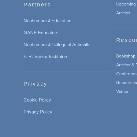
Partners
Upcoming 
Articles
Neohumanist Education
GANE Educators
Resou
Neohumanist College of Asheville
Bookshop
P. R. Sarkar Institutue
Articles &
Conferenc
Resources 
Privacy
Videos
Cookie Policy
Privacy Policy