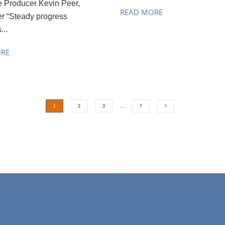
e Producer Kevin Peer,
READ MORE
r “Steady progress
...
ORE
1
2
3
…
7