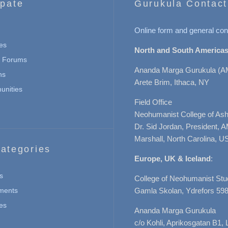
ipate
Gurukula Contact
Online form and general con
es
North and South Americas
n Forums
Ananda Marga Gurukula (A
ns
Arete Brim, Ithaca, NY
nities
Field Office
Neohumanist College of Ashe
Dr. Sid Jordan, President, 
Marshall, North Carolina, U
ategories
Europe, UK & Iceland
:
s
College of Neohumanist Stu
ments
Gamla Skolan, Ydrefors 598
es
Ananda Marga Gurukula
c/o Kohli, Aprikosgatan B1