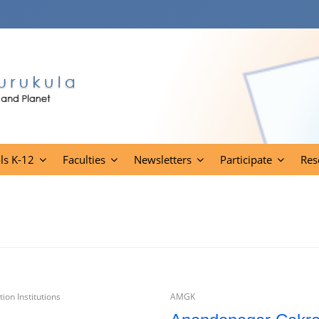
ls K-12
Faculties
Newsletters
Participate
Res
ion Institutions
AMGK