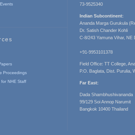
Events
73-9525340
Indian Subcontinent:
Ananda Marga Gurukula (Re
Dr. Satish Chander Kohli
C-8/243 Yamuna Vihar, NE 
rces
+91-9953101378
Field Office: TT College, A
 Papers
P.O. Baglata, Dist. Purulia, 
e Proceedings
for NHE Staff
Far East:
Dada Shambhushivananda
99/129 Soi Annop Narumit
Bangkok 10400 Thailand