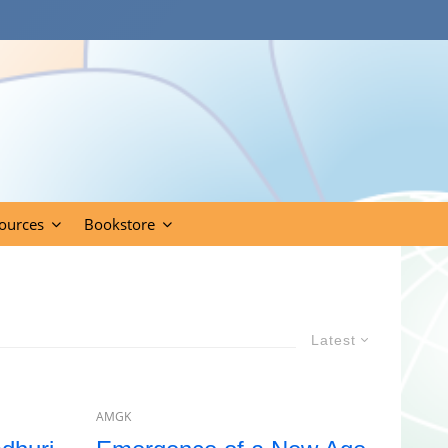
ources
Bookstore
Latest
AMGK