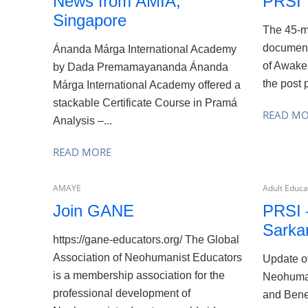
News from AMIA,
PRSI
Singapore
The 45-mi
document
Ánanda Márga International Academy
of Awake
by Dada Premamayananda Ánanda
the post 
Márga International Academy offered a
stackable Certificate Course in Pramá
READ M
Analysis –...
READ MORE
AMAYE
Adult Educat
Join GANE
PRSI 
Sarkar
https://gane-educators.org/ The Global
Association of Neohumanist Educators
Update o
is a membership association for the
Neohuman
professional development of
and Bene