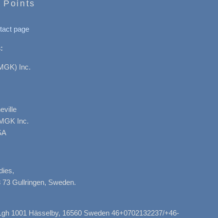
 Points
tact page
:
MGK) Inc.
ville
AMGK Inc.
SA
dies,
 73 Gullringen, Sweden.
, Lgh 1001 Hässelby, 16560 Sweden 46+0702132237/+46-