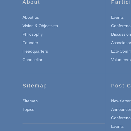
About
Partic
About us
Events
Vision & Objectives
Conferenc
Philosophy
Discussio
Founder
Associatio
Headquarters
Eco-Commu
Chancellor
Volunteers
Sitemap
Post C
Sitemap
Newsletter
Topics
Announce
Conferenc
Events