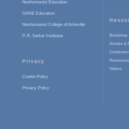
Neohumanist Education
GANE Educators
Resou
Neohumanist College of Asheville
Bookshop
P. R. Sarkar Institutue
Articles &
Conferenc
Resources 
Privacy
Videos
Cookie Policy
Privacy Policy