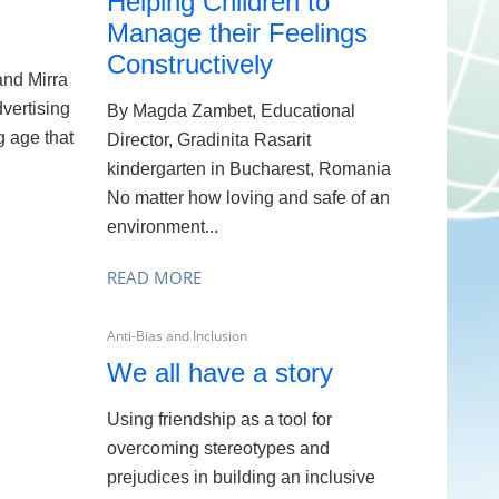
Helping Children to
Manage their Feelings
Constructively
nd Mirra
vertising
By Magda Zambet, Educational
 age that
Director, Gradinita Rasarit
kindergarten in Bucharest, Romania
No matter how loving and safe of an
environment...
READ MORE
Anti-Bias and Inclusion
We all have a story
Using friendship as a tool for
overcoming stereotypes and
prejudices in building an inclusive