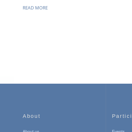
READ MORE
About
Partic
About us
Events