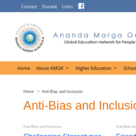
Facebook
Contact
Donate
Links
Home
About AMGK
Higher Education
Schoo
Home
Anti-Bias and Inclusion
Anti-Bias and Inclusi
Anti-Bias and Inclusion
Anti-Bias an