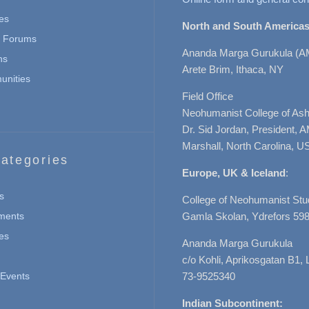
es
North and South Americas
n Forums
Ananda Marga Gurukula (A
ns
Arete Brim, Ithaca, NY
nities
Field Office
Neohumanist College of Ashe
Dr. Sid Jordan, President, 
Marshall, North Carolina, U
ategories
Europe, UK & Iceland
:
s
College of Neohumanist Stu
ments
Gamla Skolan, Ydrefors 598
es
Ananda Marga Gurukula
c/o Kohli, Aprikosgatan B1
Events
73-9525340
Indian Subcontinent: