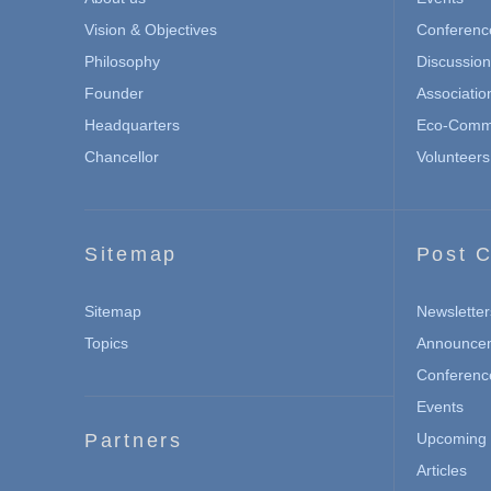
Vision & Objectives
Conferenc
Philosophy
Discussio
Founder
Associatio
Headquarters
Eco-Commu
Chancellor
Volunteers
Sitemap
Post C
Sitemap
Newsletter
Topics
Announce
Conferenc
Events
Partners
Upcoming 
Articles