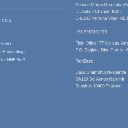
Ananda Marga Gurukula (Re
Dr. Satish Chander Kohli
C-8/243 Yamuna Vihar, NE 
rces
+91-9953101378
Field Office: TT College, A
 Papers
P.O. Baglata, Dist. Purulia, 
e Proceedings
for NHE Staff
Far East:
Dada Shambhushivananda
99/129 Soi Annop Narumit
Bangkok 10400 Thailand