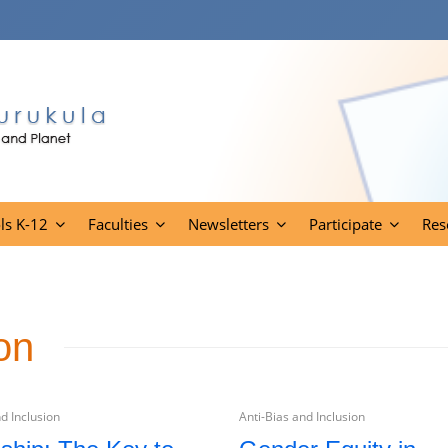
ls K-12
Faculties
Newsletters
Participate
Res
on
d Inclusion
Anti-Bias and Inclusion