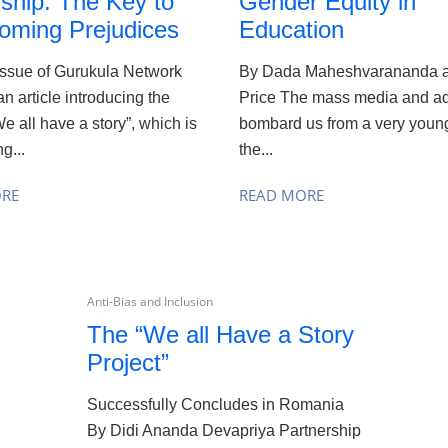
ship: The Key to
Gender Equity in
oming Prejudices
Education
issue of Gurukula Network
By Dada Maheshvarananda a
an article introducing the
Price The mass media and ad
We all have a story”, which is
bombard us from a very young
g...
the...
ORE
READ MORE
Anti-Bias and Inclusion
The “We all Have a Story
Project”
Successfully Concludes in Romania
By Didi Ananda Devapriya Partnership