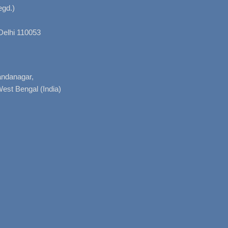
gd.)
Delhi 110053
nandanagar,
West Bengal (India)