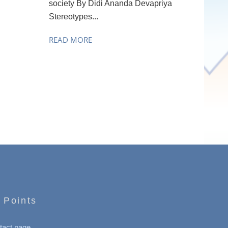
society By Didi Ananda Devapriya
Stereotypes...
READ MORE
 Points
tact page