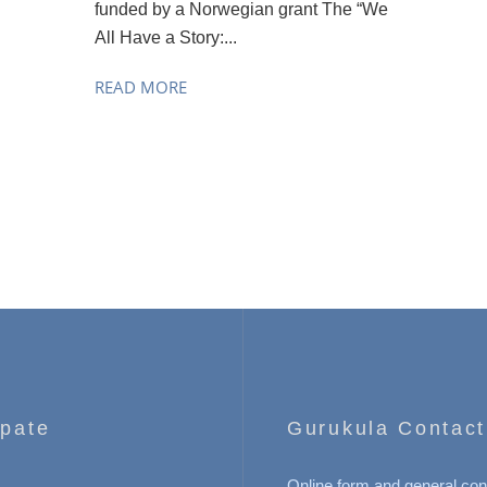
funded by a Norwegian grant The “We
All Have a Story:...
READ MORE
ipate
Gurukula Contact
Online form and general con