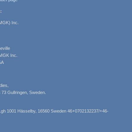
:
MGK) Inc.
ville
AMGK Inc.
SA
dies,
 73 Gullringen, Sweden.
, Lgh 1001 Hässelby, 16560 Sweden 46+0702132237/+46-