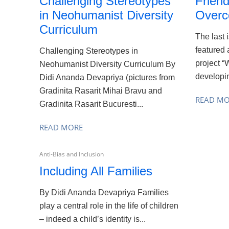
Challenging Stereotypes
Friend
in Neohumanist Diversity
Overc
Curriculum
The last 
featured 
Challenging Stereotypes in
project “
Neohumanist Diversity Curriculum By
developin
Didi Ananda Devapriya (pictures from
Gradinita Rasarit Mihai Bravu and
READ M
Gradinita Rasarit Bucuresti...
READ MORE
Anti-Bias and Inclusion
Including All Families
By Didi Ananda Devapriya Families
play a central role in the life of children
– indeed a child’s identity is...