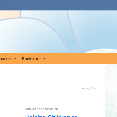
ources
Bookstore
A to Z
Anti-Bias and Inclusion