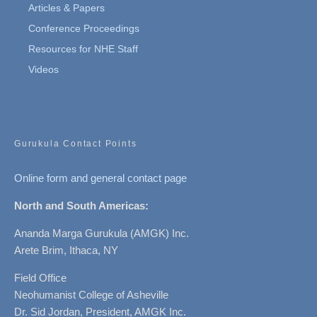
Articles & Papers
Conference Proceedings
Resources for NHE Staff
Videos
Gurukula Contact Points
Online form and general contact page
North and South Americas:
Ananda Marga Gurukula (AMGK) Inc.
Arete Brim, Ithaca, NY
Field Office
Neohumanist College of Asheville
Dr. Sid Jordan, President, AMGK Inc.