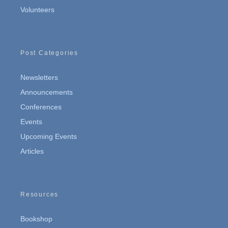
Volunteers
Post Categories
Newsletters
Announcements
Conferences
Events
Upcoming Events
Articles
Resources
Bookshop