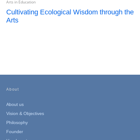
Arts in Education
Cultivating Ecological Wisdom through the
Arts
About
About us
Vision & Objectives
Philosophy
Founder