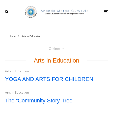
Home
Arts in Education
Oldest
Arts in Education
Arts in Education
YOGA AND ARTS FOR CHILDREN
Arts in Education
The “Community Story-Tree”