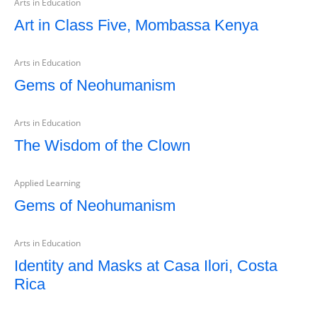
Arts in Education
Art in Class Five, Mombassa Kenya
Arts in Education
Gems of Neohumanism
Arts in Education
The Wisdom of the Clown
Applied Learning
Gems of Neohumanism
Arts in Education
Identity and Masks at Casa Ilori, Costa
Rica