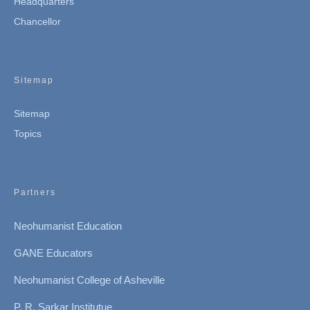
Headquarters
Chancellor
Sitemap
Sitemap
Topics
Partners
Neohumanist Education
GANE Educators
Neohumanist College of Asheville
P. R. Sarkar Institutue