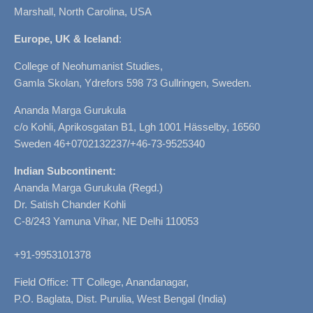
Marshall, North Carolina, USA
Europe, UK & Iceland
:
College of Neohumanist Studies,
Gamla Skolan, Ydrefors 598 73 Gullringen, Sweden.
Ananda Marga Gurukula
c/o Kohli, Aprikosgatan B1, Lgh 1001 Hässelby, 16560
Sweden 46+0702132237/+46-73-9525340
Indian Subcontinent:
Ananda Marga Gurukula (Regd.)
Dr. Satish Chander Kohli
C-8/243 Yamuna Vihar, NE Delhi 110053
+91-9953101378
Field Office: TT College, Anandanagar,
P.O. Baglata, Dist. Purulia, West Bengal (India)