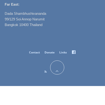
Far East:
Dada Shambhushivananda
99/129 Soi Annop Narumit
Bangkok 10400 Thailand
Facebook
Contact
Donate
Links