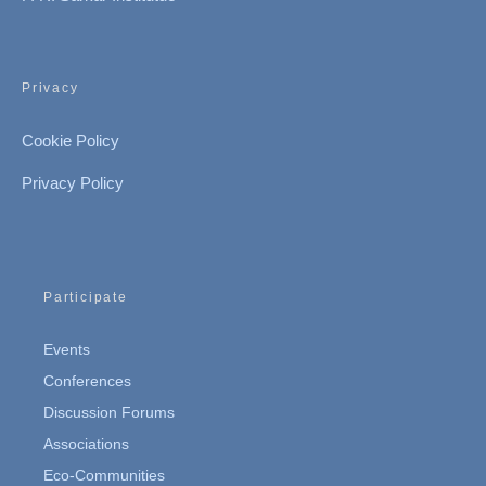
Privacy
Cookie Policy
Privacy Policy
Participate
Events
Conferences
Discussion Forums
Associations
Eco-Communities