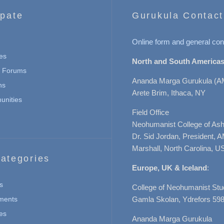
ipate
Gurukula Contact
Online form and general con
es
North and South Americas
n Forums
Ananda Marga Gurukula (A
ns
Arete Brim, Ithaca, NY
nities
Field Office
Neohumanist College of Ashe
Dr. Sid Jordan, President, 
Marshall, North Carolina, U
ategories
Europe, UK & Iceland
:
s
College of Neohumanist Stu
ments
Gamla Skolan, Ydrefors 598
es
Ananda Marga Gurukula