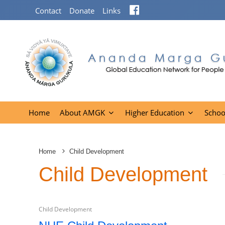
Facebook
Contact
Donate
Links
Home
About AMGK
Higher Education
Schoo
Home
Child Development
Child Development
Child Development