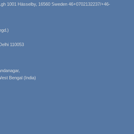
, Lgh 1001 Hässelby, 16560 Sweden 46+0702132237/+46-
gd.)
Delhi 110053
nandanagar,
West Bengal (India)