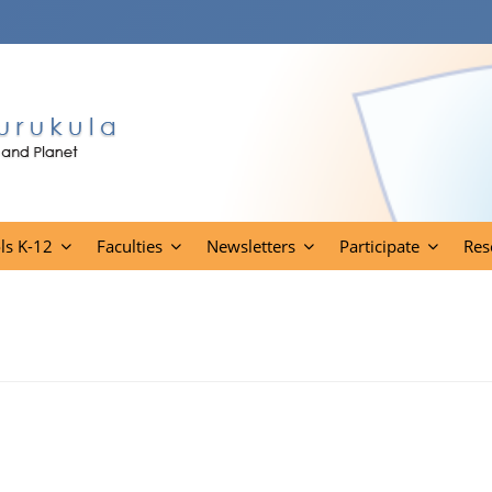
ls K-12
Faculties
Newsletters
Participate
Res