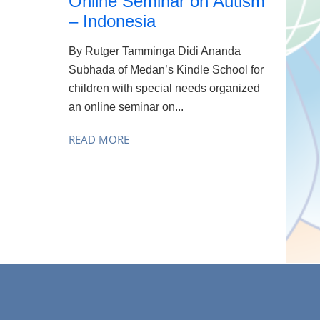
Online Seminar on Autism
– Indonesia
By Rutger Tamminga Didi Ananda
Subhada of Medan’s Kindle School for
children with special needs organized
an online seminar on...
READ MORE