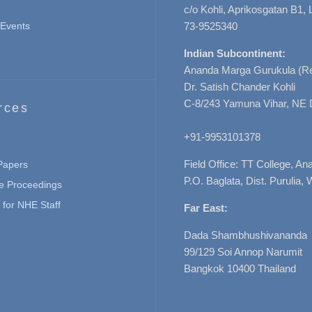
c/o Kohli, Aprikosgatan B1
Events
73-9525340
Indian Subcontinent:
Ananda Marga Gurukula (Re
Dr. Satish Chander Kohli
C-8/243 Yamuna Vihar, NE 
rces
+91-9953101378
Field Office: TT College, A
 Papers
P.O. Baglata, Dist. Purulia, 
e Proceedings
for NHE Staff
Far East:
Dada Shambhushivananda
99/129 Soi Annop Narumit
Bangkok 10400 Thailand