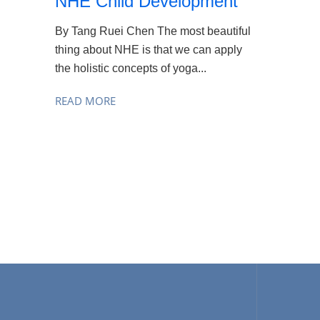
NHE Child Development
By Tang Ruei Chen The most beautiful
thing about NHE is that we can apply
the holistic concepts of yoga...
READ MORE