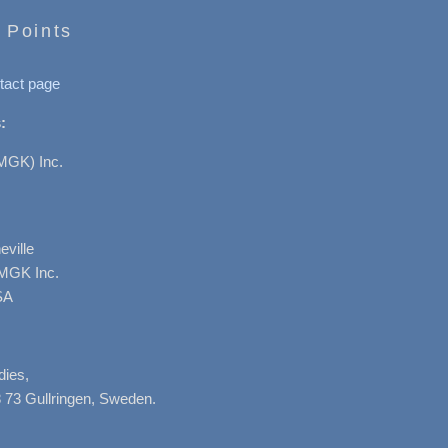
 Points
tact page
:
MGK) Inc.
ville
AMGK Inc.
SA
dies,
 73 Gullringen, Sweden.