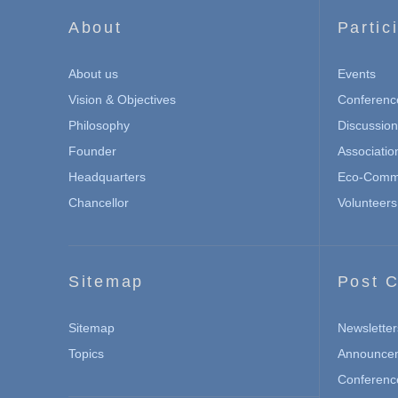
About
Partic
About us
Events
Vision & Objectives
Conferenc
Philosophy
Discussio
Founder
Associatio
Headquarters
Eco-Commu
Chancellor
Volunteers
Sitemap
Post C
Sitemap
Newsletter
Topics
Announce
Conferenc