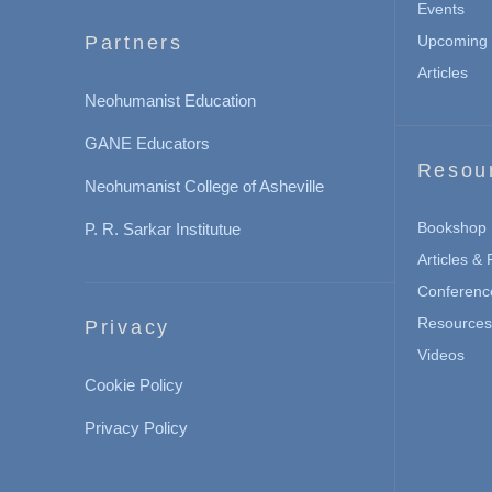
Events
Partners
Upcoming 
Articles
Neohumanist Education
GANE Educators
Resou
Neohumanist College of Asheville
Bookshop
P. R. Sarkar Institutue
Articles &
Conferenc
Resources 
Privacy
Videos
Cookie Policy
Privacy Policy