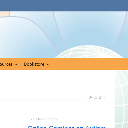
ources
Bookstore
A to Z
Child Development