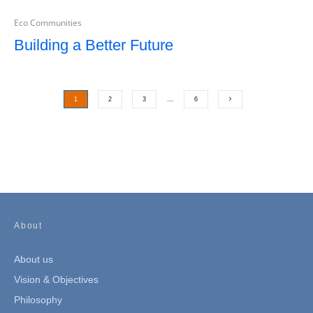
Eco Communities
Building a Better Future
1
2
3
…
6
About
About us
Vision & Objectives
Philosophy