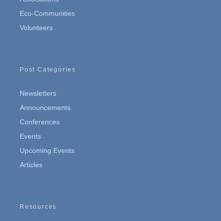
Eco-Communities
Volunteers
Post Categories
Newsletters
Announcements
Conferences
Events
Upcoming Events
Articles
Resources