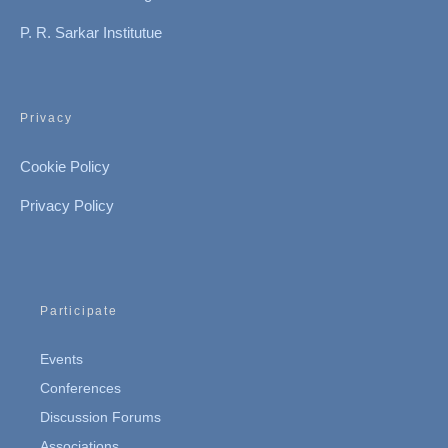
P. R. Sarkar Institutue
Privacy
Cookie Policy
Privacy Policy
Participate
Events
Conferences
Discussion Forums
Associations