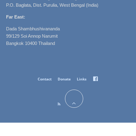
P.O. Baglata, Dist. Purulia, West Bengal (India)
Far East:
Dada Shambhushivananda
99/129 Soi Annop Narumit
Bangkok 10400 Thailand
Facebook
Contact
Donate
Links