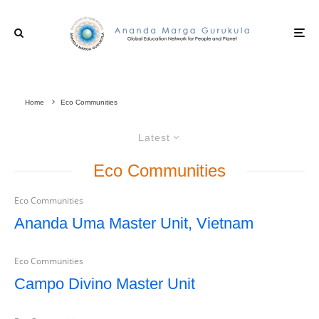
Home
Eco Communities
Latest
Eco Communities
Eco Communities
Ananda Uma Master Unit, Vietnam
Eco Communities
Campo Divino Master Unit