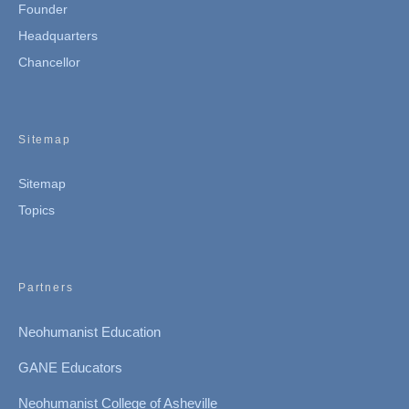
Founder
Headquarters
Chancellor
Sitemap
Sitemap
Topics
Partners
Neohumanist Education
GANE Educators
Neohumanist College of Asheville