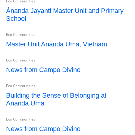
Eco Communities
Ánanda Jayanti Master Unit and Primary
School
Eco Communities
Master Unit Ananda Uma, Vietnam
Eco Communities
News from Campo Divino
Eco Communities
Building the Sense of Belonging at
Ananda Uma
Eco Communities
News from Campo Divino