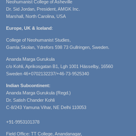
Neohumanist College of Asheville
Dr. Sid Jordan, President, AMGK Inc.
Marshall, North Carolina, USA
Europe, UK & Iceland
:
College of Neohumanist Studies,
Gamla Skolan, Ydrefors 598 73 Gullringen, Sweden.
Ananda Marga Gurukula
c/o Kohli, Aprikosgatan B1, Lgh 1001 Hässelby, 16560
Sweden 46+0702132237/+46-73-9525340
Indian Subcontinent:
Ananda Marga Gurukula (Regd.)
Dr. Satish Chander Kohli
C-8/243 Yamuna Vihar, NE Delhi 110053
+91-9953101378
Field Office: TT College, Anandanagar,