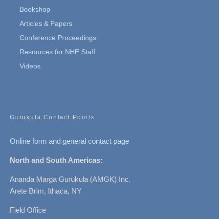
Bookshop
Articles & Papers
Conference Proceedings
Resources for NHE Staff
Videos
Gurukula Contact Points
Online form and general contact page
North and South Americas:
Ananda Marga Gurukula (AMGK) Inc.
Arete Brim, Ithaca, NY
Field Office