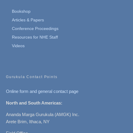
Bookshop
Articles & Papers
Conference Proceedings
Resources for NHE Staff
Videos
Gurukula Contact Points
Online form and general contact page
North and South Americas:
Ananda Marga Gurukula (AMGK) Inc.
Arete Brim, Ithaca, NY