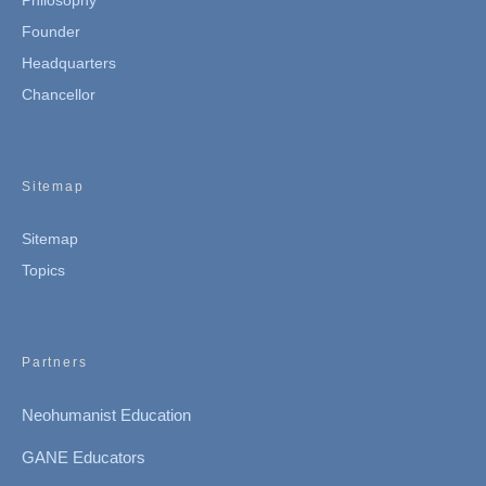
Philosophy
Founder
Headquarters
Chancellor
Sitemap
Sitemap
Topics
Partners
Neohumanist Education
GANE Educators