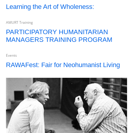
Learning the Art of Wholeness:
AMURT Training
PARTICIPATORY HUMANITARIAN
MANAGERS TRAINING PROGRAM
Events
RAWAFest: Fair for Neohumanist Living