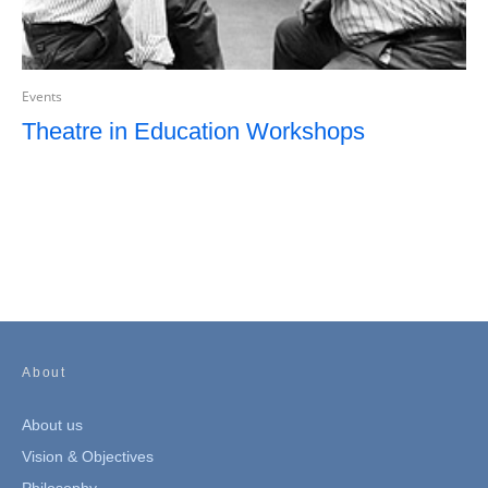
Events
Theatre in Education Workshops
About
About us
Vision & Objectives