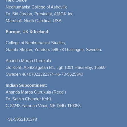
Field Office
Neohumanist College of Asheville
Dr. Sid Jordan, President, AMGK Inc.
Marshall, North Carolina, USA
Europe, UK & Iceland
:
College of Neohumanist Studies,
Gamla Skolan, Ydrefors 598 73 Gullringen, Sweden.
Ananda Marga Gurukula
c/o Kohli, Aprikosgatan B1, Lgh 1001 Hässelby, 16560
Sweden 46+0702132237/+46-73-9525340
Indian Subcontinent:
Ananda Marga Gurukula (Regd.)
Dr. Satish Chander Kohli
C-8/243 Yamuna Vihar, NE Delhi 110053
+91-9953101378