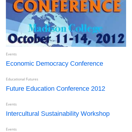
Events
Economic Democracy Conference
Educational Futures
Future Education Conference 2012
Events
Intercultural Sustainability Workshop
Events