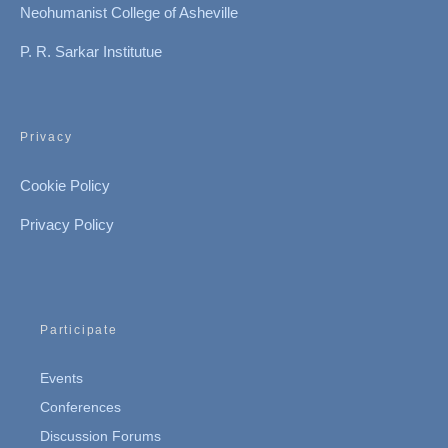
Neohumanist College of Asheville
P. R. Sarkar Institutue
Privacy
Cookie Policy
Privacy Policy
Participate
Events
Conferences
Discussion Forums