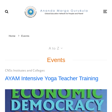
Home
Events
A to Z
Events
CNSs Institutes and Colleges
AYAM Intensive Yoga Teacher Training