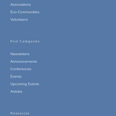
Associations
Eco-Communities
Volunteers
Post Categories
Newsletters
Announcements
Conferences
Events
Upcoming Events
Articles
Resources