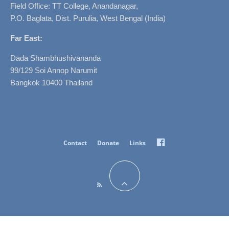
Field Office: TT College, Anandanagar,
P.O. Baglata, Dist. Purulia, West Bengal (India)
Far East:
Dada Shambhushivananda
99/129 Soi Annop Narumit
Bangkok 10400 Thailand
Facebook
Contact
Donate
Links