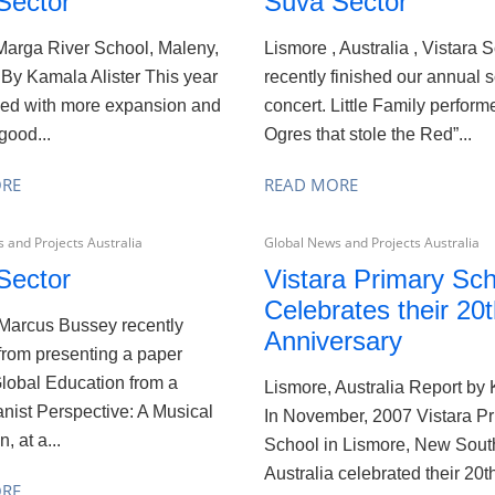
Sector
Suva Sector
arga River School, Maleny,
Lismore , Australia , Vistara
 By Kamala Alister This year
recently finished our annual 
ed with more expansion and
concert. Little Family perfor
good...
Ogres that stole the Red”...
ORE
READ MORE
 and Projects Australia
Global News and Projects Australia
Sector
Vistara Primary Sch
Celebrates their 20
aMarcus Bussey recently
Anniversary
from presenting a paper
Global Education from a
Lismore, Australia Report by
ist Perspective: A Musical
In November, 2007 Vistara P
, at a...
School in Lismore, New Sout
Australia celebrated their 20th
ORE