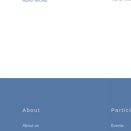
READ MORE
About
Partic
About us
Events