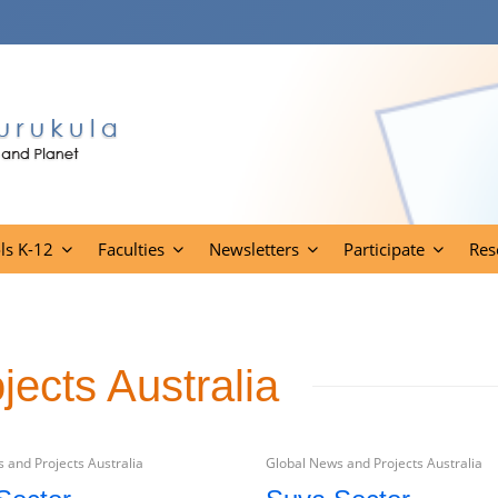
ls K-12
Faculties
Newsletters
Participate
Res
ects Australia
 and Projects Australia
Global News and Projects Australia