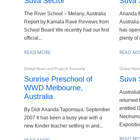
Suva Sector
Suva 
The River School – Melany, Australia
Ananda M
Report by Kamala Rave Reviews from
Australia
School Board We recently had our first
has open
official...
plenty of 
READ MORE
READ M
Global News and Projects Australia
Global News
Sunrise Preschool of
Suva 
WWD Melbourne,
Australi
Australia
returned 
entitled 
By Didi Ananda Tapomaya, September
Neohuman
2007 It has been a busy year with a
Exposition
new Kinder teacher settling in and...
READ M