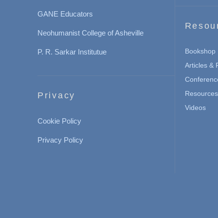
GANE Educators
Resou
Neohumanist College of Asheville
Bookshop
P. R. Sarkar Institutue
Articles &
Conferenc
Resources 
Privacy
Videos
Cookie Policy
Privacy Policy