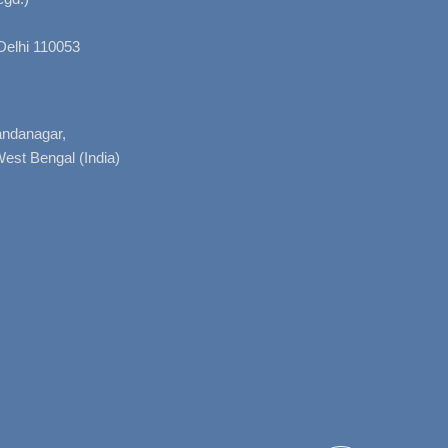
Delhi 110053
nandanagar,
West Bengal (India)