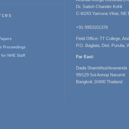
Dr. Satish Chander Kohli
C-8/243 Yamuna Vihar, NE 
rces
+91-9953101378
Field Office: TT College, A
 Papers
P.O. Baglata, Dist. Purulia, 
e Proceedings
for NHE Staff
Far East:
Dada Shambhushivananda
99/129 Soi Annop Narumit
Bangkok 10400 Thailand