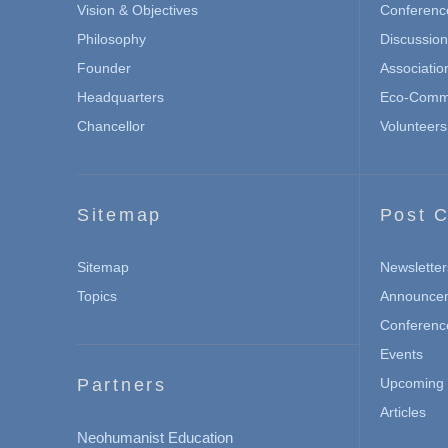
Vision & Objectives
Conferenc
Philosophy
Discussio
Founder
Associatio
Headquarters
Eco-Commu
Chancellor
Volunteers
Sitemap
Post C
Sitemap
Newsletter
Topics
Announce
Conferenc
Events
Partners
Upcoming 
Articles
Neohumanist Education