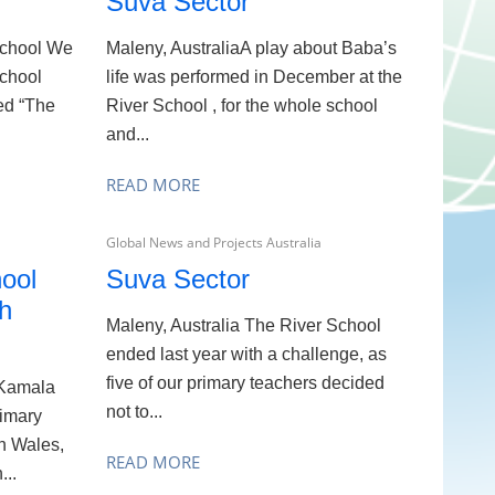
Suva Sector
 School We
Maleny, AustraliaA play about Baba’s
school
life was performed in December at the
med “The
River School , for the whole school
and...
READ MORE
Global News and Projects Australia
ool
Suva Sector
th
Maleny, Australia The River School
ended last year with a challenge, as
five of our primary teachers decided
 Kamala
not to...
rimary
h Wales,
READ MORE
...