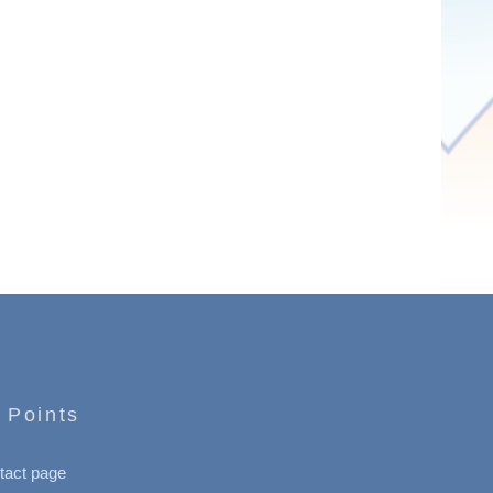
 Points
tact page