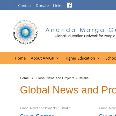
Facebook
Contact
Donate
Links
Home
About AMGK
Higher Education
Schoo
Home
Global News and Projects Australia
Global News and Proj
Global News and Projects Australia
Global News