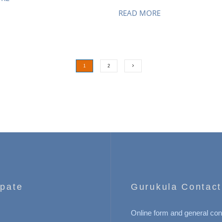
READ MORE
1
2
ipate
Gurukula Contact
Online form and general con