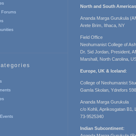
es
North and South Americas
n Forums
Ananda Marga Gurukula (A
ns
Arete Brim, Ithaca, NY
nities
Field Office
Neohumanist College of Ashe
Dr. Sid Jordan, President, 
Marshall, North Carolina, U
ategories
Europe, UK & Iceland
:
s
College of Neohumanist Stu
ments
Gamla Skolan, Ydrefors 598
es
Ananda Marga Gurukula
c/o Kohli, Aprikosgatan B1
Events
73-9525340
Indian Subcontinent:
Ananda Marga Gurukula (Re