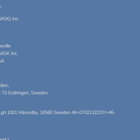
:
MGK) Inc.
ville
AMGK Inc.
SA
dies,
 73 Gullringen, Sweden.
, Lgh 1001 Hässelby, 16560 Sweden 46+0702132237/+46-
gd.)