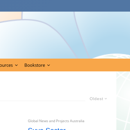
ources
Bookstore
Oldest
Global News and Projects Australia