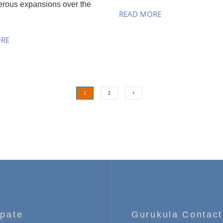
rous expansions over the
READ MORE
ORE
1
2
ipate
Gurukula Contact