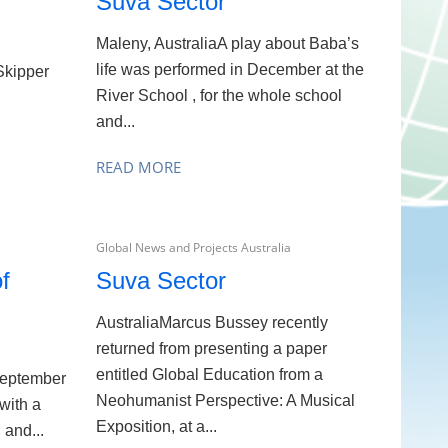
Suva Sector
Maleny, AustraliaA play about Baba’s
life was performed in December at the
Skipper
River School , for the whole school
d
and...
READ MORE
Global News and Projects Australia
f
Suva Sector
AustraliaMarcus Bussey recently
returned from presenting a paper
entitled Global Education from a
September
Neohumanist Perspective: A Musical
with a
Exposition, at a...
 and...