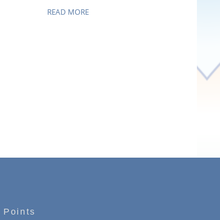
READ MORE
 Points