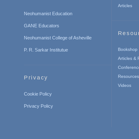
Articles
Neohumanist Education
GANE Educators
Resou
Neohumanist College of Asheville
Bookshop
P. R. Sarkar Institutue
Articles &
Conferenc
Resources 
Privacy
Videos
Cookie Policy
Privacy Policy