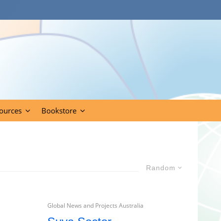
ources
Bookstore
Random
Global News and Projects Australia