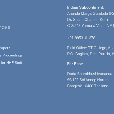
Indian Subcontinent:
Ananda Marga Gurukula (Re
Dr. Satish Chander Kohli
C-8/243 Yamuna Vihar, NE 
rces
+91-9953101378
Field Office: TT College, A
 Papers
P.O. Baglata, Dist. Purulia, 
e Proceedings
for NHE Staff
Far East:
Dada Shambhushivananda
99/129 Soi Annop Narumit
Bangkok 10400 Thailand