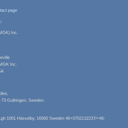
tact page
:
MGK) Inc.
ville
AMGK Inc.
SA
dies,
 73 Gullringen, Sweden.
, Lgh 1001 Hässelby, 16560 Sweden 46+0702132237/+46-