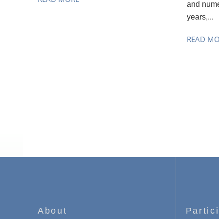
and nume
years,...
READ M
About
Partic