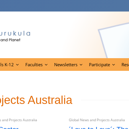
ls K-12
Faculties
Newsletters
Participate
Res
ects Australia
 and Projects Australia
Global News and Projects Australia