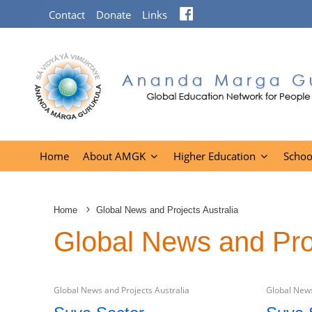
Facebook
Contact
Donate
Links
Home
About AMGK
Higher Education
Schoo
Home
Global News and Projects Australia
Global News and Proj
Global News and Projects Australia
Global News