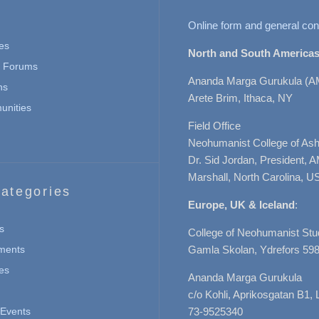
Online form and general con
es
North and South Americas
n Forums
Ananda Marga Gurukula (A
ns
Arete Brim, Ithaca, NY
nities
Field Office
Neohumanist College of Ashe
Dr. Sid Jordan, President, 
Marshall, North Carolina, U
ategories
Europe, UK & Iceland
:
s
College of Neohumanist Stu
ments
Gamla Skolan, Ydrefors 598
es
Ananda Marga Gurukula
c/o Kohli, Aprikosgatan B1
Events
73-9525340