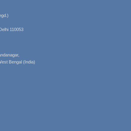
gd.)
Delhi 110053
nandanagar,
West Bengal (India)