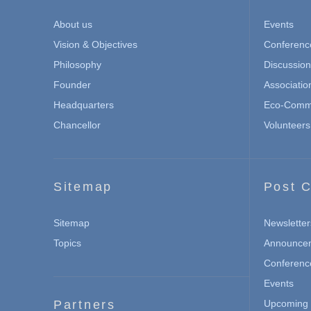
About us
Events
Vision & Objectives
Conferenc
Philosophy
Discussio
Founder
Associatio
Headquarters
Eco-Commu
Chancellor
Volunteers
Sitemap
Post C
Sitemap
Newsletter
Topics
Announce
Conferenc
Events
Partners
Upcoming 