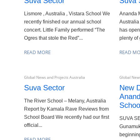
Suva Sector
Suva 
Lismore , Australia , Vistara School We
Ananda M
recently finished our annual school
Australia
concert. Little Family performed “The
has open
Ogres that stole the Red”...
plenty of 
READ MORE
READ M
Global News and Projects Australia
Global News
Suva Sector
New D
Anand
The River School – Melany, Australia
Schoo
Report by Kamala Rave Reviews from
School Board We recently had our first
SUVA S
official...
Gunamuk
beginning
READ MORE