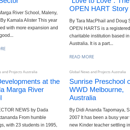
Sector
´Love to Love´: The
OPEN HART Story
arga River School, Maleny,
 By Kamala Alister This year
By Tara MacPhail and Doug 
ed with more expansion and
OPEN HARTS is a registere
good...
charitable institution based in
Australia. It is a part...
ORE
READ MORE
 and Projects Australia
Global News and Projects Australia
evelopments at the
Sunrise Preschool o
a Marga River
WWD Melbourne,
l
Australia
ECTOR NEWS by Dada
By Didi Ananda Tapomaya, 
tananda From humble
2007 It has been a busy year 
s, with 23 students in 1995,
new Kinder teacher settling in