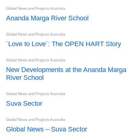
Global News and Projects Australia
Ananda Marga River School
Global News and Projects Australia
´Love to Love´: The OPEN HART Story
Global News and Projects Australia
New Developments at the Ananda Marga
River School
Global News and Projects Australia
Suva Sector
Global News and Projects Australia
Global News – Suva Sector