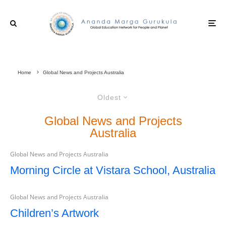
Home
Global News and Projects Australia
Oldest
Global News and Projects
Australia
Global News and Projects Australia
Morning Circle at Vistara School, Australia
Global News and Projects Australia
Children’s Artwork