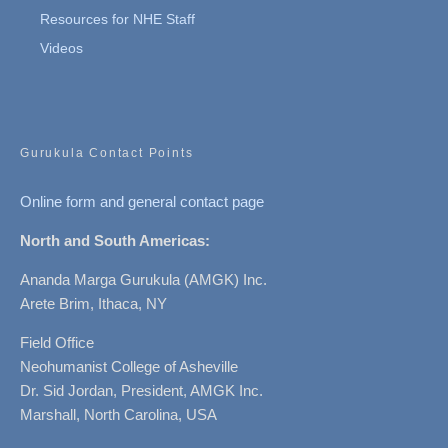
Resources for NHE Staff
Videos
Gurukula Contact Points
Online form and general contact page
North and South Americas:
Ananda Marga Gurukula (AMGK) Inc.
Arete Brim, Ithaca, NY
Field Office
Neohumanist College of Asheville
Dr. Sid Jordan, President, AMGK Inc.
Marshall, North Carolina, USA