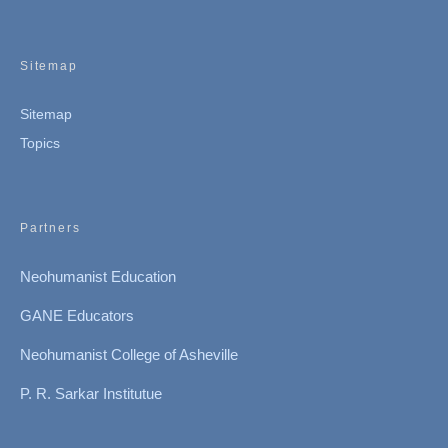
Sitemap
Sitemap
Topics
Partners
Neohumanist Education
GANE Educators
Neohumanist College of Asheville
P. R. Sarkar Institutue