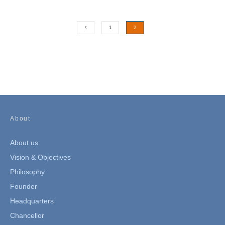
1
2
About
About us
Vision & Objectives
Philosophy
Founder
Headquarters
Chancellor