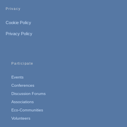
Privacy
Cookie Policy
Privacy Policy
Participate
Events
Conferences
Discussion Forums
Associations
Eco-Communities
Volunteers