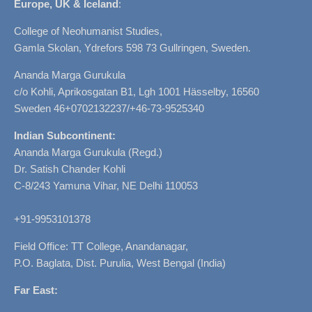
Europe, UK & Iceland
:
College of Neohumanist Studies,
Gamla Skolan, Ydrefors 598 73 Gullringen, Sweden.
Ananda Marga Gurukula
c/o Kohli, Aprikosgatan B1, Lgh 1001 Hässelby, 16560
Sweden 46+0702132237/+46-73-9525340
Indian Subcontinent:
Ananda Marga Gurukula (Regd.)
Dr. Satish Chander Kohli
C-8/243 Yamuna Vihar, NE Delhi 110053
+91-9953101378
Field Office: TT College, Anandanagar,
P.O. Baglata, Dist. Purulia, West Bengal (India)
Far East: