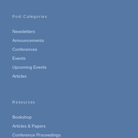
Post Categories
Newsletters
Announcements
Conferences
Events
Upcoming Events
Articles
Resources
Bookshop
Articles & Papers
Conference Proceedings