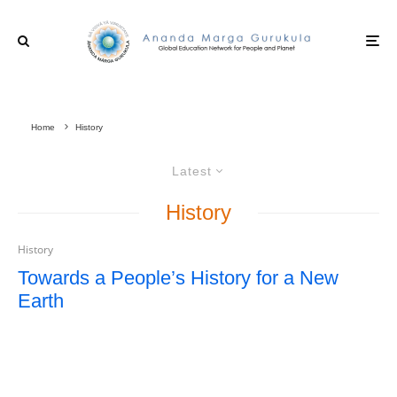
Home
History
Latest
History
History
Towards a People’s History for a New
Earth