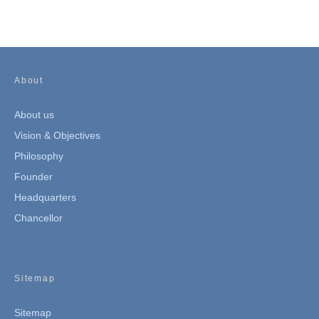
About
About us
Vision & Objectives
Philosophy
Founder
Headquarters
Chancellor
Sitemap
Sitemap