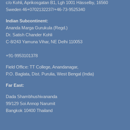
c/o Kohli, Aprikosgatan B1, Lgh 1001 Hässelby, 16560
Sweden 46+0702132237/+46-73-9525340
Indian Subcontinent:
Ananda Marga Gurukula (Regd.)
Dr. Satish Chander Kohli
C-8/243 Yamuna Vihar, NE Delhi 110053
+91-9953101378
Field Office: TT College, Anandanagar,
P.O. Baglata, Dist. Purulia, West Bengal (India)
Far East:
Dada Shambhushivananda
99/129 Soi Annop Narumit
Bangkok 10400 Thailand