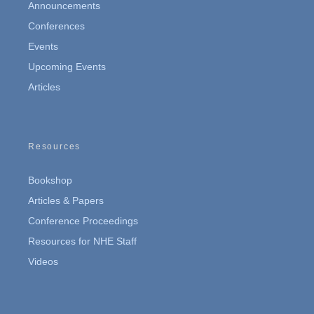
Announcements
Conferences
Events
Upcoming Events
Articles
Resources
Bookshop
Articles & Papers
Conference Proceedings
Resources for NHE Staff
Videos