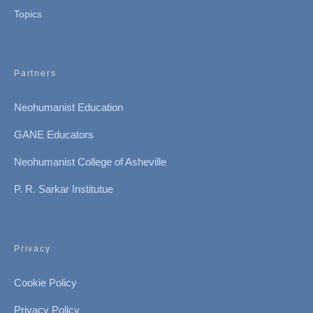
Topics
Partners
Neohumanist Education
GANE Educators
Neohumanist College of Asheville
P. R. Sarkar Institutue
Privacy
Cookie Policy
Privacy Policy