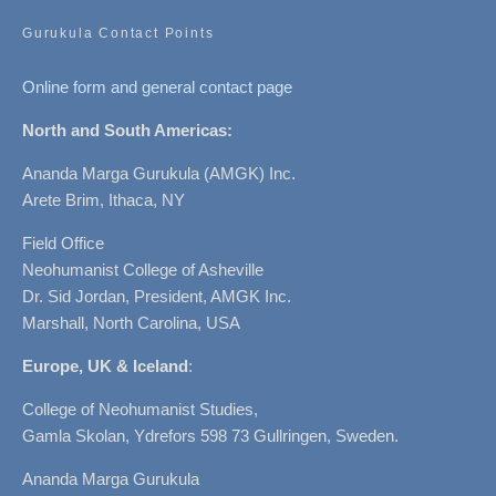
Gurukula Contact Points
Online form and general contact page
North and South Americas:
Ananda Marga Gurukula (AMGK) Inc.
Arete Brim, Ithaca, NY
Field Office
Neohumanist College of Asheville
Dr. Sid Jordan, President, AMGK Inc.
Marshall, North Carolina, USA
Europe, UK & Iceland
:
College of Neohumanist Studies,
Gamla Skolan, Ydrefors 598 73 Gullringen, Sweden.
Ananda Marga Gurukula