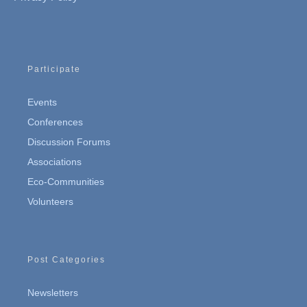
Participate
Events
Conferences
Discussion Forums
Associations
Eco-Communities
Volunteers
Post Categories
Newsletters