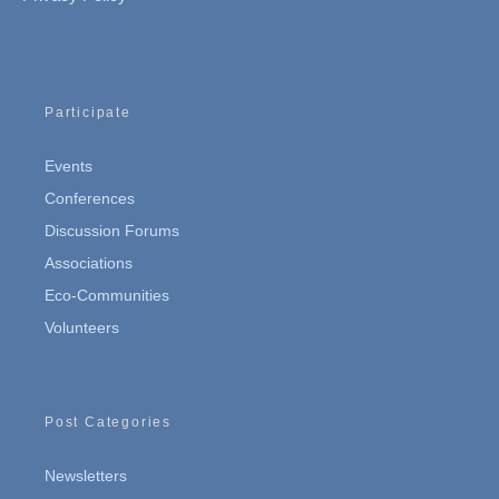
Participate
Events
Conferences
Discussion Forums
Associations
Eco-Communities
Volunteers
Post Categories
Newsletters