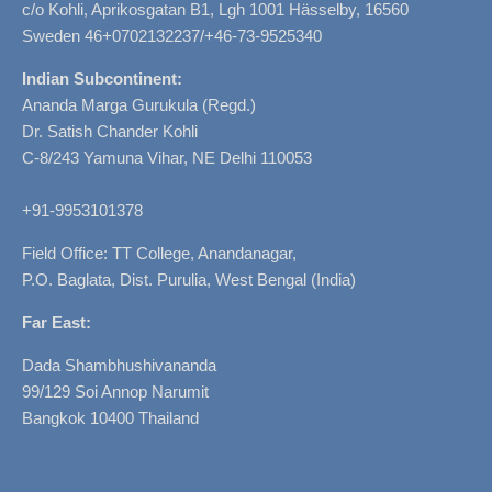
c/o Kohli, Aprikosgatan B1, Lgh 1001 Hässelby, 16560
Sweden 46+0702132237/+46-73-9525340
Indian Subcontinent:
Ananda Marga Gurukula (Regd.)
Dr. Satish Chander Kohli
C-8/243 Yamuna Vihar, NE Delhi 110053
+91-9953101378
Field Office: TT College, Anandanagar,
P.O. Baglata, Dist. Purulia, West Bengal (India)
Far East:
Dada Shambhushivananda
99/129 Soi Annop Narumit
Bangkok 10400 Thailand