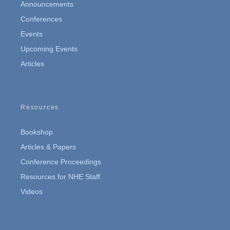
Announcements
Conferences
Events
Upcoming Events
Articles
Resources
Bookshop
Articles & Papers
Conference Proceedings
Resources for NHE Staff
Videos