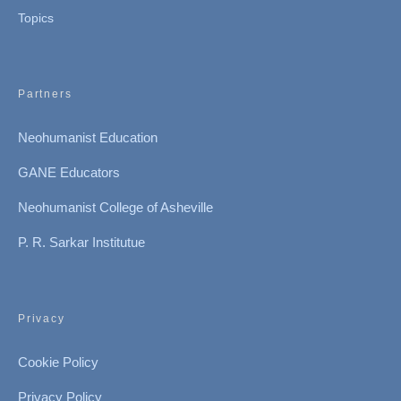
Topics
Partners
Neohumanist Education
GANE Educators
Neohumanist College of Asheville
P. R. Sarkar Institutue
Privacy
Cookie Policy
Privacy Policy