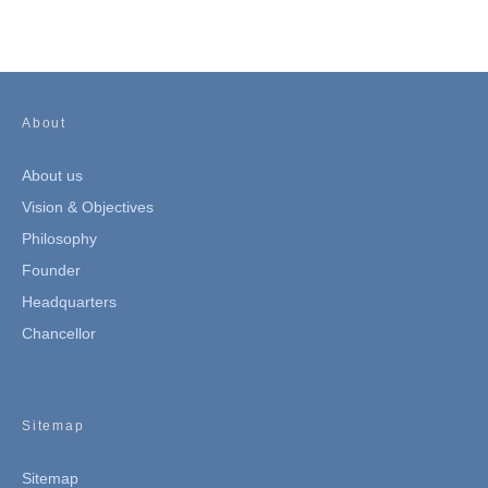
About
About us
Vision & Objectives
Philosophy
Founder
Headquarters
Chancellor
Sitemap
Sitemap