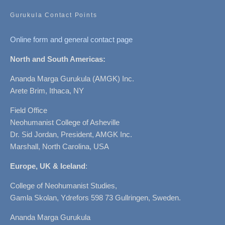
Gurukula Contact Points
Online form and general contact page
North and South Americas:
Ananda Marga Gurukula (AMGK) Inc.
Arete Brim, Ithaca, NY
Field Office
Neohumanist College of Asheville
Dr. Sid Jordan, President, AMGK Inc.
Marshall, North Carolina, USA
Europe, UK & Iceland
:
College of Neohumanist Studies,
Gamla Skolan, Ydrefors 598 73 Gullringen, Sweden.
Ananda Marga Gurukula