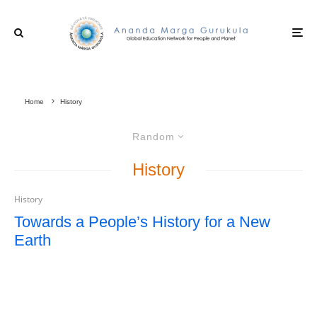
Home
History
Random
History
History
Towards a People’s History for a New
Earth