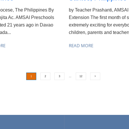
ocese, The Philippines By
by Teacher Prashanti, AMSAI 
njita Ac. AMSAI Preschools
Extension The first month of s
rted 21 years ago in Davao
extremely exciting for everyb
ada...
children, parents and teachers
ORE
READ MORE
1
2
3
…
12