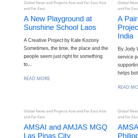
Global News and Projects Asia and Far East Asia
Global News
and Far East
and Far Eas
A New Playground at
A Pai
Sunshine School Laos
Projec
India
A Creative Project by Kate Kozony
Sometimes, the time, the place and the
By Jody 
people seem just right for something
service p
to...
supportin
helps bot
READ MORE
READ M
Global News and Projects Asia and Far East Asia
Global News
and Far East
and Far Eas
AMSAI and AMJAS MGQ
AMSA
Las Pinas City
Philip