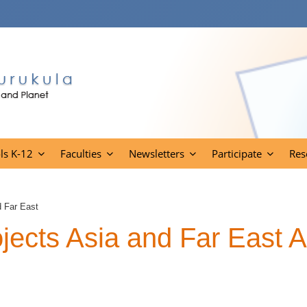
ls K-12
Faculties
Newsletters
Participate
Res
d Far East
ects Asia and Far East A