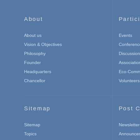
About
Partic
About us
Events
Vision & Objectives
Conferenc
Philosophy
Discussio
Founder
Associatio
Headquarters
Eco-Commu
Chancellor
Volunteers
Sitemap
Post C
Sitemap
Newsletter
Topics
Announce