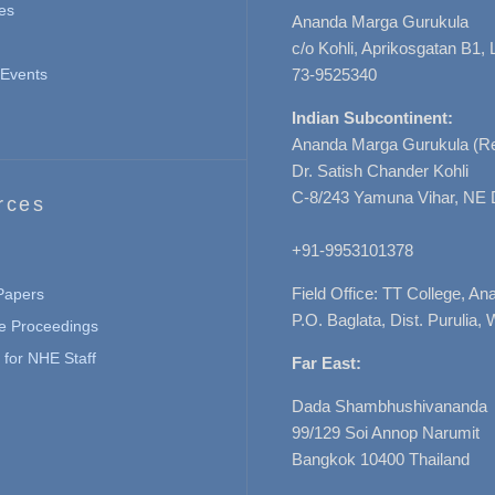
es
Ananda Marga Gurukula
c/o Kohli, Aprikosgatan B1
Events
73-9525340
Indian Subcontinent:
Ananda Marga Gurukula (Re
Dr. Satish Chander Kohli
C-8/243 Yamuna Vihar, NE 
rces
+91-9953101378
Field Office: TT College, A
 Papers
P.O. Baglata, Dist. Purulia, 
e Proceedings
for NHE Staff
Far East:
Dada Shambhushivananda
99/129 Soi Annop Narumit
Bangkok 10400 Thailand