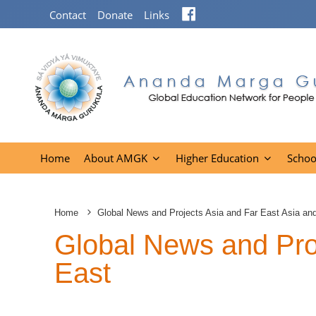
Facebook
Contact
Donate
Links
Home
About AMGK
Higher Education
Schoo
Home
Global News and Projects Asia and Far East Asia an
Global News and Proj
East