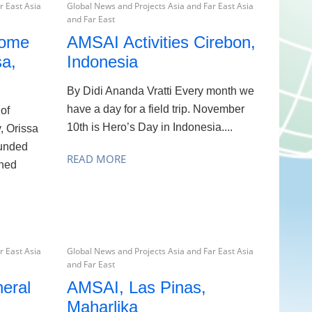
r East Asia
Global News and Projects Asia and Far East Asia
and Far East
Home
AMSAI Activities Cirebon,
a,
Indonesia
By Didi Ananda Vratti Every month we
have a day for a field trip. November
 of
10th is Hero’s Day in Indonesia....
, Orissa
ounded
READ MORE
hed
r East Asia
Global News and Projects Asia and Far East Asia
and Far East
eral
AMSAI, Las Pinas,
Maharlika