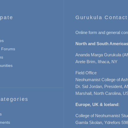
ipate
Gurukula Contact
Online form and general con
es
North and South Americas
n Forums
Ananda Marga Gurukula (A
ns
Arete Brim, Ithaca, NY
nities
Field Office
Neohumanist College of Ashe
Dr. Sid Jordan, President, 
Marshall, North Carolina, U
ategories
Europe, UK & Iceland
:
s
College of Neohumanist Stu
ments
Gamla Skolan, Ydrefors 598