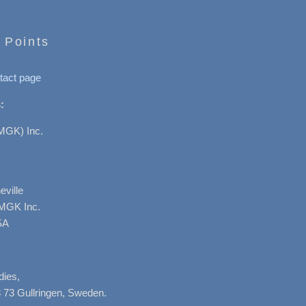
 Points
tact page
:
MGK) Inc.
ville
AMGK Inc.
SA
dies,
 73 Gullringen, Sweden.