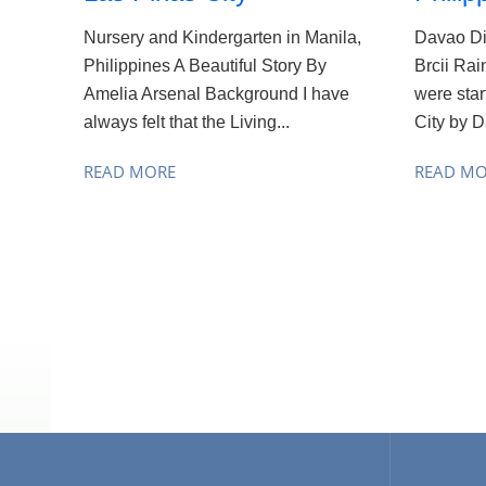
Nursery and Kindergarten in Manila,
Davao Di
Philippines A Beautiful Story By
Brcii Rai
Amelia Arsenal Background I have
were sta
always felt that the Living...
City by D
READ MORE
READ M