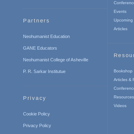
Conferenc
Events
Partners
Upcoming 
Articles
Neohumanist Education
GANE Educators
Resou
Neohumanist College of Asheville
Bookshop
P. R. Sarkar Institutue
Articles &
Conferenc
Resources 
Privacy
Videos
Cookie Policy
Privacy Policy