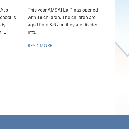
Atis
This year AMSAI La Pinas opened
chool is
with 18 children. The children are
ody;
aged from 3-6 and they are divided
....
into...
READ MORE