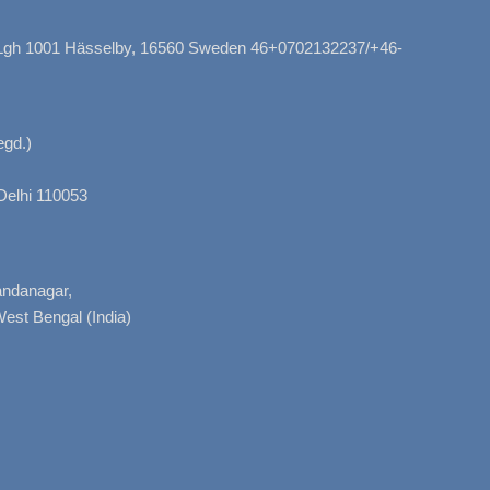
, Lgh 1001 Hässelby, 16560 Sweden 46+0702132237/+46-
gd.)
Delhi 110053
nandanagar,
West Bengal (India)