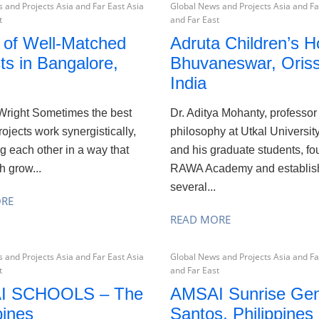
 and Projects Asia and Far East Asia
Global News and Projects Asia and Fa
t
and Far East
r of Well-Matched
Adruta Children’s 
ts in Bangalore,
Bhuvaneswar, Oriss
India
Wright Sometimes the best
Dr. Aditya Mohanty, professor
rojects work synergistically,
philosophy at Utkal University
g each other in a way that
and his graduate students, f
h grow...
RAWA Academy and establis
several...
ORE
READ MORE
 and Projects Asia and Far East Asia
Global News and Projects Asia and Fa
t
and Far East
I SCHOOLS – The
AMSAI Sunrise Gen
pines
Santos, Philippines