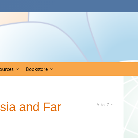
ources
Bookstore
sia and Far
A to Z