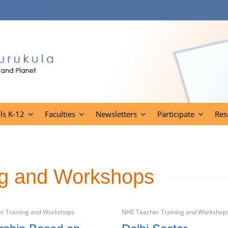
ls K-12
Faculties
Newsletters
Participate
Res
ng and Workshops
r Training and Workshops
NHE Teacher Training and Workshop