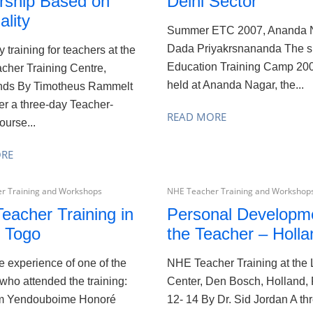
rship Based on
Delhi Sector
ality
Summer ETC 2007, Ananda 
Dada Priyakrsnananda The 
 training for teachers at the
Education Training Camp 20
cher Training Centre,
held at Ananda Nagar, the...
nds By Timotheus Rammelt
er a three-day Teacher-
READ MORE
ourse...
ORE
r Training and Workshops
NHE Teacher Training and Workshop
eacher Training in
Personal Developme
 Togo
the Teacher – Holla
he experience of one of the
NHE Teacher Training at the 
who attended the training:
Center, Den Bosch, Holland,
I’m Yendouboime Honoré
12- 14 By Dr. Sid Jordan A thr