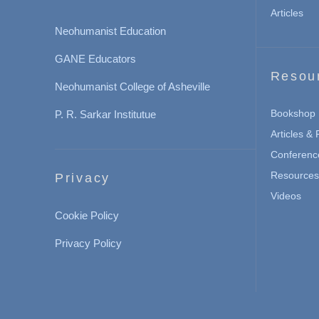
Articles
Neohumanist Education
GANE Educators
Resou
Neohumanist College of Asheville
Bookshop
P. R. Sarkar Institutue
Articles &
Conferenc
Resources 
Privacy
Videos
Cookie Policy
Privacy Policy