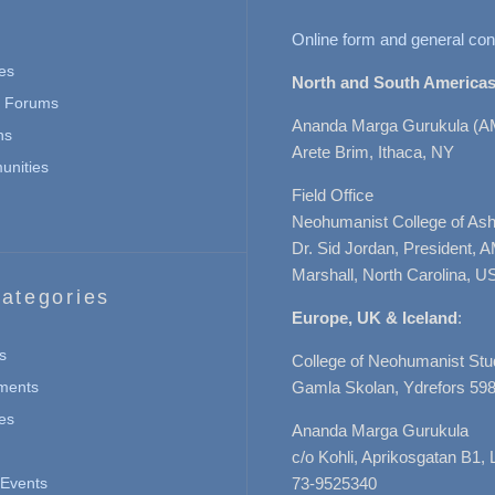
Online form and general con
es
North and South Americas
n Forums
Ananda Marga Gurukula (A
ns
Arete Brim, Ithaca, NY
nities
Field Office
Neohumanist College of Ashe
Dr. Sid Jordan, President, 
Marshall, North Carolina, U
ategories
Europe, UK & Iceland
:
s
College of Neohumanist Stu
ments
Gamla Skolan, Ydrefors 598
es
Ananda Marga Gurukula
c/o Kohli, Aprikosgatan B1
Events
73-9525340