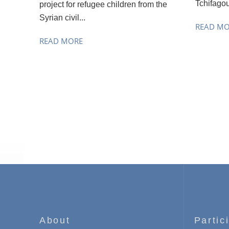
Tchifagou
project for refugee children from the
Syrian civil...
READ M
READ MORE
About
Partic