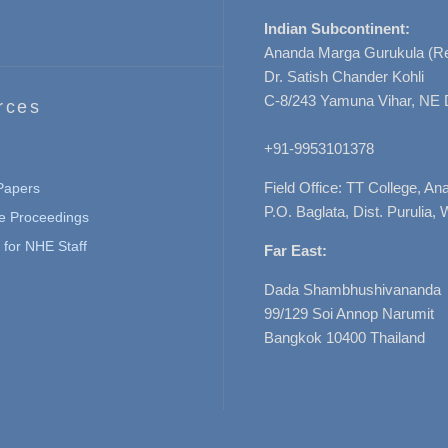
Indian Subcontinent:
Ananda Marga Gurukula (Re
Dr. Satish Chander Kohli
C-8/243 Yamuna Vihar, NE 
rces
+91-9953101378
Field Office: TT College, A
 Papers
P.O. Baglata, Dist. Purulia, 
e Proceedings
for NHE Staff
Far East:
Dada Shambhushivananda
99/129 Soi Annop Narumit
Bangkok 10400 Thailand