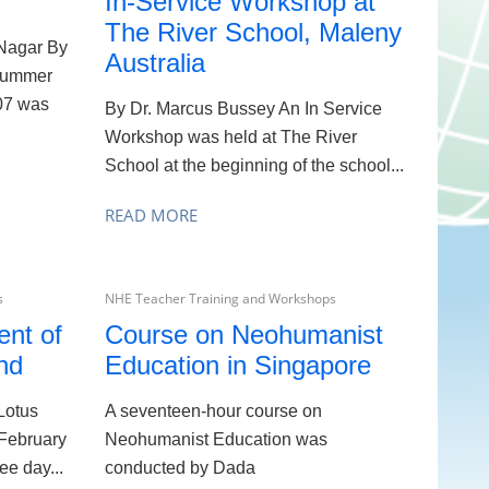
In-Service Workshop at
The River School, Maleny
Nagar By
Australia
summer
07 was
By Dr. Marcus Bussey An In Service
Workshop was held at The River
School at the beginning of the school...
READ MORE
s
NHE Teacher Training and Workshops
nt of
Course on Neohumanist
nd
Education in Singapore
Lotus
A seventeen-hour course on
 February
Neohumanist Education was
ee day...
conducted by Dada