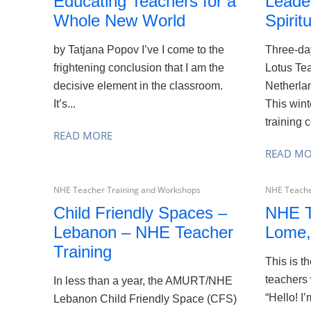
Educating Teachers for a
Leade
Whole New World
Spiritu
by Tatjana Popov I’ve I come to the
Three-day
frightening conclusion that I am the
Lotus Tea
decisive element in the classroom.
Netherla
It’s...
This wint
training c
READ MORE
READ M
NHE Teacher Training and Workshops
NHE Teache
Child Friendly Spaces –
NHE T
Lebanon – NHE Teacher
Lome,
Training
This is t
teachers 
In less than a year, the AMURT/NHE
“Hello! 
Lebanon Child Friendly Space (CFS)