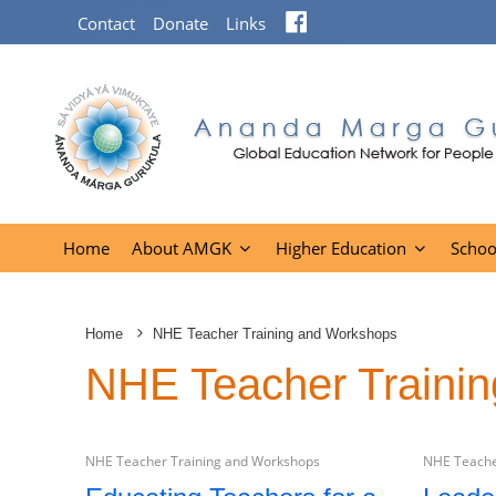
Facebook
Contact
Donate
Links
Home
About AMGK
Higher Education
Schoo
Home
NHE Teacher Training and Workshops
NHE Teacher Traini
NHE Teacher Training and Workshops
NHE Teache