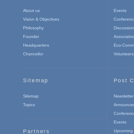
About us
Events
Vision & Objectives
Conferenc
Philosophy
Discussio
Founder
Associatio
Headquarters
Eco-Commu
Chancellor
Volunteers
Sitemap
Post C
Sitemap
Newsletter
Topics
Announce
Conferenc
Events
Partners
Upcoming 