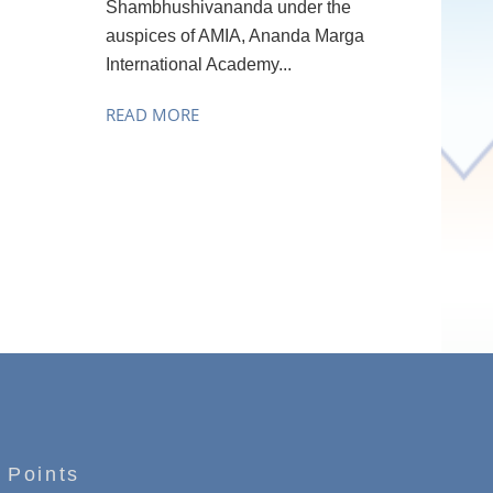
Shambhushivananda under the
auspices of AMIA, Ananda Marga
International Academy...
READ MORE
 Points