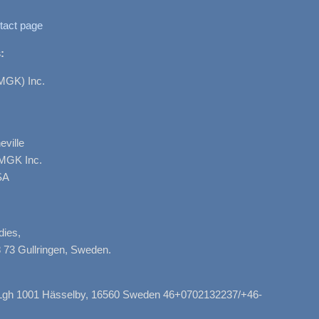
tact page
:
MGK) Inc.
ville
AMGK Inc.
SA
dies,
 73 Gullringen, Sweden.
, Lgh 1001 Hässelby, 16560 Sweden 46+0702132237/+46-