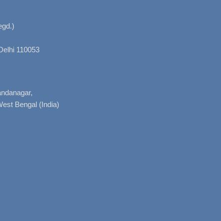
gd.)
Delhi 110053
nandanagar,
West Bengal (India)