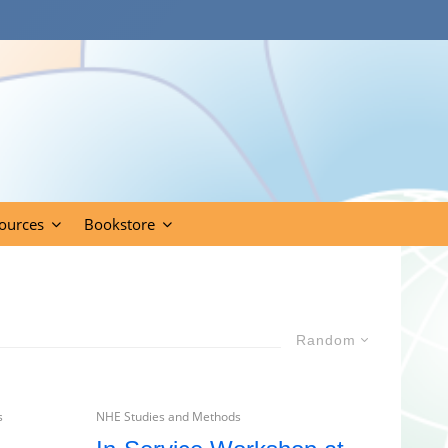
ources
Bookstore
Random
s
NHE Studies and Methods