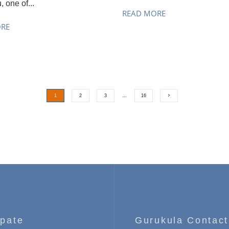
, one of...
READ MORE
ORE
1
2
3
…
16
ipate
Gurukula Contact