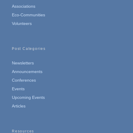
Associations
Eco-Communities
Volunteers
Post Categories
Newsletters
Announcements
Conferences
Events
Upcoming Events
Articles
Resources