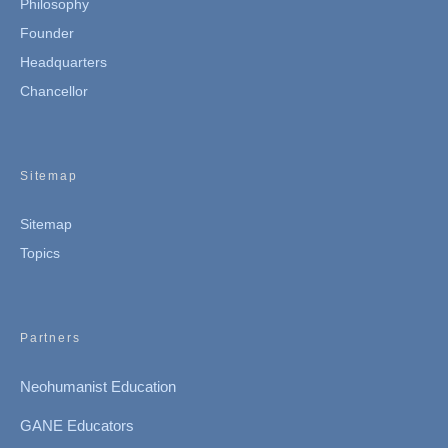
Philosophy
Founder
Headquarters
Chancellor
Sitemap
Sitemap
Topics
Partners
Neohumanist Education
GANE Educators