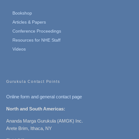
Bookshop
Articles & Papers
Conference Proceedings
Resources for NHE Staff
Videos
Gurukula Contact Points
Online form and general contact page
North and South Americas:
Ananda Marga Gurukula (AMGK) Inc.
Arete Brim, Ithaca, NY