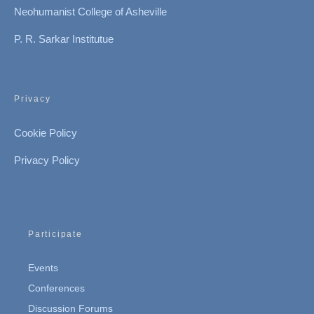
Neohumanist College of Asheville
P. R. Sarkar Institutue
Privacy
Cookie Policy
Privacy Policy
Participate
Events
Conferences
Discussion Forums