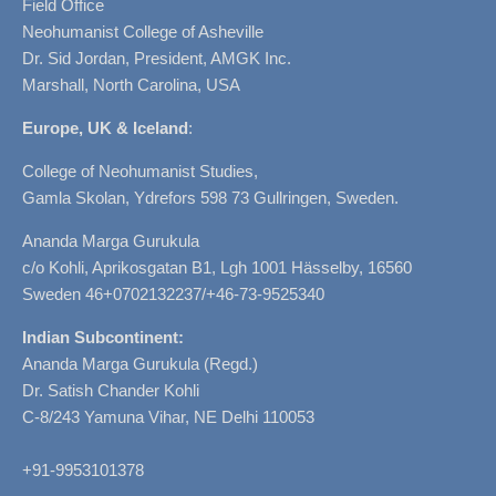
Field Office
Neohumanist College of Asheville
Dr. Sid Jordan, President, AMGK Inc.
Marshall, North Carolina, USA
Europe, UK & Iceland
:
College of Neohumanist Studies,
Gamla Skolan, Ydrefors 598 73 Gullringen, Sweden.
Ananda Marga Gurukula
c/o Kohli, Aprikosgatan B1, Lgh 1001 Hässelby, 16560
Sweden 46+0702132237/+46-73-9525340
Indian Subcontinent:
Ananda Marga Gurukula (Regd.)
Dr. Satish Chander Kohli
C-8/243 Yamuna Vihar, NE Delhi 110053
+91-9953101378