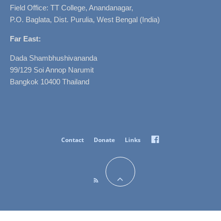
Field Office: TT College, Anandanagar,
P.O. Baglata, Dist. Purulia, West Bengal (India)
Far East:
Dada Shambhushivananda
99/129 Soi Annop Narumit
Bangkok 10400 Thailand
Facebook
Contact
Donate
Links