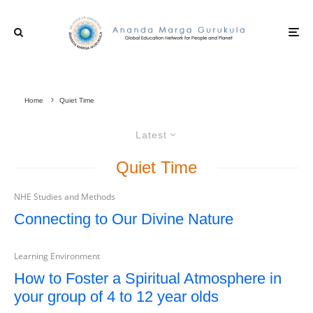
Home
Quiet Time
Latest
Quiet Time
NHE Studies and Methods
Connecting to Our Divine Nature
Learning Environment
How to Foster a Spiritual Atmosphere in
your group of 4 to 12 year olds