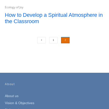
Ecology of Joy
How to Develop a Spiritual Atmosphere in
the Classroom
1
2
About
About us
Vision & Objectives