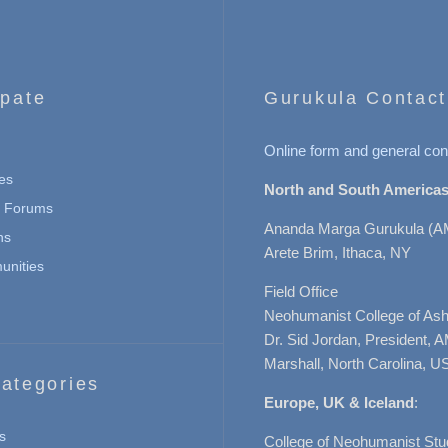
ipate
Gurukula Contact
Online form and general con
es
North and South Americas
n Forums
Ananda Marga Gurukula (A
ns
Arete Brim, Ithaca, NY
nities
Field Office
Neohumanist College of Ashe
Dr. Sid Jordan, President, 
Marshall, North Carolina, U
ategories
Europe, UK & Iceland
:
s
College of Neohumanist Stu