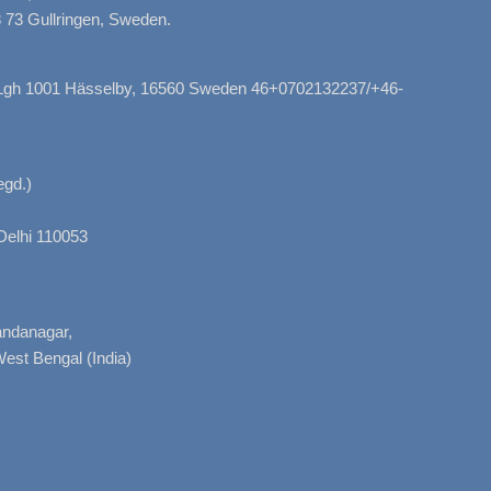
 73 Gullringen, Sweden.
, Lgh 1001 Hässelby, 16560 Sweden 46+0702132237/+46-
gd.)
Delhi 110053
nandanagar,
West Bengal (India)