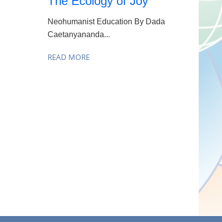
The Ecology of Joy
Neohumanist Education By Dada
Caetanyananda...
READ MORE