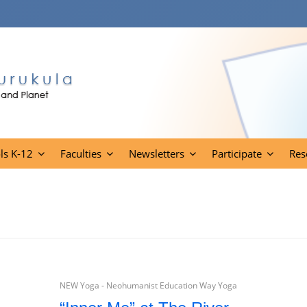
ls K-12
Faculties
Newsletters
Participate
Res
NEW Yoga - Neohumanist Education Way Yoga