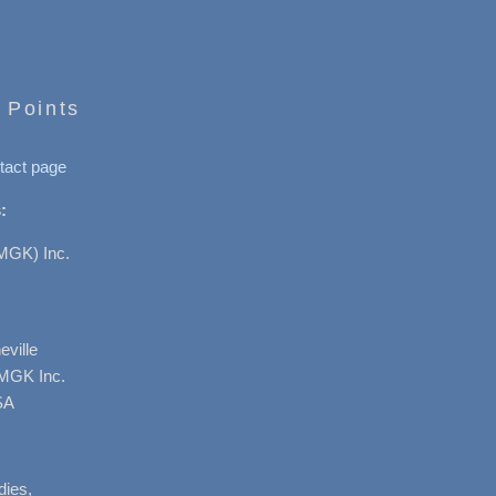
 Points
tact page
:
MGK) Inc.
ville
AMGK Inc.
SA
dies,