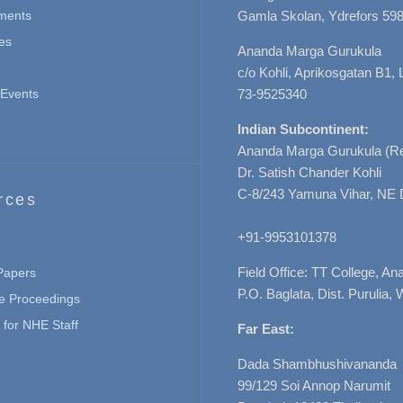
ments
Gamla Skolan, Ydrefors 598
es
Ananda Marga Gurukula
c/o Kohli, Aprikosgatan B1
Events
73-9525340
Indian Subcontinent:
Ananda Marga Gurukula (Re
Dr. Satish Chander Kohli
C-8/243 Yamuna Vihar, NE 
rces
+91-9953101378
Field Office: TT College, A
 Papers
P.O. Baglata, Dist. Purulia, 
e Proceedings
for NHE Staff
Far East:
Dada Shambhushivananda
99/129 Soi Annop Narumit