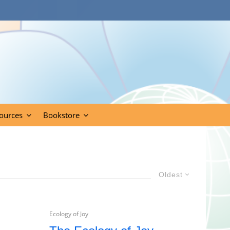
ources
Bookstore
Oldest
Ecology of Joy