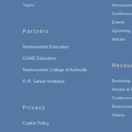
Topics
Announce
Conferenc
Events
Partners
Upcoming 
Articles
Neohumanist Education
GANE Educators
Resou
Neohumanist College of Asheville
Bookshop
P. R. Sarkar Institutue
Articles &
Conferenc
Resources 
Privacy
Videos
Cookie Policy