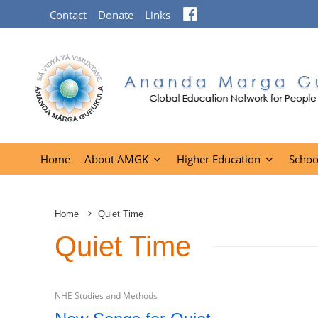
Facebook
Contact
Donate
Links
Home
About AMGK
Higher Education
Schoo
Home
Quiet Time
Quiet Time
NHE Studies and Methods