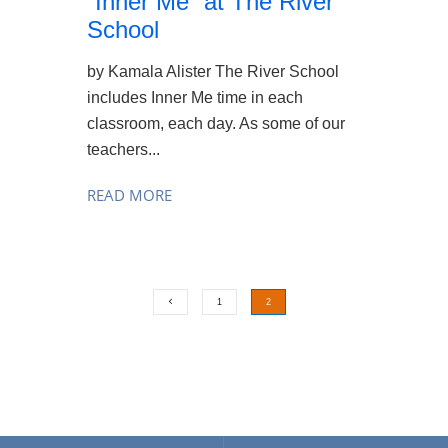
“Inner Me” at The River
School
by Kamala Alister The River School
includes Inner Me time in each
classroom, each day. As some of our
teachers...
READ MORE
1
2