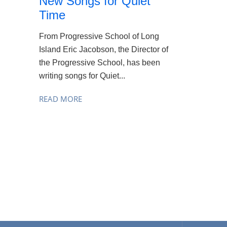
New Songs for Quiet
Time
From Progressive School of Long
Island Eric Jacobson, the Director of
the Progressive School, has been
writing songs for Quiet...
READ MORE