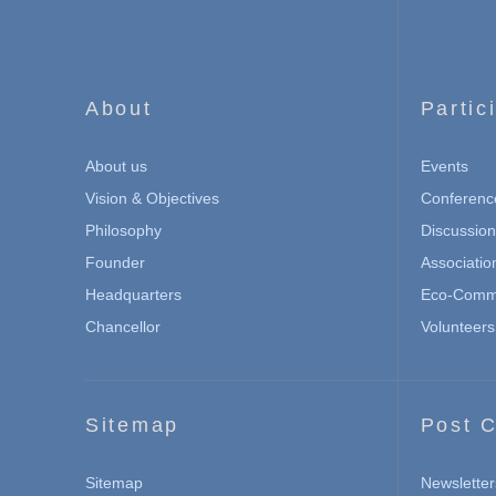
About
Partic
About us
Events
Vision & Objectives
Conferenc
Philosophy
Discussio
Founder
Associatio
Headquarters
Eco-Commu
Chancellor
Volunteers
Sitemap
Post C
Sitemap
Newsletter