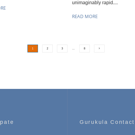
unimaginably rapid....
ORE
READ MORE
1
2
3
…
8
ipate
Gurukula Contact