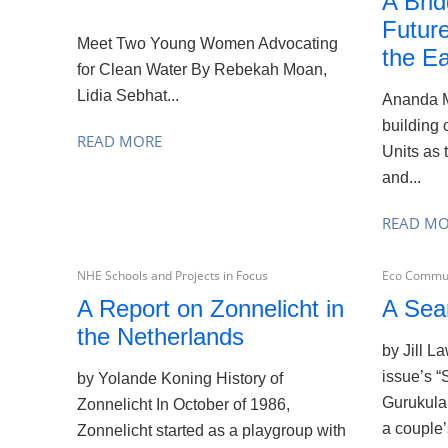
A Brid
Futur
Meet Two Young Women Advocating
the Ea
for Clean Water By Rebekah Moan,
Lidia Sebhat...
Ananda M
building 
READ MORE
Units as 
and...
READ M
NHE Schools and Projects in Focus
Eco Commun
A Report on Zonnelicht in
A Sea
the Netherlands
by Jill L
issue’s “
by Yolande Koning History of
Gurukula
Zonnelicht In October of 1986,
a couple’
Zonnelicht started as a playgroup with