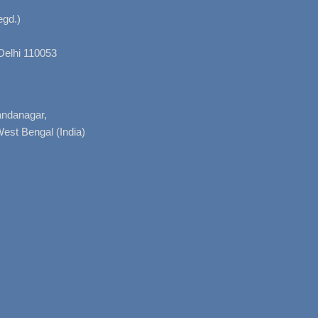
gd.)
Delhi 110053
nandanagar,
West Bengal (India)