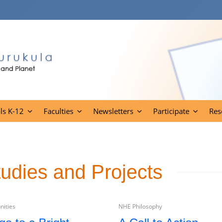
ls K-12
Faculties
Newsletters
Participate
Res
tudies and Projects
ities
NHE Philosophy