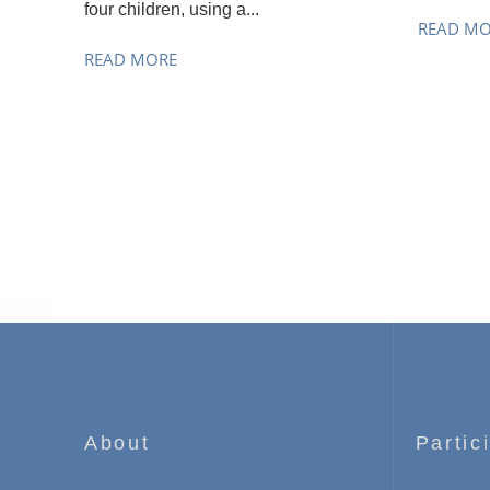
four children, using a...
READ M
READ MORE
About
Partic