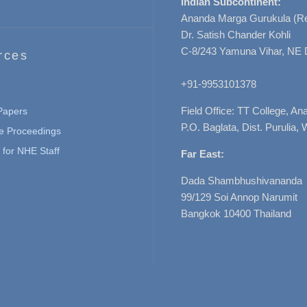
Indian Subcontinent:
Ananda Marga Gurukula (Re
Dr. Satish Chander Kohli
C-8/243 Yamuna Vihar, NE 
rces
+91-9953101378
Field Office: TT College, A
 Papers
P.O. Baglata, Dist. Purulia, 
e Proceedings
for NHE Staff
Far East:
Dada Shambhushivananda
99/129 Soi Annop Narumit
Bangkok 10400 Thailand