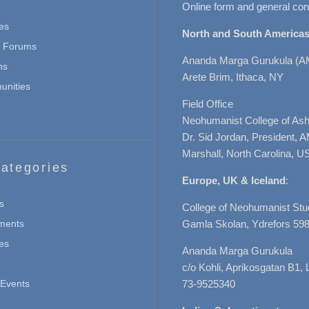
Online form and general con
es
North and South Americas
n Forums
Ananda Marga Gurukula (A
ns
Arete Brim, Ithaca, NY
nities
Field Office
Neohumanist College of Ashe
Dr. Sid Jordan, President, 
Marshall, North Carolina, U
ategories
Europe, UK & Iceland
:
s
College of Neohumanist Stu
ments
Gamla Skolan, Ydrefors 598
es
Ananda Marga Gurukula
c/o Kohli, Aprikosgatan B1
Events
73-9525340