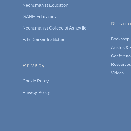
Neohumanist Education
GANE Educators
Resou
Neohumanist College of Asheville
Bookshop
P. R. Sarkar Institutue
Articles &
Conferenc
Resources 
Privacy
Videos
Cookie Policy
Privacy Policy