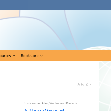
ources
Bookstore
A to Z
Sustainable Living Studies and Projects