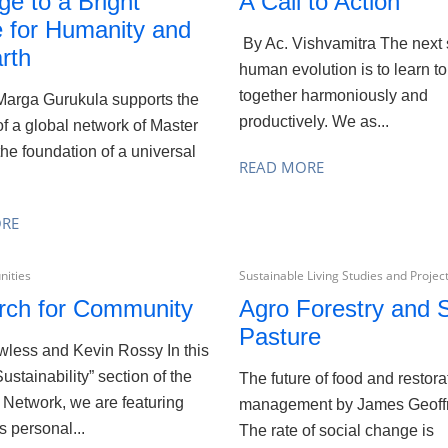
ge to a Bright
A Call to Action
e for Humanity and
By Ac. Vishvamitra The next 
rth
human evolution is to learn to
together harmoniously and
arga Gurukula supports the
productively. We as...
of a global network of Master
the foundation of a universal
READ MORE
ORE
ities
Sustainable Living Studies and Projec
rch for Community
Agro Forestry and S
Pasture
awless and Kevin Rossy In this
Sustainability” section of the
The future of food and restora
 Network, we are featuring
management by James Geoff
s personal...
The rate of social change is