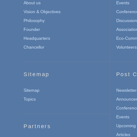
About us
Events
Vision & Objectives
Conferenc
Philosophy
Discussio
Founder
Associatio
Headquarters
Eco-Commu
Chancellor
Volunteers
Sitemap
Post C
Sitemap
Newsletter
Topics
Announce
Conferenc
Events
Partners
Upcoming 
Articles