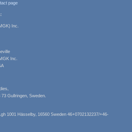
tact page
:
MGK) Inc.
ville
AMGK Inc.
SA
dies,
 73 Gullringen, Sweden.
, Lgh 1001 Hässelby, 16560 Sweden 46+0702132237/+46-