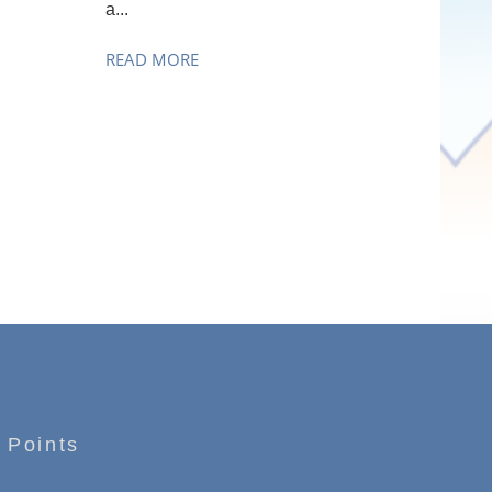
a...
READ MORE
 Points