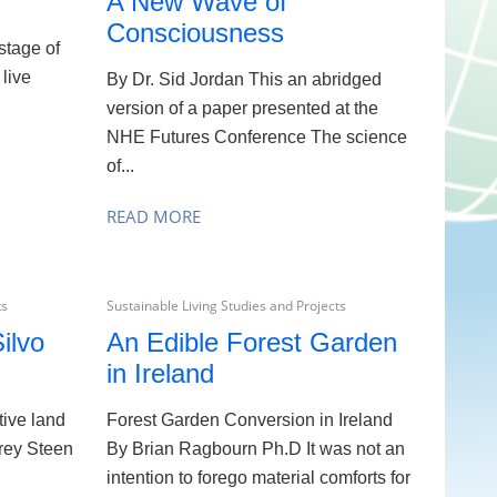
A New Wave of
Consciousness
stage of
 live
By Dr. Sid Jordan This an abridged
version of a paper presented at the
NHE Futures Conference The science
of...
READ MORE
ts
Sustainable Living Studies and Projects
ilvo
An Edible Forest Garden
in Ireland
tive land
Forest Garden Conversion in Ireland
rey Steen
By Brian Ragbourn Ph.D It was not an
intention to forego material comforts for