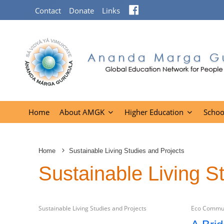
Facebook
Contact
Donate
Links
Home
About AMGK
Higher Education
Schoo
Home
Sustainable Living Studies and Projects
Sustainable Living S
Sustainable Living Studies and Projects
Eco Commun