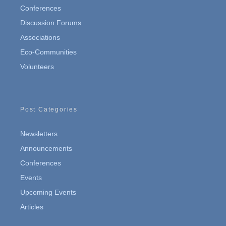
Conferences
Discussion Forums
Associations
Eco-Communities
Volunteers
Post Categories
Newsletters
Announcements
Conferences
Events
Upcoming Events
Articles