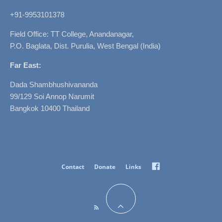
+91-9953101378
Field Office: TT College, Anandanagar,
P.O. Baglata, Dist. Purulia, West Bengal (India)
Far East:
Dada Shambhushivananda
99/129 Soi Annop Narumit
Bangkok 10400 Thailand
Facebook
Contact
Donate
Links