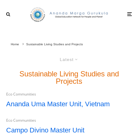
Home
Sustainable Living Studies and Projects
Latest
Sustainable Living Studies and
Projects
Eco Communities
Ananda Uma Master Unit, Vietnam
Eco Communities
Campo Divino Master Unit