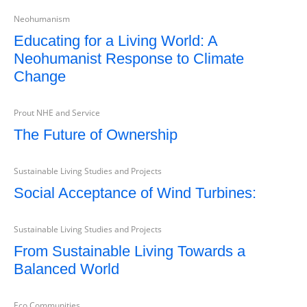
Neohumanism
Educating for a Living World: A
Neohumanist Response to Climate
Change
Prout NHE and Service
The Future of Ownership
Sustainable Living Studies and Projects
Social Acceptance of Wind Turbines:
Sustainable Living Studies and Projects
From Sustainable Living Towards a
Balanced World
Eco Communities