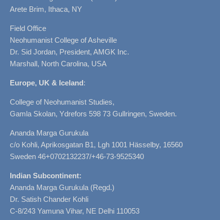
Arete Brim, Ithaca, NY
Field Office
Neohumanist College of Asheville
Dr. Sid Jordan, President, AMGK Inc.
Marshall, North Carolina, USA
Europe, UK & Iceland
:
College of Neohumanist Studies,
Gamla Skolan, Ydrefors 598 73 Gullringen, Sweden.
Ananda Marga Gurukula
c/o Kohli, Aprikosgatan B1, Lgh 1001 Hässelby, 16560
Sweden 46+0702132237/+46-73-9525340
Indian Subcontinent:
Ananda Marga Gurukula (Regd.)
Dr. Satish Chander Kohli
C-8/243 Yamuna Vihar, NE Delhi 110053