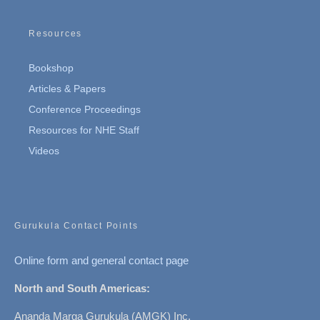
Resources
Bookshop
Articles & Papers
Conference Proceedings
Resources for NHE Staff
Videos
Gurukula Contact Points
Online form and general contact page
North and South Americas:
Ananda Marga Gurukula (AMGK) Inc.