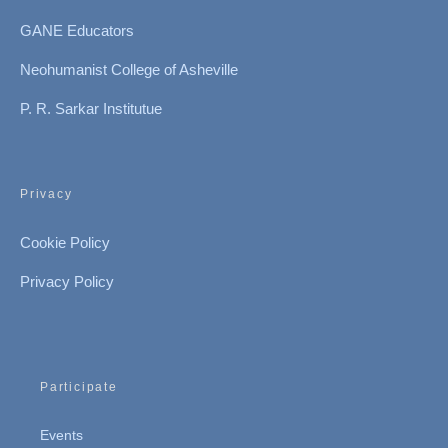
GANE Educators
Neohumanist College of Asheville
P. R. Sarkar Institutue
Privacy
Cookie Policy
Privacy Policy
Participate
Events