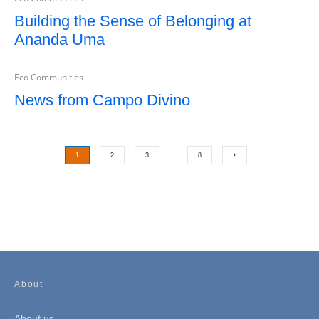
Building the Sense of Belonging at
Ananda Uma
Eco Communities
News from Campo Divino
1
2
3
…
8
About
About us