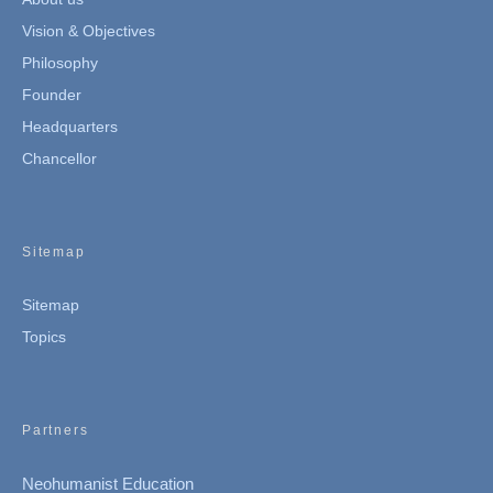
Vision & Objectives
Philosophy
Founder
Headquarters
Chancellor
Sitemap
Sitemap
Topics
Partners
Neohumanist Education