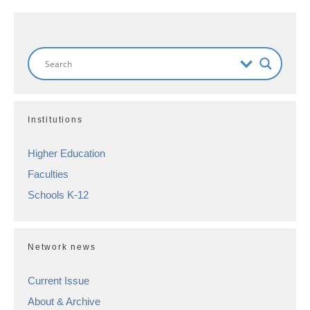
Institutions
Higher Education
Faculties
Schools K-12
Network news
Current Issue
About & Archive