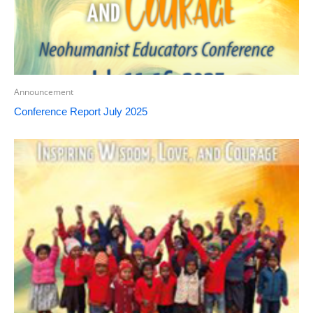
Announcement
Conference Report July 2025