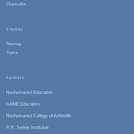
Chancellor
Sitemap
Sitemap
Topics
Partners
Neohumanist Education
GANE Educators
Neohumanist College of Asheville
P. R. Sarkar Institutue