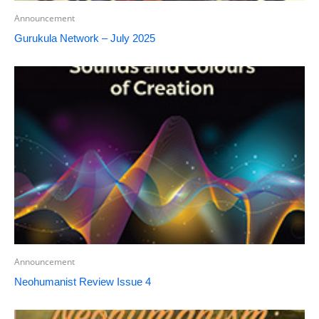
Announcement
Gurukula Network – July 2025
Announcement
Neohumanist Review Issue 4