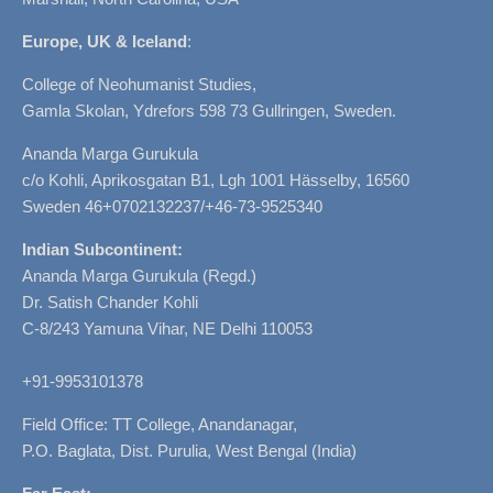
Europe, UK & Iceland
:
College of Neohumanist Studies,
Gamla Skolan, Ydrefors 598 73 Gullringen, Sweden.
Ananda Marga Gurukula
c/o Kohli, Aprikosgatan B1, Lgh 1001 Hässelby, 16560
Sweden 46+0702132237/+46-73-9525340
Indian Subcontinent:
Ananda Marga Gurukula (Regd.)
Dr. Satish Chander Kohli
C-8/243 Yamuna Vihar, NE Delhi 110053
+91-9953101378
Field Office: TT College, Anandanagar,
P.O. Baglata, Dist. Purulia, West Bengal (India)