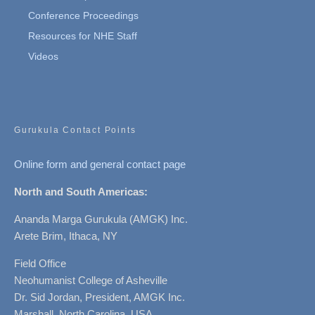
Conference Proceedings
Resources for NHE Staff
Videos
Gurukula Contact Points
Online form and general contact page
North and South Americas:
Ananda Marga Gurukula (AMGK) Inc.
Arete Brim, Ithaca, NY
Field Office
Neohumanist College of Asheville
Dr. Sid Jordan, President, AMGK Inc.
Marshall, North Carolina, USA