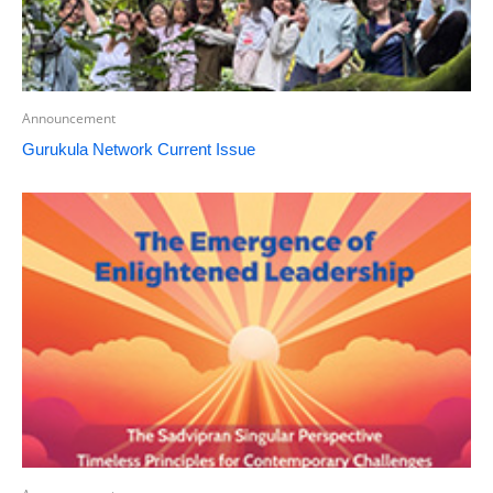
Announcement
Gurukula Network Current Issue