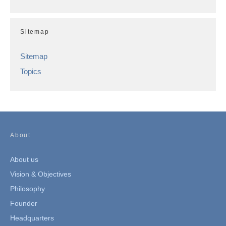
Sitemap
Sitemap
Topics
About
About us
Vision & Objectives
Philosophy
Founder
Headquarters