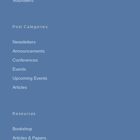
Volunteers
Post Categories
Newsletters
Announcements
Conferences
Events
Upcoming Events
Articles
Resources
Bookshop
Articles & Papers