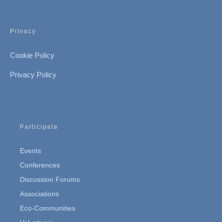
Privacy
Cookie Policy
Privacy Policy
Participate
Events
Conferences
Discussion Forums
Associations
Eco-Communities