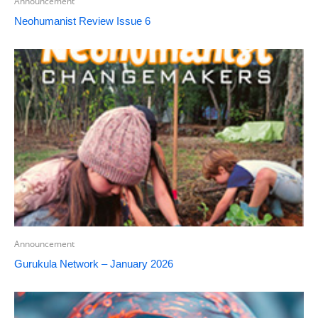
Announcement
Neohumanist Review Issue 6
Announcement
Gurukula Network – January 2026