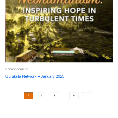
Announcement
Gurukula Network – January 2025
1
2
3
…
6