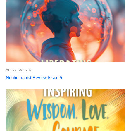
Announcement
Neohumanist Review Issue 5