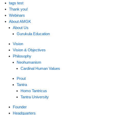
tags test
Thank you!
Webinars
About AMGK
About Us
Gurukula Education
Vision
Vision & Objectives
Philosophy
Neohumanism
Cardinal Human Values
Prout
Tantra
Homo Tantricus
Tantra University
Founder
Headquarters