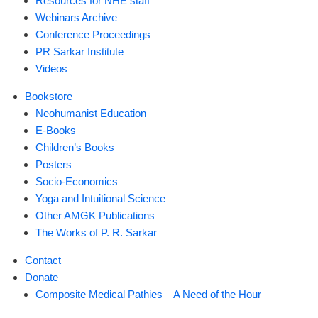
Resources for NHE staff
Webinars Archive
Conference Proceedings
PR Sarkar Institute
Videos
Bookstore
Neohumanist Education
E-Books
Children’s Books
Posters
Socio-Economics
Yoga and Intuitional Science
Other AMGK Publications
The Works of P. R. Sarkar
Contact
Donate
Composite Medical Pathies – A Need of the Hour