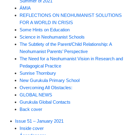
Summer of 2021
ÁMIA
REFLECTIONS ON NEOHUMANIST SOLUTIONS
FOR A WORLD IN CRISIS
Some Hints on Education
Science in Neohumanist Schools
The Subtlety of the Parent/Child Relationship: A
Neohumanist Parents’ Perspective
The Need for a Neohumanist Vision in Research and
Pedagogical Practice
Sunrise Thornbury
New Gurukula Primary School
Overcoming All Obstacles:
GLOBAL NEWS
Gurukula Global Contacts
Back cover
Issue 51 – January 2021
Inside cover