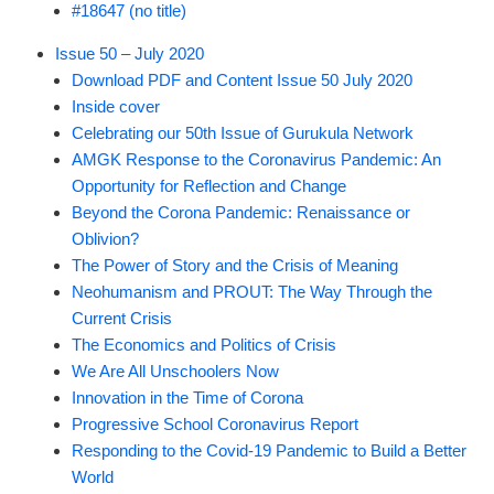
#18647 (no title)
Issue 50 – July 2020
Download PDF and Content Issue 50 July 2020
Inside cover
Celebrating our 50th Issue of Gurukula Network
AMGK Response to the Coronavirus Pandemic: An
Opportunity for Reflection and Change
Beyond the Corona Pandemic: Renaissance or
Oblivion?
The Power of Story and the Crisis of Meaning
Neohumanism and PROUT: The Way Through the
Current Crisis
The Economics and Politics of Crisis
We Are All Unschoolers Now
Innovation in the Time of Corona
Progressive School Coronavirus Report
Responding to the Covid-19 Pandemic to Build a Better
World