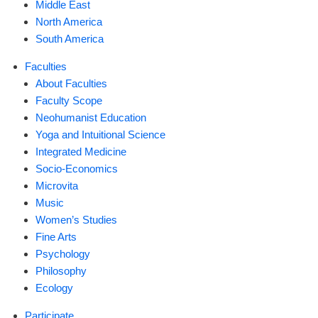
Middle East
North America
South America
Faculties
About Faculties
Faculty Scope
Neohumanist Education
Yoga and Intuitional Science
Integrated Medicine
Socio-Economics
Microvita
Music
Women’s Studies
Fine Arts
Psychology
Philosophy
Ecology
Participate