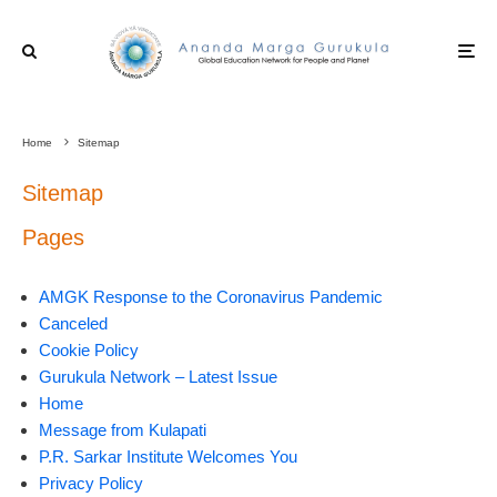
Home
Sitemap
Sitemap
Pages
AMGK Response to the Coronavirus Pandemic
Canceled
Cookie Policy
Gurukula Network – Latest Issue
Home
Message from Kulapati
P.R. Sarkar Institute Welcomes You
Privacy Policy