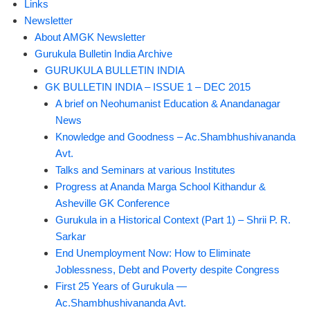
Links
Newsletter
About AMGK Newsletter
Gurukula Bulletin India Archive
GURUKULA BULLETIN INDIA
GK BULLETIN INDIA – ISSUE 1 – DEC 2015
A brief on Neohumanist Education & Anandanagar
News
Knowledge and Goodness – Ac.Shambhushivananda
Avt.
Talks and Seminars at various Institutes
Progress at Ananda Marga School Kithandur &
Asheville GK Conference
Gurukula in a Historical Context (Part 1) – Shrii P. R.
Sarkar
End Unemployment Now: How to Eliminate
Joblessness, Debt and Poverty despite Congress
First 25 Years of Gurukula —
Ac.Shambhushivananda Avt.