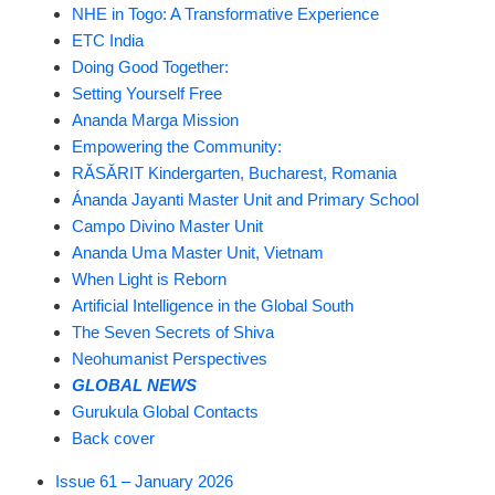
NHE in Togo: A Transformative Experience
ETC India
Doing Good Together:
Setting Yourself Free
Ananda Marga Mission
Empowering the Community:
RĂSĂRIT Kindergarten, Bucharest, Romania
Ánanda Jayanti Master Unit and Primary School
Campo Divino Master Unit
Ananda Uma Master Unit, Vietnam
When Light is Reborn
Artificial Intelligence in the Global South
The Seven Secrets of Shiva
Neohumanist Perspectives
GLOBAL NEWS
Gurukula Global Contacts
Back cover
Issue 61 – January 2026