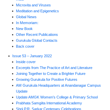
Microvita and Viruses
Meditation and Epigenetics
Global News
In Memoriam:
New Book
Other Recent Publications
Gurukula Global Contacts
Back cover
Issue 53 – January 2022
Inside cover
Excerpts from The Practice of Art and Literature
Joining Together to Create a Brighter Future
Growing Gurukula for Positive Futures
AM Gurukula Headquarters at Anandanagar Campus
Update
Update AMGK Women’s College & Primary School
Prabhata Samgiita International Academy
Shrii P.R. Sarkar Centenary Celebrations