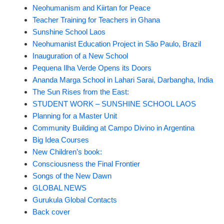
Neohumanism and Kiirtan for Peace
Teacher Training for Teachers in Ghana
Sunshine School Laos
Neohumanist Education Project in São Paulo, Brazil
Inauguration of a New School
Pequena Ilha Verde Opens its Doors
Ananda Marga School in Lahari Sarai, Darbangha, India
The Sun Rises from the East:
STUDENT WORK – SUNSHINE SCHOOL LAOS
Planning for a Master Unit
Community Building at Campo Divino in Argentina
Big Idea Courses
New Children’s book:
Consciousness the Final Frontier
Songs of the New Dawn
GLOBAL NEWS
Gurukula Global Contacts
Back cover