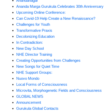
Ánandanagar
Ananda Marga Gurukula Celebrates 30th Anniversary
Upcoming Online Conference:
Can Covid-19 Help Create a New Renaissance?
Challenges for Youth
Transformative Praxis
Decolonizing Education
In Contradiction:
New Day School
NHE Director Training
Creating Opportunities from Challenges
New Songs for Quiet Time
NHE Support Groups:
Nuovo Mondo
Local Forms of Consciousness
Microvita, Morphogenetic Fields and Consciousness
GLOBAL NEWS
Announcement
Gurukula Global Contacts