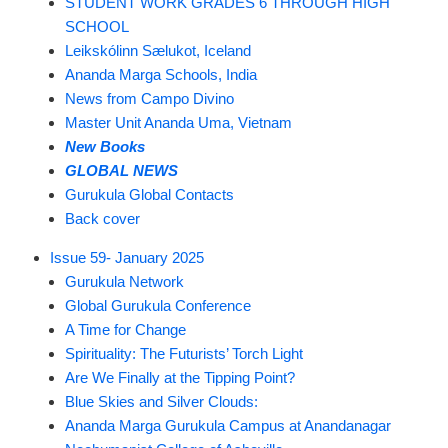
STUDENT WORK GRADES 6 THROUGH HIGH
SCHOOL
Leikskólinn Sælukot, Iceland
Ananda Marga Schools, India
News from Campo Divino
Master Unit Ananda Uma, Vietnam
New Books
GLOBAL NEWS
Gurukula Global Contacts
Back cover
Issue 59- January 2025
Gurukula Network
Global Gurukula Conference
A Time for Change
Spirituality: The Futurists’ Torch Light
Are We Finally at the Tipping Point?
Blue Skies and Silver Clouds:
Ananda Marga Gurukula Campus at Anandanagar