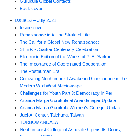
Gurukula Global Contacts
Back cover
Issue 52 – July 2021
Inside cover
Renaissance in All the Strata of Life
The Call for a Global New Renaissance:
Shrii P.R. Sarkar Centenary Celebration
Electronic Edition of the Works of P. R. Sarkar
The Importance of Coordinated Cooperation
The Posthuman Era
Cultivating Neohumanist Awakened Conscience in the
Modern Wild West Mediascape
Challenges for Youth Part 3: Democracy in Peril
Ananda Marga Gurukula at Anandanagar Update
Ananda Marga Gurukula Women’s College, Update
Juei-Ai Center, Taichung, Taiwan
TURBOMANDALA
Neohumanist College of Asheville Opens Its Doors,