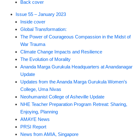
Back cover
Issue 55 – January 2023
Inside cover
Global Transformation:
The Power of Courageous Compassion in the Midst of
War Trauma
Climate Change Impacts and Resilience
The Evolution of Morality
Ananda Marga Gurukula Headquarters at Anandanagar
Update
Updates from the Ananda Marga Gurukula Women’s
College, Uma Nivas
Neohumanist College of Asheville Update
NHE Teacher Preparation Program Retreat: Sharing,
Enjoying, Planning
AMAYE News
PRSI Report
News from AMIA, Singapore