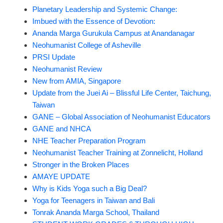
Planetary Leadership and Systemic Change:
Imbued with the Essence of Devotion:
Ananda Marga Gurukula Campus at Anandanagar
Neohumanist College of Asheville
PRSI Update
Neohumanist Review
New from AMIA, Singapore
Update from the Juei Ai – Blissful Life Center, Taichung,
Taiwan
GANE – Global Association of Neohumanist Educators
GANE and NHCA
NHE Teacher Preparation Program
Neohumanist Teacher Training at Zonnelicht, Holland
Stronger in the Broken Places
AMAYE UPDATE
Why is Kids Yoga such a Big Deal?
Yoga for Teenagers in Taiwan and Bali
Tonrak Ananda Marga School, Thailand