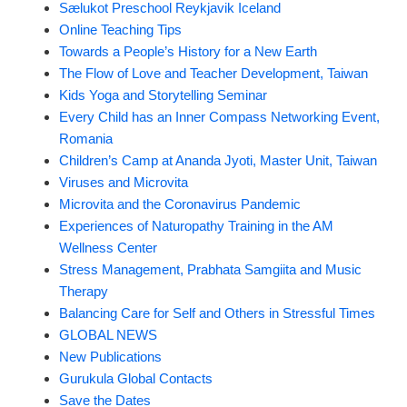
Sælukot Preschool Reykjavik Iceland
Online Teaching Tips
Towards a People’s History for a New Earth
The Flow of Love and Teacher Development, Taiwan
Kids Yoga and Storytelling Seminar
Every Child has an Inner Compass Networking Event,
Romania
Children’s Camp at Ananda Jyoti, Master Unit, Taiwan
Viruses and Microvita
Microvita and the Coronavirus Pandemic
Experiences of Naturopathy Training in the AM
Wellness Center
Stress Management, Prabhata Samgiita and Music
Therapy
Balancing Care for Self and Others in Stressful Times
GLOBAL NEWS
New Publications
Gurukula Global Contacts
Save the Dates