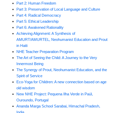
Part 2: Human Freedom
Part 3: Preservation of Local Language and Culture
Part 4: Radical Democracy
Part 5: Ethical Leadership
Part 6: Awakened Rationality
Achieving Alignment: A Synthesis of
AMURT/AMURTEL, Neohumanist Education and Prout
in Haiti
NHE Teacher Preparation Program
The Art of Seeing the Child: A Journey to the Very
Innermost Being
The Synergy of Prout, Neohumanist Education, and the
Spirit of Service
Eco-Yoga for Children: A new connection based on age
old wisdom
New NHE Project: Pequena Ilha Verde in Paúl,
Ouroundo, Portugal
Ananda Marga School Sarabai, Himachal Pradesh,
India