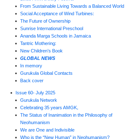
From Sustainable Living Towards a Balanced World
Social Acceptance of Wind Turbines:
The Future of Ownership
Sunrise International Preschool
Ananda Marga Schools in Jamaica
Tantric Mothering:
New Children’s Book
GLOBAL NEWS
In memory
Gurukula Global Contacts
Back cover
Issue 60- July 2025
Gurukula Network
Celebrating 35 years AMGK,
The Status of Inanimation in the Philosophy of
Neohumanism
We are One and Indivisible
Who is the “New Human” in Neohumanism?