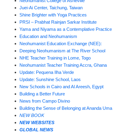
Neohumanist College of Asheville
Juei-Ai Center, Taichung, Taiwan
Shine Brighter with Yoga Practices
PRSI – Prabhat Rainjan Sarkar Institute
Yama and Niyama as a Contemplative Practice
Education and Neohumanism
Neohumanist Education Exchange (NEE):
Deeping Neohumanism at The River School
NHE Teacher Training in Lome, Togo
Neohumanist Teacher Training Accra, Ghana
Update: Pequena Ilha Verde
Update: Sunshine School, Laos
New Schools in Cairo and Al Areesh, Egypt
Building a Better Future
News from Campo Divino
Building the Sense of Belonging at Ananda Uma
NEW BOOK
NEW WEBSITES
GLOBAL NEWS