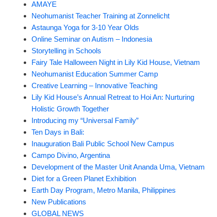
AMAYE
Neohumanist Teacher Training at Zonnelicht
Astaunga Yoga for 3-10 Year Olds
Online Seminar on Autism – Indonesia
Storytelling in Schools
Fairy Tale Halloween Night in Lily Kid House, Vietnam
Neohumanist Education Summer Camp
Creative Learning – Innovative Teaching
Lily Kid House’s Annual Retreat to Hoi An: Nurturing
Holistic Growth Together
Introducing my “Universal Family”
Ten Days in Bali:
Inauguration Bali Public School New Campus
Campo Divino, Argentina
Development of the Master Unit Ananda Uma, Vietnam
Diet for a Green Planet Exhibition
Earth Day Program, Metro Manila, Philippines
New Publications
GLOBAL NEWS