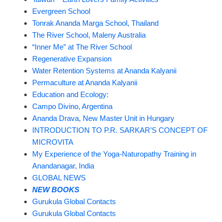
Evergreen School
Tonrak Ananda Marga School, Thailand
The River School, Maleny Australia
“Inner Me” at The River School
Regenerative Expansion
Water Retention Systems at Ananda Kalyanii
Permaculture at Ananda Kalyanii
Education and Ecology:
Campo Divino, Argentina
Ananda Drava, New Master Unit in Hungary
INTRODUCTION TO P.R. SARKAR’S CONCEPT OF
MICROVITA
My Experience of the Yoga-Naturopathy Training in
Anandanagar, India
GLOBAL NEWS
NEW BOOKS
Gurukula Global Contacts
Gurukula Global Contacts