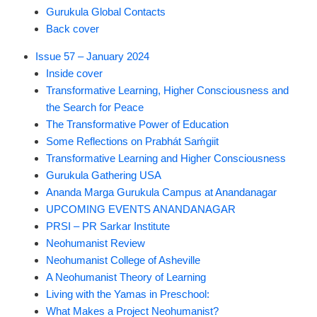
Gurukula Global Contacts
Back cover
Issue 57 – January 2024
Inside cover
Transformative Learning, Higher Consciousness and
the Search for Peace
The Transformative Power of Education
Some Reflections on Prabhát Saḿgiit
Transformative Learning and Higher Consciousness
Gurukula Gathering USA
Ananda Marga Gurukula Campus at Anandanagar
UPCOMING EVENTS ANANDANAGAR
PRSI – PR Sarkar Institute
Neohumanist Review
Neohumanist College of Asheville
A Neohumanist Theory of Learning
Living with the Yamas in Preschool:
What Makes a Project Neohumanist?