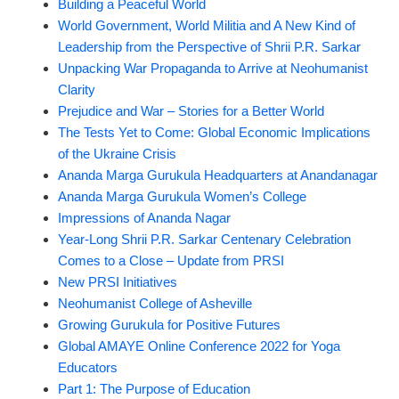
Building a Peaceful World
World Government, World Militia and A New Kind of
Leadership from the Perspective of Shrii P.R. Sarkar
Unpacking War Propaganda to Arrive at Neohumanist
Clarity
Prejudice and War – Stories for a Better World
The Tests Yet to Come: Global Economic Implications
of the Ukraine Crisis
Ananda Marga Gurukula Headquarters at Anandanagar
Ananda Marga Gurukula Women’s College
Impressions of Ananda Nagar
Year-Long Shrii P.R. Sarkar Centenary Celebration
Comes to a Close – Update from PRSI
New PRSI Initiatives
Neohumanist College of Asheville
Growing Gurukula for Positive Futures
Global AMAYE Online Conference 2022 for Yoga
Educators
Part 1: The Purpose of Education