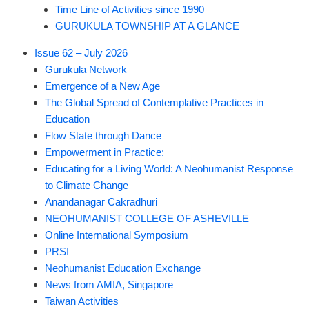
Time Line of Activities since 1990
GURUKULA TOWNSHIP AT A GLANCE
Issue 62 – July 2026
Gurukula Network
Emergence of a New Age
The Global Spread of Contemplative Practices in
Education
Flow State through Dance
Empowerment in Practice:
Educating for a Living World: A Neohumanist Response
to Climate Change
Anandanagar Cakradhuri
NEOHUMANIST COLLEGE OF ASHEVILLE
Online International Symposium
PRSI
Neohumanist Education Exchange
News from AMIA, Singapore
Taiwan Activities