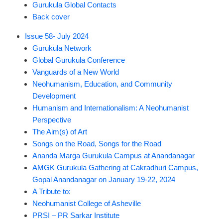
Gurukula Global Contacts
Back cover
Issue 58- July 2024
Gurukula Network
Global Gurukula Conference
Vanguards of a New World
Neohumanism, Education, and Community
Development
Humanism and Internationalism: A Neohumanist
Perspective
The Aim(s) of Art
Songs on the Road, Songs for the Road
Ananda Marga Gurukula Campus at Anandanagar
AMGK Gurukula Gathering at Cakradhuri Campus,
Gopal Anandanagar on January 19-22, 2024
A Tribute to:
Neohumanist College of Asheville
PRSI – PR Sarkar Institute