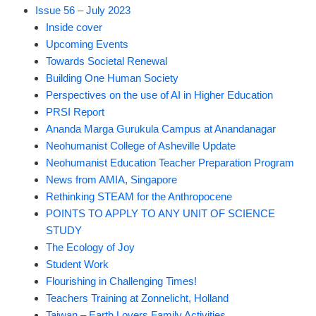
Issue 56 – July 2023
Inside cover
Upcoming Events
Towards Societal Renewal
Building One Human Society
Perspectives on the use of AI in Higher Education
PRSI Report
Ananda Marga Gurukula Campus at Anandanagar
Neohumanist College of Asheville Update
Neohumanist Education Teacher Preparation Program
News from AMIA, Singapore
Rethinking STEAM for the Anthropocene
POINTS TO APPLY TO ANY UNIT OF SCIENCE
STUDY
The Ecology of Joy
Student Work
Flourishing in Challenging Times!
Teachers Training at Zonnelicht, Holland
Taiwan – Earth Lovers Family Activities