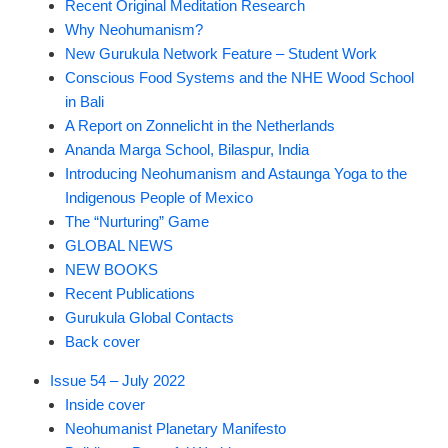
Recent Original Meditation Research
Why Neohumanism?
New Gurukula Network Feature – Student Work
Conscious Food Systems and the NHE Wood School
in Bali
A Report on Zonnelicht in the Netherlands
Ananda Marga School, Bilaspur, India
Introducing Neohumanism and Astaunga Yoga to the
Indigenous People of Mexico
The “Nurturing” Game
GLOBAL NEWS
NEW BOOKS
Recent Publications
Gurukula Global Contacts
Back cover
Issue 54 – July 2022
Inside cover
Neohumanist Planetary Manifesto