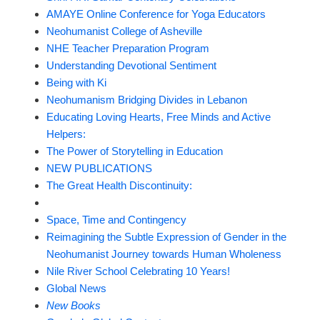
AMAYE Online Conference for Yoga Educators
Neohumanist College of Asheville
NHE Teacher Preparation Program
Understanding Devotional Sentiment
Being with Ki
Neohumanism Bridging Divides in Lebanon
Educating Loving Hearts, Free Minds and Active
Helpers:
The Power of Storytelling in Education
NEW PUBLICATIONS
The Great Health Discontinuity:
Space, Time and Contingency
Reimagining the Subtle Expression of Gender in the
Neohumanist Journey towards Human Wholeness
Nile River School Celebrating 10 Years!
Global News
New Books