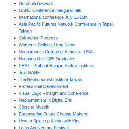
Gurukula Network
GANE Conference Inaugural Talk
International conference July 11-16th
Asia Pacific Futures Network Conference in Taipei,
Taiwan
Cakradhuri Progress
Women’s College, Uma Nivas
Neohumanist College of Asheville, USA
Honoring Our 2025 Graduates
PRSI – Prabhat Rainjan Sarkar Institute
Join GANE
The Neohumanist Institute Taiwan
Professional Development
Visual Logic – Insight and Coherence
Neohumanism in Digital Era:
Close to Myself:
Empowering Future Change-Makers:
How to Spice up Kiirtan with Kids
Lotus Anniversary Festival