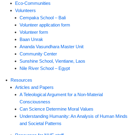
Eco-Communities
Volunteers
Cempaka School – Bali
Volunteer application form
Volunteer form
Baan Unrak
Ananda Vasundhara Master Unit
Community Center
Sunshine School, Vientiane, Laos
Nile River School – Egypt
Resources
Articles and Papers
A Teleological Argument for a Non-Material
Consciousness
Can Science Determine Moral Values
Understanding Humanity: An Analysis of Human Minds
and Societal Patterns