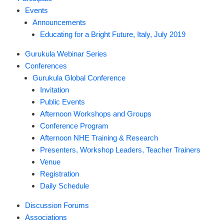
Events
Announcements
Educating for a Bright Future, Italy, July 2019
Gurukula Webinar Series
Conferences
Gurukula Global Conference
Invitation
Public Events
Afternoon Workshops and Groups
Conference Program
Afternoon NHE Training & Research
Presenters, Workshop Leaders, Teacher Trainers
Venue
Registration
Daily Schedule
Discussion Forums
Associations