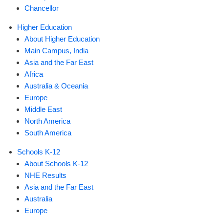
Chancellor
Higher Education
About Higher Education
Main Campus, India
Asia and the Far East
Africa
Australia & Oceania
Europe
Middle East
North America
South America
Schools K-12
About Schools K-12
NHE Results
Asia and the Far East
Australia
Europe