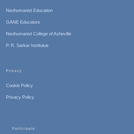
Neohumanist Education
GANE Educators
Neohumanist College of Asheville
P. R. Sarkar Institutue
Privacy
Cookie Policy
Privacy Policy
Participate