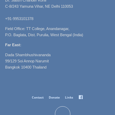
Dr. Satish Chander Kohli
C-8/243 Yamuna Vihar, NE Delhi 110053
+91-9953101378
Field Office: TT College, Anandanagar,
P.O. Baglata, Dist. Purulia, West Bengal (India)
Far East:
Dada Shambhushivananda
99/129 Soi Annop Narumit
Bangkok 10400 Thailand
Facebook
Contact
Donate
Links