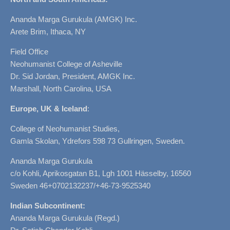
Ananda Marga Gurukula (AMGK) Inc.
Arete Brim, Ithaca, NY
Field Office
Neohumanist College of Asheville
Dr. Sid Jordan, President, AMGK Inc.
Marshall, North Carolina, USA
Europe, UK & Iceland
:
College of Neohumanist Studies,
Gamla Skolan, Ydrefors 598 73 Gullringen, Sweden.
Ananda Marga Gurukula
c/o Kohli, Aprikosgatan B1, Lgh 1001 Hässelby, 16560
Sweden 46+0702132237/+46-73-9525340
Indian Subcontinent:
Ananda Marga Gurukula (Regd.)