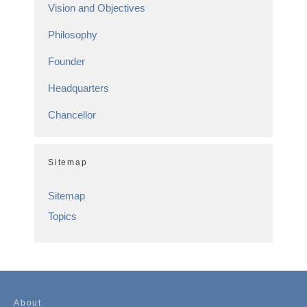
Vision and Objectives
Philosophy
Founder
Headquarters
Chancellor
Sitemap
Sitemap
Topics
About