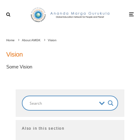
Home
About AMGK
Vision
Vision
Some Vision
Also in this section