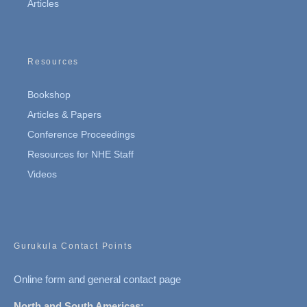
Articles
Resources
Bookshop
Articles & Papers
Conference Proceedings
Resources for NHE Staff
Videos
Gurukula Contact Points
Online form and general contact page
North and South Americas: