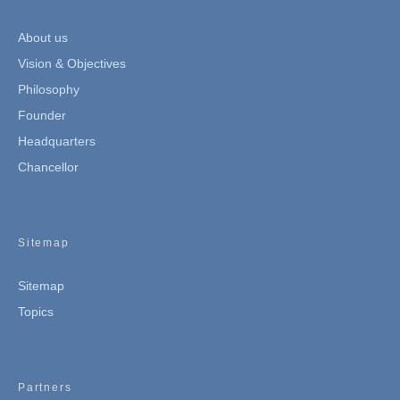
About us
Vision & Objectives
Philosophy
Founder
Headquarters
Chancellor
Sitemap
Sitemap
Topics
Partners