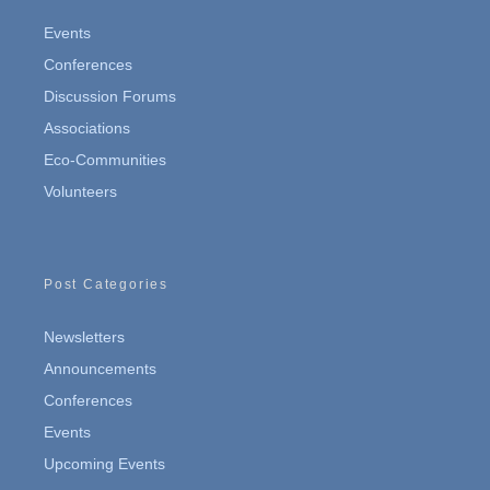
Events
Conferences
Discussion Forums
Associations
Eco-Communities
Volunteers
Post Categories
Newsletters
Announcements
Conferences
Events
Upcoming Events