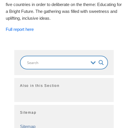
five countries in order to deliberate on the theme: Educating for
a Bright Future. The gathering was filled with sweetness and
uplifting, inclusive ideas.
Full report here
Also in this Section
Sitemap
Sitemap