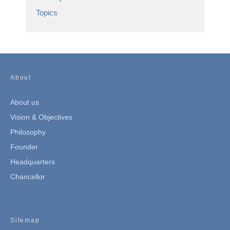
Topics
About
About us
Vision & Objectives
Philosophy
Founder
Headquarters
Chancellor
Sitemap