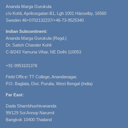
Ananda Marga Gurukula
c/o Kohli, Aprikosgatan B1, Lgh 1001 Hässelby, 16560
Sweden 46+0702132237/+46-73-9525340
Indian Subcontinent:
Ananda Marga Gurukula (Regd.)
Dr. Satish Chander Kohli
C-8/243 Yamuna Vihar, NE Delhi 110053
+91-9953101378
Field Office: TT College, Anandanagar,
P.O. Baglata, Dist. Purulia, West Bengal (India)
Far East:
Dada Shambhushivananda
99/129 Soi Annop Narumit
Bangkok 10400 Thailand