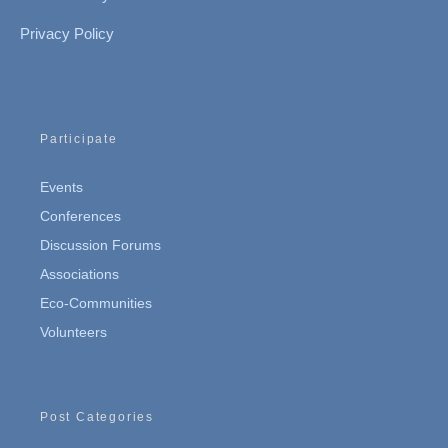
Privacy Policy
Participate
Events
Conferences
Discussion Forums
Associations
Eco-Communities
Volunteers
Post Categories