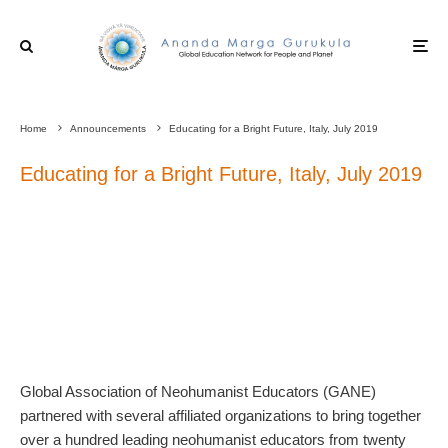
Home
Announcements
Educating for a Bright Future, Italy, July 2019
Educating for a Bright Future, Italy, July 2019
Global Association of Neohumanist Educators (GANE)
partnered with several affiliated organizations to bring together
over a hundred leading neohumanist educators from twenty