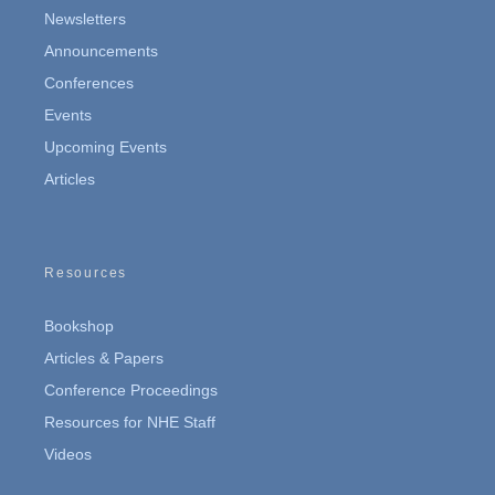
Newsletters
Announcements
Conferences
Events
Upcoming Events
Articles
Resources
Bookshop
Articles & Papers
Conference Proceedings
Resources for NHE Staff
Videos