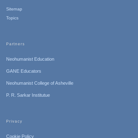
Sitemap
Topics
Partners
Neohumanist Education
GANE Educators
Neohumanist College of Asheville
P. R. Sarkar Institutue
Privacy
Cookie Policy