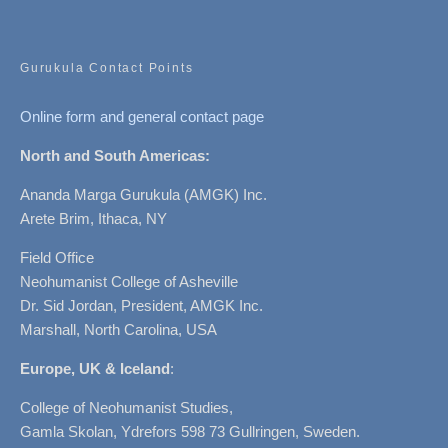
Gurukula Contact Points
Online form and general contact page
North and South Americas:
Ananda Marga Gurukula (AMGK) Inc.
Arete Brim, Ithaca, NY
Field Office
Neohumanist College of Asheville
Dr. Sid Jordan, President, AMGK Inc.
Marshall, North Carolina, USA
Europe, UK & Iceland
:
College of Neohumanist Studies,
Gamla Skolan, Ydrefors 598 73 Gullringen, Sweden.