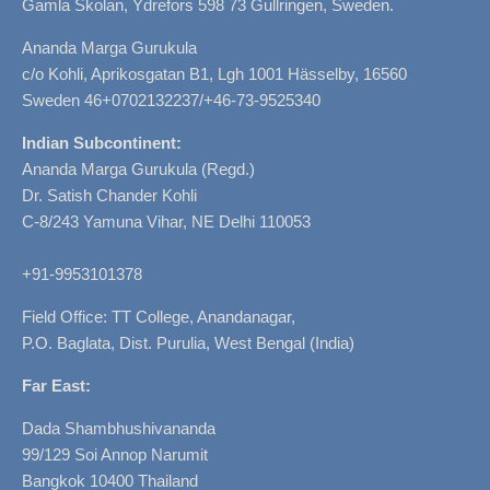
Gamla Skolan, Ydrefors 598 73 Gullringen, Sweden.
Ananda Marga Gurukula
c/o Kohli, Aprikosgatan B1, Lgh 1001 Hässelby, 16560
Sweden 46+0702132237/+46-73-9525340
Indian Subcontinent:
Ananda Marga Gurukula (Regd.)
Dr. Satish Chander Kohli
C-8/243 Yamuna Vihar, NE Delhi 110053
+91-9953101378
Field Office: TT College, Anandanagar,
P.O. Baglata, Dist. Purulia, West Bengal (India)
Far East:
Dada Shambhushivananda
99/129 Soi Annop Narumit
Bangkok 10400 Thailand