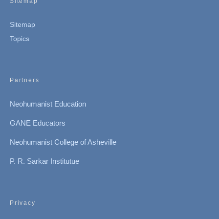
Sitemap
Sitemap
Topics
Partners
Neohumanist Education
GANE Educators
Neohumanist College of Asheville
P. R. Sarkar Institutue
Privacy