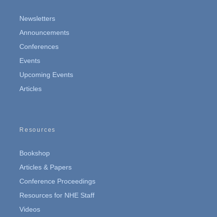
Newsletters
Announcements
Conferences
Events
Upcoming Events
Articles
Resources
Bookshop
Articles & Papers
Conference Proceedings
Resources for NHE Staff
Videos