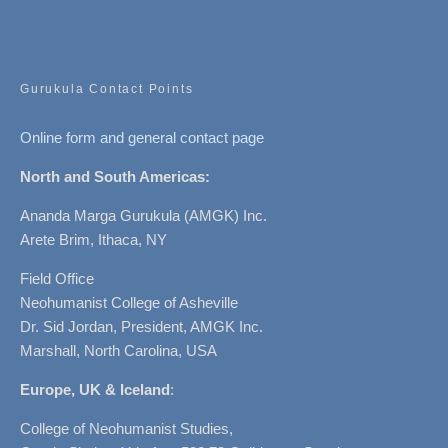
Gurukula Contact Points
Online form and general contact page
North and South Americas:
Ananda Marga Gurukula (AMGK) Inc.
Arete Brim, Ithaca, NY
Field Office
Neohumanist College of Asheville
Dr. Sid Jordan, President, AMGK Inc.
Marshall, North Carolina, USA
Europe, UK & Iceland
:
College of Neohumanist Studies,