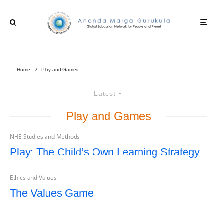
Home
Play and Games
Latest
Play and Games
NHE Studies and Methods
Play: The Child’s Own Learning Strategy
Ethics and Values
The Values Game