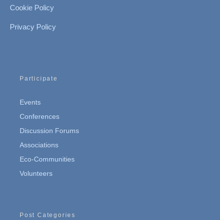
Cookie Policy
Privacy Policy
Participate
Events
Conferences
Discussion Forums
Associations
Eco-Communities
Volunteers
Post Categories