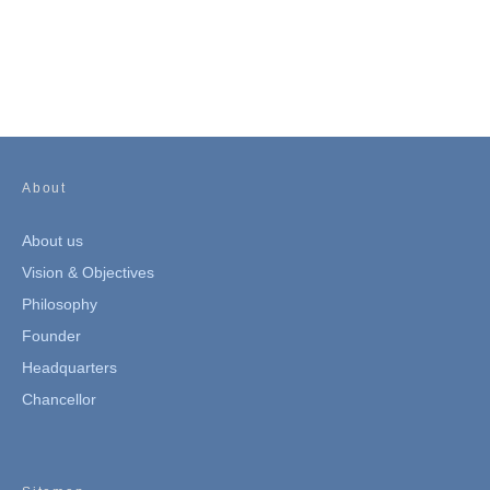
About
About us
Vision & Objectives
Philosophy
Founder
Headquarters
Chancellor