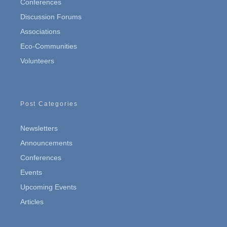
Conferences
Discussion Forums
Associations
Eco-Communities
Volunteers
Post Categories
Newsletters
Announcements
Conferences
Events
Upcoming Events
Articles