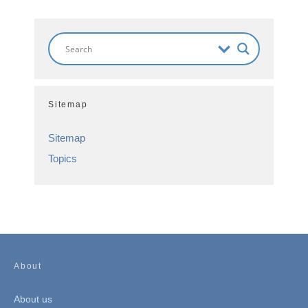
Sitemap
Sitemap
Topics
About
About us