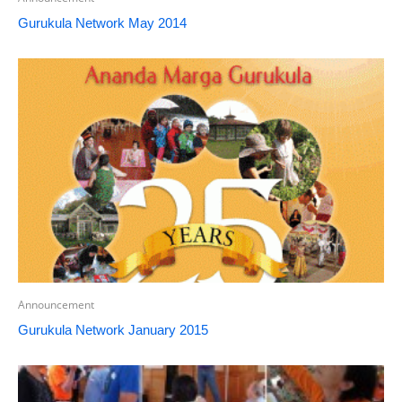
Gurukula Network May 2014
Announcement
Gurukula Network January 2015