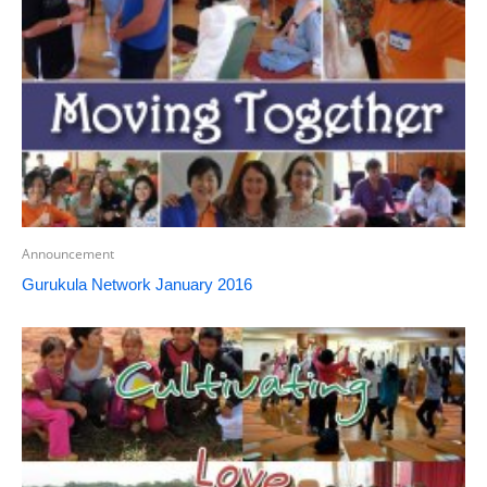
Announcement
Gurukula Network January 2016