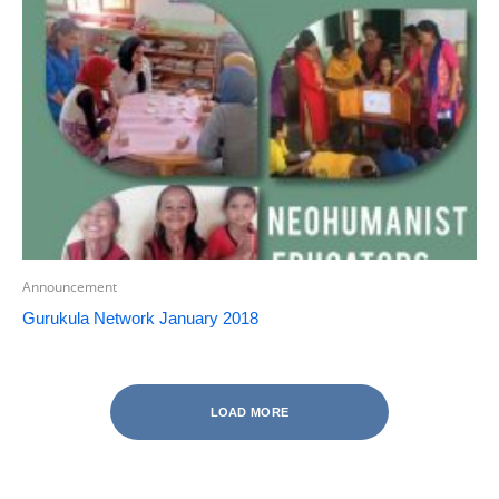
Announcement
Gurukula Network January 2018
LOAD MORE