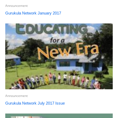
Announcement
Gurukula Network January 2017
Announcement
Gurukula Network July 2017 Issue