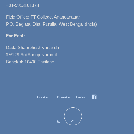
+91-9953101378
Field Office: TT College, Anandanagar,
P.O. Baglata, Dist. Purulia, West Bengal (India)
Far East:
Dada Shambhushivananda
99/129 Soi Annop Narumit
Bangkok 10400 Thailand
Facebook
Contact
Donate
Links