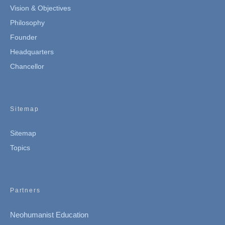
Vision & Objectives
Philosophy
Founder
Headquarters
Chancellor
Sitemap
Sitemap
Topics
Partners
Neohumanist Education