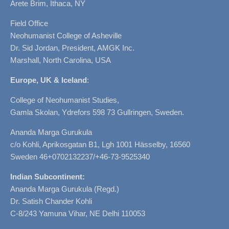
Arete Brim, Ithaca, NY
Field Office
Neohumanist College of Asheville
Dr. Sid Jordan, President, AMGK Inc.
Marshall, North Carolina, USA
Europe, UK & Iceland
:
College of Neohumanist Studies,
Gamla Skolan, Ydrefors 598 73 Gullringen, Sweden.
Ananda Marga Gurukula
c/o Kohli, Aprikosgatan B1, Lgh 1001 Hässelby, 16560
Sweden 46+0702132237/+46-73-9525340
Indian Subcontinent:
Ananda Marga Gurukula (Regd.)
Dr. Satish Chander Kohli
C-8/243 Yamuna Vihar, NE Delhi 110053