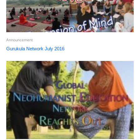
Announcement
Gurukula Network July 2016