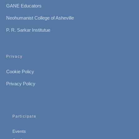
GANE Educators
Neohumanist College of Asheville
P. R. Sarkar Institutue
Privacy
Cookie Policy
Privacy Policy
Participate
Events