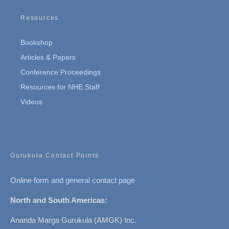
Resources
Bookshop
Articles & Papers
Conference Proceedings
Resources for NHE Staff
Videos
Gurukula Contact Points
Online form and general contact page
North and South Americas:
Ananda Marga Gurukula (AMGK) Inc.