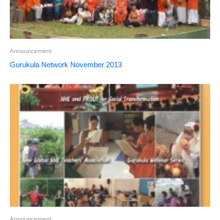
Announcement
Gurukula Network November 2013
Announcement