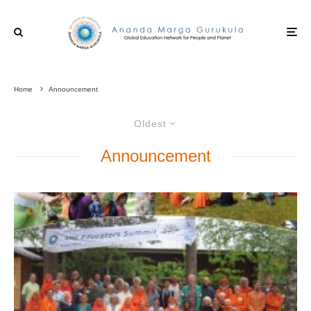
Home
Announcement
Oldest
Announcement