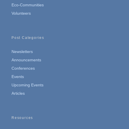
Eco-Communities
Volunteers
Post Categories
Newsletters
Announcements
Conferences
Events
Upcoming Events
Articles
Resources