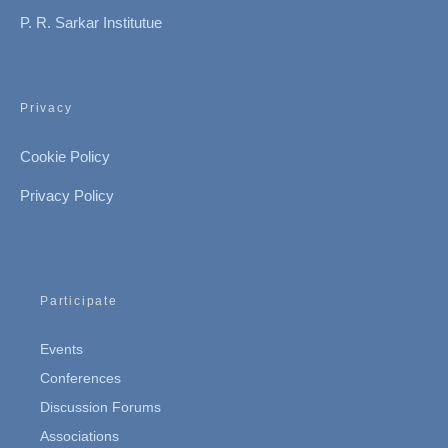
P. R. Sarkar Institutue
Privacy
Cookie Policy
Privacy Policy
Participate
Events
Conferences
Discussion Forums
Associations