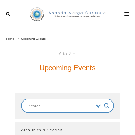
Home
Upcoming Events
A to Z
Upcoming Events
Also in this Section