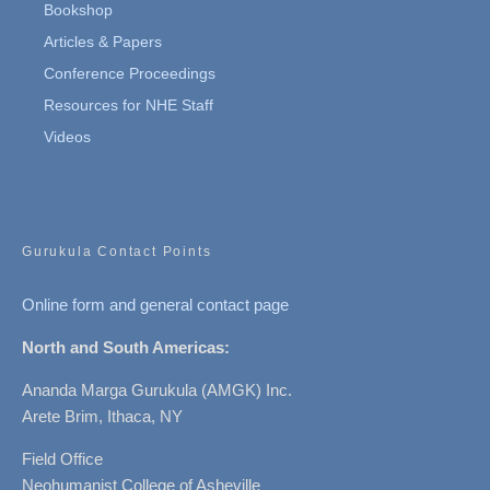
Bookshop
Articles & Papers
Conference Proceedings
Resources for NHE Staff
Videos
Gurukula Contact Points
Online form and general contact page
North and South Americas:
Ananda Marga Gurukula (AMGK) Inc.
Arete Brim, Ithaca, NY
Field Office
Neohumanist College of Asheville