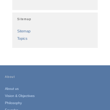
Sitemap
Sitemap
Topics
About
About us
Vision & Objectives
Philosophy