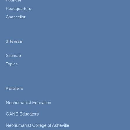
Founder
Headquarters
Chancellor
Sitemap
Sitemap
Topics
Partners
Neohumanist Education
GANE Educators
Neohumanist College of Asheville