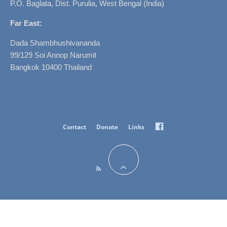
P.O. Baglata, Dist. Purulia, West Bengal (India)
Far East:
Dada Shambhushivananda
99/129 Soi Annop Narumit
Bangkok 10400 Thailand
Facebook
Contact
Donate
Links