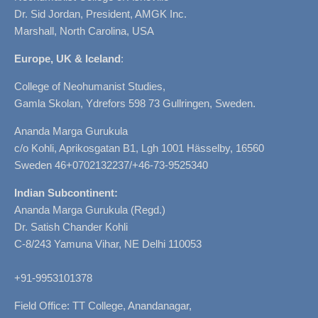
Dr. Sid Jordan, President, AMGK Inc.
Marshall, North Carolina, USA
Europe, UK & Iceland
:
College of Neohumanist Studies,
Gamla Skolan, Ydrefors 598 73 Gullringen, Sweden.
Ananda Marga Gurukula
c/o Kohli, Aprikosgatan B1, Lgh 1001 Hässelby, 16560
Sweden 46+0702132237/+46-73-9525340
Indian Subcontinent:
Ananda Marga Gurukula (Regd.)
Dr. Satish Chander Kohli
C-8/243 Yamuna Vihar, NE Delhi 110053
+91-9953101378
Field Office: TT College, Anandanagar,