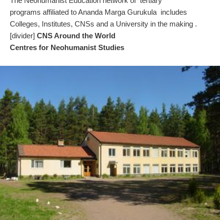
The Neohumanist Education network of tertiary
programs affiliated to Ananda Marga Gurukula includes
Colleges, Institutes, CNSs and a University in the making .
[divider]
CNS Around the World
Centres for Neohumanist Studies