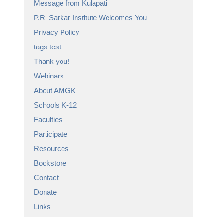
Message from Kulapati
P.R. Sarkar Institute Welcomes You
Privacy Policy
tags test
Thank you!
Webinars
About AMGK
Schools K-12
Faculties
Participate
Resources
Bookstore
Contact
Donate
Links