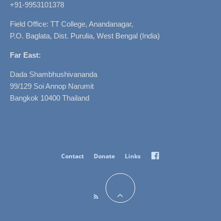
+91-9953101378
Field Office: TT College, Anandanagar,
P.O. Baglata, Dist. Purulia, West Bengal (India)
Far East:
Dada Shambhushivananda
99/129 Soi Annop Narumit
Bangkok 10400 Thailand
Facebook
Contact
Donate
Links