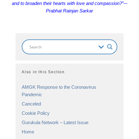
and to broaden their hearts with love and compassion?”
–-
Prabhat Rainjan Sarkar
Also in this Section
AMGK Response to the Coronavirus
Pandemic
Canceled
Cookie Policy
Gurukula Network – Latest Issue
Home