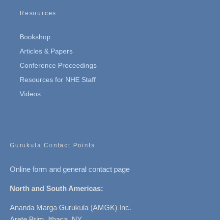
Resources
Bookshop
Articles & Papers
Conference Proceedings
Resources for NHE Staff
Videos
Gurukula Contact Points
Online form and general contact page
North and South Americas:
Ananda Marga Gurukula (AMGK) Inc.
Arete Brim, Ithaca, NY