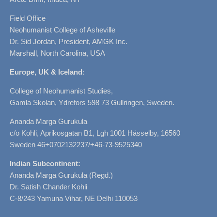
Field Office
Neohumanist College of Asheville
Dr. Sid Jordan, President, AMGK Inc.
Marshall, North Carolina, USA
Europe, UK & Iceland
:
College of Neohumanist Studies,
Gamla Skolan, Ydrefors 598 73 Gullringen, Sweden.
Ananda Marga Gurukula
c/o Kohli, Aprikosgatan B1, Lgh 1001 Hässelby, 16560
Sweden 46+0702132237/+46-73-9525340
Indian Subcontinent:
Ananda Marga Gurukula (Regd.)
Dr. Satish Chander Kohli
C-8/243 Yamuna Vihar, NE Delhi 110053