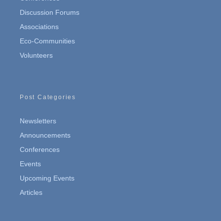
Discussion Forums
Associations
Eco-Communities
Volunteers
Post Categories
Newsletters
Announcements
Conferences
Events
Upcoming Events
Articles