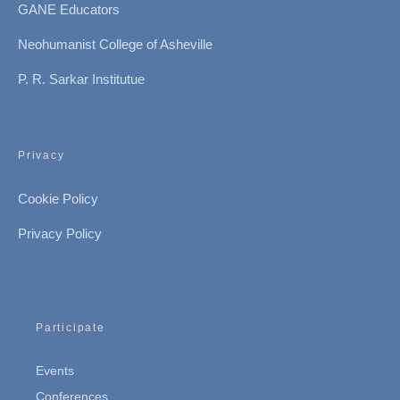
GANE Educators
Neohumanist College of Asheville
P. R. Sarkar Institutue
Privacy
Cookie Policy
Privacy Policy
Participate
Events
Conferences