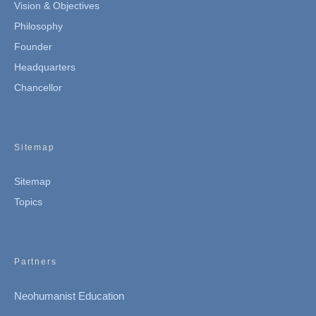
Vision & Objectives
Philosophy
Founder
Headquarters
Chancellor
Sitemap
Sitemap
Topics
Partners
Neohumanist Education