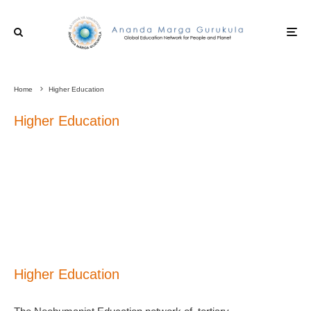
Home
Higher Education
Higher Education
Higher Education