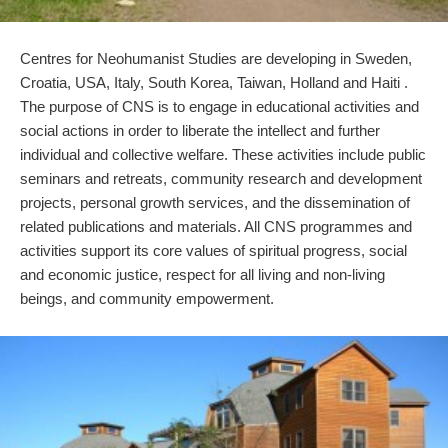
Centres for Neohumanist Studies are developing in Sweden,
Croatia, USA, Italy, South Korea, Taiwan, Holland and Haiti .
The purpose of CNS is to engage in educational activities and
social actions in order to liberate the intellect and further
individual and collective welfare. These activities include public
seminars and retreats, community research and development
projects, personal growth services, and the dissemination of
related publications and materials. All CNS programmes and
activities support its core values of spiritual progress, social
and economic justice, respect for all living and non-living
beings, and community empowerment.