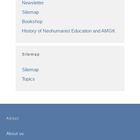
Newsletter
Sitemap
Bookshop
History of Neohumanist Education and AMGK
Sitemap
Sitemap
Topics
About
About us