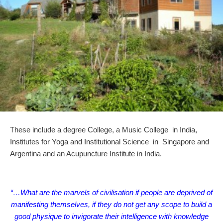
These include a degree College, a Music College in India,
Institutes for Yoga and Institutional Science in Singapore and
Argentina and an Acupuncture Institute in India.
“…What are the marvels of civilisation if people are deprived of
manifesting themselves, if they do not get any scope to build a
good physique to invigorate their intelligence with knowledge