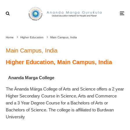
Home
Higher Education
Main Campus, India
Main Campus, India
Higher Education, Main Campus, India
Ananda Marga College
The Ánanda Márga College of Arts and Science offers a 2 year
Higher Secondary Course in Science, Arts and Commerce
and a 3 Year Degree Course for a Bachelors of Arts or
Bachelors of Science. The college is affiliated to Burdwan
University