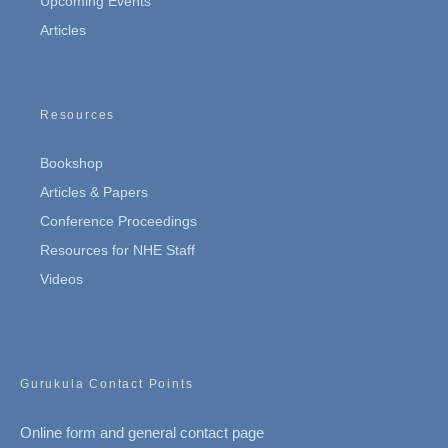
Upcoming Events
Articles
Resources
Bookshop
Articles & Papers
Conference Proceedings
Resources for NHE Staff
Videos
Gurukula Contact Points
Online form and general contact page