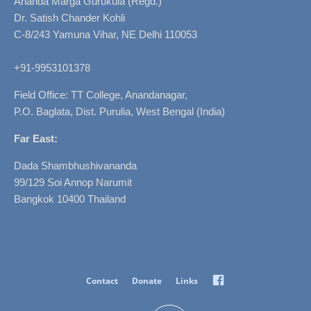
Ananda Marga Gurukula (Regd.)
Dr. Satish Chander Kohli
C-8/243 Yamuna Vihar, NE Delhi 110053
+91-9953101378
Field Office: TT College, Anandanagar,
P.O. Baglata, Dist. Purulia, West Bengal (India)
Far East:
Dada Shambhushivananda
99/129 Soi Annop Narumit
Bangkok 10400 Thailand
Facebook
Contact
Donate
Links