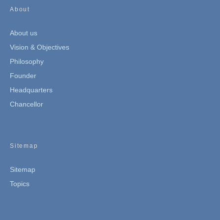
About
About us
Vision & Objectives
Philosophy
Founder
Headquarters
Chancellor
Sitemap
Sitemap
Topics