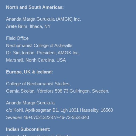
North and South Americas:
Ananda Marga Gurukula (AMGK) Inc.
Arete Brim, Ithaca, NY
Field Office
Neohumanist College of Asheville
Dr. Sid Jordan, President, AMGK Inc.
Marshall, North Carolina, USA
Europe, UK & Iceland
:
College of Neohumanist Studies,
Gamla Skolan, Ydrefors 598 73 Gullringen, Sweden.
Ananda Marga Gurukula
c/o Kohli, Aprikosgatan B1, Lgh 1001 Hässelby, 16560
Sweden 46+0702132237/+46-73-9525340
Indian Subcontinent: