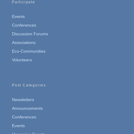
Participate
Events
Conferences
Discussion Forums
Associations
Eco-Communities
Volunteers
Post Categories
Newsletters
Announcements
Conferences
Events