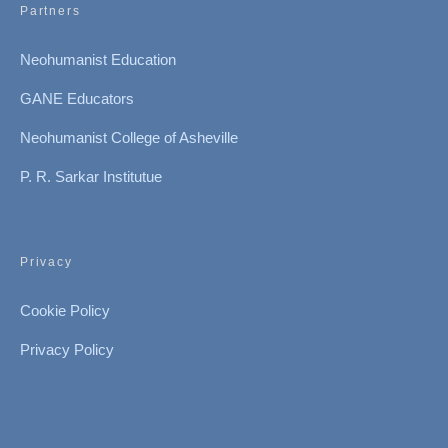
Partners
Neohumanist Education
GANE Educators
Neohumanist College of Asheville
P. R. Sarkar Institutue
Privacy
Cookie Policy
Privacy Policy