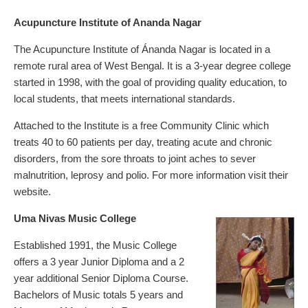
Acupuncture Institute of Ananda Nagar
The Acupuncture Institute of Ánanda Nagar is located in a
remote rural area of West Bengal. It is a 3-year degree college
started in 1998, with the goal of providing quality education, to
local students, that meets international standards.
Attached to the Institute is a free Community Clinic which
treats 40 to 60 patients per day, treating acute and chronic
disorders, from the sore throats to joint aches to sever
malnutrition, leprosy and polio. For more information visit their
website.
Uma Nivas Music College
Established 1991, the Music College
offers a 3 year Junior Diploma and a 2
year additional Senior Diploma Course.
Bachelors of Music totals 5 years and