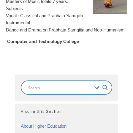
Masters of Music totals 7 years.
Subjects
Vocal : Classical and Prabhata Samgiita
Instrumental
Dance and Drama on Prabhata Samgiita and Neo-Humanism
Computer and Technology College
Also in this Section
About Higher Education