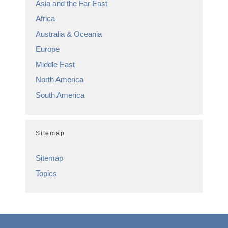
Asia and the Far East
Africa
Australia & Oceania
Europe
Middle East
North America
South America
Sitemap
Sitemap
Topics