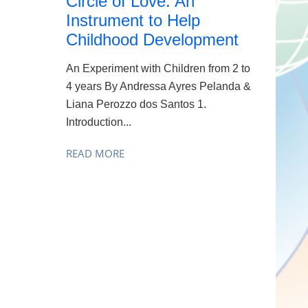
Circle of Love: An
Instrument to Help
Childhood Development
An Experiment with Children from 2 to
4 years By Andressa Ayres Pelanda &
Liana Perozzo dos Santos 1.
Introduction...
READ MORE