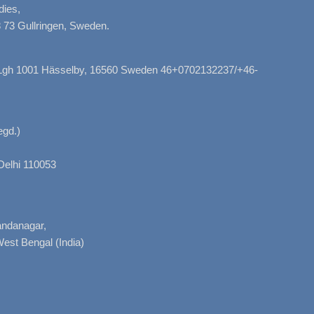
dies,
 73 Gullringen, Sweden.
, Lgh 1001 Hässelby, 16560 Sweden 46+0702132237/+46-
gd.)
Delhi 110053
nandanagar,
West Bengal (India)