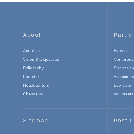
About
Partic
About us
Events
Vision & Objectives
Conferenc
Philosophy
Discussio
Founder
Associatio
Headquarters
Eco-Commu
Chancellor
Volunteers
Sitemap
Post C