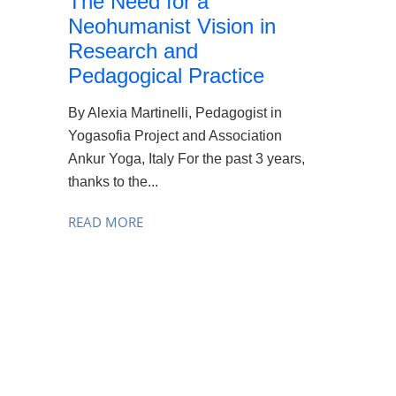
The Need for a
Neohumanist Vision in
Research and
Pedagogical Practice
By Alexia Martinelli, Pedagogist in
Yogasofia Project and Association
Ankur Yoga, Italy For the past 3 years,
thanks to the...
READ MORE