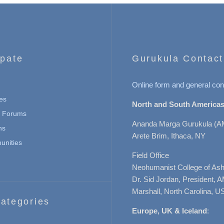
ipate
Gurukula Contact
Online form and general con
es
North and South Americas
n Forums
Ananda Marga Gurukula (A
ns
Arete Brim, Ithaca, NY
nities
Field Office
Neohumanist College of Ashe
Dr. Sid Jordan, President, 
Marshall, North Carolina, U
ategories
Europe, UK & Iceland
: