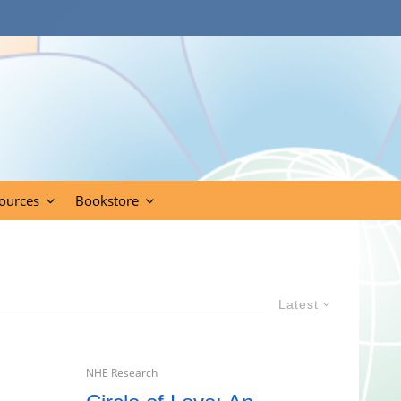
ources
Bookstore
Latest
NHE Research