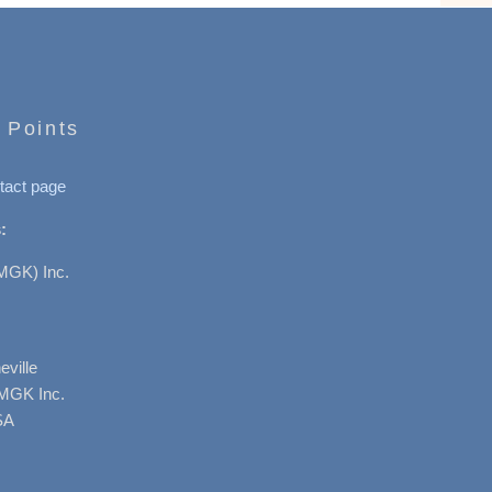
 Points
tact page
:
MGK) Inc.
ville
AMGK Inc.
SA