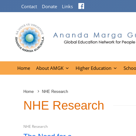
Facebook
Contact
Donate
Links
Home
About AMGK
Higher Education
Schoo
Home
NHE Research
NHE Research
NHE Research