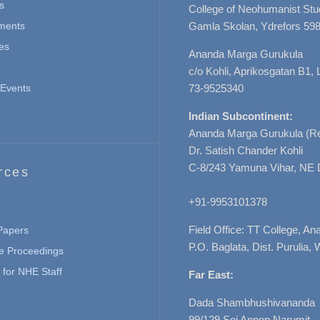
s
College of Neohumanist Stu
ments
Gamla Skolan, Ydrefors 598
es
Ananda Marga Gurukula
c/o Kohli, Aprikosgatan B1
Events
73-9525340
Indian Subcontinent:
Ananda Marga Gurukula (Re
Dr. Satish Chander Kohli
C-8/243 Yamuna Vihar, NE 
rces
+91-9953101378
Field Office: TT College, A
 Papers
P.O. Baglata, Dist. Purulia, 
e Proceedings
for NHE Staff
Far East:
Dada Shambhushivananda
99/129 Soi Annop Narumit