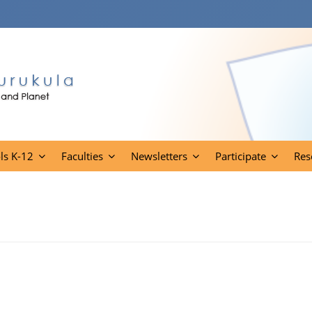
ls K-12
Faculties
Newsletters
Participate
Res