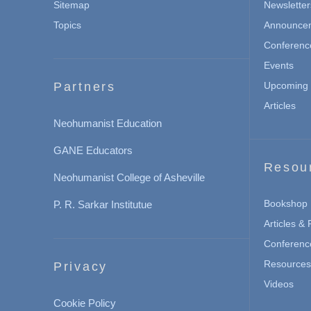
Sitemap
Newsletter
Topics
Announce
Conferenc
Events
Partners
Upcoming 
Articles
Neohumanist Education
GANE Educators
Resou
Neohumanist College of Asheville
Bookshop
P. R. Sarkar Institutue
Articles &
Conferenc
Resources 
Privacy
Videos
Cookie Policy