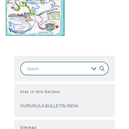
Also in this Section
GURUKULA BULLETIN INDIA
Sitemap