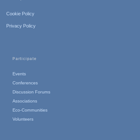
Cookie Policy
Privacy Policy
Participate
Events
Conferences
Discussion Forums
Associations
Eco-Communities
Volunteers