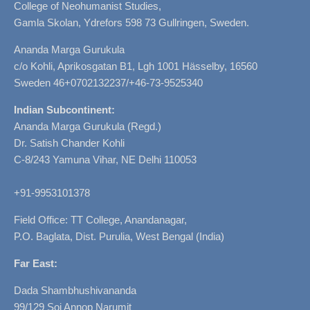
College of Neohumanist Studies,
Gamla Skolan, Ydrefors 598 73 Gullringen, Sweden.
Ananda Marga Gurukula
c/o Kohli, Aprikosgatan B1, Lgh 1001 Hässelby, 16560
Sweden 46+0702132237/+46-73-9525340
Indian Subcontinent:
Ananda Marga Gurukula (Regd.)
Dr. Satish Chander Kohli
C-8/243 Yamuna Vihar, NE Delhi 110053
+91-9953101378
Field Office: TT College, Anandanagar,
P.O. Baglata, Dist. Purulia, West Bengal (India)
Far East:
Dada Shambhushivananda
99/129 Soi Annop Narumit