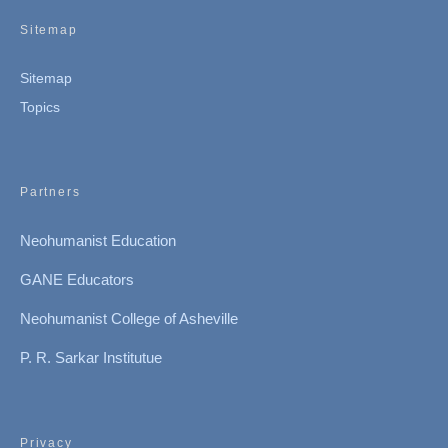
Sitemap
Sitemap
Topics
Partners
Neohumanist Education
GANE Educators
Neohumanist College of Asheville
P. R. Sarkar Institutue
Privacy