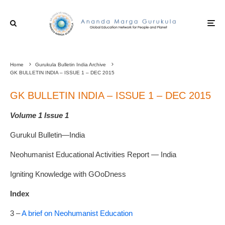
Home
Gurukula Bulletin India Archive
GK BULLETIN INDIA – ISSUE 1 – DEC 2015
GK BULLETIN INDIA – ISSUE 1 – DEC 2015
Volume 1 Issue 1
Gurukul Bulletin—India
Neohumanist Educational Activities Report — India
Igniting Knowledge with
GO
o
D
ness
Index
3 –
A brief on Neohumanist Education