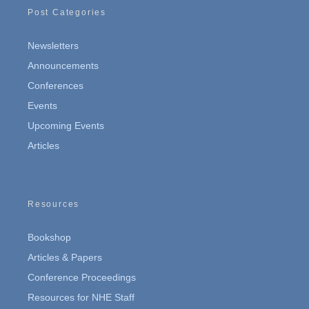
Post Categories
Newsletters
Announcements
Conferences
Events
Upcoming Events
Articles
Resources
Bookshop
Articles & Papers
Conference Proceedings
Resources for NHE Staff