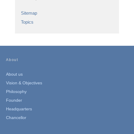
Sitemap
Topics
About
About us
Vision & Objectives
Philosophy
Founder
Headquarters
Chancellor