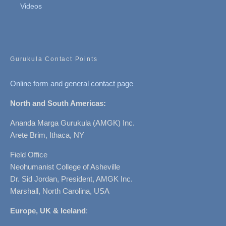
Videos
Gurukula Contact Points
Online form and general contact page
North and South Americas:
Ananda Marga Gurukula (AMGK) Inc.
Arete Brim, Ithaca, NY
Field Office
Neohumanist College of Asheville
Dr. Sid Jordan, President, AMGK Inc.
Marshall, North Carolina, USA
Europe, UK & Iceland
: