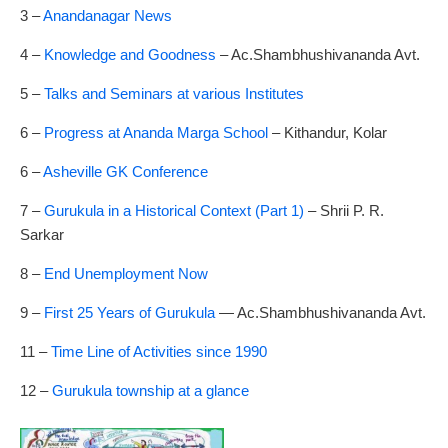
3 –
Anandanagar News
4 –
Knowledge and Goodness
– Ac.Shambhushivananda Avt.
5 –
Talks and Seminars at various Institutes
6 –
Progress at Ananda Marga School
– Kithandur, Kolar
6 –
Asheville GK Conference
7 –
Gurukula in a Historical Context (Part 1)
– Shrii P. R.
Sarkar
8 –
End Unemployment Now
9 –
First 25 Years of Gurukula
— Ac.Shambhushivananda Avt.
11 –
Time Line of Activities since 1990
12 –
Gurukula township at a glance